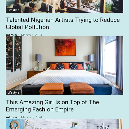
Lifestyle
Talented Nigerian Artists Trying to Reduce
Global Pollution
admin
-
March 3, 2024
Lifestyle
This Amazing Girl Is on Top of The
Emerging Fashion Empire
admin
-
March 3, 2024