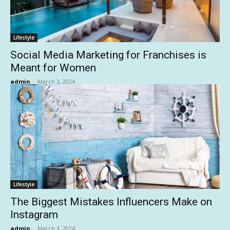
Lifestyle
Social Media Marketing for Franchises is
Meant for Women
admin
-
March 3, 2024
Lifestyle
The Biggest Mistakes Influencers Make on
Instagram
admin
-
March 3, 2024