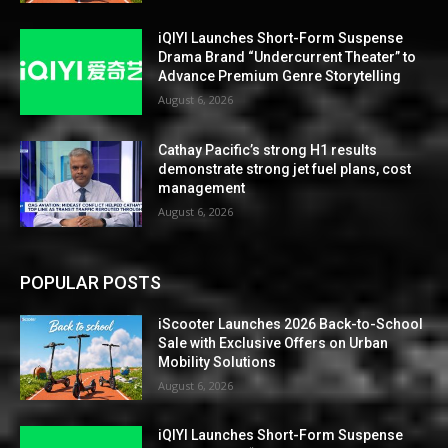
iQIYI Launches Short-Form Suspense
Drama Brand “Undercurrent Theater” to
Advance Premium Genre Storytelling
August 6, 2026
Cathay Pacific’s strong H1 results
demonstrate strong jet fuel plans, cost
management
August 6, 2026
POPULAR POSTS
iScooter Launches 2026 Back-to-School
Sale with Exclusive Offers on Urban
Mobility Solutions
August 6, 2026
iQIYI Launches Short-Form Suspense