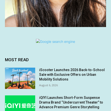
MOST READ
iScooter Launches 2026 Back-to-School
Sale with Exclusive Offers on Urban
Mobility Solutions
August 6, 2026
iQIYI Launches Short-Form Suspense
Drama Brand “Undercurrent Theater” to
Advance Premium Genre Storytelling