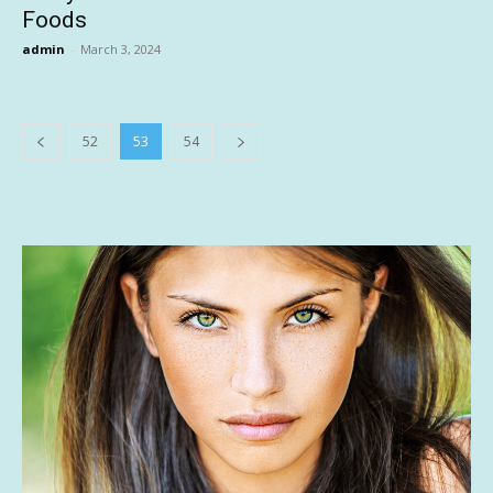
Foods
admin
-
March 3, 2024
52
53
54