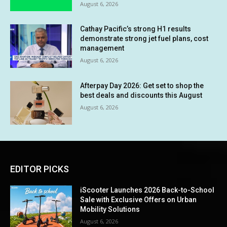
August 6, 2026
Cathay Pacific’s strong H1 results
demonstrate strong jet fuel plans, cost
management
August 6, 2026
Afterpay Day 2026: Get set to shop the
best deals and discounts this August
August 6, 2026
EDITOR PICKS
iScooter Launches 2026 Back-to-School
Sale with Exclusive Offers on Urban
Mobility Solutions
August 6, 2026