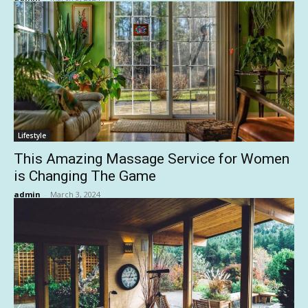
Lifestyle
This Amazing Massage Service for Women
is Changing The Game
admin
-
March 3, 2024