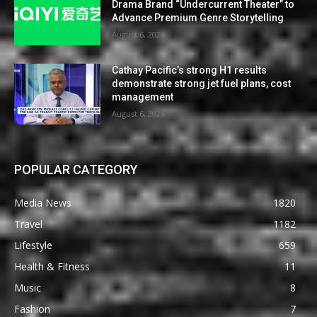
Drama Brand “Undercurrent Theater” to
Advance Premium Genre Storytelling
August 6, 2026
Cathay Pacific’s strong H1 results
demonstrate strong jet fuel plans, cost
management
August 6, 2026
POPULAR CATEGORY
Media News
1820
Travel
1182
Lifestyle
659
Health & Fitness
11
Music
8
Fashion
7