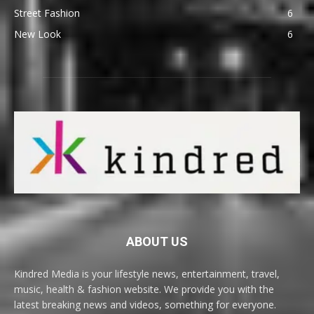
Street Fashion
6
New Look
6
ABOUT US
Kindred Media is your lifestyle news, entertainment, travel,
music, health & fashion website. We provide you with the
latest breaking news and videos, something for everyone.