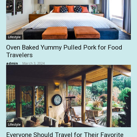
Lifestyle
Oven Baked Yummy Pulled Pork for Food
Travelers
admin
-
March 3, 2024
Lifestyle
Everyone Should Travel for Their Favorite