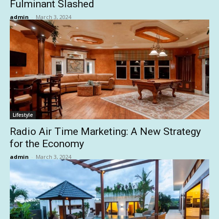
Fulminant Slashed
admin
-
March 3, 2024
Lifestyle
Radio Air Time Marketing: A New Strategy
for the Economy
admin
-
March 3, 2024