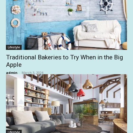
Lifestyle
Traditional Bakeries to Try When in the Big
Apple
admin
-
March 3, 2024
Lifestyle