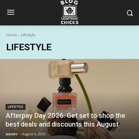
Home
Lifestyle
LIFESTYLE
LIFESTYLE
Afterpay Day 2026: Get set to shop the
best deals and discounts this August
admin
-
August 6, 2026