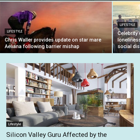
LIFESTYLE
LIFESTYLE
Celebrity
Chris Waller provides update on star mare
lonelines
Aeliana following barrier mishap
social di
Lifestyle
Silicon Valley Guru Affected by the