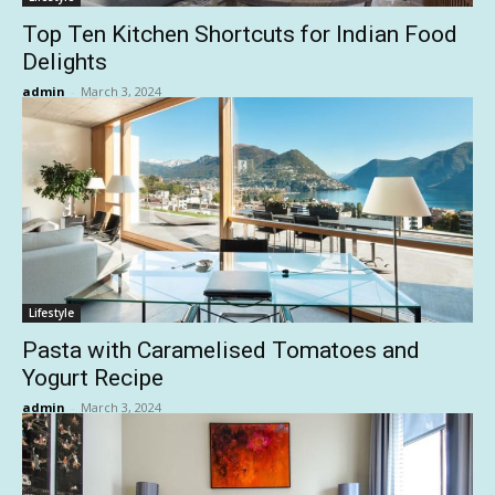
Top Ten Kitchen Shortcuts for Indian Food
Delights
admin
-
March 3, 2024
Lifestyle
Pasta with Caramelised Tomatoes and
Yogurt Recipe
admin
-
March 3, 2024