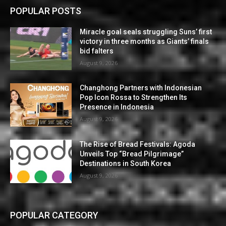
POPULAR POSTS
Miracle goal seals struggling Suns’ first
victory in three months as Giants’ finals
bid falters
August 9, 2026
Changhong Partners with Indonesian
Pop Icon Rossa to Strengthen Its
Presence in Indonesia
August 9, 2026
The Rise of Bread Festivals: Agoda
Unveils Top “Bread Pilgrimage”
Destinations in South Korea
August 9, 2026
POPULAR CATEGORY