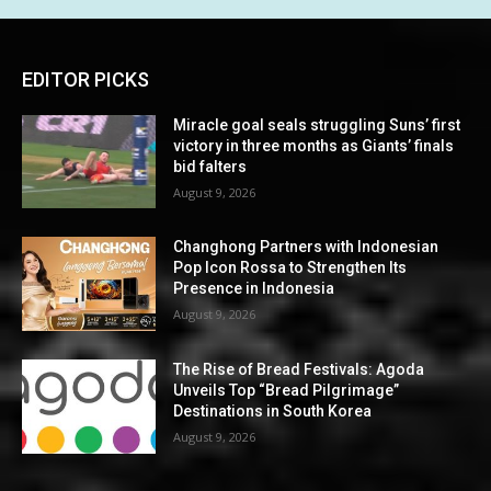
EDITOR PICKS
Miracle goal seals struggling Suns’ first
victory in three months as Giants’ finals
bid falters
August 9, 2026
Changhong Partners with Indonesian
Pop Icon Rossa to Strengthen Its
Presence in Indonesia
August 9, 2026
The Rise of Bread Festivals: Agoda
Unveils Top “Bread Pilgrimage”
Destinations in South Korea
August 9, 2026