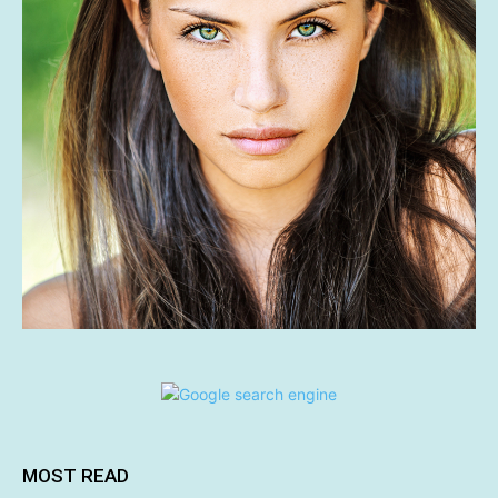
MOST READ