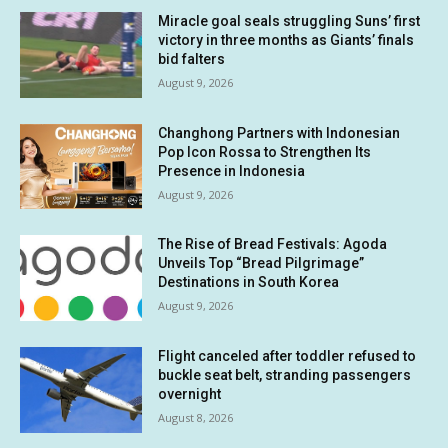
Miracle goal seals struggling Suns’ first
victory in three months as Giants’ finals
bid falters
August 9, 2026
Changhong Partners with Indonesian
Pop Icon Rossa to Strengthen Its
Presence in Indonesia
August 9, 2026
The Rise of Bread Festivals: Agoda
Unveils Top “Bread Pilgrimage”
Destinations in South Korea
August 9, 2026
Flight canceled after toddler refused to
buckle seat belt, stranding passengers
overnight
August 8, 2026