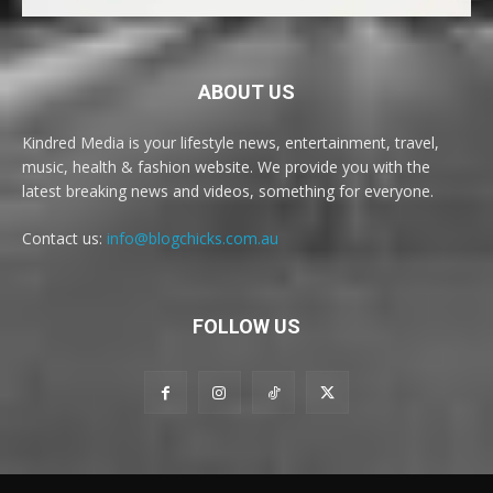
ABOUT US
Kindred Media is your lifestyle news, entertainment, travel,
music, health & fashion website. We provide you with the
latest breaking news and videos, something for everyone.
Contact us:
info@blogchicks.com.au
FOLLOW US