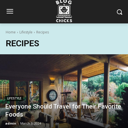
Home
Lifestyle
Recipes
RECIPES
LIFESTYLE
Everyone Should Travel for Their Favorite
Foods
admin
-
March 3, 2024