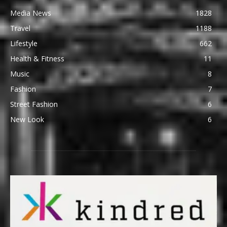
Media News
1828
Travel
1188
Lifestyle
662
Health & Fitness
11
Music
8
Fashion
7
Street Fashion
6
New Look
6