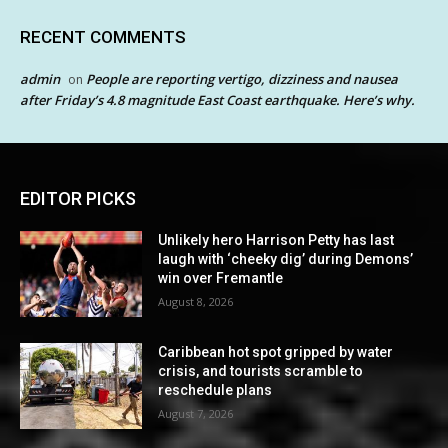
RECENT COMMENTS
admin
People are reporting vertigo, dizziness and nausea
on
after Friday’s 4.8 magnitude East Coast earthquake. Here’s why.
EDITOR PICKS
Unlikely hero Harrison Petty has last
laugh with ‘cheeky dig’ during Demons’
win over Fremantle
August 8, 2026
Caribbean hot spot gripped by water
crisis, and tourists scramble to
reschedule plans
August 7, 2026