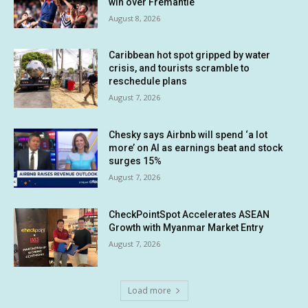
win over Fremantle
August 8, 2026
Caribbean hot spot gripped by water
crisis, and tourists scramble to
reschedule plans
August 7, 2026
Chesky says Airbnb will spend ‘a lot
more’ on AI as earnings beat and stock
surges 15%
August 7, 2026
CheckPointSpot Accelerates ASEAN
Growth with Myanmar Market Entry
August 7, 2026
Load more