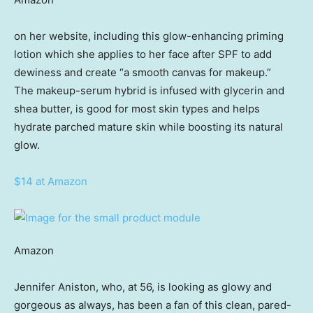
on her website, including this glow-enhancing priming
lotion which she applies to her face after SPF to add
dewiness and create “a smooth canvas for makeup.”
The makeup-serum hybrid is infused with glycerin and
shea butter, is good for most skin types and helps
hydrate parched mature skin while boosting its natural
glow.
$14 at Amazon
Amazon
Jennifer Aniston, who, at 56, is looking as glowy and
gorgeous as always, has been a fan of this clean, pared-