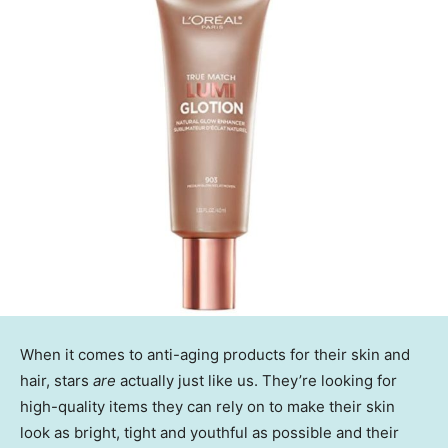
When it comes to anti-aging products for their skin and
hair, stars
are
actually just like us. They’re looking for
high-quality items they can rely on to make their skin
look as bright, tight and youthful as possible and their