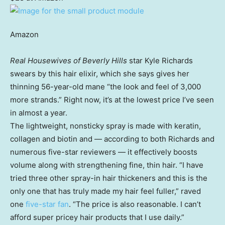
Amazon
Real Housewives of Beverly Hills
star Kyle Richards
swears by this hair elixir, which she says gives her
thinning 56-year-old mane “the look and feel of 3,000
more strands.” Right now, it’s at the lowest price I’ve seen
in almost a year.
The lightweight, nonsticky spray is made with keratin,
collagen and biotin and — according to both Richards and
numerous five-star reviewers — it effectively boosts
volume along with strengthening fine, thin hair. “I have
tried three other spray-in hair thickeners and this is the
only one that has truly made my hair feel fuller,” raved
one
five-star fan
. “The price is also reasonable. I can’t
afford super pricey hair products that I use daily.”