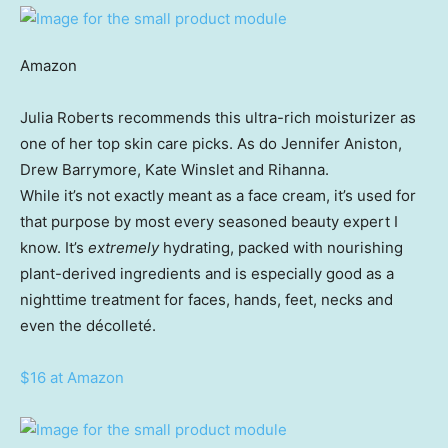
Amazon
Julia Roberts recommends this ultra-rich moisturizer as
one of her top skin care picks. As do Jennifer Aniston,
Drew Barrymore, Kate Winslet and Rihanna.
While it’s not exactly meant as a face cream, it’s used for
that purpose by most every seasoned beauty expert I
know. It’s
extremely
hydrating, packed with nourishing
plant-derived ingredients and is especially good as a
nighttime treatment for faces, hands, feet, necks and
even the décolleté.
$16 at Amazon