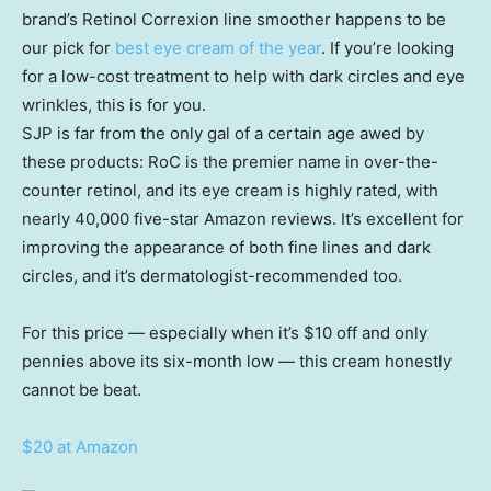
brand’s Retinol Correxion line smoother happens to be
our pick for
best eye cream of the year
. If you’re looking
for a low-cost treatment to help with dark circles and eye
wrinkles, this is for you.
SJP is far from the only gal of a certain age awed by
these products: RoC is the premier name in over-the-
counter retinol, and its eye cream is highly rated, with
nearly 40,000 five-star Amazon reviews. It’s excellent for
improving the appearance of both fine lines and dark
circles, and it’s dermatologist-recommended too.
For this price — especially when it’s $10 off and only
pennies above its six-month low — this cream honestly
cannot be beat.
$20 at Amazon