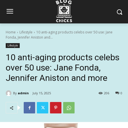
Home
Lifestyle
10 anti-aging products celebs over 50 use: Jane
Fonda, Jennifer Aniston and...
Lifestyle
10 anti-aging products celebs
over 50 use: Jane Fonda,
Jennifer Aniston and more
By
admin
July 15, 2025
206
0