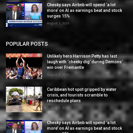
Chesky says Airbnb will spend ‘a lot
more’ on AI as earnings beat and stock
surges 15%
August 7, 2026
POPULAR POSTS
Unlikely hero Harrison Petty has last
laugh with ‘cheeky dig’ during Demons’
win over Fremantle
August 8, 2026
Caribbean hot spot gripped by water
crisis, and tourists scramble to
reschedule plans
August 7, 2026
Chesky says Airbnb will spend ‘a lot
more’ on AI as earnings beat and stock