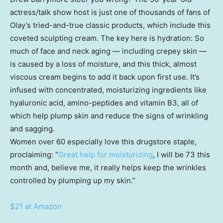
actress/talk show host is just one of thousands of fans of
Olay’s tried-and-true classic products, which include this
coveted sculpting cream. The key here is hydration: So
much of face and neck aging — including crepey skin —
is caused by a loss of moisture, and this thick, almost
viscous cream begins to add it back upon first use. It’s
infused with concentrated, moisturizing ingredients like
hyaluronic acid, amino-peptides and vitamin B3, all of
which help plump skin and reduce the signs of wrinkling
and sagging.
Women over 60 especially love this drugstore staple,
proclaiming: “
Great help for moisturizing
, I will be 73 this
month and, believe me, it really helps keep the wrinkles
controlled by plumping up my skin.”
$21 at Amazon