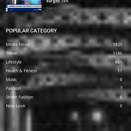
surges 15%
August 7, 2026
POPULAR CATEGORY
Media News
1825
Travel
1186
Lifestyle
661
Health & Fitness
11
Music
8
Fashion
7
Street Fashion
6
New Look
6