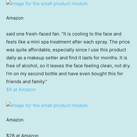
Amazon
said one fresh-faced fan. “It is cooling to the face and
feels like a mini spa treatment after each spray. The price
was quite affordable, especially since I use this product
daily as a makeup setter and find it lasts for months. It is
free of alcohol, so it leaves the face feeling clean, not dry.
I’m on my second bottle and have even bought this for
friends and family.”
$6 at Amazon
Amazon
$28 at Amazon