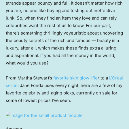
strands appear bouncy and full. It doesn’t matter how rich
you are, no one like buying and testing out ineffective
junk. So, when they find an item they love and can rely,
celebrities want the rest of us to know. For our part,
there’s something thrillingly voyeuristic about uncovering
the beauty secrets of the rich and famous — beauty is a
luxury, after all, which makes these finds extra alluring
and aspirational. If you had all the money in the world,
what would you use?
From Martha Stewart’s
favorite skin glow-ifie
r to a
L’Oreal
serum
Jane Fonda uses every night, here are a few of my
favorite celebrity anti-aging picks, currently on sale for
some of lowest prices I’ve seen.
Amazon