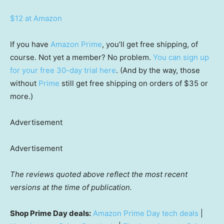
$12 at Amazon
If you have
Amazon Prime
, you’ll get free shipping, of
course. Not yet a member? No problem.
You can sign up
for your free 30-day trial here
. (And by the way, those
without
Prime
still get free shipping on orders of $35 or
more.)
Advertisement
Advertisement
The reviews quoted above reflect the most recent
versions at the time of publication.
Shop Prime Day deals:
Amazon Prime Day tech deals
|