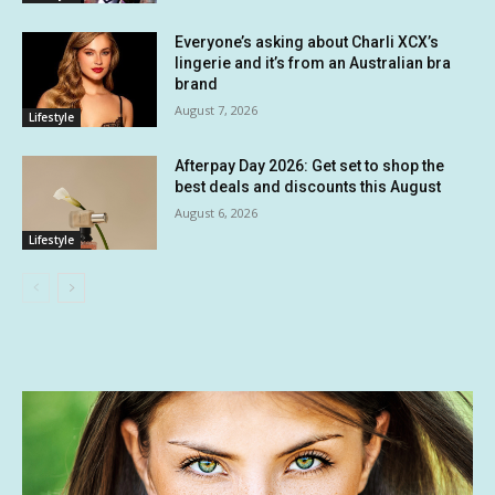
Everyone’s asking about Charli XCX’s
lingerie and it’s from an Australian bra
brand
August 7, 2026
Lifestyle
Afterpay Day 2026: Get set to shop the
best deals and discounts this August
August 6, 2026
Lifestyle