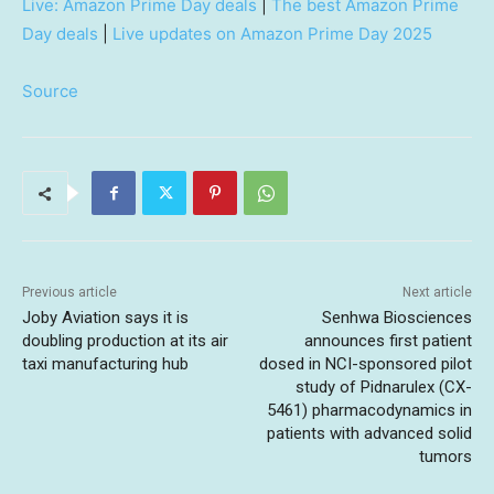
Live: Amazon Prime Day deals
|
The best Amazon Prime
Day deals
|
Live updates on Amazon Prime Day 2025
Source
Previous article
Next article
Joby Aviation says it is
Senhwa Biosciences
doubling production at its air
announces first patient
taxi manufacturing hub
dosed in NCI-sponsored pilot
study of Pidnarulex (CX-
5461) pharmacodynamics in
patients with advanced solid
tumors