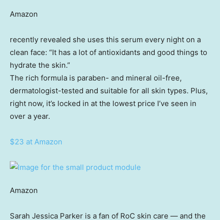
Amazon
recently revealed she uses this serum every night on a
clean face: “It has a lot of antioxidants and good things to
hydrate the skin.”
The rich formula is paraben- and mineral oil-free,
dermatologist-tested and suitable for all skin types. Plus,
right now, it’s locked in at the lowest price I’ve seen in
over a year.
$23 at Amazon
Amazon
Sarah Jessica Parker is a fan of RoC skin care — and the