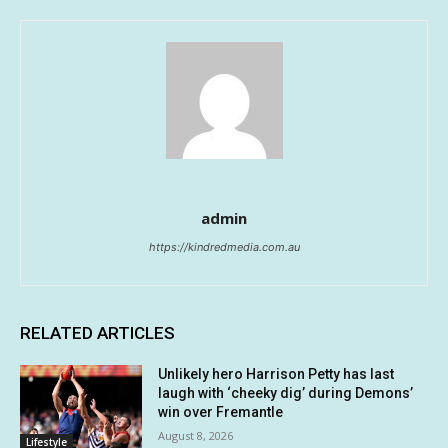
admin
https://kindredmedia.com.au
RELATED ARTICLES
Unlikely hero Harrison Petty has last
laugh with ‘cheeky dig’ during Demons’
win over Fremantle
August 8, 2026
Lifestyle