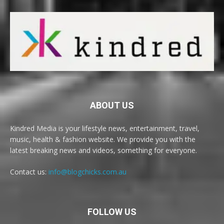
ABOUT US
Kindred Media is your lifestyle news, entertainment, travel,
music, health & fashion website. We provide you with the
latest breaking news and videos, something for everyone.
Contact us:
info@blogchicks.com.au
FOLLOW US