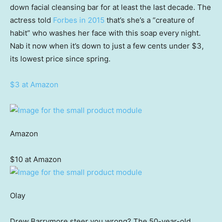
down facial cleansing bar for at least the last decade. The
actress told
Forbes in 2015
that’s she’s a “creature of
habit” who washes her face with this soap every night.
Nab it now when it’s down to just a few cents under $3,
its lowest price since spring.
$3 at Amazon
Amazon
$10 at Amazon
Olay
Drew Barrymore steer you wrong? The 50-year-old