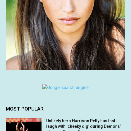
MOST POPULAR
Unlikely hero Harrison Petty has last
laugh with ‘cheeky dig’ during Demons’