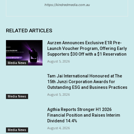
https://kindredmedia.com.au
RELATED ARTICLES
Aurzen Announces Exclusive E1R Pre-
Launch Voucher Program, Offering Early
Supporters $30 Off with a $1 Reservation
August 5, 2026
Media News
Tam Jai International Honoured at The
15th Junzi Corporation Awards for
Outstanding ESG and Business Practices
August 5, 2026
Media News
Agthia Reports Stronger H1 2026
Financial Position and Raises Interim
Dividend 14.4%
August 4, 2026
Media News