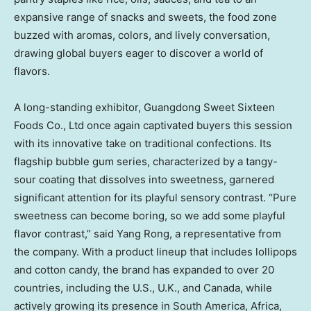
expansive range of snacks and sweets, the food zone
buzzed with aromas, colors, and lively conversation,
drawing global buyers eager to discover a world of
flavors.
A long-standing exhibitor, Guangdong Sweet Sixteen
Foods Co., Ltd once again captivated buyers this session
with its innovative take on traditional confections. Its
flagship bubble gum series, characterized by a tangy-
sour coating that dissolves into sweetness, garnered
significant attention for its playful sensory contrast. “Pure
sweetness can become boring, so we add some playful
flavor contrast,” said
Yang Rong
, a representative from
the company. With a product lineup that includes lollipops
and cotton candy, the brand has expanded to over 20
countries, including the U.S., U.K., and
Canada
, while
actively growing its presence in
South America
,
Africa
,