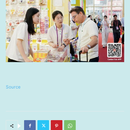
Source