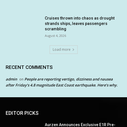
Cruises thrown into chaos as drought
strands ships, leaves passengers
scrambling
August 4, 2026
Load more
RECENT COMMENTS
admin
People are reporting vertigo, dizziness and nausea
on
after Friday’s 4.8 magnitude East Coast earthquake. Here’s why.
EDITOR PICKS
Aurzen Announces Exclusive E1R Pre-