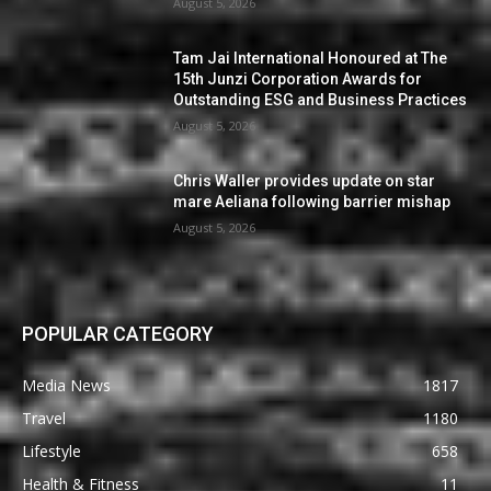
August 5, 2026
Tam Jai International Honoured at The
15th Junzi Corporation Awards for
Outstanding ESG and Business Practices
August 5, 2026
Chris Waller provides update on star
mare Aeliana following barrier mishap
August 5, 2026
POPULAR CATEGORY
Media News
1817
Travel
1180
Lifestyle
658
Health & Fitness
11