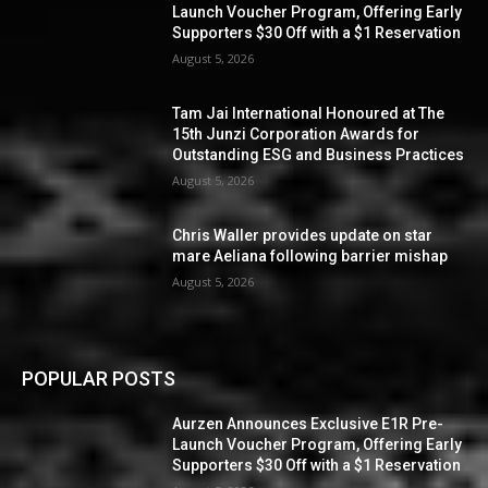
Launch Voucher Program, Offering Early
Supporters $30 Off with a $1 Reservation
August 5, 2026
Tam Jai International Honoured at The
15th Junzi Corporation Awards for
Outstanding ESG and Business Practices
August 5, 2026
Chris Waller provides update on star
mare Aeliana following barrier mishap
August 5, 2026
POPULAR POSTS
Aurzen Announces Exclusive E1R Pre-
Launch Voucher Program, Offering Early
Supporters $30 Off with a $1 Reservation