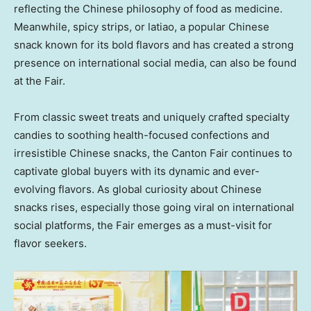
reflecting the Chinese philosophy of food as medicine.
Meanwhile, spicy strips, or latiao, a popular Chinese
snack known for its bold flavors and has created a strong
presence on international social media, can also be found
at the Fair.
From classic sweet treats and uniquely crafted specialty
candies to soothing health-focused confections and
irresistible Chinese snacks, the Canton Fair continues to
captivate global buyers with its dynamic and ever-
evolving flavors. As global curiosity about Chinese
snacks rises, especially those going viral on international
social platforms, the Fair emerges as a must-visit for
flavor seekers.