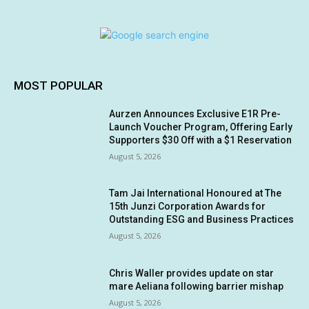
MOST POPULAR
Aurzen Announces Exclusive E1R Pre-
Launch Voucher Program, Offering Early
Supporters $30 Off with a $1 Reservation
August 5, 2026
Tam Jai International Honoured at The
15th Junzi Corporation Awards for
Outstanding ESG and Business Practices
August 5, 2026
Chris Waller provides update on star
mare Aeliana following barrier mishap
August 5, 2026