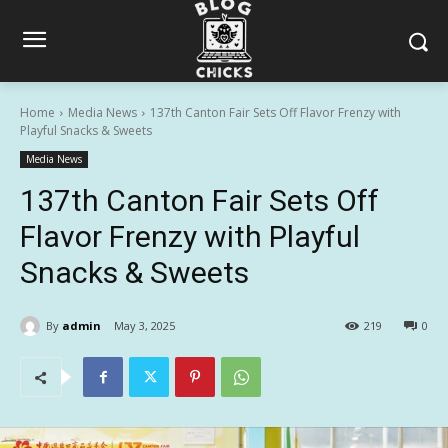
Home
Media News
137th Canton Fair Sets Off Flavor Frenzy with
Playful Snacks & Sweets
Media News
137th Canton Fair Sets Off
Flavor Frenzy with Playful
Snacks & Sweets
By
admin
May 3, 2025
219
0