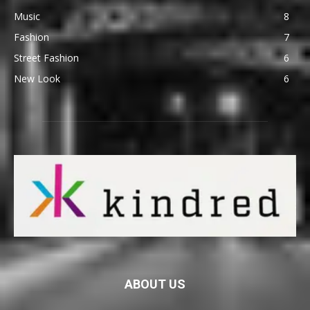
Music
8
Fashion
7
Street Fashion
6
New Look
6
ABOUT US