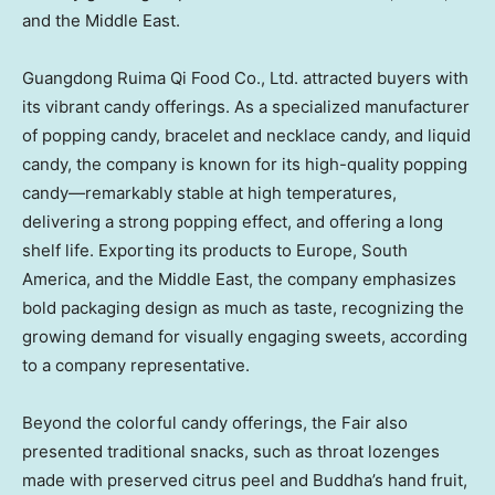
and the
Middle East
.
Guangdong Ruima Qi Food Co., Ltd. attracted buyers with
its vibrant candy offerings. As a specialized manufacturer
of popping candy, bracelet and necklace candy, and liquid
candy, the company is known for its high-quality popping
candy—remarkably stable at high temperatures,
delivering a strong popping effect, and offering a long
shelf life. Exporting its products to
Europe
,
South
America
, and the
Middle East
, the company emphasizes
bold packaging design as much as taste, recognizing the
growing demand for visually engaging sweets, according
to a company representative.
Beyond the colorful candy offerings, the Fair also
presented traditional snacks, such as throat lozenges
made with preserved citrus peel and Buddha’s hand fruit,