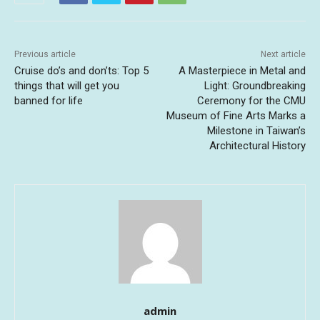
Previous article
Next article
Cruise do’s and don’ts: Top 5
A Masterpiece in Metal and
things that will get you
Light: Groundbreaking
banned for life
Ceremony for the CMU
Museum of Fine Arts Marks a
Milestone in Taiwan’s
Architectural History
admin