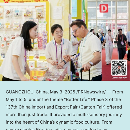
GUANGZHOU, China
,
May 3, 2025
/PRNewswire/ — From
May 1 to 5
, under the theme “Better Life,” Phase 3 of the
137th China Import and Export Fair (Canton Fair) offered
more than just trade. It provided a multi-sensory journey
into the heart of
China’s
dynamic food culture. From
pantry staples like rice, oils, sauces, and tea to an