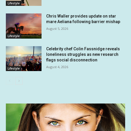
Lifestyle
Chris Waller provides update on star
mare Aeliana following barrier mishap
August 5, 2026
Lifestyle
Celebrity chef Colin Fassnidge reveals
loneliness struggles as new research
flags social disconnection
August 4, 2026
Lifestyle