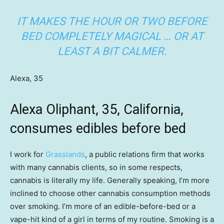
IT MAKES THE HOUR OR TWO BEFORE
BED COMPLETELY MAGICAL … OR AT
LEAST A BIT CALMER.
Alexa, 35
Alexa Oliphant, 35, California,
consumes edibles before bed
I work for
Grasslands
, a public relations firm that works
with many cannabis clients, so in some respects,
cannabis is literally my life. Generally speaking, I’m more
inclined to choose other cannabis consumption methods
over smoking. I’m more of an edible-before-bed or a
vape-hit kind of a girl in terms of my routine. Smoking is a