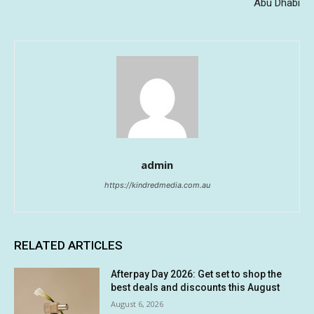
Abu Dhabi
admin
https://kindredmedia.com.au
RELATED ARTICLES
Afterpay Day 2026: Get set to shop the
best deals and discounts this August
August 6, 2026