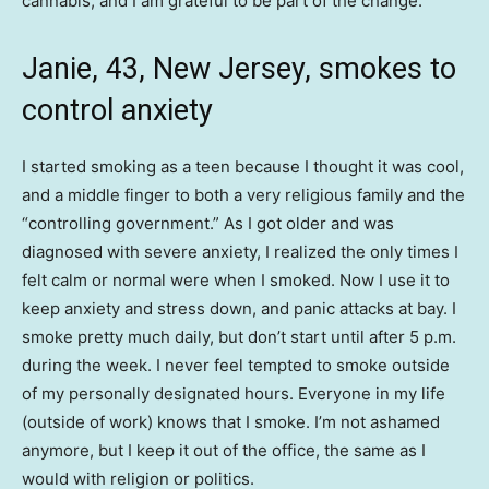
cannabis, and I am grateful to be part of the change.
Janie, 43, New Jersey, smokes to
control anxiety
I started smoking as a teen because I thought it was cool,
and a middle finger to both a very religious family and the
“controlling government.” As I got older and was
diagnosed with severe anxiety, I realized the only times I
felt calm or normal were when I smoked. Now I use it to
keep anxiety and stress down, and panic attacks at bay. I
smoke pretty much daily, but don’t start until after 5 p.m.
during the week. I never feel tempted to smoke outside
of my personally designated hours. Everyone in my life
(outside of work) knows that I smoke. I’m not ashamed
anymore, but I keep it out of the office, the same as I
would with religion or politics.