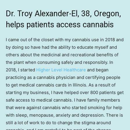
Dr. Troy Alexander-El, 38, Oregon,
helps patients access cannabis
I came out of the closet with my cannabis use in 2018 and
by doing so have had the ability to educate myself and
others about the medicinal and recreational benefits of
the plant when consuming safely and responsibly. In
2018, I started
Higher Level Healthcare
and began
practicing as a cannabis physician and certifying people
to get medical cannabis cards in Illinois. As a result of
starting my business, I have helped over 800 patients get
safe access to medical cannabis. I have family members
that were against cannabis who started smoking for help
with sleep, menopause, anxiety and depression. There is
still a lot of work to do to change the stigma around