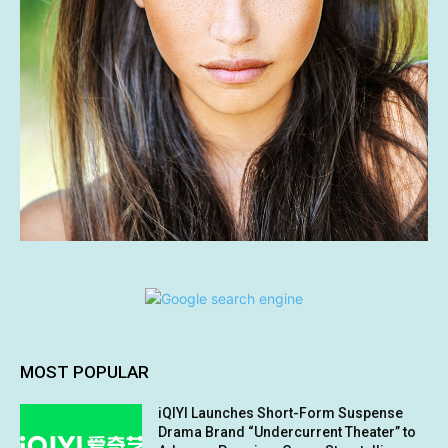
MOST POPULAR
iQIYI Launches Short-Form Suspense
Drama Brand “Undercurrent Theater” to