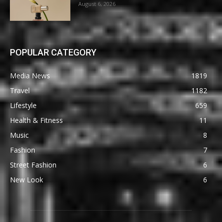
August 6, 2026
POPULAR CATEGORY
Media News
1819
Travel
1182
Lifestyle
659
Health & Fitness
11
Music
8
Fashion
7
Street Fashion
6
New Look
6