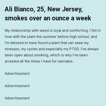
Ali Bianco, 25, New Jersey,
smokes over an ounce a week
My relationship with weed is loyal and comforting. I fell in
love with the plant the summer before high school, and
I’m blessed to have found a plant that can ease my
stresses, my cycles and especially my PTSD. I’ve always
been open about smoking, which is why I’ve been
arrested all the times I have for cannabis.
Advertisement
Advertisement
Advertisement