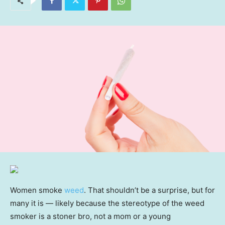
Women smoke
weed
. That shouldn’t be a surprise, but for
many it is — likely because the stereotype of the weed
smoker is a stoner bro, not a mom or a young