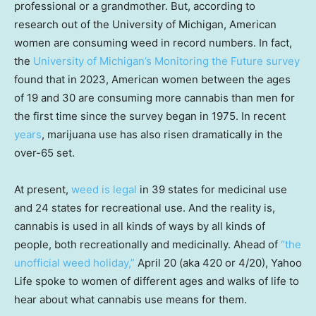
professional or a grandmother. But, according to
research out of the University of Michigan, American
women are consuming weed in record numbers. In fact,
the
University of Michigan’s Monitoring the Future survey
found that in 2023, American women between the ages
of 19 and 30 are consuming more cannabis than men for
the first time since the survey began in 1975. In recent
years
, marijuana use has also risen dramatically in the
over-65 set.
At present,
weed is legal
in 39 states for medicinal use
and 24 states for recreational use. And the reality is,
cannabis is used in all kinds of ways by all kinds of
people, both recreationally and medicinally. Ahead of
“the
unofficial weed holiday,”
April 20 (aka 420 or 4/20), Yahoo
Life spoke to women of different ages and walks of life to
hear about what cannabis use means for them.