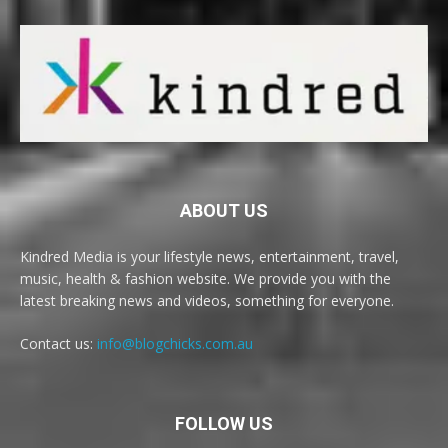
ABOUT US
Kindred Media is your lifestyle news, entertainment, travel,
music, health & fashion website. We provide you with the
latest breaking news and videos, something for everyone.
Contact us:
info@blogchicks.com.au
FOLLOW US