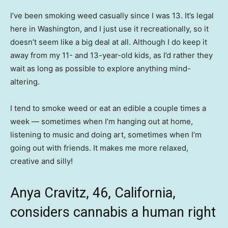
I’ve been smoking weed casually since I was 13. It’s legal
here in Washington, and I just use it recreationally, so it
doesn’t seem like a big deal at all. Although I do keep it
away from my 11- and 13-year-old kids, as I’d rather they
wait as long as possible to explore anything mind-
altering.
I tend to smoke weed or eat an edible a couple times a
week — sometimes when I’m hanging out at home,
listening to music and doing art, sometimes when I’m
going out with friends. It makes me more relaxed,
creative and silly!
Anya Cravitz, 46, California,
considers cannabis a human right