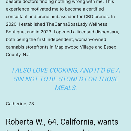
despite doctors finding nothing wrong with me. This
experience motivated me to become a certified
consultant and brand ambassador for CBD brands. In
2020, I established TheCannaBossLady Wellness
Boutique, and in 2023, I opened a licensed dispensary,
both being the first independent, woman-owned
cannabis storefronts in Maplewood Village and Essex
County, N.J.
I ALSO LOVE COOKING, AND IT’D BE A
SIN NOT TO BE STONED FOR THOSE
MEALS.
Catherine, 78
Roberta W., 64, California, wants