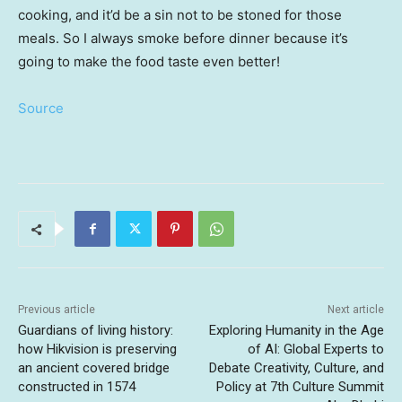
cooking, and it’d be a sin not to be stoned for those
meals. So I always smoke before dinner because it’s
going to make the food taste even better!
Source
Previous article
Next article
Guardians of living history:
Exploring Humanity in the Age
how Hikvision is preserving
of AI: Global Experts to
an ancient covered bridge
Debate Creativity, Culture, and
constructed in 1574
Policy at 7th Culture Summit