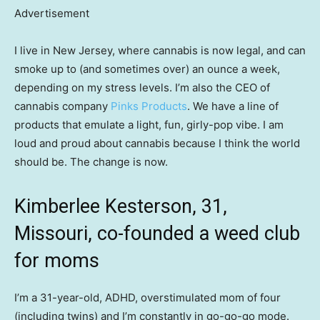
Advertisement
I live in New Jersey, where cannabis is now legal, and can
smoke up to (and sometimes over) an ounce a week,
depending on my stress levels. I’m also the CEO of
cannabis company
Pinks Products
. We have a line of
products that emulate a light, fun, girly-pop vibe. I am
loud and proud about cannabis because I think the world
should be. The change is now.
Kimberlee Kesterson, 31,
Missouri, co-founded a weed club
for moms
I’m a 31-year-old, ADHD, overstimulated mom of four
(including twins) and I’m constantly in go-go-go mode.