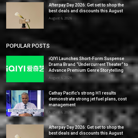
Afterpay Day 2026: Get set to shop the
best deals and discounts this August
August 6, 2026
POPULAR POSTS
iQIYI Launches Short-Form Suspense
Drama Brand “Undercurrent Theater” to
Advance Premium Genre Storytelling
August 6, 2026
Cathay Pacific’s strong H1 results
demonstrate strong jet fuel plans, cost
management
August 6, 2026
Afterpay Day 2026: Get set to shop the
best deals and discounts this August