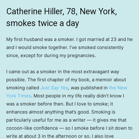
Catherine Hiller, 78, New York,
smokes twice a day
My first husband was a smoker. I got married at 23 and he
and I would smoke together. I’ve smoked consistently
since, except for during my pregnancies.
I came out as a smoker in the most extravagant way
possible. The first chapter of my book, a memoir about
smoking called
Just Say Yes
, was
published in
the New
York Times
. Most people in my life really didn’t know I
was a smoker before then. But I love to smoke; it
enhances almost anything that’s good. Smoking is
particularly useful for me as a writer — it gives me that
cocoon-like confidence — so I smoke before I sit down to
write at about 3 in the afternoon or so. I also love