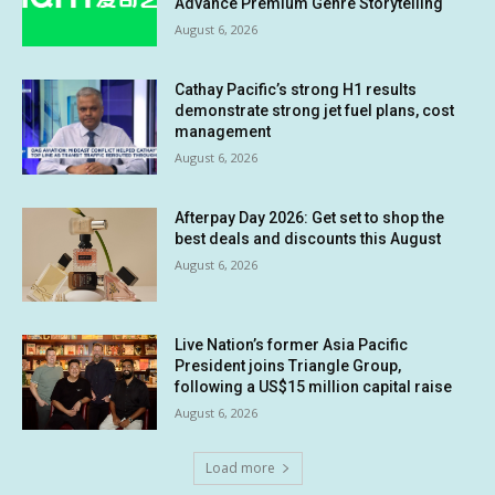
Advance Premium Genre Storytelling
August 6, 2026
Cathay Pacific’s strong H1 results
demonstrate strong jet fuel plans, cost
management
August 6, 2026
Afterpay Day 2026: Get set to shop the
best deals and discounts this August
August 6, 2026
Live Nation’s former Asia Pacific
President joins Triangle Group,
following a US$15 million capital raise
August 6, 2026
Load more