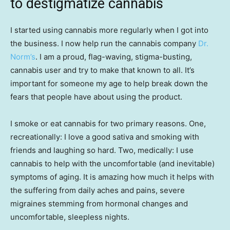
to destigmatize cannabis
I started using cannabis more regularly when I got into
the business. I now help run the cannabis company
Dr.
Norm’s
. I am a proud, flag-waving, stigma-busting,
cannabis user and try to make that known to all. It’s
important for someone my age to help break down the
fears that people have about using the product.
I smoke or eat cannabis for two primary reasons. One,
recreationally: I love a good sativa and smoking with
friends and laughing so hard. Two, medically: I use
cannabis to help with the uncomfortable (and inevitable)
symptoms of aging. It is amazing how much it helps with
the suffering from daily aches and pains, severe
migraines stemming from hormonal changes and
uncomfortable, sleepless nights.