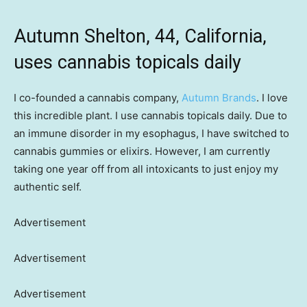
Autumn Shelton, 44, California,
uses cannabis topicals daily
I co-founded a cannabis company,
Autumn Brands
. I love
this incredible plant. I use cannabis topicals daily. Due to
an immune disorder in my esophagus, I have switched to
cannabis gummies or elixirs. However, I am currently
taking one year off from all intoxicants to just enjoy my
authentic self.
Advertisement
Advertisement
Advertisement