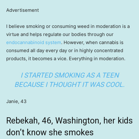
Advertisement
I believe smoking or consuming weed in moderation is a
virtue and helps regulate our bodies through our
endocannabinoid system
. However, when cannabis is
consumed all day every day or in highly concentrated
products, it becomes a vice. Everything in moderation.
I STARTED SMOKING AS A TEEN
BECAUSE I THOUGHT IT WAS COOL.
Janie, 43
Rebekah, 46, Washington, her kids
don’t know she smokes