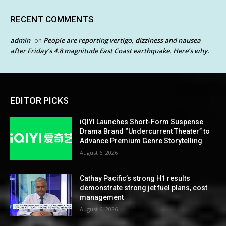
RECENT COMMENTS
admin
People are reporting vertigo, dizziness and nausea
on
after Friday’s 4.8 magnitude East Coast earthquake. Here’s why.
EDITOR PICKS
iQIYI Launches Short-Form Suspense
Drama Brand “Undercurrent Theater” to
Advance Premium Genre Storytelling
August 6, 2026
Cathay Pacific’s strong H1 results
demonstrate strong jet fuel plans, cost
management
August 6, 2026