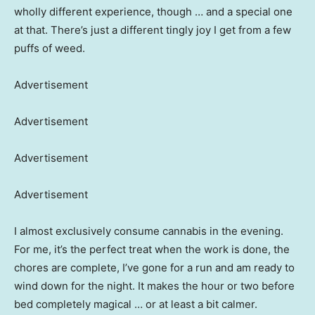
wholly different experience, though … and a special one
at that. There’s just a different tingly joy I get from a few
puffs of weed.
Advertisement
Advertisement
Advertisement
Advertisement
I almost exclusively consume cannabis in the evening.
For me, it’s the perfect treat when the work is done, the
chores are complete, I’ve gone for a run and am ready to
wind down for the night. It makes the hour or two before
bed completely magical … or at least a bit calmer.