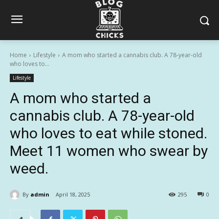
Home
Lifestyle
A mom who started a cannabis club. A 78-year-old
who loves to...
Lifestyle
A mom who started a
cannabis club. A 78-year-old
who loves to eat while stoned.
Meet 11 women who swear by
weed.
By
admin
April 18, 2025
295
0