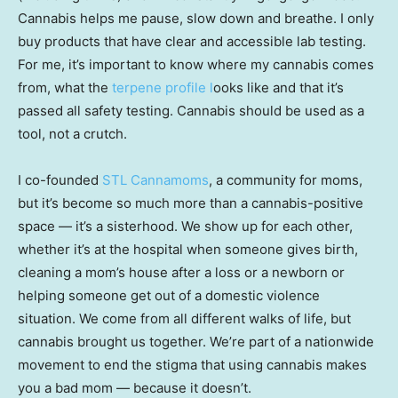
Cannabis helps me pause, slow down and breathe. I only
buy products that have clear and accessible lab testing.
For me, it’s important to know where my cannabis comes
from, what the
terpene profile l
ooks like and that it’s
passed all safety testing. Cannabis should be used as a
tool, not a crutch.
I co-founded
STL Cannamoms
, a community for moms,
but it’s become so much more than a cannabis-positive
space — it’s a sisterhood. We show up for each other,
whether it’s at the hospital when someone gives birth,
cleaning a mom’s house after a loss or a newborn or
helping someone get out of a domestic violence
situation. We come from all different walks of life, but
cannabis brought us together. We’re part of a nationwide
movement to end the stigma that using cannabis makes
you a bad mom — because it doesn’t.