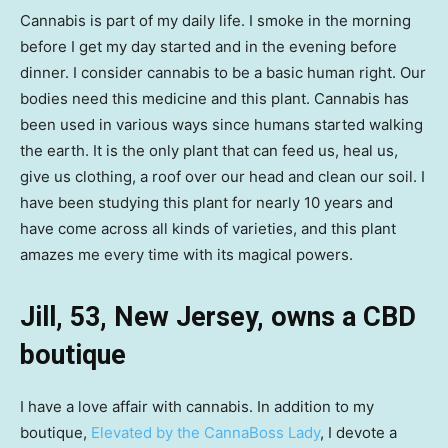
Cannabis is part of my daily life. I smoke in the morning
before I get my day started and in the evening before
dinner. I consider cannabis to be a basic human right. Our
bodies need this medicine and this plant. Cannabis has
been used in various ways since humans started walking
the earth. It is the only plant that can feed us, heal us,
give us clothing, a roof over our head and clean our soil. I
have been studying this plant for nearly 10 years and
have come across all kinds of varieties, and this plant
amazes me every time with its magical powers.
Jill, 53, New Jersey, owns a CBD
boutique
I have a love affair with cannabis. In addition to my
boutique,
Elevated by the CannaBoss Lady
, I devote a