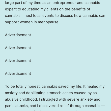
large part of my time as an entrepreneur and cannabis
expert to educating my clients on the benefits of
cannabis. I host local events to discuss how cannabis can
support women in menopause.
Advertisement
Advertisement
Advertisement
Advertisement
To be totally honest, cannabis saved my life. It healed my
anxiety and debilitating stomach aches caused by an
abusive childhood. I struggled with severe anxiety and
panic attacks, and I discovered relief through cannabis —