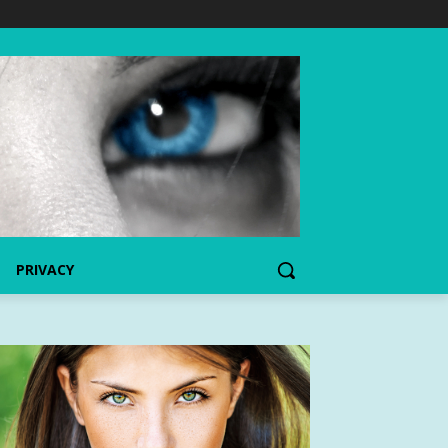
PRIVACY