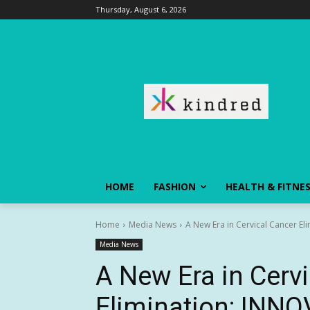
Thursday, August 6, 2026
HOME
FASHION
HEALTH & FITNE
Home
Media News
A New Era in Cervical Cancer El
Media News
A New Era in Cerv
Elimination: INNO