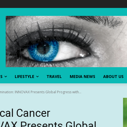
SS
LIFESTYLE
TRAVEL
MEDIA NEWS
ABOUT US
imination: INNOVAX Presents Global Progress with...
ical Cancer
VAX Presents Global