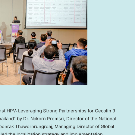
nst HPV: Leveraging Strong Partnerships for Cecolin 9
hailand
” by Dr. Nakorn Premsri, Director of the National
Boonrak Thawornrungroaj, Managing Director of Global
iled the localization strategy and implementation