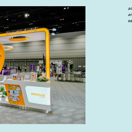
a
an
ea