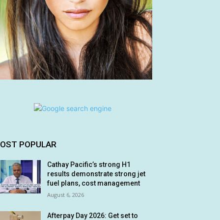
OST POPULAR
Cathay Pacific’s strong H1
results demonstrate strong jet
fuel plans, cost management
August 6, 2026
Afterpay Day 2026: Get set to