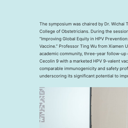
The symposium
was
chaired
by Dr. Wichai
College of Obstetricians. During the sessi
“Improving Global Equity in HPV Prevention
Vaccine.” Professor Ting Wu from
Xiamen
Un
academic community, three-year follow-up 
Cecolin 9 with a marketed HPV 9-valent vacc
comparable immunogenicity and safety profi
underscoring its significant potential to im