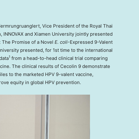
 Termrungruanglert
, Vice President of the Royal Thai
on, INNOVAX and
Xiamen
University jointly presented
: The Promise of a Novel
E. coli
-Expressed 9-Valent
iversity presented, for 1st time to the international
1
data
from a head-to-head clinical trial comparing
ine. The clinical results of Cecolin 9 demonstrate
les to the marketed HPV 9-valent vaccine,
prove equity in global HPV prevention.