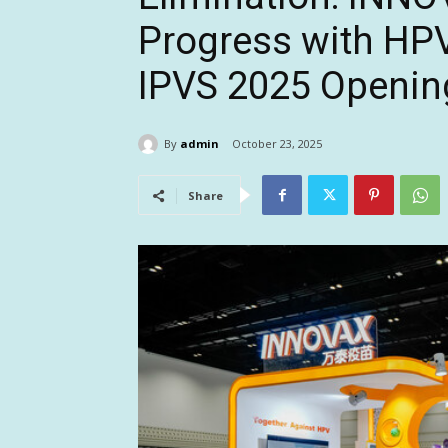
Progress with HPV
IPVS 2025 Openin
By
admin
October 23, 2025
Share