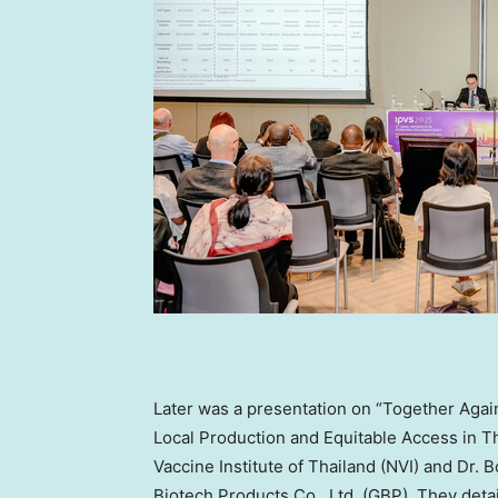
Later was a presentation on “Together Agai
Local Production and Equitable Access in
T
Vaccine Institute of
Thailand
(NVI) and Dr. 
Biotech Products Co., Ltd. (GBP). They deta