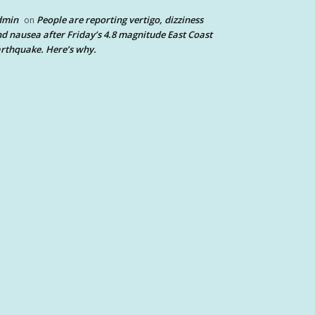
dmin
People are reporting vertigo, dizziness
on
d nausea after Friday’s 4.8 magnitude East Coast
rthquake. Here’s why.