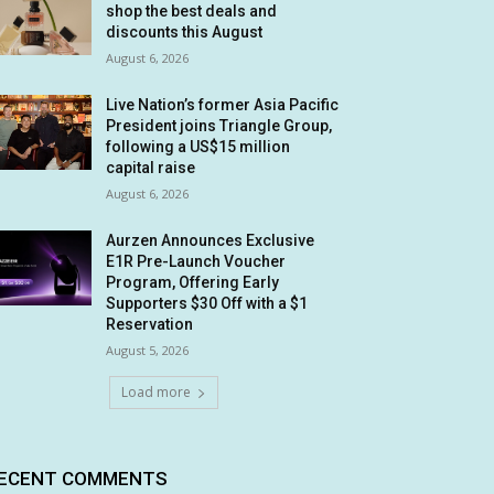
shop the best deals and
discounts this August
August 6, 2026
Live Nation’s former Asia Pacific
President joins Triangle Group,
following a US$15 million
capital raise
August 6, 2026
Aurzen Announces Exclusive
E1R Pre-Launch Voucher
Program, Offering Early
Supporters $30 Off with a $1
Reservation
August 5, 2026
Load more
ECENT COMMENTS