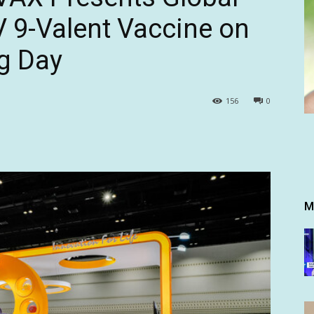
 9-Valent Vaccine on
g Day
156
0
M