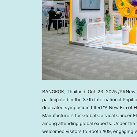
BANGKOK, Thailand
,
Oct. 23, 2025
/PRNewsw
participated in the 37th International Papi
dedicated symposium titled “A New Era of 
Manufacturers for Global Cervical Cancer Eli
among attending global experts. Under the 
welcomed visitors to Booth #09, engaging wi