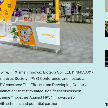
ire/ — Xiamen Innovax Biotech Co., Ltd. (“INNOVAX”)
llomavirus Society (IPVS) Conference, and hosted a
HPV Vaccines: The Efforts from Developing Country
mination” that stimulated significant discussion
theme “Together Against HPV,” Innovax also
th scholars and potential partners.
R