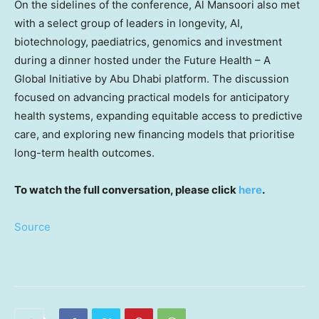
On the sidelines of the conference, Al Mansoori also met
with a select group of leaders in longevity, AI,
biotechnology, paediatrics, genomics and investment
during a dinner hosted under the Future Health – A
Global Initiative by Abu Dhabi platform. The discussion
focused on advancing practical models for anticipatory
health systems, expanding equitable access to predictive
care, and exploring new financing models that prioritise
long-term health outcomes.
To watch the full conversation, please click
here
.
Source