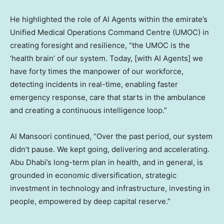
He highlighted the role of AI Agents within the emirate’s
Unified Medical Operations Command Centre (UMOC) in
creating foresight and resilience, “the UMOC is the
‘health brain’ of our system. Today, [with AI Agents] we
have forty times the manpower of our workforce,
detecting incidents in real-time, enabling faster
emergency response, care that starts in the ambulance
and creating a continuous intelligence loop.”
Al Mansoori continued, “Over the past period, our system
didn’t pause. We kept going, delivering and accelerating.
Abu Dhabi’s long-term plan in health, and in general, is
grounded in economic diversification, strategic
investment in technology and infrastructure, investing in
people, empowered by deep capital reserve.”