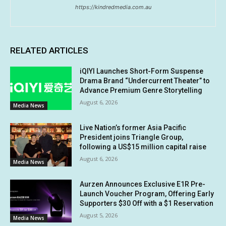
https://kindredmedia.com.au
RELATED ARTICLES
iQIYI Launches Short-Form Suspense
Drama Brand “Undercurrent Theater” to
Advance Premium Genre Storytelling
August 6, 2026
Media News
Live Nation’s former Asia Pacific
President joins Triangle Group,
following a US$15 million capital raise
August 6, 2026
Media News
Aurzen Announces Exclusive E1R Pre-
Launch Voucher Program, Offering Early
Supporters $30 Off with a $1 Reservation
August 5, 2026
Media News