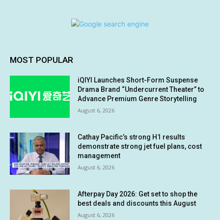
MOST POPULAR
iQIYI Launches Short-Form Suspense
Drama Brand “Undercurrent Theater” to
Advance Premium Genre Storytelling
August 6, 2026
Cathay Pacific’s strong H1 results
demonstrate strong jet fuel plans, cost
management
August 6, 2026
Afterpay Day 2026: Get set to shop the
best deals and discounts this August
August 6, 2026