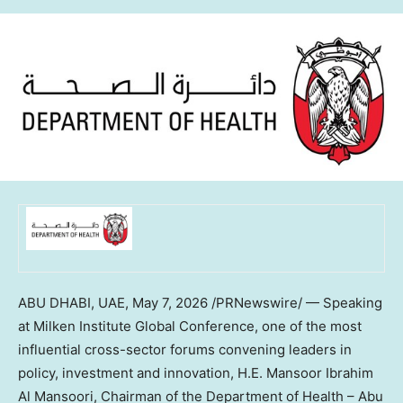
ABU DHABI, UAE,
May 7, 2026
/PRNewswire/ — Speaking
at Milken Institute Global Conference, one of the most
influential cross-sector forums convening leaders in
policy, investment and innovation, H.E. Mansoor Ibrahim
Al Mansoori, Chairman of the Department of Health – Abu