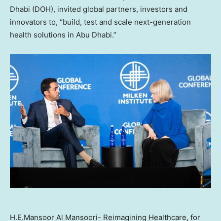
Dhabi (DOH), invited global partners, investors and
innovators to, “build, test and scale next-generation
health solutions in Abu Dhabi.”
H.E.Mansoor Al Mansoori- Reimagining Healthcare, for