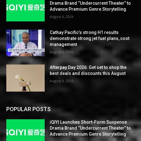
Drama Brand “Undercurrent Theater” to
Advance Premium Genre Storytelling
August 6, 2026
Cathay Pacific’s strong H1 results
demonstrate strong jet fuel plans, cost
management
August 6, 2026
Afterpay Day 2026: Get set to shop the
best deals and discounts this August
August 6, 2026
POPULAR POSTS
iQIYI Launches Short-Form Suspense
Drama Brand “Undercurrent Theater” to
Advance Premium Genre Storytelling