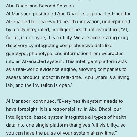
Abu Dhabi and Beyond Session
Al Mansoori positioned Abu Dhabi as a global test-bed for
AI-enabled for real-world health innovation, underpinned
by a fully integrated, intelligent health infrastructure, “AI,
for us, is not hype, it is a utility. We are accelerating drug
discovery by integrating comprehensive data like
genotype, phenotype, and information from wearables
into an AI-enabled system. This intelligent platform acts
as a real-world evidence engine, allowing companies to
assess product impact in real-time…Abu Dhabi is a ‘living
lab’, and the invitation is open.”
Al Mansoori continued, “Every health system needs to
have foresight, it is a responsibility. In Abu Dhabi, our
intelligence-based system integrates all types of health
data into one single platform that gives full visibility…so
you can have the pulse of your system at any time.”