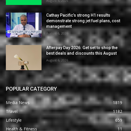
August 6, 2026
Cathay Pacific’s strong H1 results
demonstrate strong jet fuel plans, cost
management
August 6, 2026
Afterpay Day 2026: Get set to shop the
best deals and discounts this August
August 6, 2026
POPULAR CATEGORY
Media News
1819
Travel
1182
Lifestyle
659
Health & Fitness
11