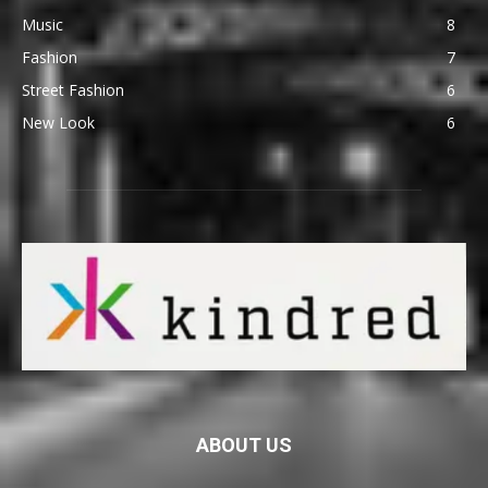
Music
8
Fashion
7
Street Fashion
6
New Look
6
ABOUT US