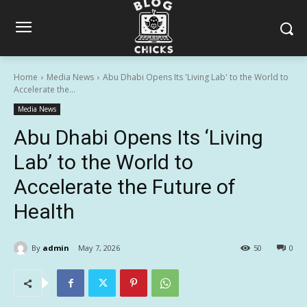
Home
Media News
Abu Dhabi Opens Its 'Living Lab' to the World to
Accelerate the...
Media News
Abu Dhabi Opens Its ‘Living
Lab’ to the World to
Accelerate the Future of
Health
By
admin
May 7, 2026
50
0