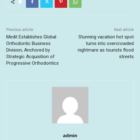
Previous article
Next article
Medit Establishes Global
Stunning vacation hot spot
Orthodontic Business
turns into overcrowded
Division, Anchored by
nightmare as tourists flood
Strategic Acquisition of
streets
Progressive Orthodontics
admin