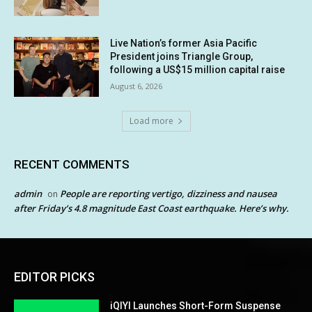
Live Nation’s former Asia Pacific
President joins Triangle Group,
following a US$15 million capital raise
August 6, 2026
Load more
RECENT COMMENTS
admin
People are reporting vertigo, dizziness and nausea
on
after Friday’s 4.8 magnitude East Coast earthquake. Here’s why.
EDITOR PICKS
iQIYI Launches Short-Form Suspense