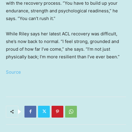
with the recovery process. “You have to build up your
endurance, strength and psychological readiness,” he
says. “You can’t rush it.”
While Riley says her latest ACL recovery was difficult,
she’s now back to normal. “I feel strong, grounded and
proud of how far I’ve come,” she says. “I’m not just
physically back; I’m more resilient than I’ve ever been.”
Source