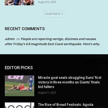
August 8, 2026
Load more
RECENT COMMENTS
admin
People are reporting vertigo, dizziness and nausea
on
after Friday’s 4.8 magnitude East Coast earthquake. Here’s why.
EDITOR PICKS
Miracle goal seals struggling Suns’ first
victory in three months as Giants’ finals
bid falters
August 9, 2026
The Rise of Bread Festivals: Agoda