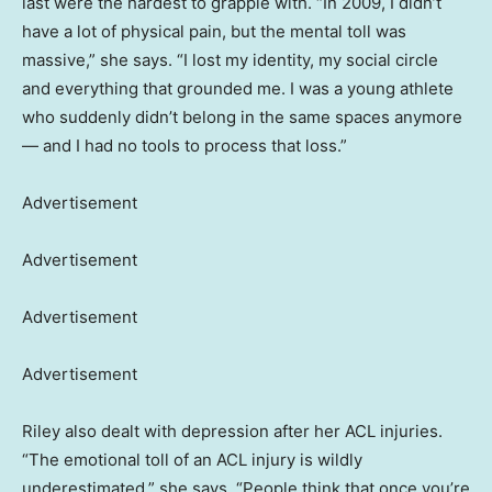
last were the hardest to grapple with. “In 2009, I didn’t
have a lot of physical pain, but the mental toll was
massive,” she says. “I lost my identity, my social circle
and everything that grounded me. I was a young athlete
who suddenly didn’t belong in the same spaces anymore
— and I had no tools to process that loss.”
Advertisement
Advertisement
Advertisement
Advertisement
Riley also dealt with depression after her ACL injuries.
“The emotional toll of an ACL injury is wildly
underestimated,” she says. “People think that once you’re