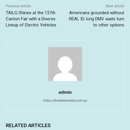
Previous article
Next article
TAILG Shines at the 137th
Americans grounded without
Canton Fair with a Diverse
REAL ID, long DMV waits turn
Lineup of Electric Vehicles
to other options
admin
https://kindredmedia.com.au
RELATED ARTICLES