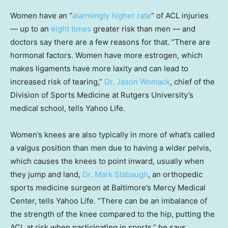
Women have an “
alarmingly higher rate
” of ACL injuries
— up to an
eight times
greater risk than men — and
doctors say there are a few reasons for that. “There are
hormonal factors. Women have more estrogen, which
makes ligaments have more laxity and can lead to
increased risk of tearing,”
Dr. Jason Womack
, chief of the
Division of Sports Medicine at Rutgers University’s
medical school, tells Yahoo Life.
Women’s knees are also typically in more of what’s called
a valgus position than men due to having a wider pelvis,
which causes the knees to point inward, usually when
they jump and land,
Dr. Mark Slabaugh
, an orthopedic
sports medicine surgeon at Baltimore’s Mercy Medical
Center, tells Yahoo Life. “There can be an imbalance of
the strength of the knee compared to the hip, putting the
ACL at risk when participating in sports,” he says.