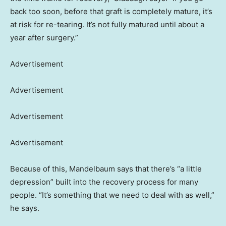
back too soon, before that graft is completely mature, it’s
at risk for re-tearing. It’s not fully matured until about a
year after surgery.”
Advertisement
Advertisement
Advertisement
Advertisement
Because of this, Mandelbaum says that there’s “a little
depression” built into the recovery process for many
people. “It’s something that we need to deal with as well,”
he says.