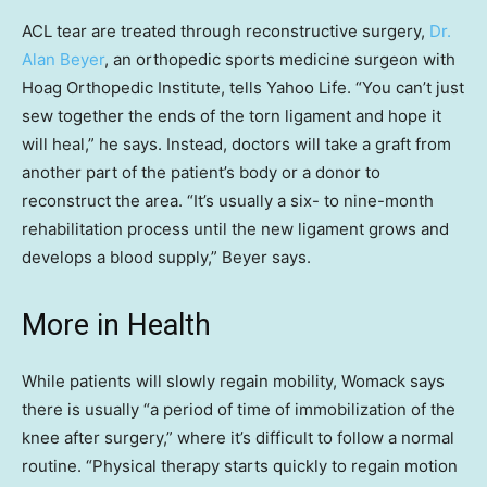
ACL tear are treated through reconstructive surgery,
Dr.
Alan Beyer
, an orthopedic sports medicine surgeon with
Hoag Orthopedic Institute, tells Yahoo Life. “You can’t just
sew together the ends of the torn ligament and hope it
will heal,” he says. Instead, doctors will take a graft from
another part of the patient’s body or a donor to
reconstruct the area. “It’s usually a six- to nine-month
rehabilitation process until the new ligament grows and
develops a blood supply,” Beyer says.
More in Health
While patients will slowly regain mobility, Womack says
there is usually “a period of time of immobilization of the
knee after surgery,” where it’s difficult to follow a normal
routine. “Physical therapy starts quickly to regain motion