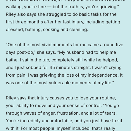
walking, you’re fine — but the truth is, you’re grieving.”
Riley also says she struggled to do basic tasks for the
first three months after her last injury, including getting
dressed, bathing, cooking and cleaning.
“One of the most vivid moments for me came around five
days post-op,” she says. “My husband had to help me
bathe. I sat in the tub, completely still while he helped,
and I just sobbed for 45 minutes straight. I wasn’t crying
from pain. I was grieving the loss of my independence. It
was one of the most vulnerable moments of my life.”
Riley says that injury causes you to lose your routine,
your ability to move and your sense of control. “You go
through waves of anger, frustration, and a lot of tears.
You’re incredibly uncomfortable, and you just have to sit
with it. For most people, myself included, that’s really