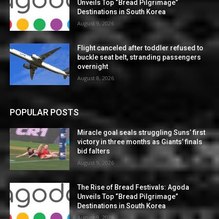
Unveils Top “Bread Pilgrimage”
Destinations in South Korea
August 9, 2026
Flight canceled after toddler refused to
buckle seat belt, stranding passengers
overnight
August 8, 2026
POPULAR POSTS
Miracle goal seals struggling Suns’ first
victory in three months as Giants’ finals
bid falters
August 9, 2026
The Rise of Bread Festivals: Agoda
Unveils Top “Bread Pilgrimage”
Destinations in South Korea
August 9, 2026