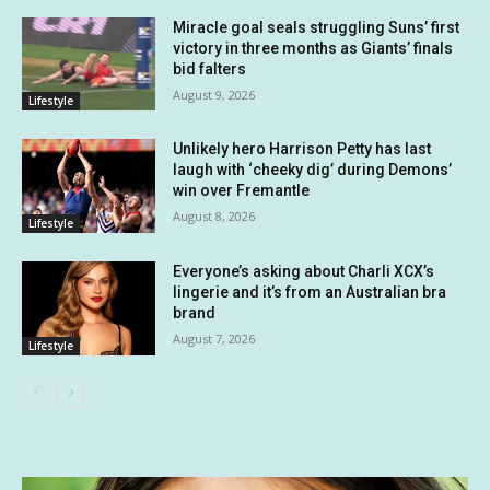
Miracle goal seals struggling Suns’ first
victory in three months as Giants’ finals
bid falters
August 9, 2026
Lifestyle
Unlikely hero Harrison Petty has last
laugh with ‘cheeky dig’ during Demons’
win over Fremantle
August 8, 2026
Lifestyle
Everyone’s asking about Charli XCX’s
lingerie and it’s from an Australian bra
brand
August 7, 2026
Lifestyle