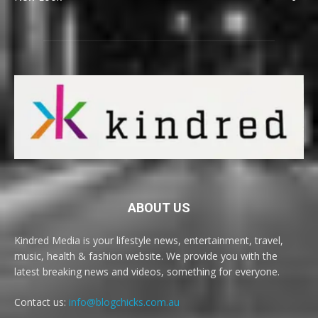
ABOUT US
Kindred Media is your lifestyle news, entertainment, travel,
music, health & fashion website. We provide you with the
latest breaking news and videos, something for everyone.
Contact us:
info@blogchicks.com.au