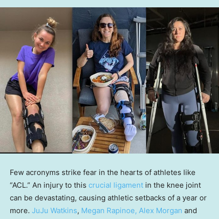
Few acronyms strike fear in the hearts of athletes like
“ACL.” An injury to this
crucial ligament
in the knee joint
can be devastating, causing athletic setbacks of a year or
more.
JuJu Watkins
,
Megan Rapinoe, Alex Morgan
and