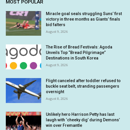
MOST POPULAR
Miracle goal seals struggling Suns’ first
victory in three months as Giants’ finals
bid falters
August 9, 2026
The Rise of Bread Festivals: Agoda
Unveils Top “Bread Pilgrimage”
Destinations in South Korea
August 9, 2026
Flight canceled after toddler refused to
buckle seat belt, stranding passengers
overnight
August 8, 2026
Unlikely hero Harrison Petty has last
laugh with ‘cheeky dig’ during Demons’
win over Fremantle