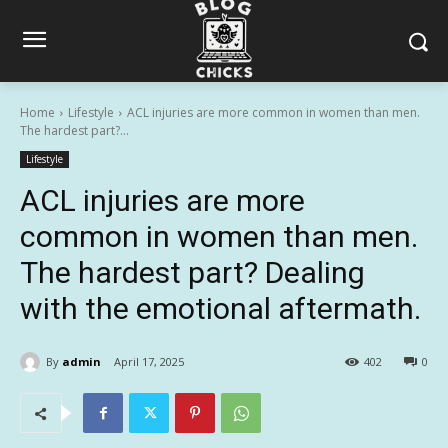
Home
Lifestyle
ACL injuries are more common in women than men.
The hardest part?...
Lifestyle
ACL injuries are more
common in women than men.
The hardest part? Dealing
with the emotional aftermath.
By
admin
April 17, 2025
402
0