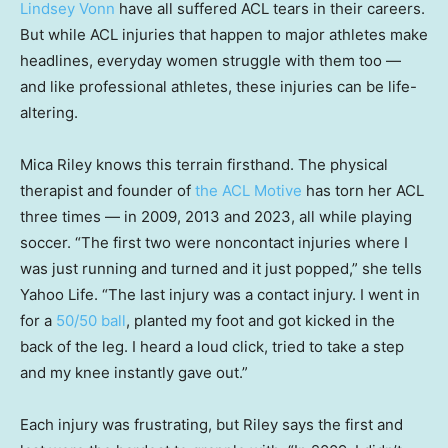
Lindsey Vonn
have all suffered ACL tears in their careers.
But while ACL injuries that happen to major athletes make
headlines, everyday women struggle with them too —
and like professional athletes, these injuries can be life-
altering.
Mica Riley knows this terrain firsthand. The physical
therapist and founder of
the ACL Motive
has torn her ACL
three times — in 2009, 2013 and 2023, all while playing
soccer. “The first two were noncontact injuries where I
was just running and turned and it just popped,” she tells
Yahoo Life. “The last injury was a contact injury. I went in
for a
50/50 ball
, planted my foot and got kicked in the
back of the leg. I heard a loud click, tried to take a step
and my knee instantly gave out.”
Each injury was frustrating, but Riley says the first and