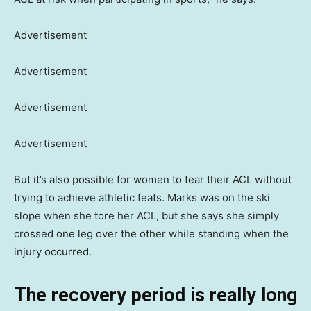
Advertisement
Advertisement
Advertisement
Advertisement
But it’s also possible for women to tear their ACL without
trying to achieve athletic feats. Marks was on the ski
slope when she tore her ACL, but she says she simply
crossed one leg over the other while standing when the
injury occurred.
The recovery period is really long