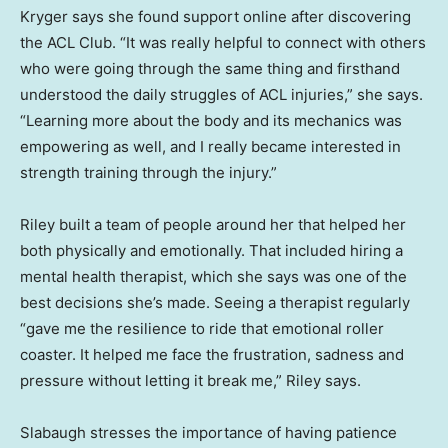
Kryger says she found support online after discovering
the ACL Club. “It was really helpful to connect with others
who were going through the same thing and firsthand
understood the daily struggles of ACL injuries,” she says.
“Learning more about the body and its mechanics was
empowering as well, and I really became interested in
strength training through the injury.”
Riley built a team of people around her that helped her
both physically and emotionally. That included hiring a
mental health therapist, which she says was one of the
best decisions she’s made. Seeing a therapist regularly
“gave me the resilience to ride that emotional roller
coaster. It helped me face the frustration, sadness and
pressure without letting it break me,” Riley says.
Slabaugh stresses the importance of having patience