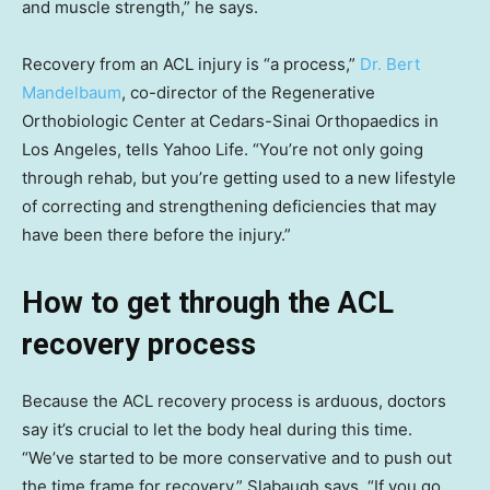
and muscle strength,” he says.
Recovery from an ACL injury is “a process,”
Dr. Bert
Mandelbaum
, co-director of the Regenerative
Orthobiologic Center at Cedars-Sinai Orthopaedics in
Los Angeles, tells Yahoo Life. “You’re not only going
through rehab, but you’re getting used to a new lifestyle
of correcting and strengthening deficiencies that may
have been there before the injury.”
How to get through the ACL
recovery process
Because the ACL recovery process is arduous, doctors
say it’s crucial to let the body heal during this time.
“We’ve started to be more conservative and to push out
the time frame for recovery,” Slabaugh says. “If you go