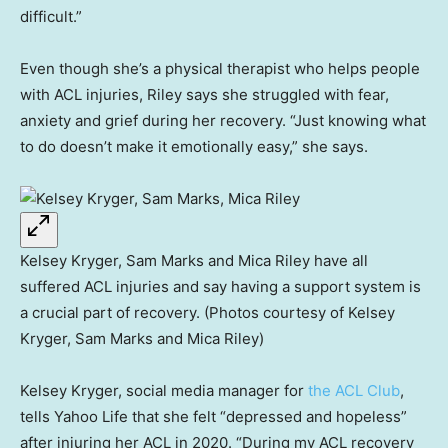
difficult.”
Even though she’s a physical therapist who helps people
with ACL injuries, Riley says she struggled with fear,
anxiety and grief during her recovery. “Just knowing what
to do doesn’t make it emotionally easy,” she says.
Kelsey Kryger, Sam Marks and Mica Riley have all
suffered ACL injuries and say having a support system is
a crucial part of recovery. (Photos courtesy of Kelsey
Kryger, Sam Marks and Mica Riley)
Kelsey Kryger, social media manager for
the ACL Club
,
tells Yahoo Life that she felt “depressed and hopeless”
after injuring her ACL in 2020. “During my ACL recovery