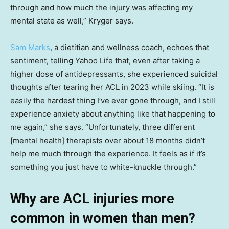
through and how much the injury was affecting my
mental state as well,” Kryger says.
Sam Marks
, a dietitian and wellness coach, echoes that
sentiment, telling Yahoo Life that, even after taking a
higher dose of antidepressants, she experienced suicidal
thoughts after tearing her ACL in 2023 while skiing. “It is
easily the hardest thing I’ve ever gone through, and I still
experience anxiety about anything like that happening to
me again,” she says. “Unfortunately, three different
[mental health] therapists over about 18 months didn’t
help me much through the experience. It feels as if it’s
something you just have to white-knuckle through.”
Why are ACL injuries more
common in women than men?