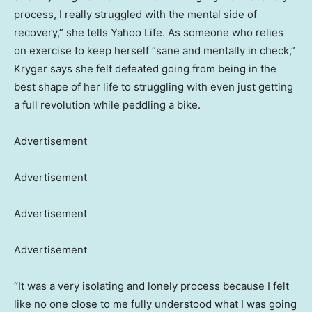
process, I really struggled with the mental side of
recovery,” she tells Yahoo Life. As someone who relies
on exercise to keep herself “sane and mentally in check,”
Kryger says she felt defeated going from being in the
best shape of her life to struggling with even just getting
a full revolution while peddling a bike.
Advertisement
Advertisement
Advertisement
Advertisement
“It was a very isolating and lonely process because I felt
like no one close to me fully understood what I was going