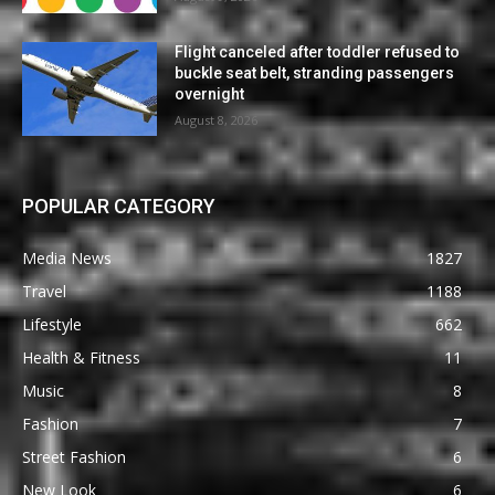
Flight canceled after toddler refused to
buckle seat belt, stranding passengers
overnight
August 8, 2026
POPULAR CATEGORY
Media News
1827
Travel
1188
Lifestyle
662
Health & Fitness
11
Music
8
Fashion
7
Street Fashion
6
New Look
6