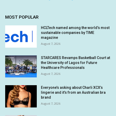
MOST POPULAR
HCLTech named among the world’s most
sustainable companies by TIME
magazine
August 7, 2026
STARCARES Revamps Basketball Court at
the University of Lagos for Future
Healthcare Professionals
August 7, 2026
Everyone’s asking about Charli XCX’s
lingerie and it’s from an Australian bra
brand
August 7, 2026