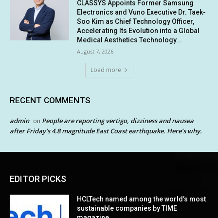
CLASSYS Appoints Former Samsung
Electronics and Vuno Executive Dr. Taek-
Soo Kim as Chief Technology Officer,
Accelerating Its Evolution into a Global
Medical Aesthetics Technology...
August 7, 2026
Load more
RECENT COMMENTS
admin
People are reporting vertigo, dizziness and nausea
on
after Friday’s 4.8 magnitude East Coast earthquake. Here’s why.
EDITOR PICKS
HCLTech named among the world’s most
sustainable companies by TIME
magazine