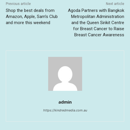
Previous article
Next article
Shop the best deals from
Agoda Partners with Bangkok
Amazon, Apple, Sam’s Club
Metropolitan Administration
and more this weekend
and the Queen Sirikit Centre
for Breast Cancer to Raise
Breast Cancer Awareness
admin
https://kindredmedia.com.au