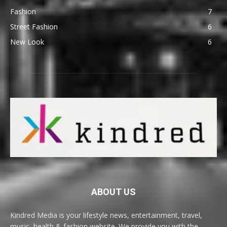
Fashion
7
Street Fashion
6
New Look
6
ABOUT US
Kindred Media is your lifestyle news, entertainment, travel,
music, health & fashion website. We provide you with the