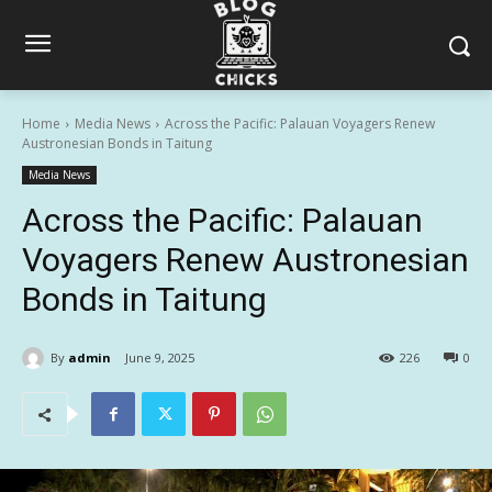
Home
Media News
Across the Pacific: Palauan Voyagers Renew
Austronesian Bonds in Taitung
Media News
Across the Pacific: Palauan
Voyagers Renew Austronesian
Bonds in Taitung
By
admin
June 9, 2025
226
0