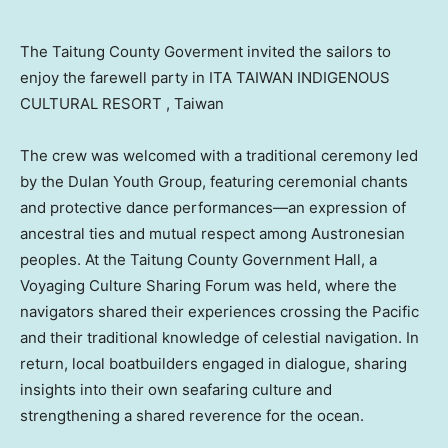
The Taitung County Goverment invited the sailors to
enjoy the farewell party in ITA TAIWAN INDIGENOUS
CULTURAL RESORT , Taiwan
The crew was welcomed with a traditional ceremony led
by the Dulan Youth Group, featuring ceremonial chants
and protective dance performances—an expression of
ancestral ties and mutual respect among Austronesian
peoples. At the Taitung County Government Hall, a
Voyaging Culture Sharing Forum was held, where the
navigators shared their experiences crossing the Pacific
and their traditional knowledge of celestial navigation. In
return, local boatbuilders engaged in dialogue, sharing
insights into their own seafaring culture and
strengthening a shared reverence for the ocean.