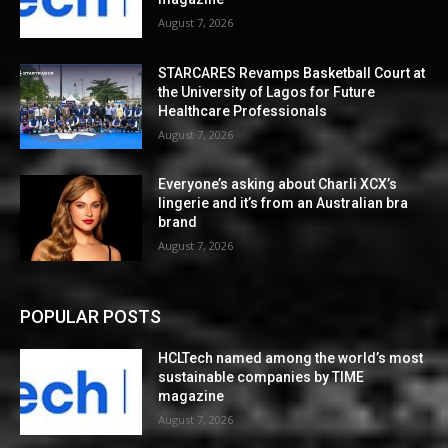
August 7, 2026
STARCARES Revamps Basketball Court at
the University of Lagos for Future
Healthcare Professionals
August 7, 2026
Everyone’s asking about Charli XCX’s
lingerie and it’s from an Australian bra
brand
August 7, 2026
POPULAR POSTS
HCLTech named among the world’s most
sustainable companies by TIME
magazine
August 7, 2026