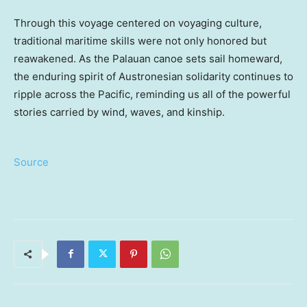
Through this voyage centered on voyaging culture,
traditional maritime skills were not only honored but
reawakened. As the Palauan canoe sets sail homeward,
the enduring spirit of Austronesian solidarity continues to
ripple across the Pacific, reminding us all of the powerful
stories carried by wind, waves, and kinship.
Source