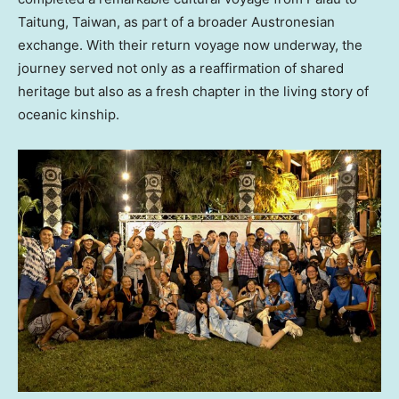
Taitung, Taiwan, as part of a broader Austronesian
exchange. With their return voyage now underway, the
journey served not only as a reaffirmation of shared
heritage but also as a fresh chapter in the living story of
oceanic kinship.