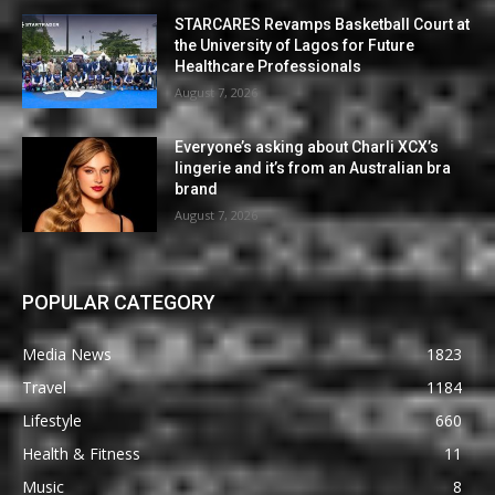
STARCARES Revamps Basketball Court at
the University of Lagos for Future
Healthcare Professionals
August 7, 2026
Everyone’s asking about Charli XCX’s
lingerie and it’s from an Australian bra
brand
August 7, 2026
POPULAR CATEGORY
Media News
1823
Travel
1184
Lifestyle
660
Health & Fitness
11
Music
8