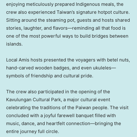
enjoying meticulously prepared Indigenous meals, the
crew also experienced Taiwan’s signature hotpot culture.
Sitting around the steaming pot, guests and hosts shared
stories, laughter, and flavors—reminding all that food is
one of the most powerful ways to build bridges between
islands.
Local Amis hosts presented the voyagers with betel nuts,
hand-carved wooden badges, and even ukuleles—
symbols of friendship and cultural pride.
The crew also participated in the opening of the
Kavulungan Cultural Park, a major cultural event
celebrating the traditions of the Paiwan people. The visit
concluded with a joyful farewell banquet filled with
music, dance, and heartfelt connection—bringing the
entire journey full circle.