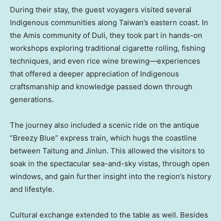
During their stay, the guest voyagers visited several
Indigenous communities along Taiwan’s eastern coast. In
the Amis community of Duli, they took part in hands-on
workshops exploring traditional cigarette rolling, fishing
techniques, and even rice wine brewing—experiences
that offered a deeper appreciation of Indigenous
craftsmanship and knowledge passed down through
generations.
The journey also included a scenic ride on the antique
“Breezy Blue” express train, which hugs the coastline
between Taitung and Jinlun. This allowed the visitors to
soak in the spectacular sea-and-sky vistas, through open
windows, and gain further insight into the region’s history
and lifestyle.
Cultural exchange extended to the table as well. Besides