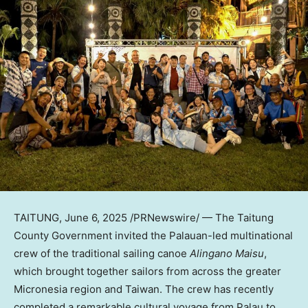
TAITUNG
,
June 6, 2025
/PRNewswire/ — The Taitung
County Government invited the Palauan-led multinational
crew of the traditional sailing canoe
Alingano Maisu
,
which brought together sailors from across the greater
Micronesia region and Taiwan. The crew has recently
completed a remarkable cultural voyage from Palau to