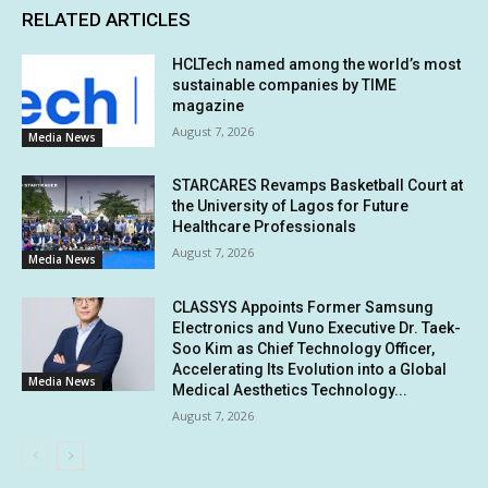
RELATED ARTICLES
HCLTech named among the world’s most
sustainable companies by TIME
magazine
August 7, 2026
Media News
STARCARES Revamps Basketball Court at
the University of Lagos for Future
Healthcare Professionals
August 7, 2026
Media News
CLASSYS Appoints Former Samsung
Electronics and Vuno Executive Dr. Taek-
Soo Kim as Chief Technology Officer,
Accelerating Its Evolution into a Global
Media News
Medical Aesthetics Technology...
August 7, 2026