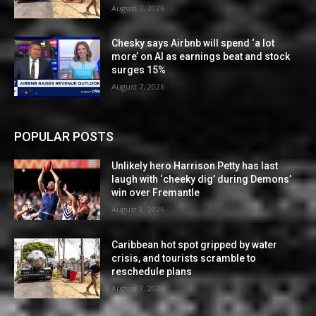
August 7, 2026
Chesky says Airbnb will spend ‘a lot
more’ on AI as earnings beat and stock
surges 15%
August 7, 2026
POPULAR POSTS
Unlikely hero Harrison Petty has last
laugh with ‘cheeky dig’ during Demons’
win over Fremantle
August 8, 2026
Caribbean hot spot gripped by water
crisis, and tourists scramble to
reschedule plans
August 7, 2026