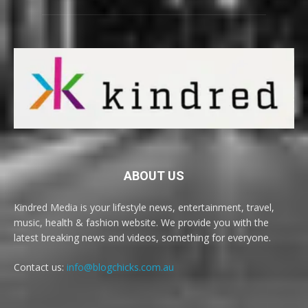
ABOUT US
Kindred Media is your lifestyle news, entertainment, travel,
music, health & fashion website. We provide you with the
latest breaking news and videos, something for everyone.
Contact us:
info@blogchicks.com.au