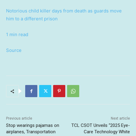
Notorious child killer days from death as guards move
him to a different prison
1 min read
Source
Previous article
Next article
Stop wearings pajamas on
TCL CSOT Unveils “2025 Eye-
airplanes, Transportation
Care Technology White