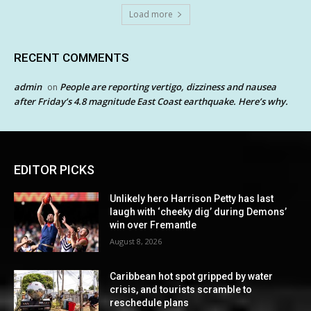
Load more
RECENT COMMENTS
admin
People are reporting vertigo, dizziness and nausea
on
after Friday’s 4.8 magnitude East Coast earthquake. Here’s why.
EDITOR PICKS
Unlikely hero Harrison Petty has last
laugh with ‘cheeky dig’ during Demons’
win over Fremantle
August 8, 2026
Caribbean hot spot gripped by water
crisis, and tourists scramble to
reschedule plans