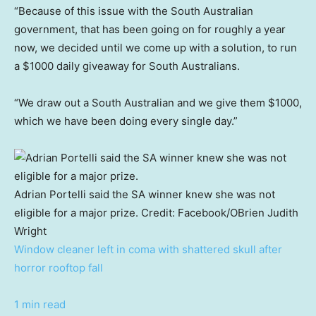
“Because of this issue with the South Australian
government, that has been going on for roughly a year
now, we decided until we come up with a solution, to run
a $1000 daily giveaway for South Australians.
“We draw out a South Australian and we give them $1000,
which we have been doing every single day.”
Adrian Portelli said the SA winner knew she was not
eligible for a major prize.
Credit:
Facebook/OBrien Judith
Wright
Window cleaner left in coma with shattered skull after
horror rooftop fall
1 min read