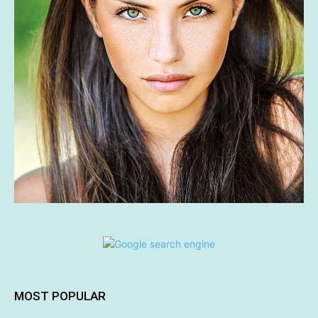
MOST POPULAR