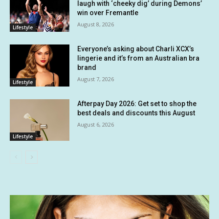
laugh with ‘cheeky dig’ during Demons’
win over Fremantle
August 8, 2026
Lifestyle
Everyone’s asking about Charli XCX’s
lingerie and it’s from an Australian bra
brand
August 7, 2026
Lifestyle
Afterpay Day 2026: Get set to shop the
best deals and discounts this August
August 6, 2026
Lifestyle