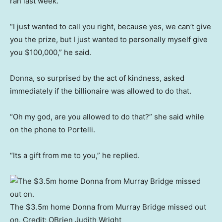
ran last week.
“I just wanted to call you right, because yes, we can’t give
you the prize, but I just wanted to personally myself give
you $100,000,” he said.
Donna, so surprised by the act of kindness, asked
immediately if the billionaire was allowed to do that.
“Oh my god, are you allowed to do that?” she said while
on the phone to Portelli.
“Its a gift from me to you,” he replied.
The $3.5m home Donna from Murray Bridge missed out
on.
Credit:
OBrien Judith Wright