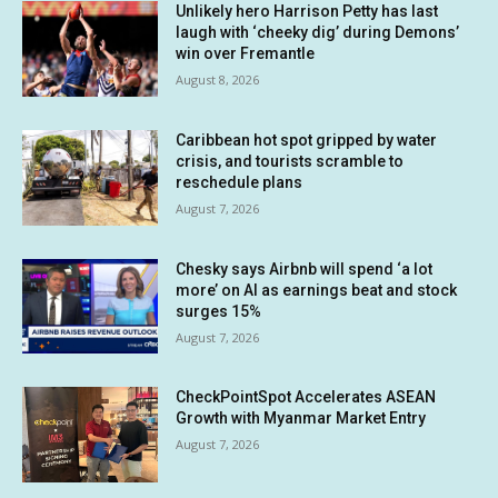
Unlikely hero Harrison Petty has last
laugh with ‘cheeky dig’ during Demons’
win over Fremantle
August 8, 2026
Caribbean hot spot gripped by water
crisis, and tourists scramble to
reschedule plans
August 7, 2026
Chesky says Airbnb will spend ‘a lot
more’ on AI as earnings beat and stock
surges 15%
August 7, 2026
CheckPointSpot Accelerates ASEAN
Growth with Myanmar Market Entry
August 7, 2026