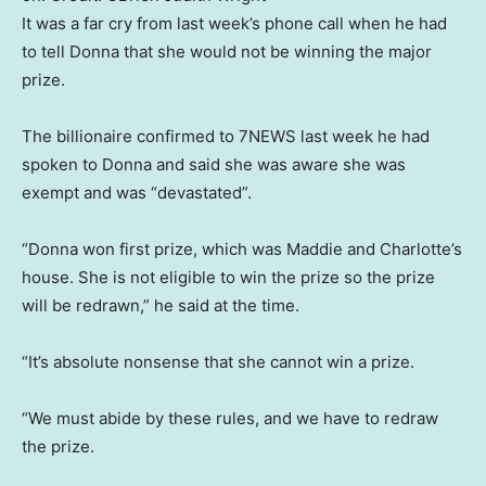
It was a far cry from last week’s phone call when he had
to tell Donna that she would not be winning the major
prize.
The billionaire confirmed to 7NEWS last week he had
spoken to Donna and said she was aware she was
exempt and was “devastated”.
“Donna won first prize, which was Maddie and Charlotte’s
house. She is not eligible to win the prize so the prize
will be redrawn,” he said at the time.
“It’s absolute nonsense that she cannot win a prize.
“We must abide by these rules, and we have to redraw
the prize.