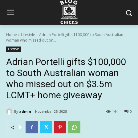
Home
Lifestyle
Adrian Portelli gifts $100,000 to South Australian
woman who missed out on...
Lifestyle
Adrian Portelli gifts $100,000
to South Australian woman
who missed out on $3.5m
LCMT+ home giveaway
By
admin
November 25, 2025
144
0