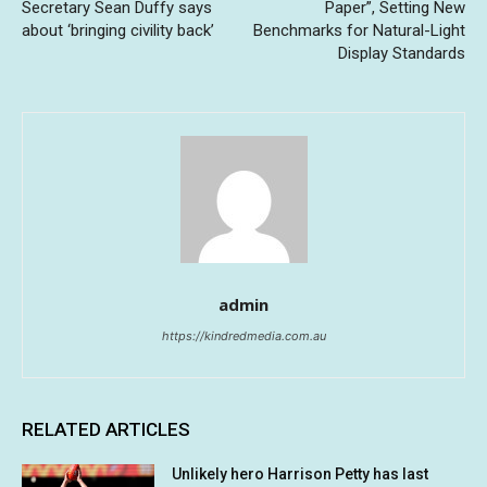
Secretary Sean Duffy says
Paper”, Setting New
about ‘bringing civility back’
Benchmarks for Natural-Light
Display Standards
admin
https://kindredmedia.com.au
RELATED ARTICLES
Unlikely hero Harrison Petty has last