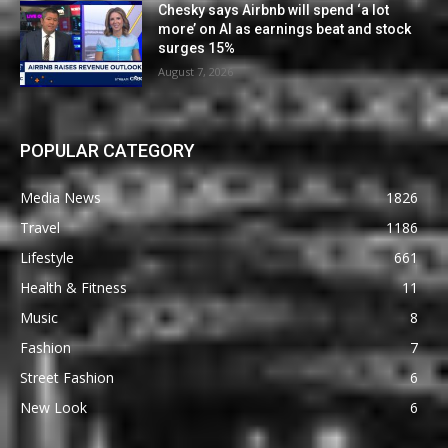
Chesky says Airbnb will spend ‘a lot
more’ on AI as earnings beat and stock
surges 15%
August 7, 2026
POPULAR CATEGORY
Media News
1826
Travel
1186
Lifestyle
661
Health & Fitness
11
Music
8
Fashion
7
Street Fashion
6
New Look
6