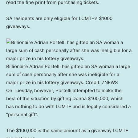
read the fine print from purchasing tickets.
SA residents are only eligible for LCMT+’s $1000
giveaways.
Billionaire Adrian Portelli has gifted an SA woman a large
sum of cash personally after she was ineligible for a
major prize in his lottery giveaways.
Credit:
7NEWS
On Tuesday, however, Portelli attempted to make the
best of the situation by gifting Donna $100,000, which
has nothing to do with LCMT+ and is legally considered a
“personal gift”.
The $100,000 is the same amount as a giveaway LCMT+