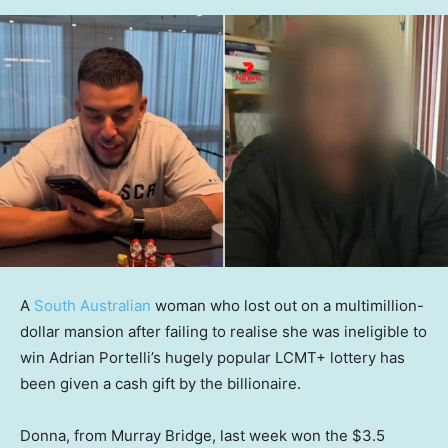
A
South Australian
woman who lost out on a multimillion-
dollar mansion after failing to realise she was ineligible to
win Adrian Portelli’s hugely popular LCMT+ lottery has
been given a cash gift by the billionaire.
Donna, from Murray Bridge, last week won the $3.5