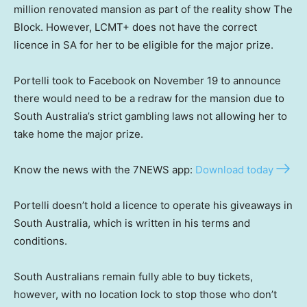
million renovated mansion as part of the reality show The
Block. However, LCMT+ does not have the correct
licence in SA for her to be eligible for the major prize.
Portelli took to Facebook on November 19 to announce
there would need to be a redraw for the mansion due to
South Australia’s strict gambling laws not allowing her to
take home the major prize.
Know the news with the 7NEWS app:
Download today
Portelli doesn’t hold a licence to operate his giveaways in
South Australia, which is written in his terms and
conditions.
South Australians remain fully able to buy tickets,
however, with no location lock to stop those who don’t