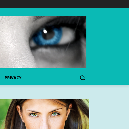
PRIVACY