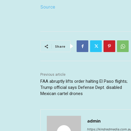
Source
Share
Previous article
FAA abruptly lifts order halting El Paso flights;
Trump official says Defense Dept. disabled
Mexican cartel drones
admin
https://kindredmedia.com.a