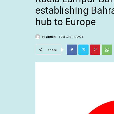
establishing Bahrai
hub to Europe
By
admin
February 11, 2026
Share