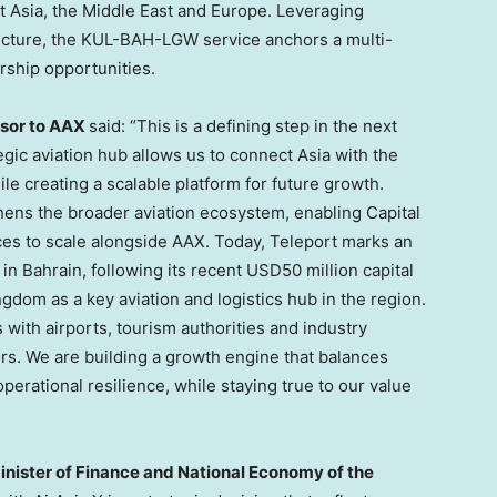
t Asia, the Middle East and Europe. Leveraging
tructure, the KUL-BAH-LGW service anchors a multi-
rship opportunities.
isor to AAX
said: “This is a defining step in the next
gic aviation hub allows us to connect Asia with the
le creating a scalable platform for future growth.
thens the broader aviation ecosystem, enabling Capital
es to scale alongside AAX. Today, Teleport marks an
s in Bahrain, following its recent USD50 million capital
ngdom as a key aviation and logistics hub in the region.
with airports, tourism authorities and industry
s. We are building a growth engine that balances
erational resilience, while staying true to our value
Minister of Finance and National Economy of the