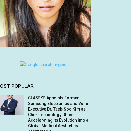
OST POPULAR
CLASSYS Appoints Former
Samsung Electronics and Vuno
Executive Dr. Taek-Soo Kim as
Chief Technology Officer,
Accelerating Its Evolution into a
Global Medical Aesthetics