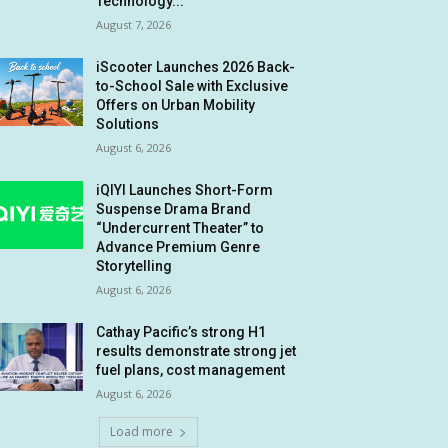
Technology...
August 7, 2026
iScooter Launches 2026 Back-
to-School Sale with Exclusive
Offers on Urban Mobility
Solutions
August 6, 2026
iQIYI Launches Short-Form
Suspense Drama Brand
“Undercurrent Theater” to
Advance Premium Genre
Storytelling
August 6, 2026
Cathay Pacific’s strong H1
results demonstrate strong jet
fuel plans, cost management
August 6, 2026
Load more