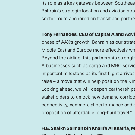
its role as a key gateway between Southeas
Bahrain’s strategic location and aviation s
sector route anchored on transit and partne
Tony Fernandes, CEO of Capital A and Adv
phase of AAX’s growth. Bahrain as our strate
Middle East and Europe more effectively whi
Beyond the airline, this partnership streng
A businesses such as cargo and MRO servic
important milestone as its first flight arrive
raise – a move that will help position the Ki
Looking ahead, we will deepen partnerships 
stakeholders to unlock new demand corridor
connectivity, commercial performance and op
proposition of affordable long-haul travel.”
H.E. Shaikh Salman bin Khalifa Al Khalifa, 