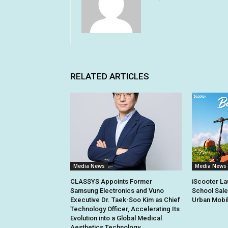
RELATED ARTICLES
Media News
Media News
CLASSYS Appoints Former
iScooter La
Samsung Electronics and Vuno
School Sale
Executive Dr. Taek-Soo Kim as Chief
Urban Mobil
Technology Officer, Accelerating Its
Evolution into a Global Medical
Aesthetics Technology...