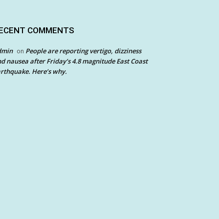
ECENT COMMENTS
dmin
People are reporting vertigo, dizziness
on
d nausea after Friday’s 4.8 magnitude East Coast
rthquake. Here’s why.