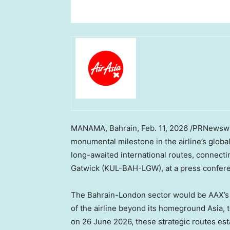
MANAMA, Bahrain
,
Feb. 11, 2026
/PRNewswir
monumental milestone in the airline’s glob
long-awaited international routes, connect
Gatwick (KUL-BAH-LGW), at a press confere
The Bahrain-London sector would be AAX’s
of the airline beyond its homeground Asia, 
on 26 June 2026, these strategic routes esta