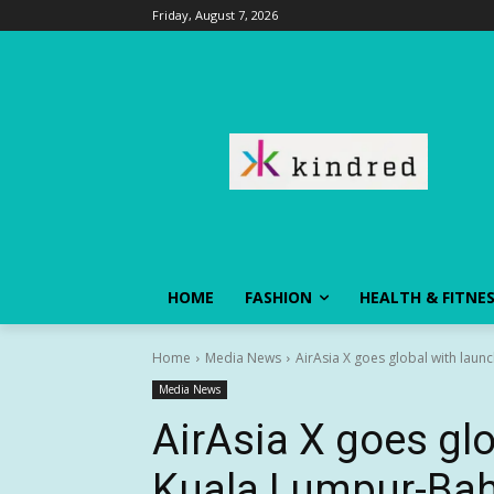
Friday, August 7, 2026
HOME
FASHION
HEALTH & FITNE
Home
Media News
AirAsia X goes global with laun
Media News
AirAsia X goes glo
Kuala Lumpur-Bah