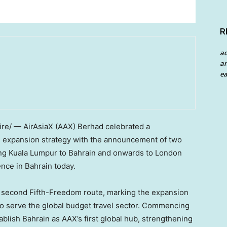
R
a
an
ea
e/ — AirAsiaX (AAX) Berhad celebrated a
al expansion strategy with the announcement of two
ing Kuala Lumpur to Bahrain and onwards to London
nce in Bahrain today.
 second Fifth-Freedom route, marking the expansion
to serve the global budget travel sector. Commencing
blish Bahrain as AAX’s first global hub, strengthening