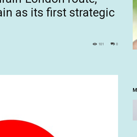
n as its first strategic
101
0
M