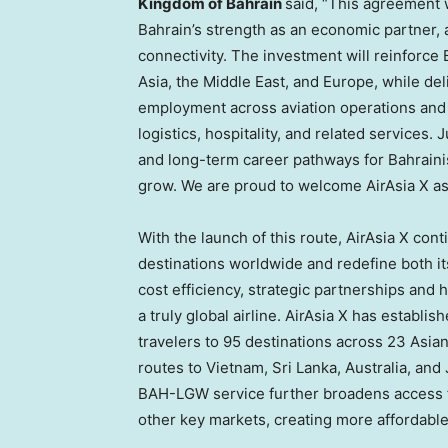
Kingdom of Bahrain
said, “This agreement w
Bahrain’s strength as an economic partner, a
connectivity. The investment will reinforce 
Asia, the Middle East, and Europe, while deli
employment across aviation operations and 
logistics, hospitality, and related services. 
and long-term career pathways for Bahrainis
grow. We are proud to welcome AirAsia X a
With the launch of this route, AirAsia X con
destinations worldwide and redefine both it
cost efficiency, strategic partnerships and
a truly global airline. AirAsia X has establ
travelers to 95 destinations across 23 Asian
routes to Vietnam, Sri Lanka, Australia, an
BAH-LGW service further broadens access fo
other key markets, creating more affordabl