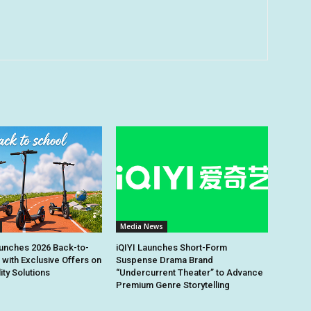
Media News
unches 2026 Back-to-
iQIYI Launches Short-Form
 with Exclusive Offers on
Suspense Drama Brand
ity Solutions
“Undercurrent Theater” to Advance
Premium Genre Storytelling