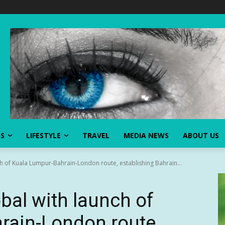
SS
LIFESTYLE
TRAVEL
MEDIA NEWS
ABOUT US
ch of Kuala Lumpur-Bahrain-London route, establishing Bahrain...
bal with launch of
rain-London route,