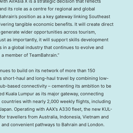
ith AirAsia X is a strategic decision that reflects
nd its role as a centre for regional and global
Bahrain’s position as a key gateway linking Southeast
vering tangible economic benefits. It will create direct
generate wider opportunities across tourism,
Just as importantly, it will support skills development
 in a global industry that continues to evolve and
s a member of TeamBahrain.”
tinues to build on its network of more than 150
s short-haul and long-haul travel by combining low-
 hub-based connectivity – cementing its ambition to be
ished Kuala Lumpur as its major gateway, connecting
 countries with nearly 2,000 weekly flights, including
d Japan. Operating with AAX’s A330 fleet, the new KUL-
r travellers from Australia, Indonesia, Vietnam and
e and convenient pathways to Bahrain and London.