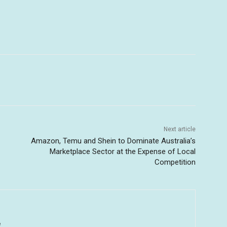
Next article
Amazon, Temu and Shein to Dominate Australia’s
Marketplace Sector at the Expense of Local
Competition
u