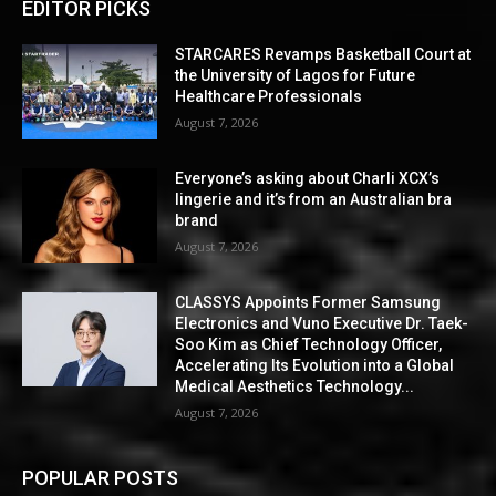
EDITOR PICKS
STARCARES Revamps Basketball Court at
the University of Lagos for Future
Healthcare Professionals
August 7, 2026
Everyone’s asking about Charli XCX’s
lingerie and it’s from an Australian bra
brand
August 7, 2026
CLASSYS Appoints Former Samsung
Electronics and Vuno Executive Dr. Taek-
Soo Kim as Chief Technology Officer,
Accelerating Its Evolution into a Global
Medical Aesthetics Technology...
August 7, 2026
POPULAR POSTS