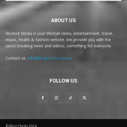
ABOUT US
Kindred Media is your lifestyle news, entertainment, travel,
music, health & fashion website. We provide you with the
latest breaking news and videos, something for everyone.
Contact us:
info@blogchicks.com.au
FOLLOW US
© Blog Chicks 2024