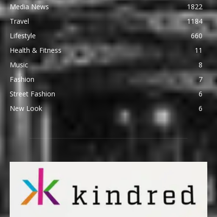
Media News
1822
Travel
1184
Lifestyle
660
Health & Fitness
11
Music
8
Fashion
7
Street Fashion
6
New Look
6