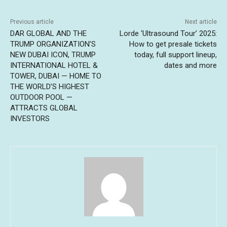
Previous article
Next article
DAR GLOBAL AND THE
Lorde ‘Ultrasound Tour’ 2025:
TRUMP ORGANIZATION’S
How to get presale tickets
NEW DUBAI ICON, TRUMP
today, full support lineup,
INTERNATIONAL HOTEL &
dates and more
TOWER, DUBAI — HOME TO
THE WORLD’S HIGHEST
OUTDOOR POOL —
ATTRACTS GLOBAL
INVESTORS