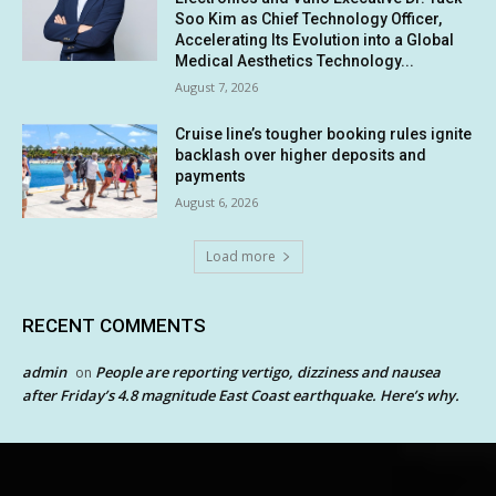
Soo Kim as Chief Technology Officer,
Accelerating Its Evolution into a Global
Medical Aesthetics Technology...
August 7, 2026
Cruise line’s tougher booking rules ignite
backlash over higher deposits and
payments
August 6, 2026
Load more
RECENT COMMENTS
admin
People are reporting vertigo, dizziness and nausea
on
after Friday’s 4.8 magnitude East Coast earthquake. Here’s why.