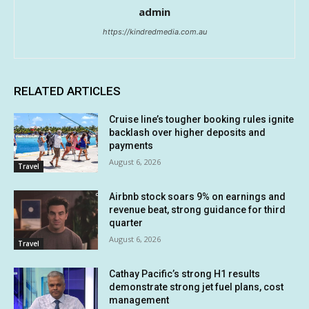
admin
https://kindredmedia.com.au
RELATED ARTICLES
Cruise line’s tougher booking rules ignite
backlash over higher deposits and
payments
August 6, 2026
Travel
Airbnb stock soars 9% on earnings and
revenue beat, strong guidance for third
quarter
August 6, 2026
Travel
Cathay Pacific’s strong H1 results
demonstrate strong jet fuel plans, cost
management