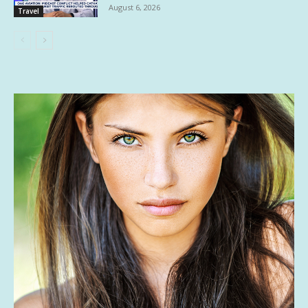
August 6, 2026
Travel