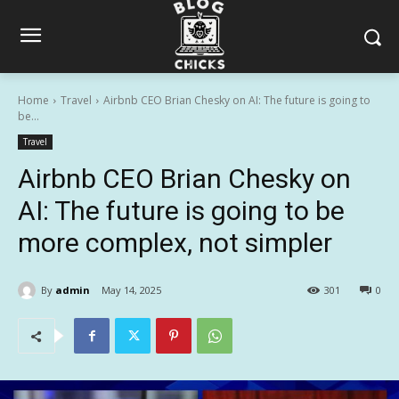
Home
Travel
Airbnb CEO Brian Chesky on AI: The future is going to
be...
Travel
Airbnb CEO Brian Chesky on
AI: The future is going to be
more complex, not simpler
By
admin
May 14, 2025
301
0