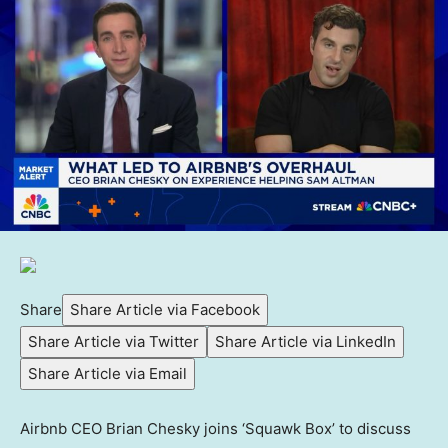
Share
Share Article via Facebook
Share Article via Twitter
Share Article via LinkedIn
Share Article via Email
Airbnb CEO Brian Chesky joins ‘Squawk Box’ to discuss