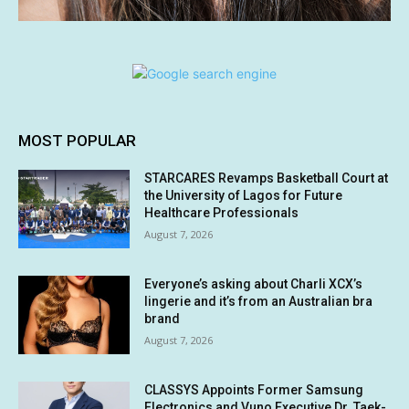
MOST POPULAR
STARCARES Revamps Basketball Court at
the University of Lagos for Future
Healthcare Professionals
August 7, 2026
Everyone’s asking about Charli XCX’s
lingerie and it’s from an Australian bra
brand
August 7, 2026
CLASSYS Appoints Former Samsung
Electronics and Vuno Executive Dr. Taek-