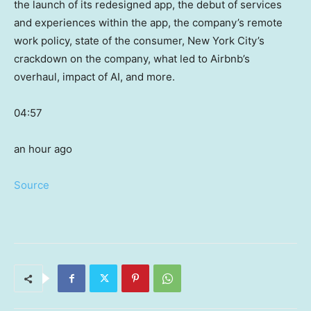
the launch of its redesigned app, the debut of services
and experiences within the app, the company’s remote
work policy, state of the consumer, New York City’s
crackdown on the company, what led to Airbnb’s
overhaul, impact of AI, and more.
04:57
an hour ago
Source