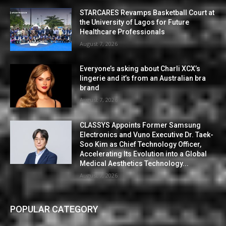
STARCARES Revamps Basketball Court at
the University of Lagos for Future
Healthcare Professionals
August 7, 2026
Everyone’s asking about Charli XCX’s
lingerie and it’s from an Australian bra
brand
August 7, 2026
CLASSYS Appoints Former Samsung
Electronics and Vuno Executive Dr. Taek-
Soo Kim as Chief Technology Officer,
Accelerating Its Evolution into a Global
Medical Aesthetics Technology...
August 7, 2026
POPULAR CATEGORY