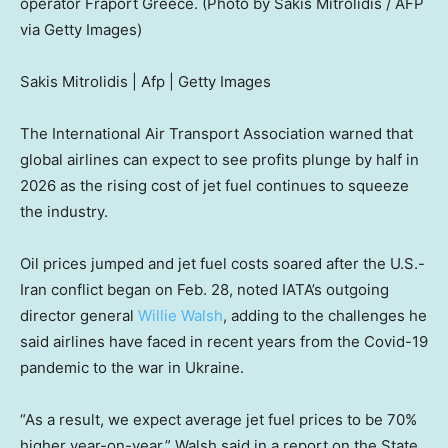
operator Fraport Greece. (Photo by Sakis Mitrolidis / AFP
via Getty Images)
Sakis Mitrolidis | Afp | Getty Images
The International Air Transport Association warned that
global airlines can expect to see profits plunge by half in
2026 as the rising cost of jet fuel continues to squeeze
the industry.
Oil prices jumped and jet fuel costs soared after the U.S.-
Iran conflict began on Feb. 28, noted IATA’s outgoing
director general
Willie Walsh
, adding to the challenges he
said airlines have faced in recent years from the Covid-19
pandemic to the war in Ukraine.
“As a result, we expect average jet fuel prices to be 70%
higher year-on-year,” Walsh said in a report on the State