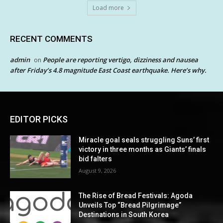
Load more
RECENT COMMENTS
admin
People are reporting vertigo, dizziness and nausea
on
after Friday’s 4.8 magnitude East Coast earthquake. Here’s why.
EDITOR PICKS
Miracle goal seals struggling Suns’ first
victory in three months as Giants’ finals
bid falters
August 9, 2026
The Rise of Bread Festivals: Agoda
Unveils Top “Bread Pilgrimage”
Destinations in South Korea