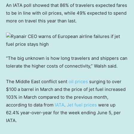
An IATA poll showed that 86% of travelers expected fares
to be in line with oil prices, while 49% expected to spend
more on travel this year than last.
“The big unknown is how long travelers and shippers can
tolerate the higher costs of connectivity,” Walsh said.
The Middle East conflict sent
oil prices
surging to over
$100 a barrel in March and the price of jet fuel increased
103% in March compared to the previous month,
according to data from
IATA
.
Jet fuel prices
were up
62.4% year-over-year for the week ending June 5, per
IATA.