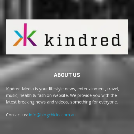
ABOUT US
Kindred Media is your lifestyle news, entertainment, travel,
music, health & fashion website. We provide you with the
latest breaking news and videos, something for everyone.
Contact us:
info@blogchicks.com.au