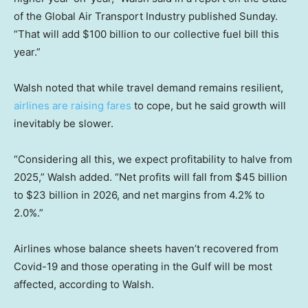
of the Global Air Transport Industry published Sunday.
“That will add $100 billion to our collective fuel bill this
year.”
Walsh noted that while travel demand remains resilient,
airlines are raising fares
to cope, but he said growth will
inevitably be slower.
“Considering all this, we expect profitability to halve from
2025,” Walsh added. “Net profits will fall from $45 billion
to $23 billion in 2026, and net margins from 4.2% to
2.0%.”
Airlines whose balance sheets haven’t recovered from
Covid-19 and those operating in the Gulf will be most
affected, according to Walsh.