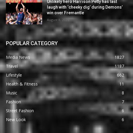
Unlikely hero Harrison Petty has last
laugh with ‘cheeky dig’ during Demons’
win over Fremantle
August 8, 2026
POPULAR CATEGORY
Media News
1827
Travel
1187
Lifestyle
662
Health & Fitness
11
Music
8
Fashion
7
Street Fashion
6
New Look
6