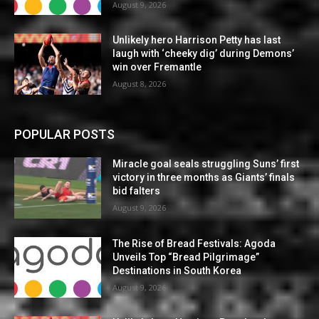
August 9, 2026
Unlikely hero Harrison Petty has last
laugh with ‘cheeky dig’ during Demons’
win over Fremantle
August 8, 2026
POPULAR POSTS
Miracle goal seals struggling Suns’ first
victory in three months as Giants’ finals
bid falters
August 9, 2026
The Rise of Bread Festivals: Agoda
Unveils Top “Bread Pilgrimage”
Destinations in South Korea
August 9, 2026