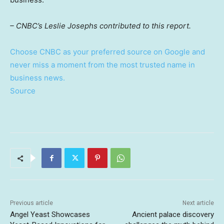
– CNBC’s Leslie Josephs contributed to this report.
Choose CNBC as your preferred source on Google and
never miss a moment from the most trusted name in
business news.
Source
Previous article
Next article
Angel Yeast Showcases
Ancient palace discovery