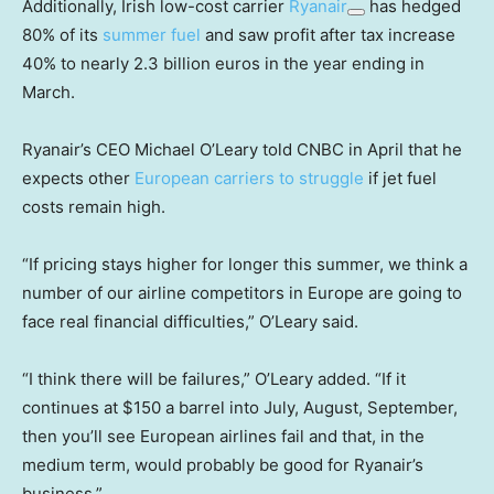
Additionally, Irish low-cost carrier
Ryanair
has hedged
80% of its
summer fuel
and saw profit after tax increase
40% to nearly 2.3 billion euros in the year ending in
March.
Ryanair’s CEO Michael O’Leary told CNBC in April that he
expects other
European carriers to struggle
if jet fuel
costs remain high.
“If pricing stays higher for longer this summer, we think a
number of our airline competitors in Europe are going to
face real financial difficulties,” O’Leary said.
“I think there will be failures,” O’Leary added. “If it
continues at $150 a barrel into July, August, September,
then you’ll see European airlines fail and that, in the
medium term, would probably be good for Ryanair’s
business.”