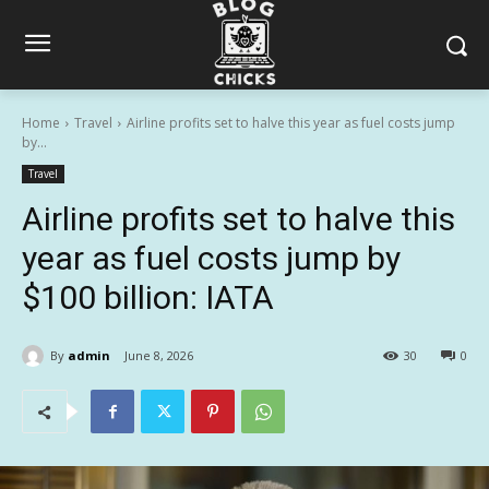
Home
Travel
Airline profits set to halve this year as fuel costs jump
by...
Travel
Airline profits set to halve this
year as fuel costs jump by
$100 billion: IATA
By
admin
June 8, 2026
30
0