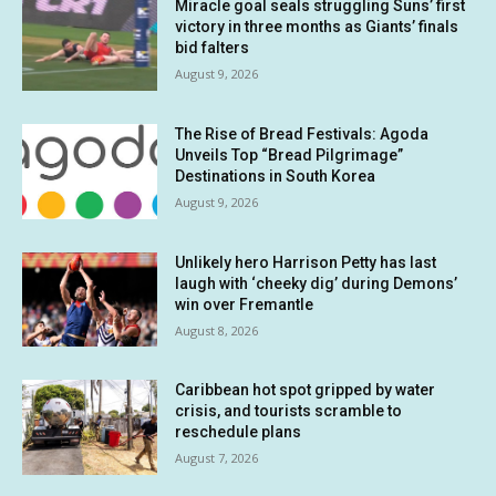
Miracle goal seals struggling Suns’ first
victory in three months as Giants’ finals
bid falters
August 9, 2026
The Rise of Bread Festivals: Agoda
Unveils Top “Bread Pilgrimage”
Destinations in South Korea
August 9, 2026
Unlikely hero Harrison Petty has last
laugh with ‘cheeky dig’ during Demons’
win over Fremantle
August 8, 2026
Caribbean hot spot gripped by water
crisis, and tourists scramble to
reschedule plans
August 7, 2026