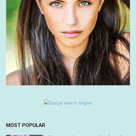
MOST POPULAR