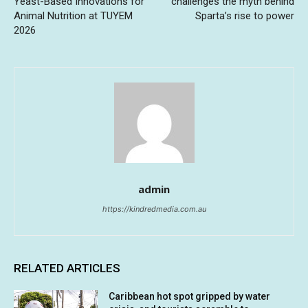
Yeast-Based Innovations for
challenges the myth behind
Animal Nutrition at TUYEM
Sparta’s rise to power
2026
admin
https://kindredmedia.com.au
RELATED ARTICLES
Caribbean hot spot gripped by water