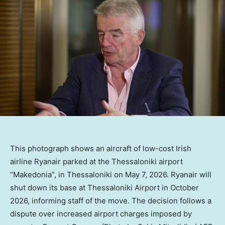
This photograph shows an aircraft of low-cost Irish
airline Ryanair parked at the Thessaloniki airport
“Makedonia”, in Thessaloniki on May 7, 2026. Ryanair will
shut down its base at Thessaloniki Airport in October
2026, informing staff of the move. The decision follows a
dispute over increased airport charges imposed by