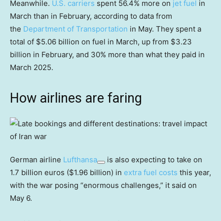
Meanwhile.
U.S. carriers
spent 56.4% more on
jet fuel
in
March than in February, according to data from
the
Department of Transportation
in May. They spent a
total of $5.06 billion on fuel in March, up from $3.23
billion in February, and 30% more than what they paid in
March 2025.
How airlines are faring
German airline
Lufthansa
is also expecting to take on
1.7 billion euros ($1.96 billion) in
extra fuel costs
this year,
with the war posing “enormous challenges,” it said on
May 6.