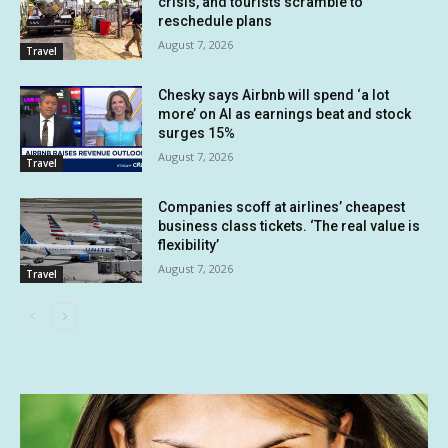
crisis, and tourists scramble to
reschedule plans
August 7, 2026
Travel
Chesky says Airbnb will spend ‘a lot
more’ on AI as earnings beat and stock
surges 15%
August 7, 2026
Travel
Companies scoff at airlines’ cheapest
business class tickets. ‘The real value is
flexibility’
August 7, 2026
Travel