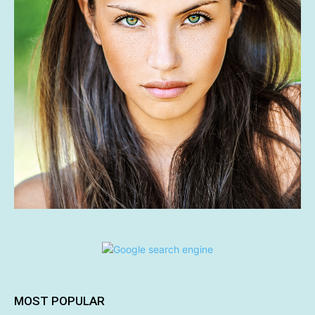
MOST POPULAR