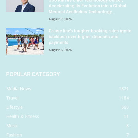
Soo Kim as Chief Technology Officer,
Accelerating Its Evolution into a Global
Medical Aesthetics Technology...
August 7, 2026
Cruise line’s tougher booking rules ignite
backlash over higher deposits and
payments
August 6, 2026
POPULAR CATEGORY
Media News
1821
Travel
1184
Lifestyle
660
Health & Fitness
11
Music
8
Fashion
7