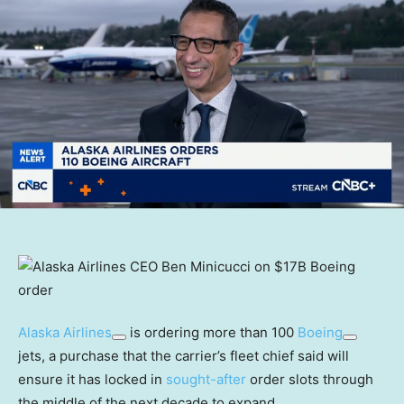
Alaska Airlines
is ordering more than 100
Boeing
jets, a purchase that the carrier’s fleet chief said will
ensure it has locked in
sought-after
order slots through
the middle of the next decade to expand.