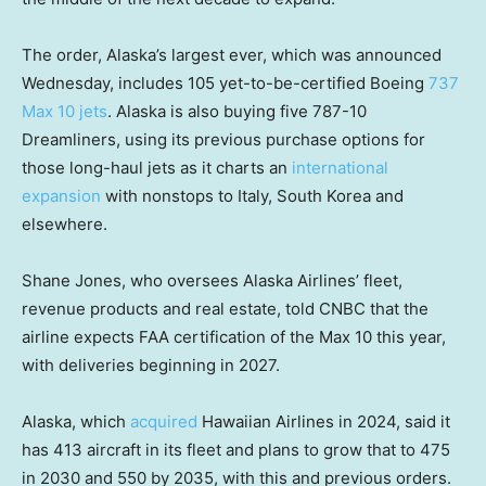
The order, Alaska’s largest ever, which was announced
Wednesday, includes 105 yet-to-be-certified Boeing
737
Max 10 jets
. Alaska is also buying five 787-10
Dreamliners, using its previous purchase options for
those long-haul jets as it charts an
international
expansion
with nonstops to Italy, South Korea and
elsewhere.
Shane Jones, who oversees Alaska Airlines’ fleet,
revenue products and real estate, told CNBC that the
airline expects FAA certification of the Max 10 this year,
with deliveries beginning in 2027.
Alaska, which
acquired
Hawaiian Airlines in 2024, said it
has 413 aircraft in its fleet and plans to grow that to 475
in 2030 and 550 by 2035, with this and previous orders.