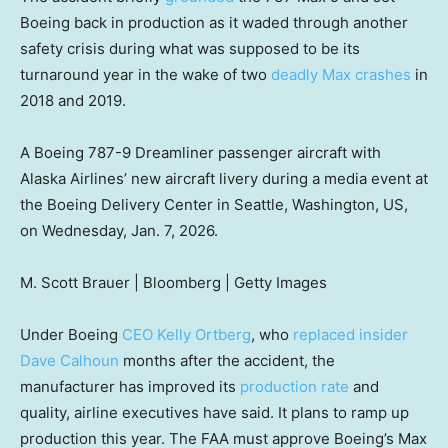
Boeing back in production as it waded through another
safety crisis during what was supposed to be its
turnaround year in the wake of two
deadly Max crashes
in
2018 and 2019.
A Boeing 787-9 Dreamliner passenger aircraft with
Alaska Airlines’ new aircraft livery during a media event at
the Boeing Delivery Center in Seattle, Washington, US,
on Wednesday, Jan. 7, 2026.
M. Scott Brauer | Bloomberg | Getty Images
Under Boeing
CEO Kelly Ortberg
, who
replaced insider
Dave Calhoun
months after the accident, the
manufacturer has improved its
production rate
and
quality, airline executives have said. It plans to ramp up
production this year. The FAA must approve Boeing’s Max