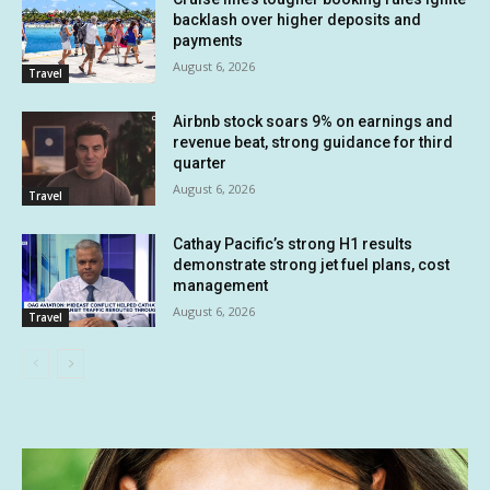
backlash over higher deposits and
payments
August 6, 2026
Travel
Airbnb stock soars 9% on earnings and
revenue beat, strong guidance for third
quarter
August 6, 2026
Travel
Cathay Pacific’s strong H1 results
demonstrate strong jet fuel plans, cost
management
August 6, 2026
Travel