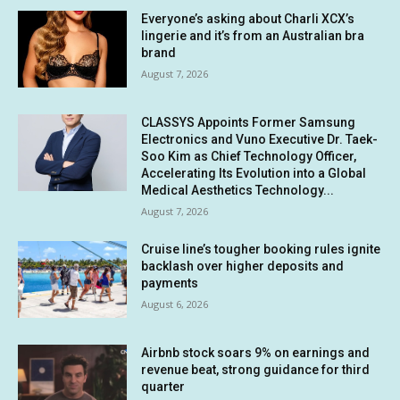
Everyone’s asking about Charli XCX’s
lingerie and it’s from an Australian bra
brand
August 7, 2026
CLASSYS Appoints Former Samsung
Electronics and Vuno Executive Dr. Taek-
Soo Kim as Chief Technology Officer,
Accelerating Its Evolution into a Global
Medical Aesthetics Technology...
August 7, 2026
Cruise line’s tougher booking rules ignite
backlash over higher deposits and
payments
August 6, 2026
Airbnb stock soars 9% on earnings and
revenue beat, strong guidance for third
quarter