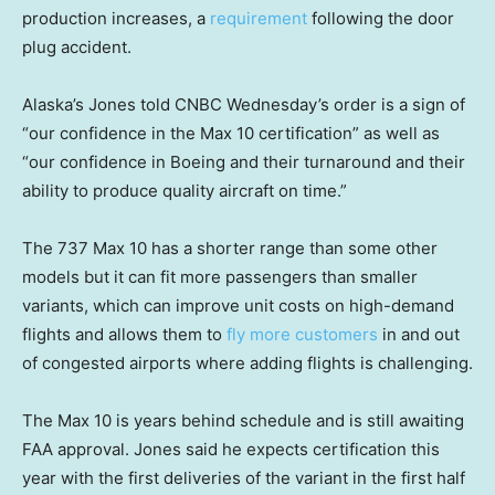
production increases, a
requirement
following the door
plug accident.
Alaska’s Jones told CNBC Wednesday’s order is a sign of
“our confidence in the Max 10 certification” as well as
“our confidence in Boeing and their turnaround and their
ability to produce quality aircraft on time.”
The 737 Max 10 has a shorter range than some other
models but it can fit more passengers than smaller
variants, which can improve unit costs on high-demand
flights and allows them to
fly more customers
in and out
of congested airports where adding flights is challenging.
The Max 10 is years behind schedule and is still awaiting
FAA approval. Jones said he expects certification this
year with the first deliveries of the variant in the first half