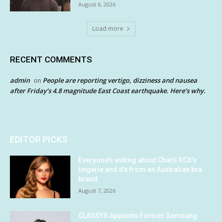
August 6, 2026
Load more
RECENT COMMENTS
admin
People are reporting vertigo, dizziness and nausea
on
after Friday’s 4.8 magnitude East Coast earthquake. Here’s why.
EDITOR PICKS
Everyone’s asking about Charli XCX’s
lingerie and it’s from an Australian bra
brand
August 7, 2026
CLASSYS Appoints Former Samsung