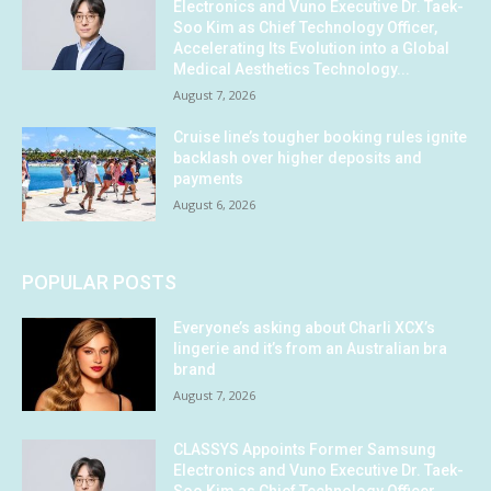
Electronics and Vuno Executive Dr. Taek-
Soo Kim as Chief Technology Officer,
Accelerating Its Evolution into a Global
Medical Aesthetics Technology...
August 7, 2026
Cruise line’s tougher booking rules ignite
backlash over higher deposits and
payments
August 6, 2026
POPULAR POSTS
Everyone’s asking about Charli XCX’s
lingerie and it’s from an Australian bra
brand
August 7, 2026
CLASSYS Appoints Former Samsung
Electronics and Vuno Executive Dr. Taek-