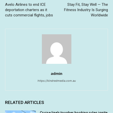
Avelo Airlines to end ICE
Stay Fit, Stay Well — The
deportation charters as it
Fitness Industry Is Surging
cuts commercial flights, jobs
Worldwide
admin
https://kindredmedia.com.au
RELATED ARTICLES
Cruise line’s tougher booking rules ignite