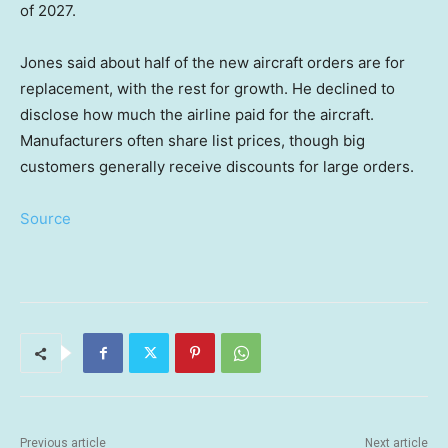
of 2027.
Jones said about half of the new aircraft orders are for
replacement, with the rest for growth. He declined to
disclose how much the airline paid for the aircraft.
Manufacturers often share list prices, though big
customers generally receive discounts for large orders.
Source
Previous article
Next article