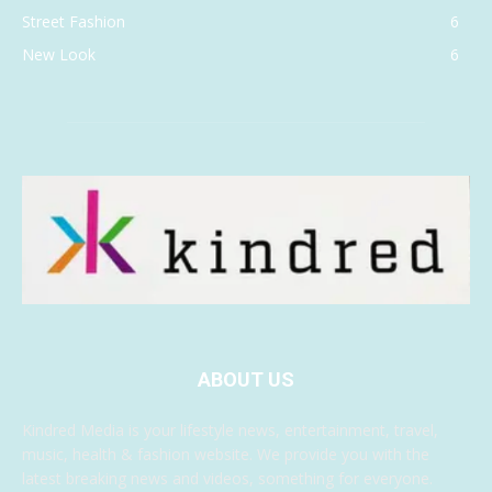
Street Fashion
6
New Look
6
ABOUT US
Kindred Media is your lifestyle news, entertainment, travel,
music, health & fashion website. We provide you with the
latest breaking news and videos, something for everyone.