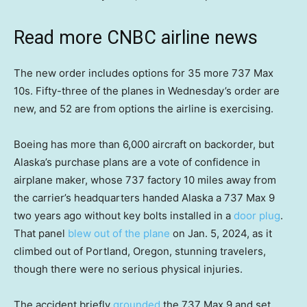
Read more CNBC airline news
The new order includes options for 35 more 737 Max
10s. Fifty-three of the planes in Wednesday’s order are
new, and 52 are from options the airline is exercising.
Boeing has more than 6,000 aircraft on backorder, but
Alaska’s purchase plans are a vote of confidence in
airplane maker, whose 737 factory 10 miles away from
the carrier’s headquarters handed Alaska a 737 Max 9
two years ago without key bolts installed in a
door plug
.
That panel
blew out of the plane
on Jan. 5, 2024, as it
climbed out of Portland, Oregon, stunning travelers,
though there were no serious physical injuries.
The accident briefly
grounded
the 737 Max 9 and set