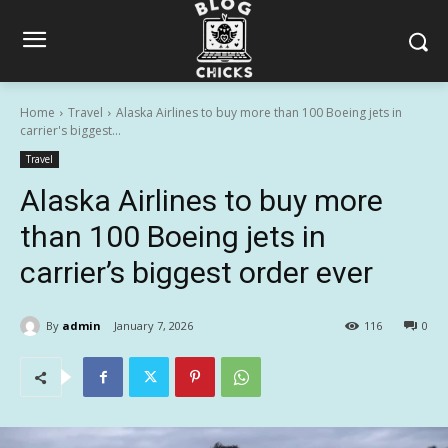
Home
Travel
Alaska Airlines to buy more than 100 Boeing jets in
carrier's biggest...
Travel
Alaska Airlines to buy more
than 100 Boeing jets in
carrier’s biggest order ever
By
admin
January 7, 2026
116
0