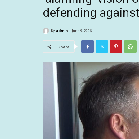
defending agains
By
admin
June 9, 2026
Share