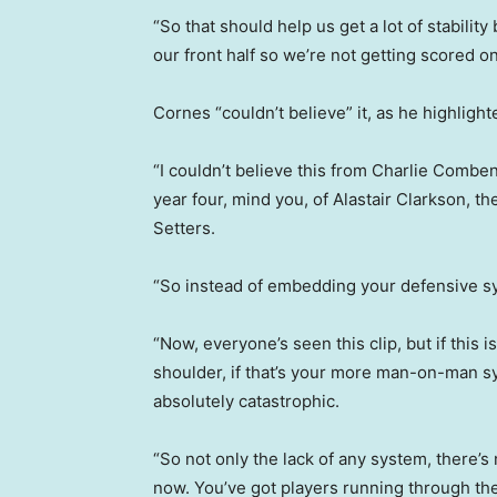
“So that should help us get a lot of stability
our front half so we’re not getting scored 
Cornes “couldn’t believe” it, as he highlight
“I couldn’t believe this from Charlie Combe
year four, mind you, of Alastair Clarkson, 
Setters.
“So instead of embedding your defensive sys
“Now, everyone’s seen this clip, but if this i
shoulder, if that’s your more man-on-man syst
absolutely catastrophic.
“So not only the lack of any system, there’s 
now. You’ve got players running through th