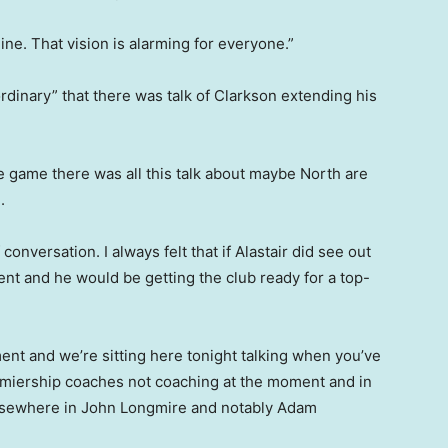
ne. That vision is alarming for everyone.”
rdinary” that there was talk of Clarkson extending his
the game there was all this talk about maybe North are
.
 conversation. I always felt that if Alastair did see out
ent and he would be getting the club ready for a top-
nt and we’re sitting here tonight talking when you’ve
emiership coaches not coaching at the moment and in
 elsewhere in John Longmire and notably Adam