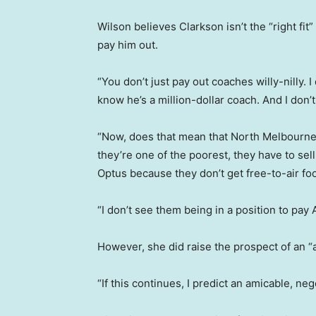
Wilson believes Clarkson isn’t the “right fit
pay him out.
“You don’t just pay out coaches willy-nilly. I
know he’s a million-dollar coach. And I don’t
“Now, does that mean that North Melbourne, 
they’re one of the poorest, they have to se
Optus because they don’t get free-to-air foo
“I don’t see them being in a position to pay A
However, she did raise the prospect of an “a
“If this continues, I predict an amicable, neg