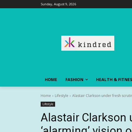
Sunday, August 9, 2026
HOME
FASHION
HEALTH & FITNE
Home
Lifestyle
Alastair Clarkson under fresh scrutin
Lifestyle
Alastair Clarkson 
‘alarming’ vision o