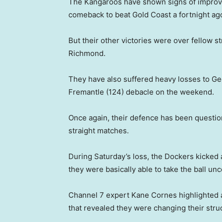
The Kangaroos have shown signs of improvem
comeback to beat Gold Coast a fortnight ag
But their other victories were over fellow 
Richmond.
They have also suffered heavy losses to Gee
Fremantle (124) debacle on the weekend.
Once again, their defence has been questio
straight matches.
During Saturday’s loss, the Dockers kicked 
they were basically able to take the ball u
Channel 7 expert Kane Cornes highlighted
that revealed they were changing their struc