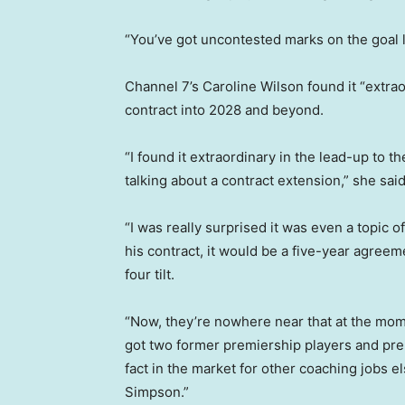
“You’ve got uncontested marks on the goal li
Channel 7’s Caroline Wilson found it “extrao
contract into 2028 and beyond.
“I found it extraordinary in the lead-up to 
talking about a contract extension,” she said
“I was really surprised it was even a topic of
his contract, it would be a five-year agreem
four tilt.
“Now, they’re nowhere near that at the mome
got two former premiership players and pr
fact in the market for other coaching jobs
Simpson.”