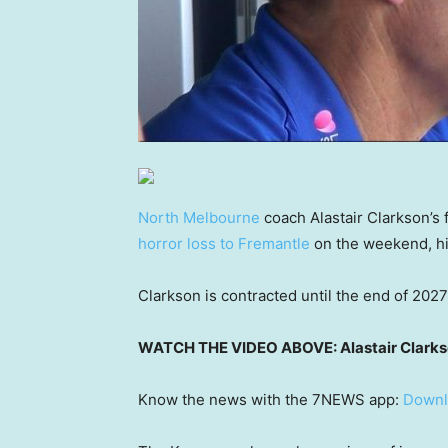
North Melbourne
coach Alastair Clarkson’s f
horror loss to Fremantle
on the weekend, hig
Clarkson is contracted until the end of 2027 
WATCH THE VIDEO ABOVE: Alastair Clarkson 
Know the news with the 7NEWS app:
Downl