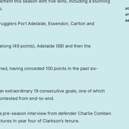
ent this season with five wins, including a stunning
a
o.
an
ea
strugglers Port Adelaide, Essendon, Carlton and
long (49 points), Adelaide (68) and then the
ned, having conceded 100 points in the past six-
an extraordinary 19 consecutive goals, one of which
ncontested from end-to-end.
 a pre-season interview from defender Charlie Comben
tures in year four of Clarkson’s tenure.