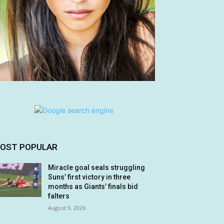
OST POPULAR
Miracle goal seals struggling
Suns’ first victory in three
months as Giants’ finals bid
falters
August 9, 2026