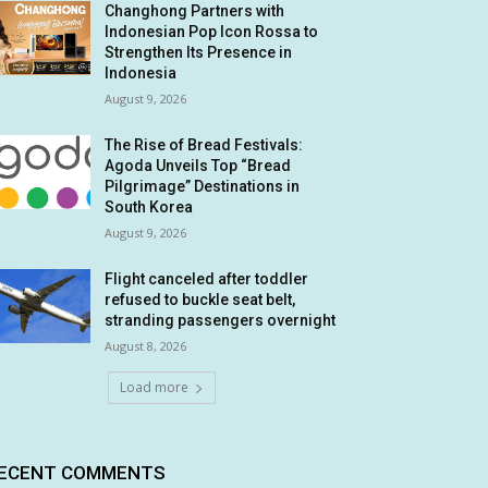
Changhong Partners with
Indonesian Pop Icon Rossa to
Strengthen Its Presence in
Indonesia
August 9, 2026
The Rise of Bread Festivals:
Agoda Unveils Top “Bread
Pilgrimage” Destinations in
South Korea
August 9, 2026
Flight canceled after toddler
refused to buckle seat belt,
stranding passengers overnight
August 8, 2026
Load more
ECENT COMMENTS