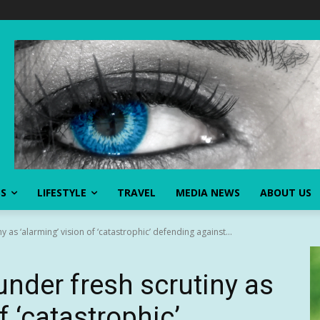
SS
LIFESTYLE
TRAVEL
MEDIA NEWS
ABOUT US
y as ‘alarming’ vision of ‘catastrophic’ defending against...
under fresh scrutiny as
f ‘catastrophic’