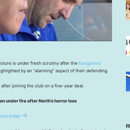
uture is under fresh scrutiny after the
Kangaroos’
hlighted by an “alarming” aspect of their defending.
after joining the club on a five-year deal.
under fire after North’s horror loss
oad today
R