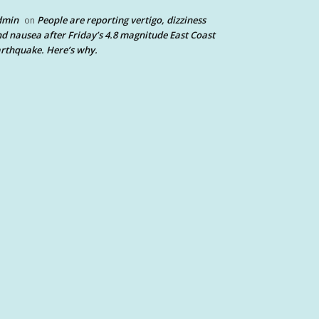
dmin
People are reporting vertigo, dizziness
on
d nausea after Friday’s 4.8 magnitude East Coast
rthquake. Here’s why.