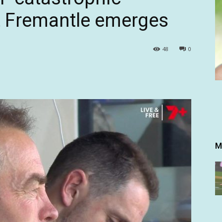
t Fremantle emerges
48
0
M