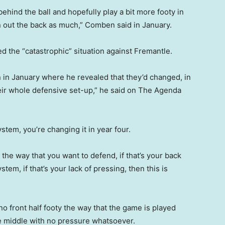
 behind the ball and hopefully play a bit more footy in
on out the back as much,” Comben said in January.
ed the “catastrophic” situation against Fremantle.
n in January where he revealed that they’d changed, in
their whole defensive set-up,” he said on The Agenda
tem, you’re changing it in year four.
s the way that you want to defend, if that’s your back
em, if that’s your lack of pressing, then this is
no front half footy the way that the game is played
e middle with no pressure whatsoever.