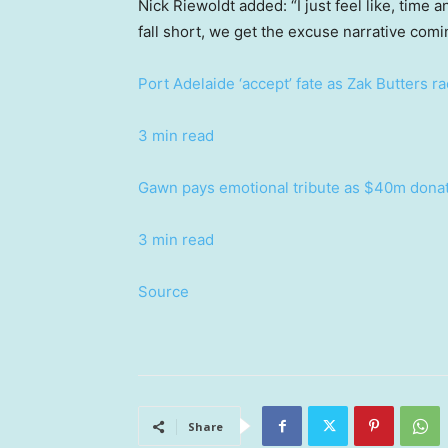
Nick Riewoldt added: “I just feel like, time 
fall short, we get the excuse narrative com
Port Adelaide ‘accept’ fate as Zak Butters ra
3 min read
Gawn pays emotional tribute as $40m donat
3 min read
Source
Share