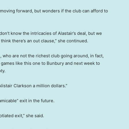
” moving forward, but wonders if the club can afford to
 don’t know the intricacies of Alastair’s deal, but we
 think there’s an out clause,” she continued.
who are not the richest club going around, in fact,
ll games like this one to Bunbury and next week to
ty.
listair Clarkson a million dollars.”
micable” exit in the future.
otiated exit,” she said.