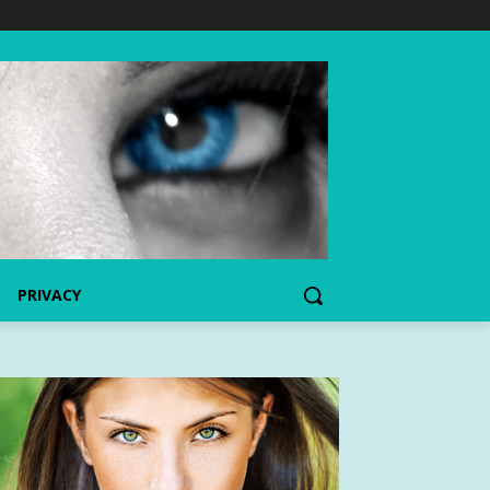
PRIVACY