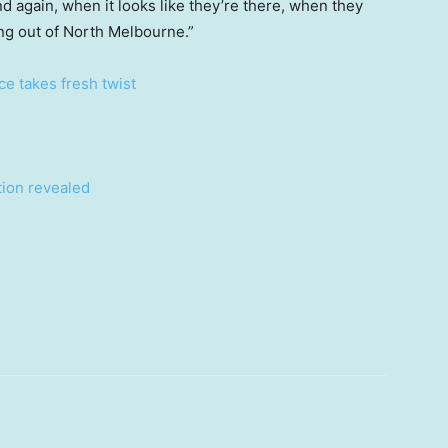
and again, when it looks like they’re there, when they
ing out of North Melbourne.”
ce takes fresh twist
ion revealed