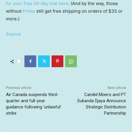
for your free 30-day trial here
. (And by the way, those
without
Prime
still get free shipping on orders of $35 or
more.)
Source
Previous article
Next article
Air Canada suspends third-
Candid Mixers and PT
quarter and full-year
Sukanda Djaya Announce
guidance following ‘unlawful’
Strategic Distribution
strike
Partnership