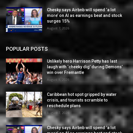
Chesky says Airbnb will spend ‘a lot
more’ on AI as earnings beat and stock
surges 15%
August 7, 2026
POPULAR POSTS
Unlikely hero Harrison Petty has last
laugh with ‘cheeky dig’ during Demons’
win over Fremantle
August 8, 2026
Caribbean hot spot gripped by water
crisis, and tourists scramble to
reschedule plans
August 7, 2026
Chesky says Airbnb will spend ‘a lot