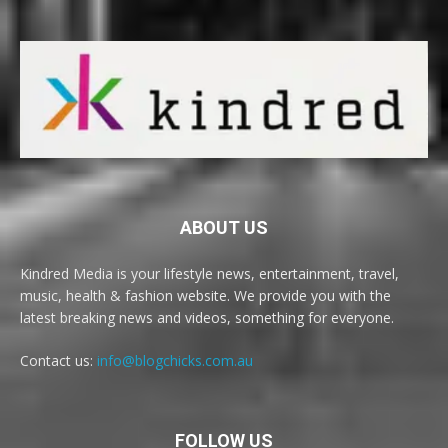
ABOUT US
Kindred Media is your lifestyle news, entertainment, travel,
music, health & fashion website. We provide you with the
latest breaking news and videos, something for everyone.
Contact us:
info@blogchicks.com.au
FOLLOW US