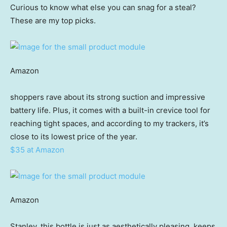
Curious to know what else you can snag for a steal?
These are my top picks.
Amazon
shoppers rave about its strong suction and impressive
battery life. Plus, it comes with a built-in crevice tool for
reaching tight spaces, and according to my trackers, it’s
close to its lowest price of the year.
$35 at Amazon
Amazon
Stanley, this bottle is just as aesthetically pleasing, keeps