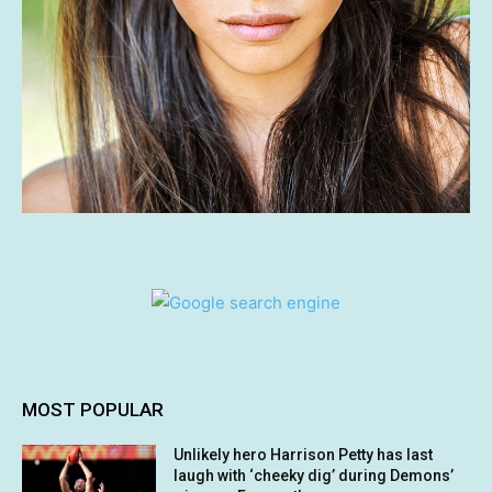
MOST POPULAR
Unlikely hero Harrison Petty has last
laugh with ‘cheeky dig’ during Demons’