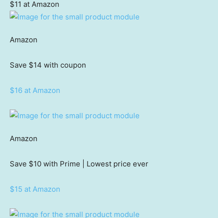
$11 at Amazon
Amazon
Save $14
with coupon
$16 at Amazon
Amazon
Save $10
with Prime | Lowest price ever
$15 at Amazon