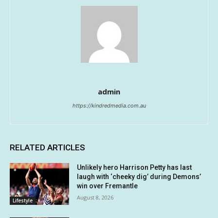
admin
https://kindredmedia.com.au
RELATED ARTICLES
Unlikely hero Harrison Petty has last
laugh with ‘cheeky dig’ during Demons’
win over Fremantle
August 8, 2026
Lifestyle