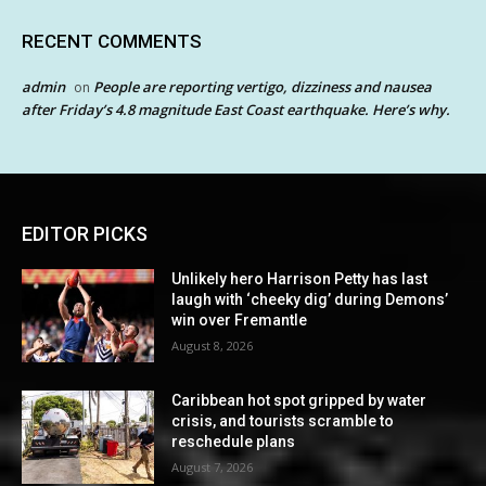
RECENT COMMENTS
admin
People are reporting vertigo, dizziness and nausea
on
after Friday’s 4.8 magnitude East Coast earthquake. Here’s why.
EDITOR PICKS
Unlikely hero Harrison Petty has last
laugh with ‘cheeky dig’ during Demons’
win over Fremantle
August 8, 2026
Caribbean hot spot gripped by water
crisis, and tourists scramble to
reschedule plans
August 7, 2026