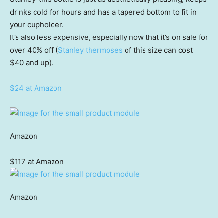
drinks cold for hours and has a tapered bottom to fit in
your cupholder.
It’s also less expensive, especially now that it’s on sale for
over 40% off (
Stanley thermoses
of this size can cost
$40 and up).
$24 at Amazon
Amazon
$117 at Amazon
Amazon