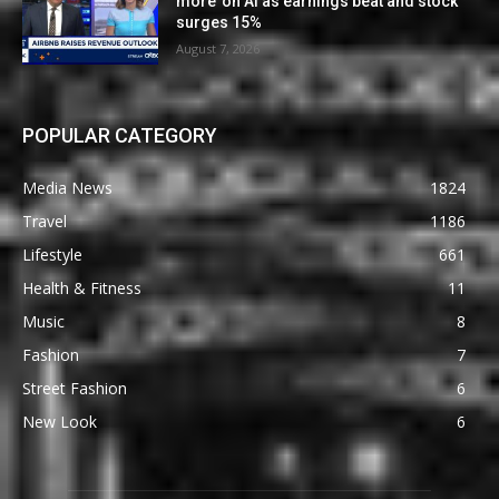
more’ on AI as earnings beat and stock
surges 15%
August 7, 2026
POPULAR CATEGORY
Media News
1824
Travel
1186
Lifestyle
661
Health & Fitness
11
Music
8
Fashion
7
Street Fashion
6
New Look
6