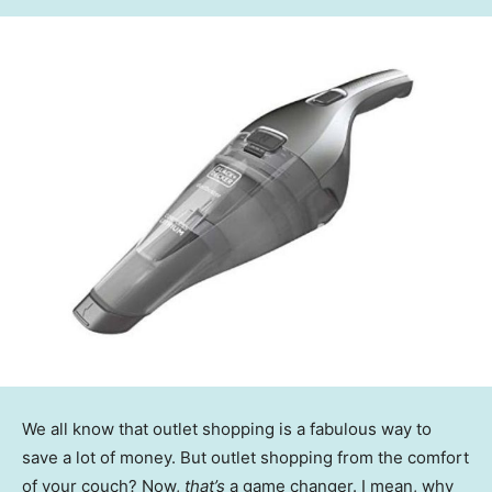
We all know that outlet shopping is a fabulous way to
save a lot of money. But outlet shopping from the comfort
of your couch? Now,
that’s
a game changer. I mean, why