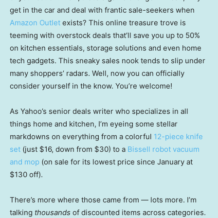
get in the car and deal with frantic sale-seekers when
Amazon Outlet
exists? This online treasure trove is
teeming with overstock deals that’ll save you up to 50%
on kitchen essentials, storage solutions and even home
tech gadgets. This sneaky sales nook tends to slip under
many shoppers’ radars. Well, now you can officially
consider yourself in the know. You’re welcome!
As Yahoo’s senior deals writer who specializes in all
things home and kitchen, I’m eyeing some stellar
markdowns on everything from a colorful
12-piece knife
set
(just $16, down from $30) to a
Bissell robot vacuum
and mop
(on sale for its lowest price since January at
$130 off).
There’s more where those came from — lots more. I’m
talking
thousands
of discounted items across categories.