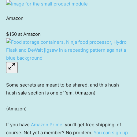
Amazon
$150 at Amazon
Some secrets are meant to be shared, and this hush-
hush sale section is one of ’em. (Amazon)
(Amazon)
If you have
Amazon Prime
, you’ll get free shipping, of
course. Not yet a member? No problem.
You can sign up