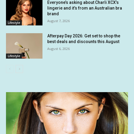
Everyone’s asking about Charli XCX’s
lingerie and it’s from an Australian bra
brand
August 7, 2026
Lifestyle
Afterpay Day 2026: Get set to shop the
best deals and discounts this August
August 6, 2026
Lifestyle