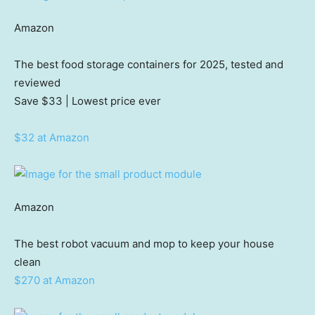
Amazon
The best food storage containers for 2025, tested and
reviewed
Save $33
| Lowest price ever
$32 at Amazon
Amazon
The best robot vacuum and mop to keep your house
clean
$270 at Amazon