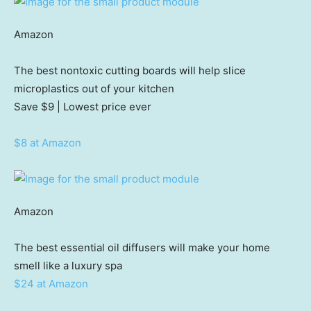
Amazon
The best nontoxic cutting boards will help slice
microplastics out of your kitchen
Save $9
| Lowest price ever
$8 at Amazon
Amazon
The best essential oil diffusers will make your home
smell like a luxury spa
$24 at Amazon