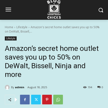
Home
Lifestyle
Amazon's secret home outlet saves you up to 50%
on DeWalt, Bissell,...
Lifestyle
Amazon’s secret home outlet
saves you up to 50% on
DeWalt, Bissell, Ninja and
more
By
admin
August 18, 2025
194
0