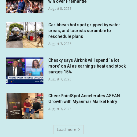
win over Fremantle
August 8, 2026
Caribbean hot spot gripped by water
crisis, and tourists scramble to
reschedule plans
August 7, 2026
Chesky says Airbnb will spend ‘a lot
more’ on AI as earnings beat and stock
surges 15%
August 7, 2026
CheckPointSpot Accelerates ASEAN
Growth with Myanmar Market Entry
August 7, 2026
Load more