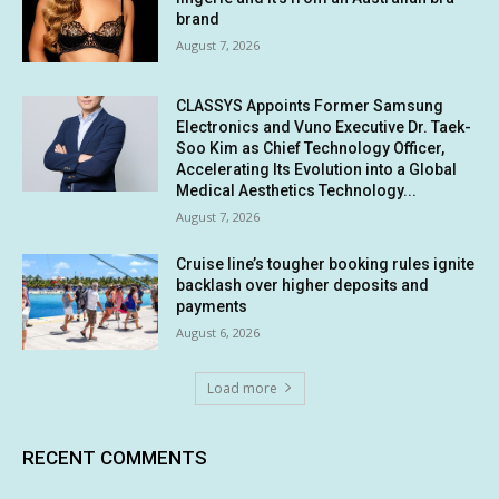
brand
August 7, 2026
CLASSYS Appoints Former Samsung
Electronics and Vuno Executive Dr. Taek-
Soo Kim as Chief Technology Officer,
Accelerating Its Evolution into a Global
Medical Aesthetics Technology...
August 7, 2026
Cruise line’s tougher booking rules ignite
backlash over higher deposits and
payments
August 6, 2026
Load more
RECENT COMMENTS