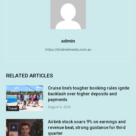
admin
https://kindredmedia.com.au
RELATED ARTICLES
Cruise line’s tougher booking rules ignite
backlash over higher deposits and
payments
August 6, 2026
Travel
Airbnb stock soars 9% on earnings and
revenue beat, strong guidance for third
quarter