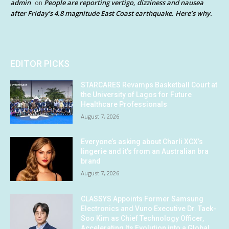
admin
People are reporting vertigo, dizziness and nausea
on
after Friday’s 4.8 magnitude East Coast earthquake. Here’s why.
EDITOR PICKS
STARCARES Revamps Basketball Court at
the University of Lagos for Future
Healthcare Professionals
August 7, 2026
Everyone’s asking about Charli XCX’s
lingerie and it’s from an Australian bra
brand
August 7, 2026
CLASSYS Appoints Former Samsung
Electronics and Vuno Executive Dr. Taek-
Soo Kim as Chief Technology Officer,
Accelerating Its Evolution into a Global