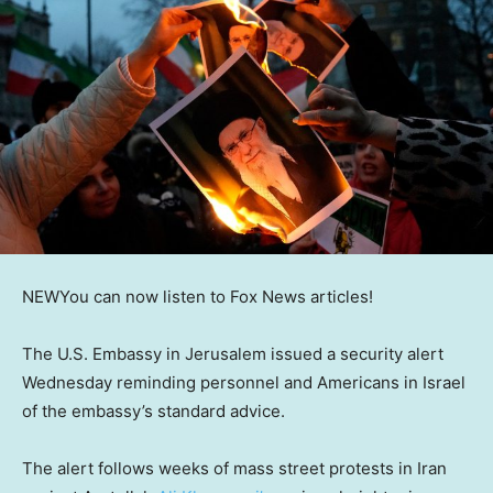
NEW
You can now listen to Fox News articles!
The U.S. Embassy in Jerusalem issued a security alert
Wednesday reminding personnel and Americans in Israel
of the embassy’s standard advice.
The alert follows weeks of mass street protests in Iran