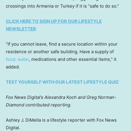
crossings into Armenia or Turkey if it is “safe to do so.”
CLICK HERE TO SIGN UP FOR OUR LIFESTYLE
NEWSLETTER
“If you cannot leave, find a secure location within your
residence or another safe building. Have a supply of
food, water
, medications and other essential items,” it
added.
TEST YOURSELF WITH OUR LATEST LIFESTYLE QUIZ
Fox News Digital’s Alexandra Koch and Greg Norman-
Diamond contributed reporting.
Ashley J. DiMella is a lifestyle reporter with Fox News
Digital.