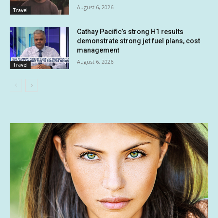
August 6, 2026
Travel
Cathay Pacific’s strong H1 results
demonstrate strong jet fuel plans, cost
management
August 6, 2026
Travel