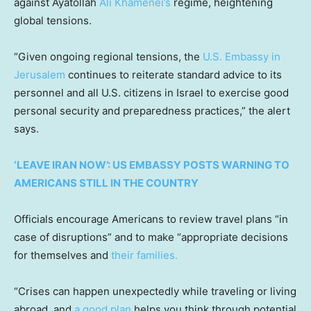
against Ayatollah
Ali Khamenei’s
regime, heightening
global tensions.
“Given ongoing regional tensions, the
U.S. Embassy in
Jerusalem
continues to reiterate standard advice to its
personnel and all U.S. citizens in Israel to exercise good
personal security and preparedness practices,” the alert
says.
‘LEAVE IRAN NOW’: US EMBASSY POSTS WARNING TO
AMERICANS STILL IN THE COUNTRY
Officials encourage Americans to review travel plans “in
case of disruptions” and to make “appropriate decisions
for themselves and
their families.
“Crises can happen unexpectedly while traveling or living
abroad, and
a good plan
helps you think through potential