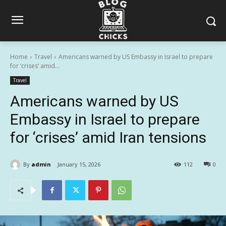
Home
Travel
Americans warned by US Embassy in Israel to prepare
for ‘crises’ amid...
Travel
Americans warned by US
Embassy in Israel to prepare
for ‘crises’ amid Iran tensions
By
admin
January 15, 2026
112
0