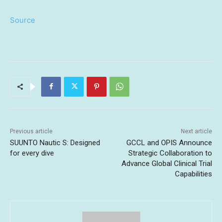
Source
Previous article
Next article
SUUNTO Nautic S: Designed
GCCL and OPIS Announce
for every dive
Strategic Collaboration to
Advance Global Clinical Trial
Capabilities