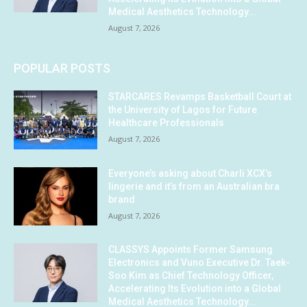
Medical Aesthetics Technology...
August 7, 2026
POPULAR POSTS
STARCARES Revamps Basketball Court at
the University of Lagos for Future
Healthcare Professionals
August 7, 2026
Everyone’s asking about Charli XCX’s
lingerie and it’s from an Australian bra
brand
August 7, 2026
CLASSYS Appoints Former Samsung
Electronics and Vuno Executive Dr. Taek-
Soo Kim as Chief Technology Officer,
Accelerating Its Evolution into a Global
Medical Aesthetics Technology...