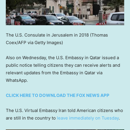
The U.S. Consulate in Jerusalem in 2018
(Thomas
Coex/AFP via Getty Images)
Also on Wednesday, the U.S. Embassy in Qatar issued a
public notice telling citizens they can receive alerts and
relevant updates from the Embassy in Qatar via
WhatsApp.
CLICK HERE TO DOWNLOAD THE FOX NEWS APP
The U.S. Virtual Embassy Iran told American citizens who
are still in the country to
leave immediately on Tuesday
.