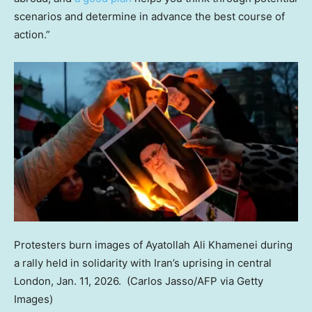
scenarios and determine in advance the best course of
action.”
Protesters burn images of Ayatollah Ali Khamenei during
a rally held in solidarity with Iran’s uprising in central
London, Jan. 11, 2026.
(Carlos Jasso/AFP via Getty
Images)