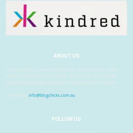
ABOUT US
Kindred Media is your lifestyle news, entertainment, travel,
music, health & fashion website. We provide you with the
latest breaking news and videos, something for everyone.
Contact us:
info@blogchicks.com.au
FOLLOW US