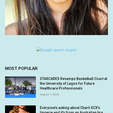
MOST POPULAR
STARCARES Revamps Basketball Court at
the University of Lagos for Future
Healthcare Professionals
August 7, 2026
Everyone’s asking about Charli XCX’s
lingerie and it’s from an Australian bra