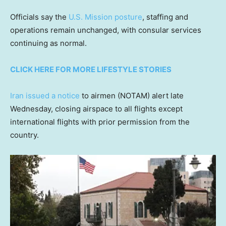
Officials say the
U.S. Mission posture
, staffing and
operations remain unchanged, with consular services
continuing as normal.
CLICK HERE FOR MORE LIFESTYLE STORIES
Iran issued a notice
to airmen (NOTAM) alert late
Wednesday, closing airspace to all flights except
international flights with prior permission from the
country.