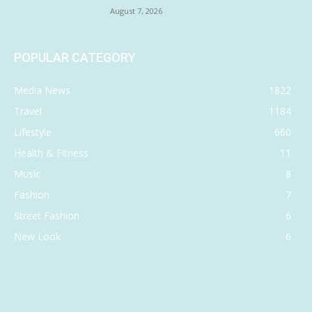
August 7, 2026
POPULAR CATEGORY
Media News
1822
Travel
1184
Lifestyle
660
Health & Fitness
11
Music
8
Fashion
7
Street Fashion
6
New Look
6