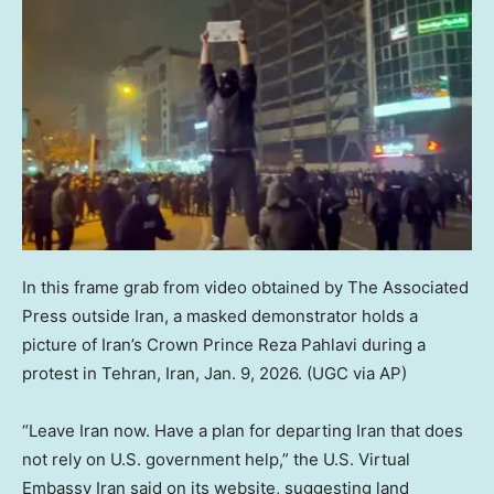
In this frame grab from video obtained by The Associated
Press outside Iran, a masked demonstrator holds a
picture of Iran’s Crown Prince Reza Pahlavi during a
protest in Tehran, Iran, Jan. 9, 2026.
(UGC via AP)
“Leave Iran now. Have a plan for departing Iran that does
not rely on U.S. government help,” the U.S. Virtual
Embassy Iran said on its website, suggesting land