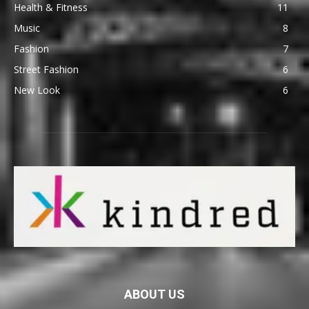
Health & Fitness
11
Music
8
Fashion
7
Street Fashion
6
New Look
6
ABOUT US