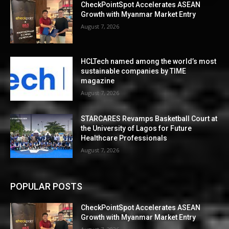
CheckPointSpot Accelerates ASEAN
Growth with Myanmar Market Entry
August 7, 2026
HCLTech named among the world’s most
sustainable companies by TIME
magazine
August 7, 2026
STARCARES Revamps Basketball Court at
the University of Lagos for Future
Healthcare Professionals
August 7, 2026
POPULAR POSTS
CheckPointSpot Accelerates ASEAN
Growth with Myanmar Market Entry