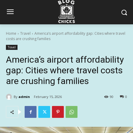
Home
Travel
America’s airport affordability gap: Cities where travel
costs are crushing families
Travel
America’s airport affordability
gap: Cities where travel costs
are crushing families
By
admin
February 15, 2026
90
0