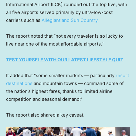
International Airport (LCK) rounded out the top five, with
all five airports served primarily by ultra-low-cost
carriers such as
Allegiant and Sun Country
.
The report noted that “not every traveler is so lucky to
live near one of the most affordable airports.”
TEST YOURSELF WITH OUR LATEST LIFESTYLE QUIZ
It added that “some smaller markets — particularly
resort
destinations
and mountain towns — command some of
the nation’s highest fares, thanks to limited airline
competition and seasonal demand.”
The report also shared a key caveat.