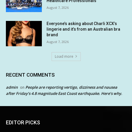
Healthcare Professionals
August 7, 2026
Everyone’s asking about Charli XCX’s
lingerie and it’s from an Australian bra
brand
August 7, 2026
Load more
RECENT COMMENTS
admin
People are reporting vertigo, dizziness and nausea
on
after Friday’s 4.8 magnitude East Coast earthquake. Here’s why.
EDITOR PICKS