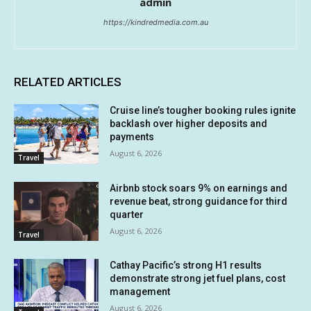
admin
https://kindredmedia.com.au
RELATED ARTICLES
Cruise line’s tougher booking rules ignite
backlash over higher deposits and
payments
August 6, 2026
Travel
Airbnb stock soars 9% on earnings and
revenue beat, strong guidance for third
quarter
August 6, 2026
Travel
Cathay Pacific’s strong H1 results
demonstrate strong jet fuel plans, cost
management
August 6, 2026