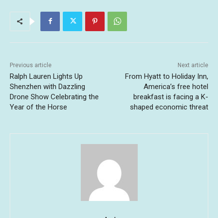
Previous article
Next article
Ralph Lauren Lights Up
From Hyatt to Holiday Inn,
Shenzhen with Dazzling
America’s free hotel
Drone Show Celebrating the
breakfast is facing a K-
Year of the Horse
shaped economic threat