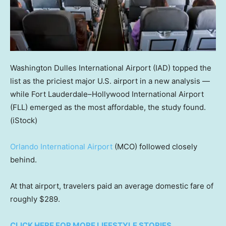
Washington Dulles International Airport (IAD) topped the
list as the priciest major U.S. airport in a new analysis —
while Fort Lauderdale–Hollywood International Airport
(FLL) emerged as the most affordable, the study found.
(iStock)
Orlando International Airport
(MCO) followed closely
behind.
At that airport, travelers paid an average domestic fare of
roughly $289.
CLICK HERE FOR MORE LIFESTYLE STORIES