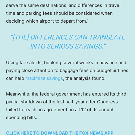
serve the same destinations, and differences in travel
time and parking fees should be considered when
deciding which airport to depart from.”
“[THE] DIFFERENCES CAN TRANSLATE
INTO SERIOUS SAVINGS.”
Using fare alerts, booking several weeks in advance and
paying close attention to baggage fees on budget airlines
can help
maximize savings
, the analysis found.
Meanwhile, the federal government has entered its third
partial shutdown of the last half-year after Congress
failed to reach an agreement on all 12 of its annual
spending bills.
CLICK HERE TO DOWNLOAD THE FOX NEWS APP