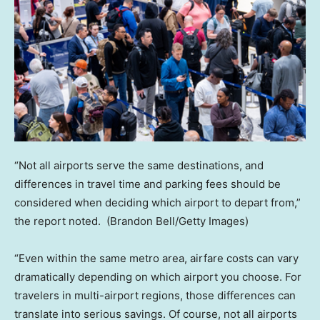
“Not all airports serve the same destinations, and
differences in travel time and parking fees should be
considered when deciding which airport to depart from,”
the report noted.
(Brandon Bell/Getty Images)
“Even within the same metro area, airfare costs can vary
dramatically depending on which airport you choose. For
travelers in multi-airport regions, those differences can
translate into serious savings. Of course, not all airports