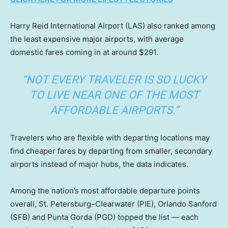
Harry Reid International Airport (LAS) also ranked among
the least expensive major airports, with average
domestic fares coming in at around $291.
“NOT EVERY TRAVELER IS SO LUCKY
TO LIVE NEAR ONE OF THE MOST
AFFORDABLE AIRPORTS.”
Travelers who are flexible with departing locations may
find cheaper fares by departing from smaller, secondary
airports instead of major hubs, the data indicates.
Among the nation’s most affordable departure points
overall, St. Petersburg–Clearwater (PIE), Orlando Sanford
(SFB) and Punta Gorda (PGD) topped the list — each