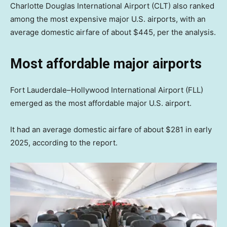
Charlotte Douglas International Airport (CLT) also ranked
among the most expensive major U.S. airports, with an
average domestic airfare of about $445, per the analysis.
Most affordable major airports
Fort Lauderdale–Hollywood International Airport (FLL)
emerged as the most affordable major U.S. airport.
It had an average domestic airfare of about $281 in early
2025, according to the report.