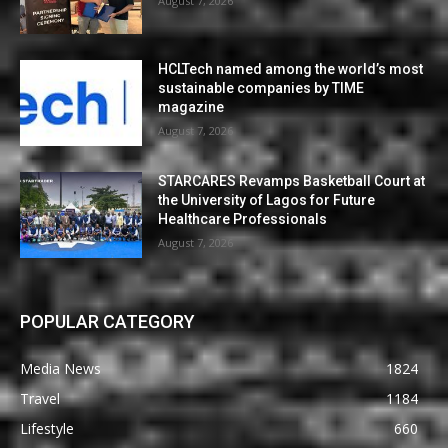
August 7, 2026
HCLTech named among the world’s most
sustainable companies by TIME
magazine
August 7, 2026
STARCARES Revamps Basketball Court at
the University of Lagos for Future
Healthcare Professionals
August 7, 2026
POPULAR CATEGORY
Media News
1824
Travel
1184
Lifestyle
660