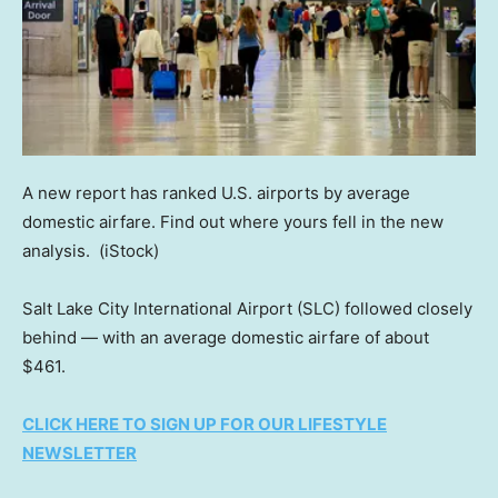
A new report has ranked U.S. airports by average
domestic airfare. Find out where yours fell in the new
analysis.
(iStock)
Salt Lake City International Airport (SLC) followed closely
behind — with an average domestic airfare of about
$461.
CLICK HERE TO SIGN UP FOR OUR LIFESTYLE
NEWSLETTER