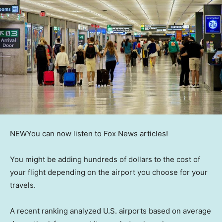
NEW
You can now listen to Fox News articles!
You might be adding hundreds of dollars to the cost of
your flight depending on the airport you choose for your
travels.
A recent ranking analyzed U.S. airports based on average