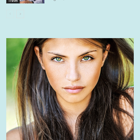
Travel