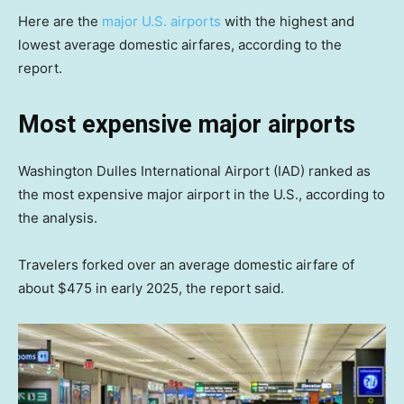
Here are the
major U.S. airports
with the highest and
lowest average domestic airfares, according to the
report.
Most expensive major airports
Washington Dulles International Airport (IAD) ranked as
the most expensive major airport in the U.S., according to
the analysis.
Travelers forked over an average domestic airfare of
about $475 in early 2025, the report said.