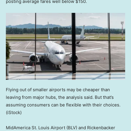
posting average fares well below $150.
Flying out of smaller airports may be cheaper than
leaving from major hubs, the analysis said. But that’s
assuming consumers can be flexible with their choices.
(iStock)
MidAmerica St. Louis Airport (BLV) and Rickenbacker