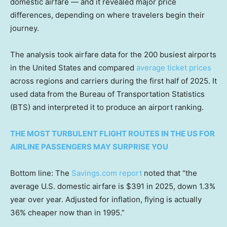
domestic airfare — and it revealed major price
differences, depending on where travelers begin their
journey.
The analysis took airfare data for the 200 busiest airports
in the United States and compared
average ticket prices
across regions and carriers during the first half of 2025. It
used data from the Bureau of Transportation Statistics
(BTS) and interpreted it to produce an airport ranking.
THE MOST TURBULENT FLIGHT ROUTES IN THE US FOR
AIRLINE PASSENGERS MAY SURPRISE YOU
Bottom line: The
Savings.com report
noted that “the
average U.S. domestic airfare is $391 in 2025, down 1.3%
year over year. Adjusted for inflation, flying is actually
36% cheaper now than in 1995.”