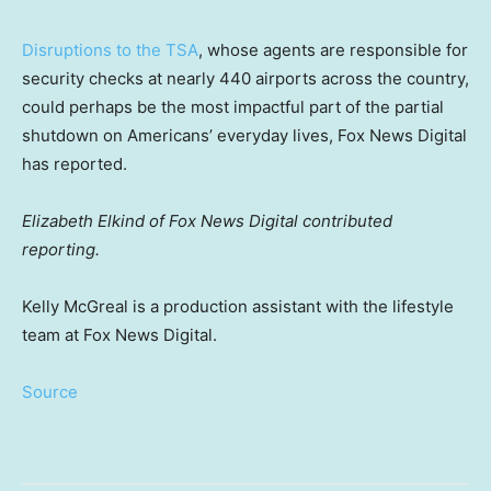
Disruptions to the TSA
, whose agents are responsible for
security checks at nearly 440 airports across the country,
could perhaps be the most impactful part of the partial
shutdown on Americans’ everyday lives, Fox News Digital
has reported.
Elizabeth Elkind of Fox News Digital contributed
reporting.
Kelly McGreal is a production assistant with the lifestyle
team at Fox News Digital.
Source