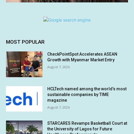
MOST POPULAR
CheckPointSpot Accelerates ASEAN
Growth with Myanmar Market Entry
August 7, 2026
HCLTech named among the world’s most
sustainable companies by TIME
magazine
August 7, 2026
STARCARES Revamps Basketball Court at
the University of Lagos for Future