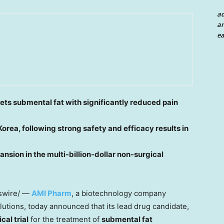
a
an
ea
ets submental fat with significantly reduced pain
Korea
, following strong safety and efficacy results in
ansion in the multi-billion-dollar non-surgical
wire/ —
AMI Pharm
, a biotechnology company
lutions, today announced that its lead drug candidate,
cal trial
for the treatment of
submental fat