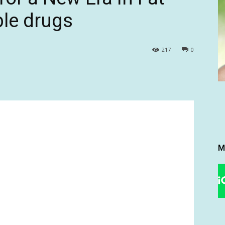
ble drugs
217
0
M