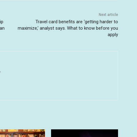
Next article
ip
Travel card benefits are ‘getting harder to
wan
maximize,’ analyst says. What to know before you
apply
u