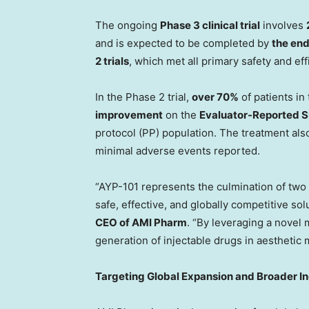
The ongoing
Phase 3 clinical trial
involves
and is expected to be completed by
the end
2 trials
, which met all primary safety and ef
In the Phase 2 trial,
over 70%
of patients in
improvement
on the
Evaluator-Reported S
protocol (PP) population. The treatment a
minimal adverse events reported.
“AYP-101 represents the culmination of two
safe, effective, and globally competitive solu
CEO of AMI Pharm
. “By leveraging a novel
generation of injectable drugs in aesthetic 
Targeting Global Expansion and Broader In