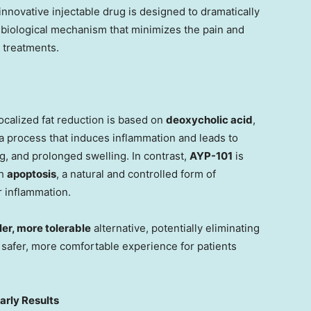
nnovative injectable drug is designed to dramatically
l biological mechanism that minimizes the pain and
 treatments.
ocalized fat reduction is based on
deoxycholic acid
,
 process that induces inflammation and leads to
ng, and prolonged swelling. In contrast,
AYP-101
is
gh
apoptosis
, a natural and controlled form of
r inflammation.
ler, more tolerable
alternative, potentially eliminating
 safer, more comfortable experience for patients
arly Results