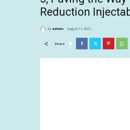
Reduction Injecta
By
admin
August 11, 2025
Share