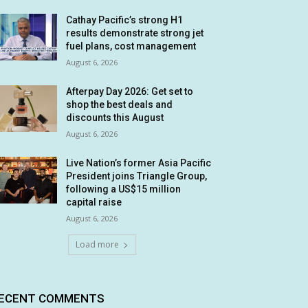
Cathay Pacific’s strong H1
results demonstrate strong jet
fuel plans, cost management
August 6, 2026
Afterpay Day 2026: Get set to
shop the best deals and
discounts this August
August 6, 2026
Live Nation’s former Asia Pacific
President joins Triangle Group,
following a US$15 million
capital raise
August 6, 2026
Load more
ECENT COMMENTS