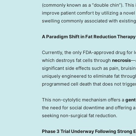
(commonly known as a “double chin”). This i
improve patient comfort by utilizing a nove
swelling commonly associated with existing
A Paradigm Shift in Fat Reduction Therapy
Currently, the only FDA-approved drug for l
which destroys fat cells through
necrosis
—a
significant side effects such as pain, bruisi
uniquely engineered to eliminate fat throu
programmed cell death that does not trigge
This non-cytolytic mechanism offers a
gent
the need for social downtime and offering a
seeking non-surgical fat reduction.
Phase 3 Trial Underway Following Strong E