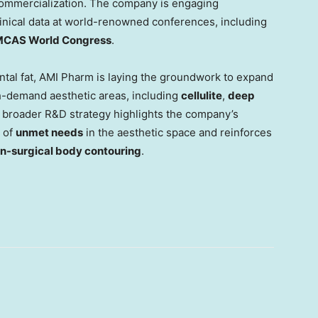
 commercialization. The company is engaging
linical data at world-renowned conferences, including
MCAS World Congress
.
ental fat, AMI Pharm is laying the groundwork to expand
h-demand aesthetic areas, including
cellulite
,
deep
s broader R&D strategy highlights the company’s
 of
unmet needs
in the aesthetic space and reinforces
on-surgical body contouring
.