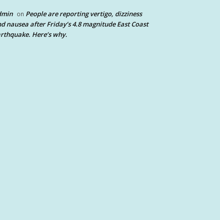
dmin
People are reporting vertigo, dizziness
on
d nausea after Friday’s 4.8 magnitude East Coast
rthquake. Here’s why.