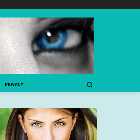
PRIVACY