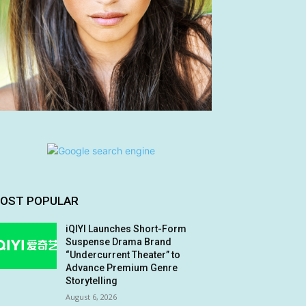
OST POPULAR
iQIYI Launches Short-Form
Suspense Drama Brand
“Undercurrent Theater” to
Advance Premium Genre
Storytelling
August 6, 2026