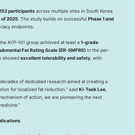
252 participants
across multiple sites in
South Korea
 of 2025
. The study builds on successful
Phase 1 and
ficacy endpoints.
 the AYP-101 group achieved at least a
1-grade
ubmental Fat Rating Scale (ER-SMFRS)
in the per-
lso showed
excellent tolerability and safety
, with
 decades of dedicated research aimed at creating a
tion for localized fat reduction,” said
Ki-
Taek Lee
,
 mechanism of action, we are pioneering the next
medicine.”
dications