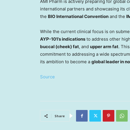
AMI Pharm is actively preparing for global
international partners and showcasing its c
the
BIO International Convention
and the
I
While the current clinical focus is on subm
AYP-101’s indications
to address other hig
buccal (cheek) fat
, and
upper arm fat
. Thi
commitment to addressing a wide spectrum
its ambition to become a
global leader in n
Source
Share