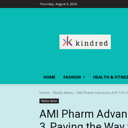
Thursday, August 6, 2026
HOME
FASHION
HEALTH & FITNE
Home
Media News
AMI Pharm Advances AYP-101 to 
Media News
AMI Pharm Advan
3, Paving the Way 