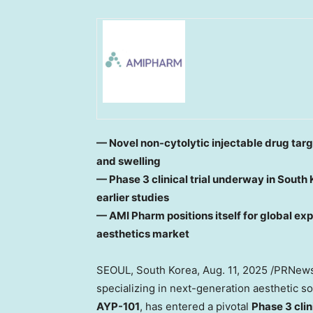
— Novel non-cytolytic injectable drug targ
and swelling
— Phase 3 clinical trial underway in
South 
earlier studies
— AMI Pharm positions itself for global exp
aesthetics market
SEOUL, South Korea
,
Aug. 11, 2025
/PRNews
specializing in next-generation aesthetic so
AYP-101
, has entered a pivotal
Phase 3 clini