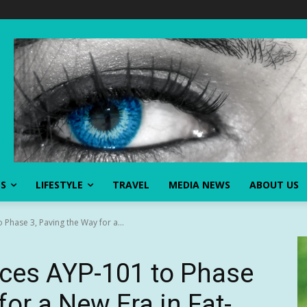
SS
LIFESTYLE
TRAVEL
MEDIA NEWS
ABOUT US
Phase 3, Paving the Way for a...
ces AYP-101 to Phase
for a New Era in Fat-