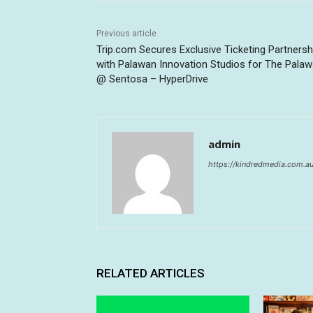
Previous article
Trip.com Secures Exclusive Ticketing Partnersh
with Palawan Innovation Studios for The Pala
@ Sentosa – HyperDrive
admin
https://kindredmedia.com.a
RELATED ARTICLES