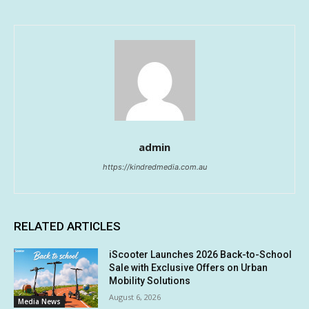
admin
https://kindredmedia.com.au
RELATED ARTICLES
iScooter Launches 2026 Back-to-School
Sale with Exclusive Offers on Urban
Mobility Solutions
August 6, 2026
Media News