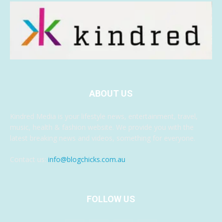
ABOUT US
Kindred Media is your lifestyle news, entertainment, travel,
music, health & fashion website. We provide you with the
latest breaking news and videos, something for everyone.
Contact us:
info@blogchicks.com.au
FOLLOW US