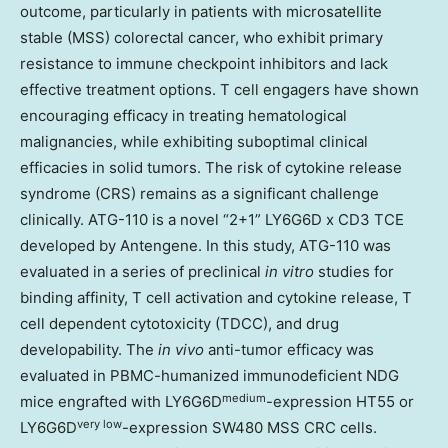
outcome, particularly in patients with microsatellite
stable (MSS) colorectal cancer, who exhibit primary
resistance to immune checkpoint inhibitors and lack
effective treatment options. T cell engagers have shown
encouraging efficacy in treating hematological
malignancies, while exhibiting suboptimal clinical
efficacies in solid tumors. The risk of cytokine release
syndrome (CRS) remains as a significant challenge
clinically. ATG-110 is a novel “2+1” LY6G6D x CD3 TCE
developed by Antengene. In this study, ATG-110 was
evaluated in a series of preclinical
in vitro
studies for
binding affinity, T cell activation and cytokine release, T
cell dependent cytotoxicity (TDCC), and drug
developability. The
in vivo
anti-tumor efficacy was
evaluated in PBMC-humanized immunodeficient NDG
medium
mice engrafted with LY6G6D
-expression HT55 or
very low
LY6G6D
-expression SW480 MSS CRC cells.