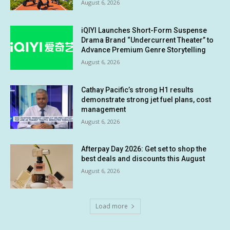
August 6, 2026
iQIYI Launches Short-Form Suspense
Drama Brand “Undercurrent Theater” to
Advance Premium Genre Storytelling
August 6, 2026
Cathay Pacific’s strong H1 results
demonstrate strong jet fuel plans, cost
management
August 6, 2026
Afterpay Day 2026: Get set to shop the
best deals and discounts this August
August 6, 2026
Load more