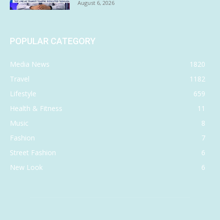
August 6, 2026
POPULAR CATEGORY
Media News
1820
Travel
1182
Lifestyle
659
Health & Fitness
11
Music
8
Fashion
7
Street Fashion
6
New Look
6