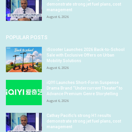
demonstrate strong jet fuel plans, cost
management
August 6, 2026
POPULAR POSTS
iScooter Launches 2026 Back-to-School
Sale with Exclusive Offers on Urban
Mobility Solutions
August 6, 2026
iQIYI Launches Short-Form Suspense
Drama Brand “Undercurrent Theater” to
Advance Premium Genre Storytelling
August 6, 2026
Cathay Pacific’s strong H1 results
demonstrate strong jet fuel plans, cost
management