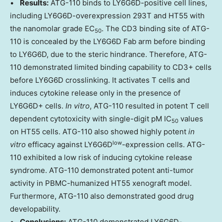
•
Results:
ATG-110 binds to LY6G6D-positive cell lines,
including LY6G6D-overexpression 293T and HT55 with
the nanomolar grade EC
. The CD3 binding site of ATG-
50
110 is concealed by the LY6G6D Fab arm before binding
to LY6G6D, due to the steric hindrance. Therefore, ATG-
110 demonstrated limited binding capability to CD3+ cells
before LY6G6D crosslinking. It activates T cells and
induces cytokine release only in the presence of
LY6G6D+ cells.
In vitro
, ATG-110 resulted in potent T cell
dependent cytotoxicity with single-digit pM IC
values
50
on HT55 cells. ATG-110 also showed highly potent
in
low
vitro
efficacy against LY6G6D
-expression cells. ATG-
110 exhibited a low risk of inducing cytokine release
syndrome. ATG-110 demonstrated potent anti-tumor
activity in PBMC-humanized HT55 xenograft model.
Furthermore, ATG-110 also demonstrated good drug
developability.
•
Conclusions:
ATG-110 demonstrated LY6G6D-