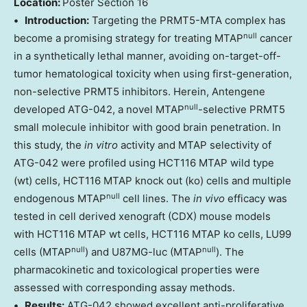
Location:
Poster Section 16
• Introduction:
Targeting the PRMT5-MTA complex has
null
become a promising strategy for treating MTAP
cancer
in a synthetically lethal manner, avoiding on-target-off-
tumor hematological toxicity when using first-generation,
non-selective PRMT5 inhibitors. Herein, Antengene
null
developed ATG-042, a novel MTAP
-selective PRMT5
small molecule inhibitor with good brain penetration. In
this study, the
in vitro
activity and MTAP selectivity of
ATG-042 were profiled using HCT116 MTAP wild type
(wt) cells, HCT116 MTAP knock out (ko) cells and multiple
null
endogenous MTAP
cell lines. The
in vivo
efficacy was
tested in cell derived xenograft (CDX) mouse models
with HCT116 MTAP wt cells, HCT116 MTAP ko cells, LU99
null
null
cells (MTAP
) and U87MG-luc (MTAP
). The
pharmacokinetic and toxicological properties were
assessed with corresponding assay methods.
• Results:
ATG-042 showed excellent anti-proliferative