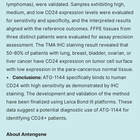
lymphomas), were validated. Samples exhibiting high,
medium, and low CD24 expression levels were evaluated
for sensitivity and specificity, and the interpreted results
aligned with the reference outcomes. FFPE tissues from
three distinct patients were evaluated for assay precision
assessment. The TMA IHC staining result revealed that
50-80% of patients with lung, breast, bladder, ovarian, or
liver cancer have CD24 expression on tumor cell surface
with low expression in the para-cancerous normal tissue.
•
Conclusions:
ATG-1144 specifically binds to human
CD24 with high sensitivity as demonstrated by IHC
staining. The development and validation of the method
have been finalized using Leica Bond III platforms. These
data suggest a potential diagnostic use of ATG-1144 for
identifying CD24+ patients.
About Antengene