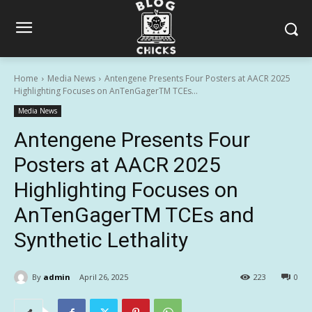
Home
Media News
Antengene Presents Four Posters at AACR 2025
Highlighting Focuses on AnTenGagerTM TCEs...
Media News
Antengene Presents Four
Posters at AACR 2025
Highlighting Focuses on
AnTenGagerTM TCEs and
Synthetic Lethality
By
admin
April 26, 2025
223
0