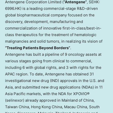
Antengene Corporation Limited (
“Antengene”
, SEHK:
6996.HK) is a leading commercial-stage R&D-driven
global biopharmaceutical company focused on the
discovery, development, manufacturing and
commercialization of innovative first-in-class/best-in-
class therapeutics for the treatment of hematologic
malignancies and solid tumors, in realizing its vision of
“Treating Patients Beyond Borders”
.
Antengene has built a pipeline of 9 oncology assets at
various stages going from clinical to commercial,
including 6 with global rights, and 3 with rights for the
APAC region. To date, Antengene has obtained 31
investigational new drug (IND) approvals in the U.S. and
Asia, and submitted new drug applications (NDAs) in 11
Asia Pacific markets, with the NDA for XPOVIO®
(selinexor) already approved in Mainland of China,
Taiwan China, Hong Kong China, Macau China, South