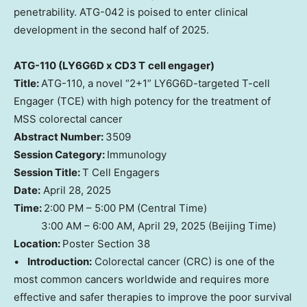
penetrability. ATG-042 is poised to enter clinical
development in the second half of 2025.
ATG-110 (LY6G6D x CD3 T
cell engager)
Title:
ATG-110, a novel “2+1” LY6G6D-targeted T-cell
Engager (TCE) with high potency for the treatment of
MSS colorectal cancer
Abstract Number:
3509
Session Category:
Immunology
Session Title:
T Cell Engagers
Date:
April 28, 2025
Time:
2:00 PM – 5:00 PM (Central Time)
3:00 AM – 6:00 AM, April 29, 2025 (Beijing Time)
Location:
Poster Section 38
•
Introduction:
Colorectal cancer (CRC) is one of the
most common cancers worldwide and requires more
effective and safer therapies to improve the poor survival