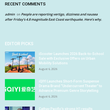
RECENT COMMENTS
admin
People are reporting vertigo, dizziness and nausea
on
after Friday’s 4.8 magnitude East Coast earthquake. Here’s why.
EDITOR PICKS
iScooter Launches 2026 Back-to-School
Sale with Exclusive Offers on Urban
Mobility Solutions
August 6, 2026
iQIYI Launches Short-Form Suspense
Drama Brand “Undercurrent Theater” to
Advance Premium Genre Storytelling
August 6, 2026
Cathay Pacific’s strong H1 results