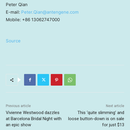
Peter Qian
E-mail:
Peter.Qian@antengene.com
Mobile: +86 13062747000
Source
Previous article
Next article
Vivienne Westwood dazzles
This ‘quite slimming’ and
at Barcelona Bridal Night with
loose button-down is on sale
an epic show
for just $13