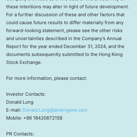
these intentions may alter in light of future development.
For a further discussion of these and other factors that
could cause future results to differ materially from any
forward-looking statement, please see the other risks
and uncertainties described in the Company’s Annual
Report for the year ended December 31, 2024, and the
documents subsequently submitted to the Hong Kong
Stock Exchange.
For more information, please contact:
Investor Contacts:
Donald Lung
E-mail:
Donald.Lung@antengene.com
Mobile: +86 18420672158
PR Contacts: