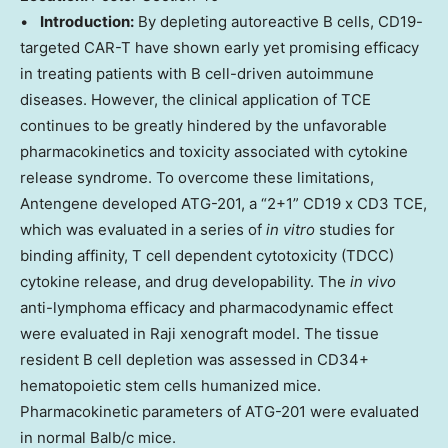
•
Introduction:
By depleting autoreactive B cells, CD19-
targeted CAR-T have shown early yet promising efficacy
in treating patients with B cell-driven autoimmune
diseases. However, the clinical application of TCE
continues to be greatly hindered by the unfavorable
pharmacokinetics and toxicity associated with cytokine
release syndrome. To overcome these limitations,
Antengene developed ATG-201, a “2+1” CD19 x CD3 TCE,
which was evaluated in a series of
in vitro
studies for
binding affinity, T cell dependent cytotoxicity (TDCC)
cytokine release, and drug developability. The
in vivo
anti-lymphoma efficacy and pharmacodynamic effect
were evaluated in Raji xenograft model. The tissue
resident B cell depletion was assessed in CD34+
hematopoietic stem cells humanized mice.
Pharmacokinetic parameters of ATG-201 were evaluated
in normal Balb/c mice.