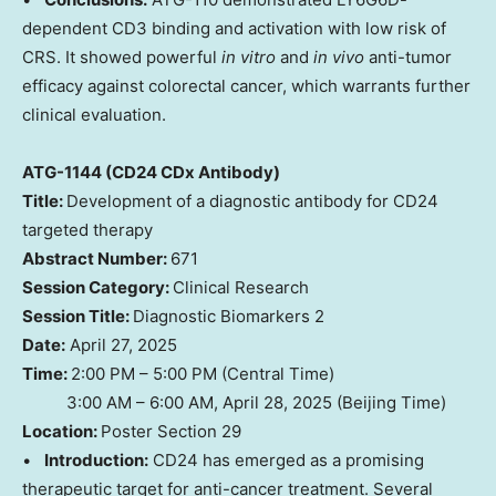
dependent CD3 binding and activation with low risk of
CRS. It showed powerful
in vitro
and
in vivo
anti-tumor
efficacy against colorectal cancer, which warrants further
clinical evaluation.
ATG-1144 (CD24 CDx Antibody)
Title:
Development of a diagnostic antibody for CD24
targeted therapy
Abstract Number:
671
Session Category:
Clinical Research
Session Title:
Diagnostic Biomarkers 2
Date:
April 27, 2025
Time:
2:00 PM – 5:00 PM (Central Time)
3:00 AM – 6:00 AM, April 28, 2025 (Beijing Time)
Location:
Poster Section 29
•
Introduction:
CD24 has emerged as a promising
therapeutic target for anti-cancer treatment. Several