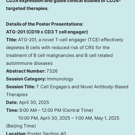
CD24 expression and guide clinical studies of CD24-
targeted therapies.
Details of the Poster Presentations:
ATG-201 (CD19 x CD3 T cell engager)
Title:
ATG-201, a novel T-cell engager (TCE) effectively
depletes B cells with reduced risk of CRS for the
treatment of B cell malignancies and B cell related
autoimmune diseases
Abstract Number:
7326
Session Category:
Immunology
Session Title:
T Cell Engagers and Novel Antibody-Based
Therapies
Date:
April 30, 2025
Time:
9:00 AM – 12:00 PM (Central Time)
10:00 PM, April 30, 2025 – 1:00 AM, May 1, 2025
(Beijing Time)
Location:
Poster Section 40