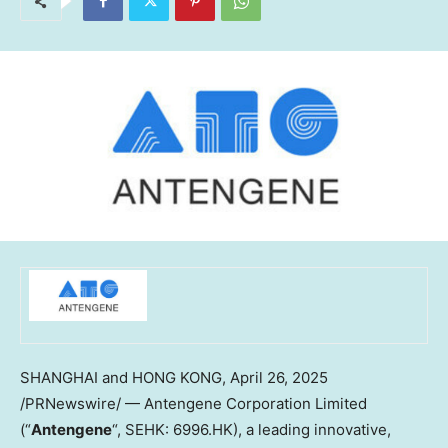
SHANGHAI and HONG KONG
,
April 26, 2025
/PRNewswire/ — Antengene Corporation Limited
(“
Antengene
“, SEHK: 6996.HK), a leading innovative,