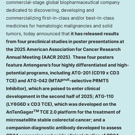
commercial-stage global biopharmaceutical company
dedicated to discovering, developing and
commercializing first-in-class and/or best-in-class
medicines for hematologic malignancies and solid
tumors, today announced that
it has released results
from four preclinical studies in poster presentations at
the 2025 American Association for Cancer Research
Annual Meeting (AACR 2025)
.
These four posters
feature Antengene’s four highly differentiated and high-
potential programs, including ATG-201 (CD19 x CD3
null
TCE) and ATG-042 (MTAP
-selective PRMT5
Inhibitor), which are poised to enter clinical
development in the second half of 2025; ATG-110
(LY6G6D x CD3 TCE), which was developed on the
TM
AnTenGager
TCE 2.0 platform for the treatment of
microsatellite stable colorectal cancer; and a
companion diagnostic antibody developed to assess