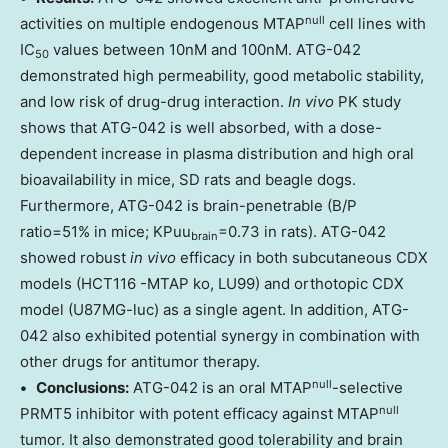
null
activities on multiple endogenous MTAP
cell lines with
IC
values between 10nM and 100nM. ATG-042
50
demonstrated high permeability, good metabolic stability,
and low risk of drug-drug interaction.
In vivo
PK study
shows that ATG-042 is well absorbed, with a dose-
dependent increase in plasma distribution and high oral
bioavailability in mice, SD rats and beagle dogs.
Furthermore, ATG-042 is brain-penetrable (B/P
ratio=51% in mice; KPuu
=0.73 in rats). ATG-042
brain
showed robust
in vivo
efficacy in both subcutaneous CDX
models (HCT116 -MTAP ko, LU99) and orthotopic CDX
model (U87MG-luc) as a single agent. In addition, ATG-
042 also exhibited potential synergy in combination with
other drugs for antitumor therapy.
null
• Conclusions:
ATG-042 is an oral MTAP
-selective
null
PRMT5 inhibitor with potent efficacy against MTAP
tumor. It also demonstrated good tolerability and brain