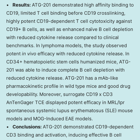
•
Results:
ATG-201 demonstrated high affinity binding to
CD19, limited T cell binding before CD19 crosslinking,
highly potent CD19-dependent T cell cytotoxicity against
CD19+ B cells, as well as enhanced naïve B cell depletion
with reduced cytokine release compared to clinical
benchmarks. In lymphoma models, the study observed
potent
in vivo
efficacy with reduced cytokine release. In
CD34+ hematopoietic stem cells humanized mice, ATG-
201 was able to induce complete B cell depletion with
reduced cytokine release. ATG-201 has a mAb-like
pharmacokinetic profile in wild type mice and good drug
developability. Moreover, surrogate CD19 x CD3
AnTenGager TCE displayed potent efficacy in MRL/lpr
spontaneous systemic lupus erythematosus (SLE) mouse
models and MOG-Induced EAE models.
•
Conclusions:
ATG-201 demonstrated CD19-dependent
CD3 binding and activation, inducing effective B cell