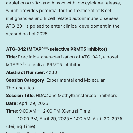
depletion
in vitro
and
in vivo
with low cytokine release,
which provides potential for the treatment of B cell
malignancies and B cell related autoimmune diseases.
ATG-201 is poised to enter clinical development in the
second half of 2025.
null
ATG-042 (MTAP
-selective PRMT5 Inhibitor)
Title:
Preclinical characterization of ATG-042, a novel
null
MTAP
-selective PRMT5 inhibitor
Abstract Number:
4230
Session Category:
Experimental and Molecular
Therapeutics
Session Title:
HDAC and Methyltransferase Inhibitors
Date:
April 29, 2025
Time:
9:00 AM – 12:00 PM (Central Time)
10:00 PM, April 29, 2025 – 1:00 AM, April 30, 2025
(Beijing Time)