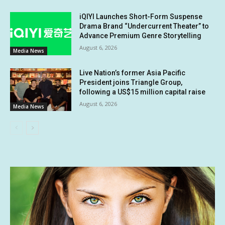
iQIYI Launches Short-Form Suspense
Drama Brand “Undercurrent Theater” to
Advance Premium Genre Storytelling
August 6, 2026
Media News
Live Nation’s former Asia Pacific
President joins Triangle Group,
following a US$15 million capital raise
August 6, 2026
Media News