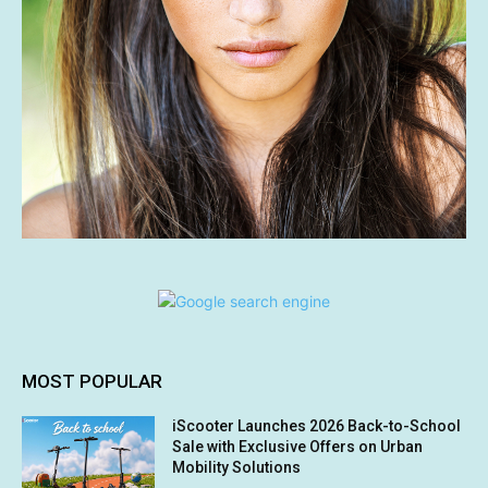
MOST POPULAR
iScooter Launches 2026 Back-to-School
Sale with Exclusive Offers on Urban
Mobility Solutions