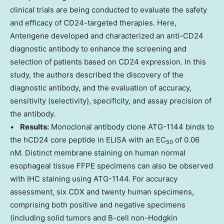
clinical trials are being conducted to evaluate the safety
and efficacy of CD24-targeted therapies. Here,
Antengene developed and characterized an anti-CD24
diagnostic antibody to enhance the screening and
selection of patients based on CD24 expression. In this
study, the authors described the discovery of the
diagnostic antibody, and the evaluation of accuracy,
sensitivity (selectivity), specificity, and assay precision of
the antibody.
•
Results:
Monoclonal antibody clone ATG-1144 binds to
the hCD24 core peptide in ELISA with an EC
of 0.06
50
nM. Distinct membrane staining on human normal
esophageal tissue FFPE specimens can also be observed
with IHC staining using ATG-1144. For accuracy
assessment, six CDX and twenty human specimens,
comprising both positive and negative specimens
(including solid tumors and B-cell non-Hodgkin