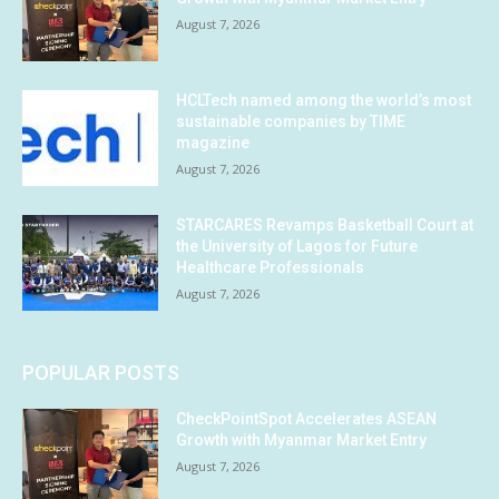
August 7, 2026
HCLTech named among the world’s most
sustainable companies by TIME
magazine
August 7, 2026
STARCARES Revamps Basketball Court at
the University of Lagos for Future
Healthcare Professionals
August 7, 2026
POPULAR POSTS
CheckPointSpot Accelerates ASEAN
Growth with Myanmar Market Entry
August 7, 2026