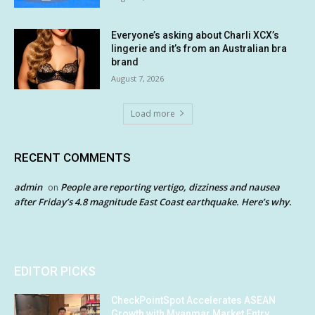
Everyone’s asking about Charli XCX’s
lingerie and it’s from an Australian bra
brand
August 7, 2026
Load more
RECENT COMMENTS
admin
People are reporting vertigo, dizziness and nausea
on
after Friday’s 4.8 magnitude East Coast earthquake. Here’s why.
EDITOR PICKS
CheckPointSpot Accelerates ASEAN
Growth with Myanmar Market Entry