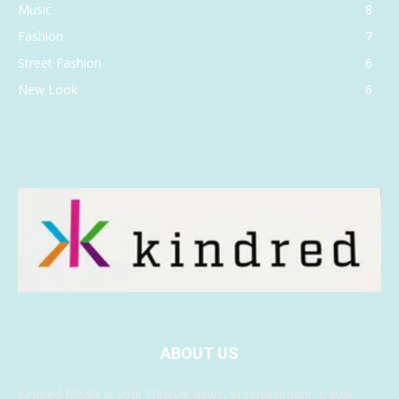
Music
8
Fashion
7
Street Fashion
6
New Look
6
ABOUT US
Kindred Media is your lifestyle news, entertainment, travel,