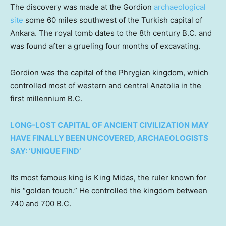
The discovery was made at the Gordion
archaeological
site
some 60 miles southwest of the Turkish capital of
Ankara. The royal tomb dates to the 8th century B.C. and
was found after a grueling four months of excavating.
Gordion was the capital of the Phrygian kingdom, which
controlled most of western and central Anatolia in the
first millennium B.C.
LONG-LOST CAPITAL OF ANCIENT CIVILIZATION MAY
HAVE FINALLY BEEN UNCOVERED, ARCHAEOLOGISTS
SAY: ‘UNIQUE FIND’
Its most famous king is King Midas, the ruler known for
his “golden touch.” He controlled the kingdom between
740 and 700 B.C.