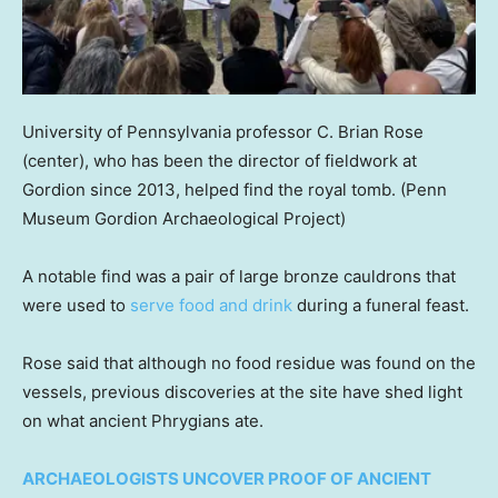
University of Pennsylvania professor C. Brian Rose
(center), who has been the director of fieldwork at
Gordion since 2013, helped find the royal tomb.
(Penn
Museum Gordion Archaeological Project)
A notable find was a pair of large bronze cauldrons that
were used to
serve food and drink
during a funeral feast.
Rose said that although no food residue was found on the
vessels, previous discoveries at the site have shed light
on what ancient Phrygians ate.
ARCHAEOLOGISTS UNCOVER PROOF OF ANCIENT