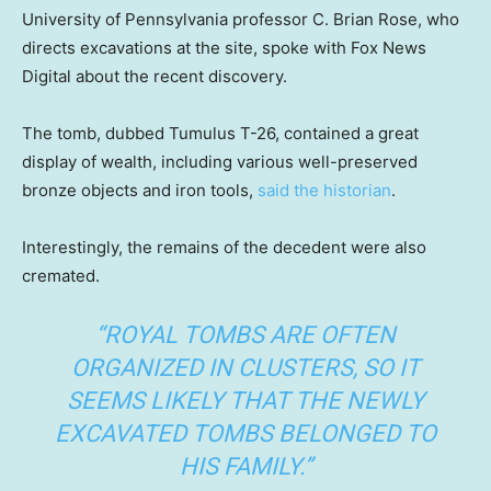
University of Pennsylvania professor C. Brian Rose, who
directs excavations at the site, spoke with Fox News
Digital about the recent discovery.
The tomb, dubbed Tumulus T-26, contained a great
display of wealth, including various well-preserved
bronze objects and iron tools,
said the historian
.
Interestingly, the remains of the decedent were also
cremated.
“ROYAL TOMBS ARE OFTEN
ORGANIZED IN CLUSTERS, SO IT
SEEMS LIKELY THAT THE NEWLY
EXCAVATED TOMBS BELONGED TO
HIS FAMILY.”