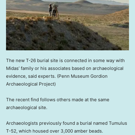
The new T-26 burial site is connected in some way with
Midas’ family or his associates based on archaeological
evidence, said experts.
(Penn Museum Gordion
Archaeological Project)
The recent find follows others made at the same
archaeological site.
Archaeologists previously found a burial named Tumulus
T-52, which housed over 3,000 amber beads.