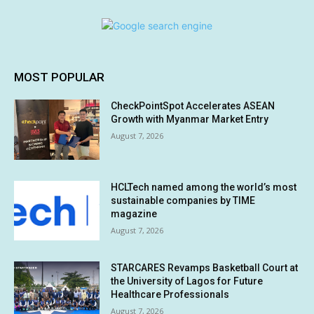
MOST POPULAR
CheckPointSpot Accelerates ASEAN
Growth with Myanmar Market Entry
August 7, 2026
HCLTech named among the world’s most
sustainable companies by TIME
magazine
August 7, 2026
STARCARES Revamps Basketball Court at
the University of Lagos for Future
Healthcare Professionals
August 7, 2026