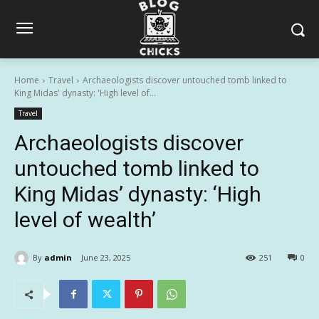
Home
Travel
Archaeologists discover untouched tomb linked to
King Midas' dynasty: 'High level of...
Travel
Archaeologists discover
untouched tomb linked to
King Midas’ dynasty: ‘High
level of wealth’
By
admin
June 23, 2025
251
0