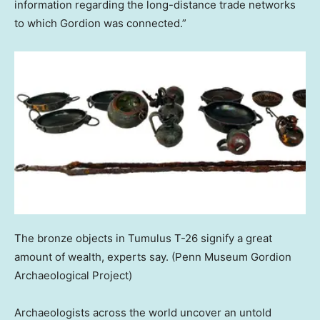
information regarding the long-distance trade networks
to which Gordion was connected.”
The bronze objects in Tumulus T-26 signify a great
amount of wealth, experts say.
(Penn Museum Gordion
Archaeological Project)
Archaeologists across the world uncover an untold