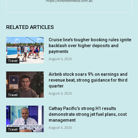
https://kindredmedia.com.au
RELATED ARTICLES
Cruise line’s tougher booking rules ignite
backlash over higher deposits and
payments
August 6, 2026
Travel
Airbnb stock soars 9% on earnings and
revenue beat, strong guidance for third
quarter
August 6, 2026
Travel
Cathay Pacific’s strong H1 results
demonstrate strong jet fuel plans, cost
management
August 6, 2026
Travel