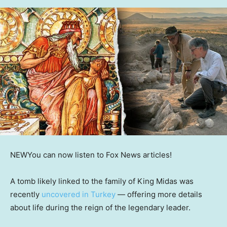
NEW
You can now listen to Fox News articles!
A tomb likely linked to the family of King Midas was
recently
uncovered in Turkey
— offering more details
about life during the reign of the legendary leader.