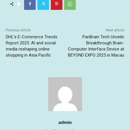
Previous article
Next article
DHL’s E-Commerce Trends
PanBrain Tech Unveils
Report 2025: AI and social
Breakthrough Brain-
media reshaping online
Computer Interface Device at
shopping in Asia Pacific
BEYOND EXPO 2025 in Macau
admin