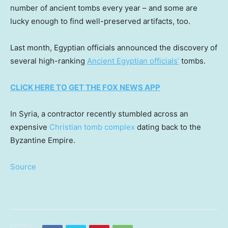
number of ancient tombs every year – and some are
lucky enough to find well-preserved artifacts, too.
Last month, Egyptian officials announced the discovery of
several high-ranking
Ancient Egyptian officials’
tombs.
CLICK HERE TO GET THE FOX NEWS APP
In Syria, a contractor recently stumbled across an
expensive
Christian tomb complex
dating back to the
Byzantine Empire.
Source