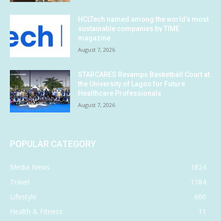
HCLTech named among the world’s most
sustainable companies by TIME
magazine
August 7, 2026
STARCARES Revamps Basketball Court at
the University of Lagos for Future
Healthcare Professionals
August 7, 2026
POPULAR CATEGORY
Media News
1824
Travel
1184
Lifestyle
660
Health & Fitness
11