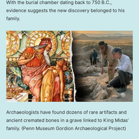
With the burial chamber dating back to 750 B.C.,
evidence suggests the new discovery belonged to his
family.
Archaeologists have found dozens of rare artifacts and
ancient cremated bones in a grave linked to King Midas’
family.
(Penn Museum Gordion Archaeological Project)