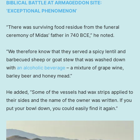
BIBLICAL BATTLE AT ARMAGEDDON SITE:
‘EXCEPTIONAL PHENOMENON’
“There was surviving food residue from the funeral
ceremony of Midas’ father in 740 BCE,” he noted.
“We therefore know that they served a spicy lentil and
barbecued sheep or goat stew that was washed down
with
an alcoholic beverage
– a mixture of grape wine,
barley beer and honey mead.”
He added, “Some of the vessels had wax strips applied to
their sides and the name of the owner was written. If you
put your bowl down, you could easily find it again.”