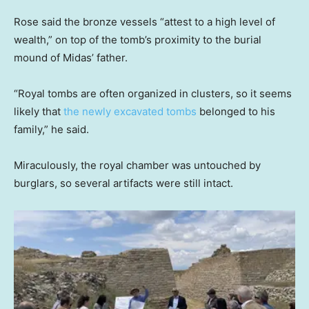
Rose said the bronze vessels “attest to a high level of
wealth,” on top of the tomb’s proximity to the burial
mound of Midas’ father.
“Royal tombs are often organized in clusters, so it seems
likely that
the newly excavated tombs
belonged to his
family,” he said.
Miraculously, the royal chamber was untouched by
burglars, so several artifacts were still intact.