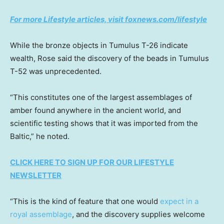
For more Lifestyle articles, visit foxnews.com/lifestyle
While the bronze objects in Tumulus T-26 indicate
wealth, Rose said the discovery of the beads in Tumulus
T-52 was unprecedented.
“This constitutes one of the largest assemblages of
amber found anywhere in the ancient world, and
scientific testing shows that it was imported from the
Baltic,” he noted.
CLICK HERE TO SIGN UP FOR OUR LIFESTYLE
NEWSLETTER
“This is the kind of feature that one would
expect in a
royal assemblage
, and the discovery supplies welcome