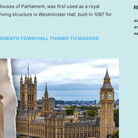
ouses of Parliament, was first used as a royal
R
iving structure is Westminster Hall, built in 1097 for
a
an
ea
BENEATH TOWN HALL THANKS TO MASSIVE