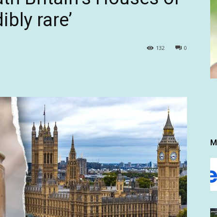
ibly rare’
132
0
M