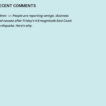
ECENT COMMENTS
dmin
People are reporting vertigo, dizziness
on
d nausea after Friday’s 4.8 magnitude East Coast
rthquake. Here’s why.