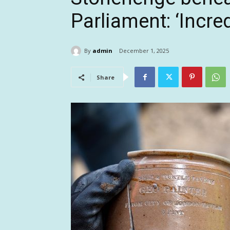
Parliament: ‘Incred
By
admin
December 1, 2025
Share