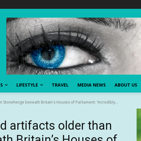
SS
LIFESTYLE
TRAVEL
MEDIA NEWS
ABOUT US
an Stonehenge beneath Britain's Houses of Parliament: 'Incredibly...
d artifacts older than
h Britain’s Houses of