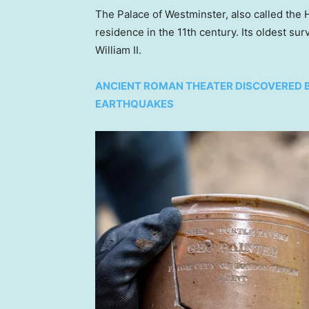
The Palace of Westminster, also called the H
residence in the 11th century. Its oldest surv
William II.
ANCIENT ROMAN THEATER DISCOVERED 
EARTHQUAKES