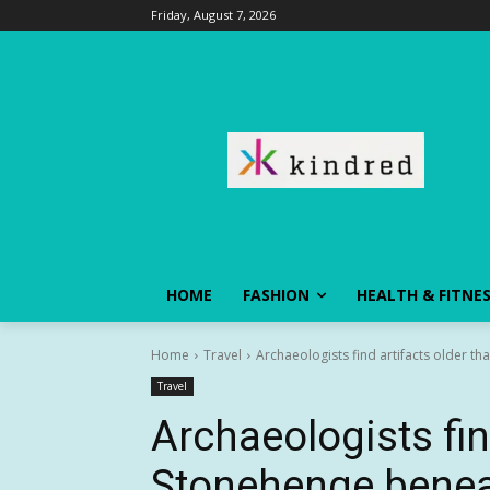
Friday, August 7, 2026
HOME
FASHION
HEALTH & FITNE
Home
Travel
Archaeologists find artifacts older th
Travel
Archaeologists fin
Stonehenge beneat