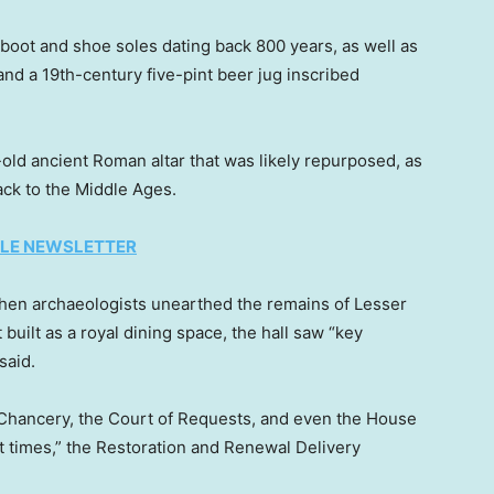
boot and shoe soles dating back 800 years, as well as
nd a 19th-century five-pint beer jug inscribed
old ancient Roman altar that was likely repurposed, as
ack to the Middle Ages.
TYLE NEWSLETTER
hen archaeologists unearthed the remains of Lesser
t built as a royal dining space, the hall saw “key
said.
f Chancery, the Court of Requests, and even the House
 times,” the Restoration and Renewal Delivery