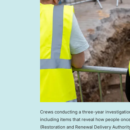
Crews conducting a three-year investigatio
including items that reveal how people once
(Restoration and Renewal Delivery Authority