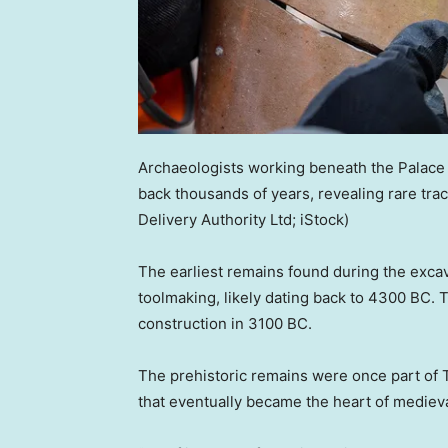
Archaeologists working beneath the Palace 
back thousands of years, revealing rare trac
Delivery Authority Ltd; iStock)
The earliest remains found during the exca
toolmaking, likely dating back to 4300 BC. 
construction in 3100 BC.
The prehistoric remains were once part of 
that eventually became the heart of mediev