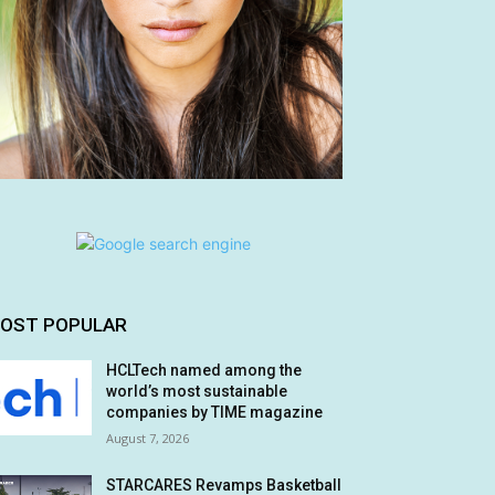
OST POPULAR
HCLTech named among the
world’s most sustainable
companies by TIME magazine
August 7, 2026
STARCARES Revamps Basketball