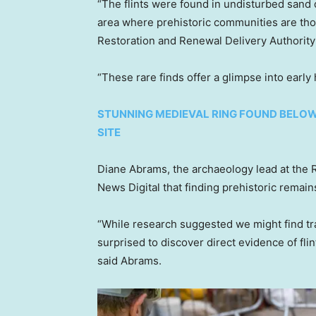
“The flints were found in undisturbed sand 
area where prehistoric communities are tho
Restoration and Renewal Delivery Authority
“These rare finds offer a glimpse into early
STUNNING MEDIEVAL RING FOUND BELOW
SITE
Diane Abrams, the archaeology lead at the R
News Digital that finding prehistoric remains
“While research suggested we might find trac
surprised to discover direct evidence of fli
said Abrams.