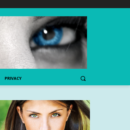
PRIVACY