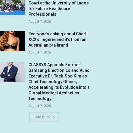
Court at the University of Lagos
for Future Healthcare
Professionals
August 7, 2026
Everyone’s asking about Charli
XCX’s lingerie and it’s from an
Australian bra brand
August 7, 2026
CLASSYS Appoints Former
Samsung Electronics and Vuno
Executive Dr. Taek-Soo Kim as
Chief Technology Officer,
Accelerating Its Evolution into a
Global Medical Aesthetics
Technology...
August 7, 2026
Load more