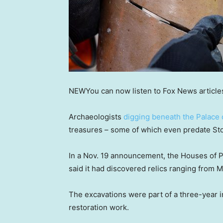
NEW
You can now listen to Fox News article
Archaeologists
digging beneath the Palace
treasures – some of which even predate S
In a Nov. 19 announcement, the Houses of P
said it had discovered relics ranging from Me
The excavations were part of a three-year 
restoration work.