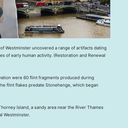
of Westminster uncovered a range of artifacts dating
es of early human activity.
(Restoration and Renewal
vation were 60 flint fragments produced during
The flint flakes predate Stonehenge, which began
Thorney Island, a sandy area near the River Thames
al Westminster.