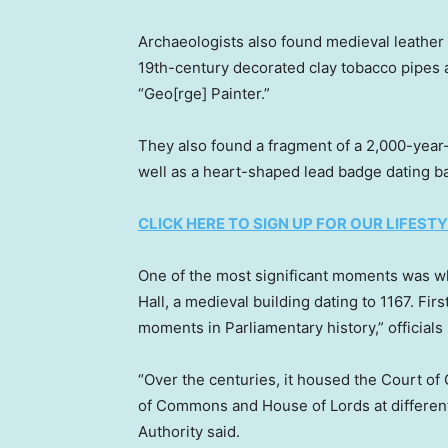
Archaeologists also found medieval leather 
19th-century decorated clay tobacco pipes a
“Geo[rge] Painter.”
They also found a fragment of a 2,000-year-
well as a heart-shaped lead badge dating b
CLICK HERE TO SIGN UP FOR OUR LIFES
One of the most significant moments was w
Hall, a medieval building dating to 1167. Firs
moments in Parliamentary history,” officials 
“Over the centuries, it housed the Court o
of Commons and House of Lords at different
Authority said.