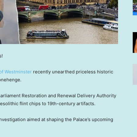
s!
 of Westminster
recently unearthed priceless historic
tonehenge.
arliament Restoration and Renewal Delivery Authority
solithic flint chips to 19th-century artifacts.
investigation aimed at shaping the Palace’s upcoming