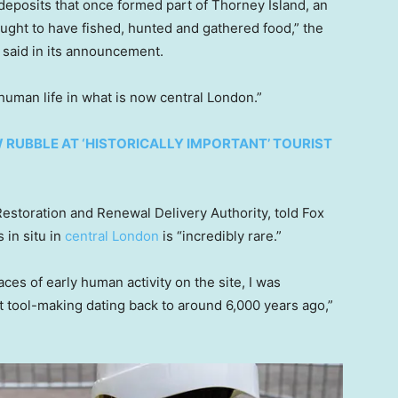
deposits that once formed part of Thorney Island, an
ught to have fished, hunted and gathered food,” the
 said in its announcement.
 human life in what is now central London.”
 RUBBLE AT ‘HISTORICALLY IMPORTANT’ TOURIST
estoration and Renewal Delivery Authority, told Fox
 in situ in
central London
is “incredibly rare.”
es of early human activity on the site, I was
nt tool-making dating back to around 6,000 years ago,”