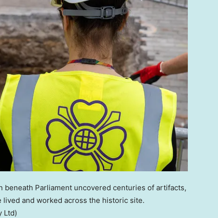
n beneath Parliament uncovered centuries of artifacts,
 lived and worked across the historic site.
 Ltd)