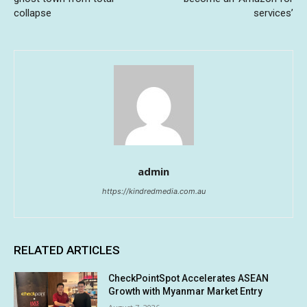
collapse
services’
admin
https://kindredmedia.com.au
RELATED ARTICLES
CheckPointSpot Accelerates ASEAN
Growth with Myanmar Market Entry