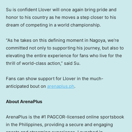
Su is confident Llover will once again bring pride and
honor to his country as he moves a step closer to his
dream of competing in a world championship.
“As he takes on this defining moment in Nagoya, we’re
committed not only to supporting his journey, but also to
elevating the entire experience for fans who live for the
thrill of world-class action,” said Su.
Fans can show support for Llover in the much-
anticipated bout on
arenaplus.ph
.
About ArenaPlus
ArenaPlus is the #1 PAGCOR-licensed online sportsbook
in the Philippines, providing a secure and engaging