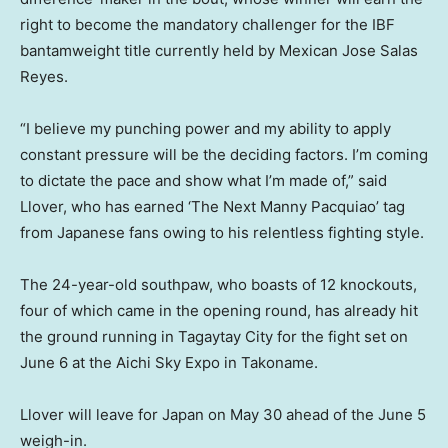
right to become the mandatory challenger for the IBF
bantamweight title currently held by Mexican Jose Salas
Reyes.
“I believe my punching power and my ability to apply
constant pressure will be the deciding factors. I’m coming
to dictate the pace and show what I’m made of,” said
Llover, who has earned ‘The Next Manny Pacquiao’ tag
from Japanese fans owing to his relentless fighting style.
The 24-year-old southpaw, who boasts of 12 knockouts,
four of which came in the opening round, has already hit
the ground running in Tagaytay City for the fight set on
June 6 at the Aichi Sky Expo in Takoname.
Llover will leave for Japan on May 30 ahead of the June 5
weigh-in.