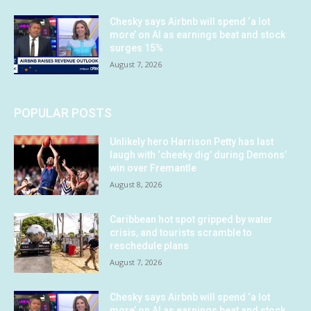
Chesky says Airbnb will spend ‘a lot
more’ on AI as earnings beat and stock
surges 15%
August 7, 2026
POPULAR POSTS
Unlikely hero Harrison Petty has last
laugh with ‘cheeky dig’ during Demons’
win over Fremantle
August 8, 2026
Caribbean hot spot gripped by water
crisis, and tourists scramble to
reschedule plans
August 7, 2026
Chesky says Airbnb will spend ‘a lot
more’ on AI as earnings beat and stock