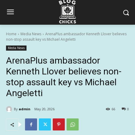
Home
Media News
ArenaPlus ambassador Kenneth Llover believes
non-stop assault key vs Michael Angeletti
Media News
ArenaPlus ambassador
Kenneth Llover believes non-
stop assault key vs Michael
Angeletti
By
admin
May 20, 2026
66
0