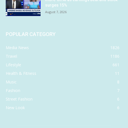
surges 15%
August 7, 2026
POPULAR CATEGORY
Media News
1826
Travel
1186
Lifestyle
661
Health & Fitness
11
Music
8
Fashion
7
Street Fashion
6
New Look
6