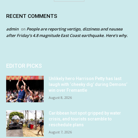
RECENT COMMENTS
admin
People are reporting vertigo, dizziness and nausea
on
after Friday’s 4.8 magnitude East Coast earthquake. Here’s why.
EDITOR PICKS
Unlikely hero Harrison Petty has last
laugh with ‘cheeky dig’ during Demons’
win over Fremantle
August 8, 2026
Caribbean hot spot gripped by water
crisis, and tourists scramble to
reschedule plans
August 7, 2026