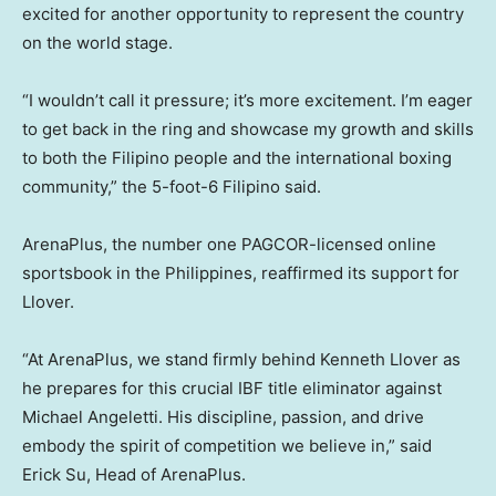
excited for another opportunity to represent the country
on the world stage.
“I wouldn’t call it pressure; it’s more excitement. I’m eager
to get back in the ring and showcase my growth and skills
to both the Filipino people and the international boxing
community,” the 5-foot-6 Filipino said.
ArenaPlus, the number one PAGCOR-licensed online
sportsbook in the Philippines, reaffirmed its support for
Llover.
“At ArenaPlus, we stand firmly behind Kenneth Llover as
he prepares for this crucial IBF title eliminator against
Michael Angeletti. His discipline, passion, and drive
embody the spirit of competition we believe in,” said
Erick Su, Head of ArenaPlus.