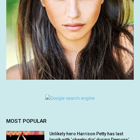
MOST POPULAR
Unlikely hero Harrison Petty has last
laugh with ‘cheeky dig’ during Demons’