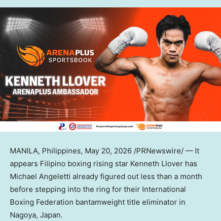
MANILA, Philippines
,
May 20, 2026
/PRNewswire/ — It
appears Filipino boxing rising star Kenneth Llover has
Michael Angeletti already figured out less than a month
before stepping into the ring for their International
Boxing Federation bantamweight title eliminator in
Nagoya, Japan.