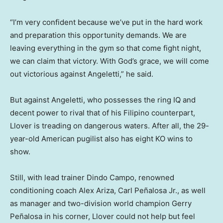
“I’m very confident because we’ve put in the hard work
and preparation this opportunity demands. We are
leaving everything in the gym so that come fight night,
we can claim that victory. With God’s grace, we will come
out victorious against Angeletti,” he said.
But against Angeletti, who possesses the ring IQ and
decent power to rival that of his Filipino counterpart,
Llover is treading on dangerous waters. After all, the 29-
year-old American pugilist also has eight KO wins to
show.
Still, with lead trainer Dindo Campo, renowned
conditioning coach Alex Ariza, Carl Peñalosa Jr., as well
as manager and two-division world champion Gerry
Peñalosa in his corner, Llover could not help but feel