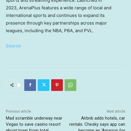
sports and streaming experience. Launched in
2023, ArenaPlus features a wide range of local and
international sports and continues to expand its
presence through key partnerships across major
leagues, including the NBA, PBA, and PVL.
Source
Previous article
Next article
Mad scramble underway near
Airbnb adds hotels, car
Vegas to save casino resort
rentals. Chesky says app can
ghost town from total
become an ‘Amazon for