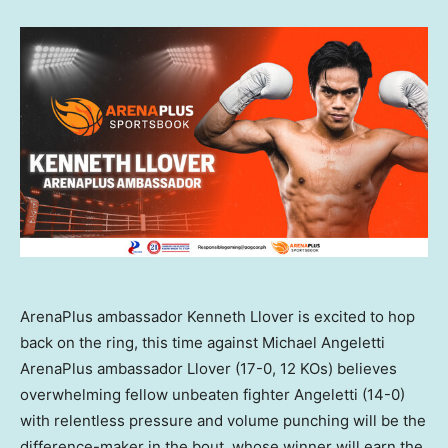
ArenaPlus ambassador Kenneth Llover is excited to hop
back on the ring, this time against Michael Angeletti
ArenaPlus ambassador Llover (17-0, 12 KOs) believes
overwhelming fellow unbeaten fighter Angeletti (14-0)
with relentless pressure and volume punching will be the
difference-maker in the bout, whose winner will earn the