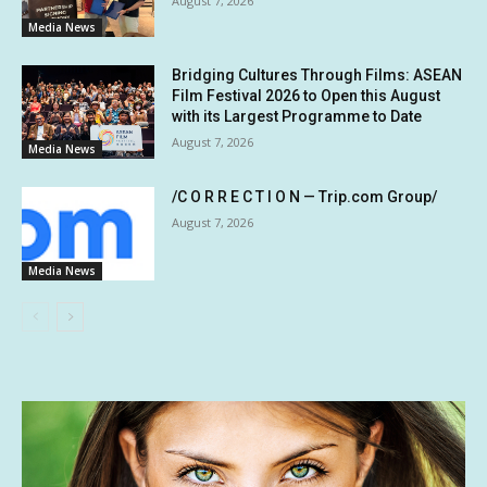
August 7, 2026
Media News
Bridging Cultures Through Films: ASEAN
Film Festival 2026 to Open this August
with its Largest Programme to Date
August 7, 2026
Media News
/C O R R E C T I O N — Trip.com Group/
August 7, 2026
Media News