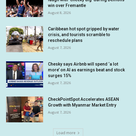
win over Fremantle
August 8, 2026
Caribbean hot spot gripped by water
crisis, and tourists scramble to
reschedule plans
August 7, 2026
Chesky says Airbnb will spend ‘a lot
more’ on AI as earnings beat and stock
surges 15%
August 7, 2026
CheckPointSpot Accelerates ASEAN
Growth with Myanmar Market Entry
August 7, 2026
Load more