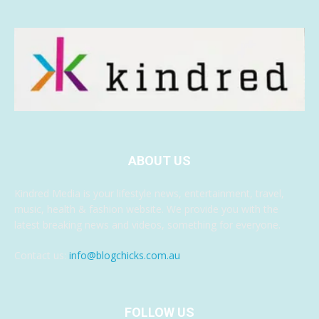
ABOUT US
Kindred Media is your lifestyle news, entertainment, travel,
music, health & fashion website. We provide you with the
latest breaking news and videos, something for everyone.
Contact us:
info@blogchicks.com.au
FOLLOW US