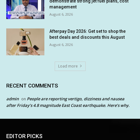
demonstrate strong jet fuel plans, cost
management
August 6, 2026
Afterpay Day 2026: Get set to shop the
best deals and discounts this August
August 6, 2026
Load more
RECENT COMMENTS
admin
People are reporting vertigo, dizziness and nausea
on
after Friday’s 4.8 magnitude East Coast earthquake. Here’s why.
EDITOR PICKS