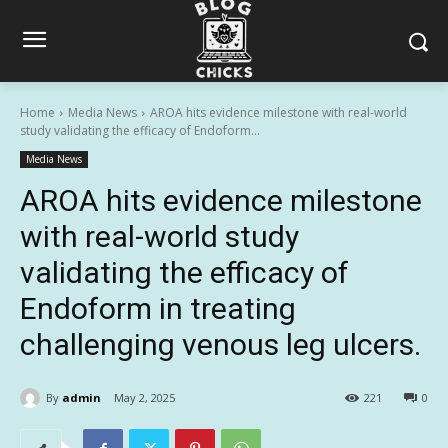
Home
Media News
AROA hits evidence milestone with real-world
study validating the efficacy of Endoform...
Media News
AROA hits evidence milestone
with real-world study
validating the efficacy of
Endoform in treating
challenging venous leg ulcers.
By
admin
May 2, 2025
221
0