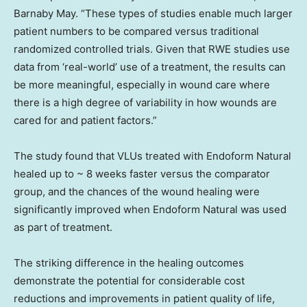
Barnaby May
. “These types of studies enable much larger
patient numbers to be compared versus traditional
randomized controlled trials. Given that RWE studies use
data from ‘real-world’ use of a treatment, the results can
be more meaningful, especially in wound care where
there is a high degree of variability in how wounds are
cared for and patient factors.”
The study found that VLUs treated with Endoform Natural
healed up to ~ 8 weeks faster versus the comparator
group, and the chances of the wound healing were
significantly improved when Endoform Natural was used
as part of treatment.
The striking difference in the healing outcomes
demonstrate the potential for considerable cost
reductions and improvements in patient quality of life,