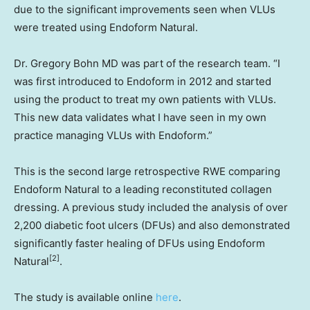
due to the significant improvements seen when VLUs
were treated using Endoform Natural.
Dr.
Gregory Bohn
MD was part of the research team. “I
was first introduced to Endoform in 2012 and started
using the product to treat my own patients with VLUs.
This new data validates what I have seen in my own
practice managing VLUs with Endoform.”
This is the second large retrospective RWE comparing
Endoform Natural to a leading reconstituted collagen
dressing. A previous study included the analysis of over
2,200 diabetic foot ulcers (DFUs) and also demonstrated
significantly faster healing of DFUs using Endoform
[2]
Natural
.
The study is available online
here
.