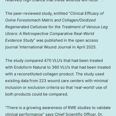
The peer-reviewed study, entitled “
Clinical Efficacy of
Ovine Forestomach Matrix and Collagen/Oxidized
Regenerated Cellulose for the Treatment of Venous Leg
Ulcers: A Retrospective Comparative Real-World
Evidence Study
” was published in the open access
journal ‘International Wound Journal in
April 2025
.
The study compared 470 VLU’s that had been treated
with Endoform Natural to 360 VLU’s that had been treated
with a reconstituted collagen product. The study used
existing data from 223 wound care centers with minimal
inclusion or exclusion criteria so that ‘real-world’ use of
both products could be compared.
“There is a growing awareness of RWE studies to validate
clinical performance” says Chief Scientific Officer, Dr.