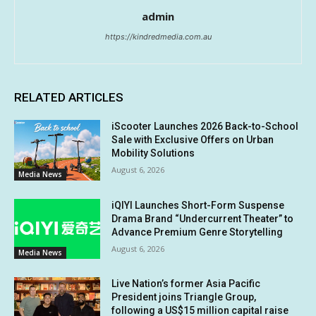
admin
https://kindredmedia.com.au
RELATED ARTICLES
iScooter Launches 2026 Back-to-School
Sale with Exclusive Offers on Urban
Mobility Solutions
August 6, 2026
Media News
iQIYI Launches Short-Form Suspense
Drama Brand “Undercurrent Theater” to
Advance Premium Genre Storytelling
August 6, 2026
Media News
Live Nation’s former Asia Pacific
President joins Triangle Group,
following a US$15 million capital raise