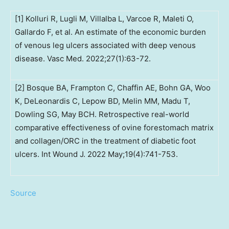
[1] Kolluri R, Lugli M, Villalba L, Varcoe R, Maleti O,
Gallardo F, et al. An estimate of the economic burden
of venous leg ulcers associated with deep venous
disease. Vasc Med. 2022;27(1):63-72.
[2] Bosque BA, Frampton C, Chaffin AE, Bohn GA, Woo
K, DeLeonardis C, Lepow BD, Melin MM, Madu T,
Dowling SG, May BCH. Retrospective real-world
comparative effectiveness of ovine forestomach matrix
and collagen/ORC in the treatment of diabetic foot
ulcers. Int Wound J. 2022 May;19(4):741-753.
Source