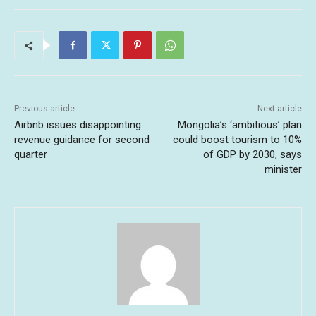
Previous article
Next article
Airbnb issues disappointing
Mongolia’s ‘ambitious’ plan
revenue guidance for second
could boost tourism to 10%
quarter
of GDP by 2030, says
minister