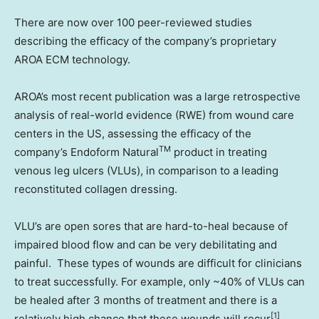
There are now over 100 peer-reviewed studies
describing the efficacy of the company’s proprietary
AROA ECM technology.
AROA’s most recent publication was a large retrospective
analysis of real-world evidence (RWE) from wound care
centers in the US, assessing the efficacy of the
TM
company’s Endoform Natural
product in treating
venous leg ulcers (VLUs), in comparison to a leading
reconstituted collagen dressing.
VLU’s are open sores that are hard-to-heal because of
impaired blood flow and can be very debilitating and
painful. These types of wounds are difficult for clinicians
to treat successfully. For example, only ~40% of VLUs can
be healed after 3 months of treatment and there is a
[1]
relatively high chance that these wounds will recur
.