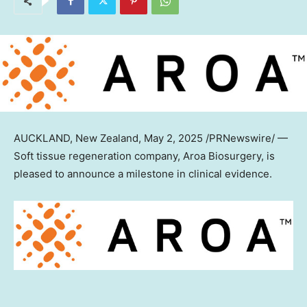
AUCKLAND, New Zealand
, May 2, 2025 /PRNewswire/ —
Soft tissue regeneration company, Aroa Biosurgery, is
pleased to announce a milestone in clinical evidence.