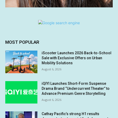
MOST POPULAR
iScooter Launches 2026 Back-to-School
Sale with Exclusive Offers on Urban
Mobility Solutions
August 6, 2026
iQIYI Launches Short-Form Suspense
Drama Brand “Undercurrent Theater” to
Advance Premium Genre Storytelling
August 6, 2026
Cathay Pacific’s strong H1 results