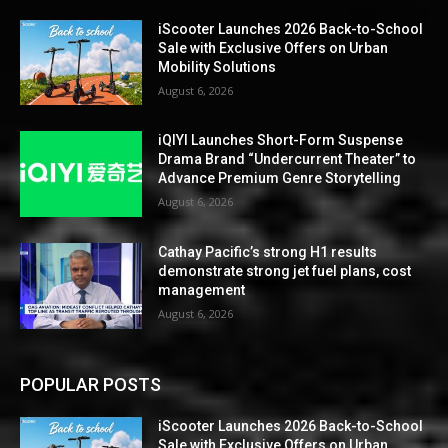
iScooter Launches 2026 Back-to-School
Sale with Exclusive Offers on Urban
Mobility Solutions
August 6, 2026
iQIYI Launches Short-Form Suspense
Drama Brand “Undercurrent Theater” to
Advance Premium Genre Storytelling
August 6, 2026
Cathay Pacific’s strong H1 results
demonstrate strong jet fuel plans, cost
management
August 6, 2026
POPULAR POSTS
iScooter Launches 2026 Back-to-School
Sale with Exclusive Offers on Urban