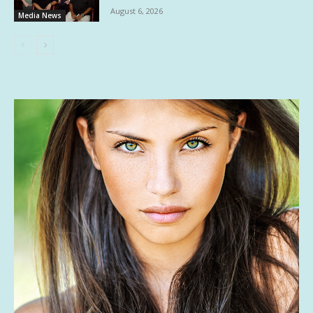
August 6, 2026
Media News