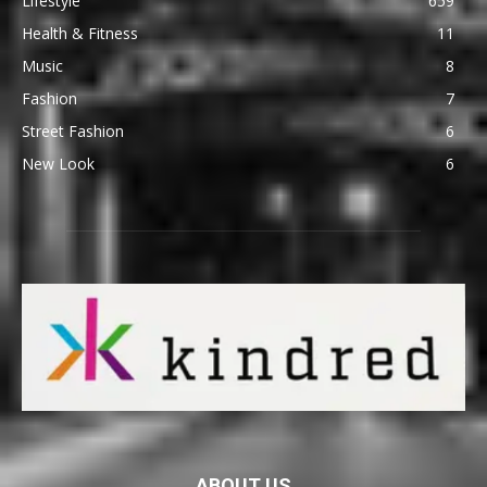
Lifestyle
659
Health & Fitness
11
Music
8
Fashion
7
Street Fashion
6
New Look
6
ABOUT US