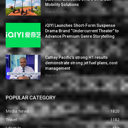
Mobility Solutions
August 6, 2026
iQIYI Launches Short-Form Suspense
Drama Brand “Undercurrent Theater” to
Advance Premium Genre Storytelling
August 6, 2026
Cathay Pacific’s strong H1 results
demonstrate strong jet fuel plans, cost
management
August 6, 2026
POPULAR CATEGORY
Media News
1820
Travel
1182