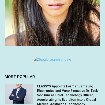
MOST POPULAR
CLASSYS Appoints Former Samsung
Electronics and Vuno Executive Dr. Taek-
Soo Kim as Chief Technology Officer,
Accelerating Its Evolution into a Global
Medical Aesthetics Technology...