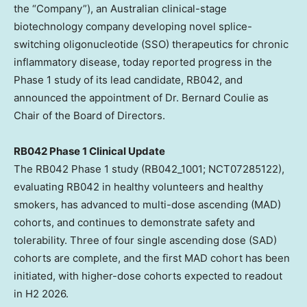
the “Company”), an Australian clinical-stage
biotechnology company developing novel splice-
switching oligonucleotide (SSO) therapeutics for chronic
inflammatory disease, today reported progress in the
Phase 1 study of its lead candidate, RB042, and
announced the appointment of Dr. Bernard Coulie as
Chair of the Board of Directors.
RB042 Phase 1 Clinical Update
The RB042 Phase 1 study (RB042_1001; NCT07285122),
evaluating RB042 in healthy volunteers and healthy
smokers, has advanced to multi-dose ascending (MAD)
cohorts, and continues to demonstrate safety and
tolerability. Three of four single ascending dose (SAD)
cohorts are complete, and the first MAD cohort has been
initiated, with higher-dose cohorts expected to readout
in H2 2026.