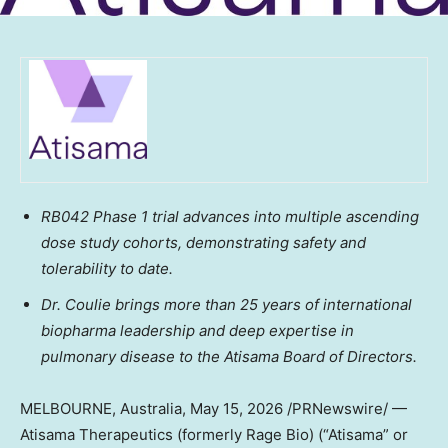
RB042 Phase 1 trial advances into multiple ascending
dose study cohorts, demonstrating safety and
tolerability
to date
.
Dr. Coulie brings more than 25 years of international
biopharma leadership and deep expertise in
pulmonary disease to the Atisama Board of Directors.
MELBOURNE, Australia
,
May 15, 2026
/PRNewswire/ —
Atisama Therapeutics (formerly Rage Bio) (“Atisama” or