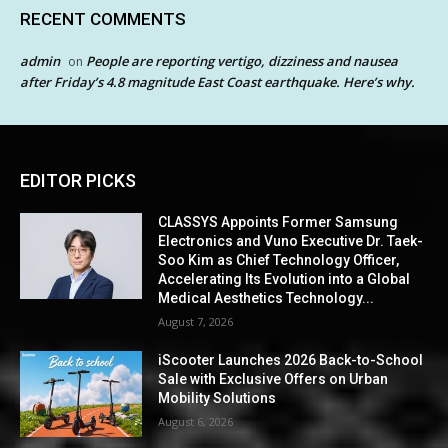
RECENT COMMENTS
admin
People are reporting vertigo, dizziness and nausea
on
after Friday’s 4.8 magnitude East Coast earthquake. Here’s why.
EDITOR PICKS
CLASSYS Appoints Former Samsung
Electronics and Vuno Executive Dr. Taek-
Soo Kim as Chief Technology Officer,
Accelerating Its Evolution into a Global
Medical Aesthetics Technology...
August 7, 2026
iScooter Launches 2026 Back-to-School
Sale with Exclusive Offers on Urban
Mobility Solutions
August 6, 2026