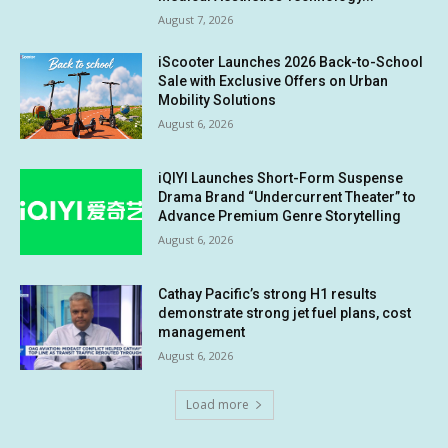
August 7, 2026
iScooter Launches 2026 Back-to-School
Sale with Exclusive Offers on Urban
Mobility Solutions
August 6, 2026
iQIYI Launches Short-Form Suspense
Drama Brand “Undercurrent Theater” to
Advance Premium Genre Storytelling
August 6, 2026
Cathay Pacific’s strong H1 results
demonstrate strong jet fuel plans, cost
management
August 6, 2026
Load more