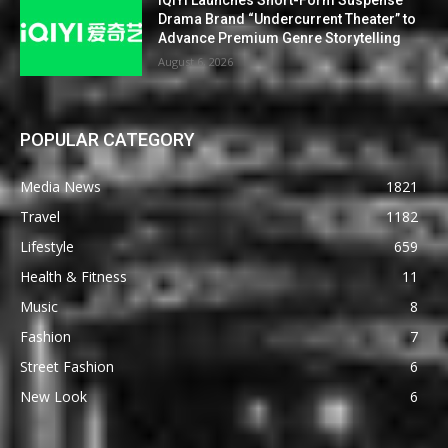
Drama Brand “Undercurrent Theater” to
Advance Premium Genre Storytelling
August 6, 2026
POPULAR CATEGORY
Media News
1821
Travel
1182
Lifestyle
659
Health & Fitness
11
Music
8
Fashion
7
Street Fashion
6
New Look
6