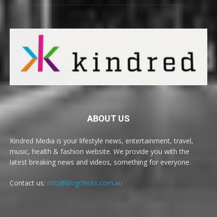
ABOUT US
Kindred Media is your lifestyle news, entertainment, travel,
music, health & fashion website. We provide you with the
latest breaking news and videos, something for everyone.
Contact us:
info@blogchicks.com.au