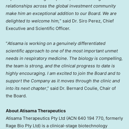
relationships across the global investment community
make him an exceptional addition to our Board. We are
delighted to welcome him,
” said Dr. Siro Perez, Chief
Executive and Scientific Officer.
“
Atisama is working on a genuinely differentiated
scientific approach to one of the most important unmet
needs in respiratory medicine. The biology is compelling,
the team is strong, and the clinical progress to date is
highly encouraging. I am excited to join the Board and to
support the Company as it moves through the clinic and
into its next chapter
,” said Dr. Bernard Coulie, Chair of
the Board.
About Atisama Therapeutics
Atisama Therapeutics Pty Ltd (ACN 640 194 770, formerly
Rage Bio Pty Ltd) is a clinical-stage biotechnology