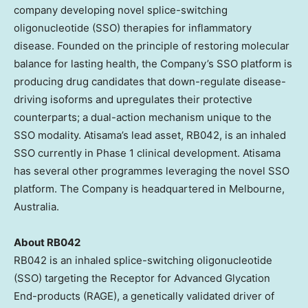
company developing novel splice-switching
oligonucleotide (SSO) therapies for inflammatory
disease. Founded on the principle of restoring molecular
balance for lasting health, the Company’s SSO platform is
producing drug candidates that down-regulate disease-
driving isoforms and upregulates their protective
counterparts; a dual-action mechanism unique to the
SSO modality. Atisama’s lead asset, RB042, is an inhaled
SSO currently in Phase 1 clinical development. Atisama
has several other programmes leveraging the novel SSO
platform. The Company is headquartered in Melbourne,
Australia.
About RB042
RB042 is an inhaled splice-switching oligonucleotide
(SSO) targeting the Receptor for Advanced Glycation
End-products (RAGE), a genetically validated driver of