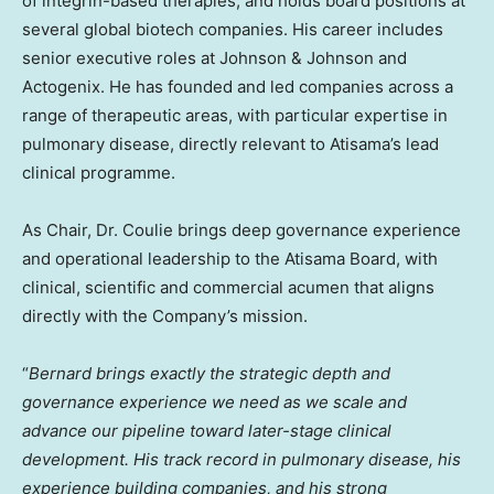
of integrin-based therapies, and holds board positions at
several global biotech companies. His career includes
senior executive roles at Johnson & Johnson and
Actogenix. He has founded and led companies across a
range of therapeutic areas, with particular expertise in
pulmonary disease, directly relevant to Atisama’s lead
clinical programme.
As Chair, Dr. Coulie brings deep governance experience
and operational leadership to the Atisama Board, with
clinical, scientific and commercial acumen that aligns
directly with the Company’s mission.
“
Bernard brings exactly the strategic depth and
governance experience we need as we scale and
advance our pipeline toward later-stage clinical
development. His track record in pulmonary disease, his
experience building companies, and his strong