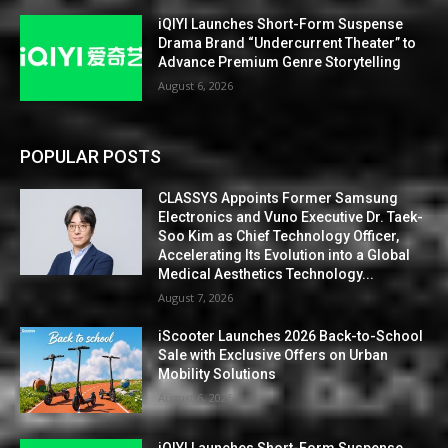
iQIYI Launches Short-Form Suspense
Drama Brand “Undercurrent Theater” to
Advance Premium Genre Storytelling
August 6, 2026
POPULAR POSTS
CLASSYS Appoints Former Samsung
Electronics and Vuno Executive Dr. Taek-
Soo Kim as Chief Technology Officer,
Accelerating Its Evolution into a Global
Medical Aesthetics Technology...
August 7, 2026
iScooter Launches 2026 Back-to-School
Sale with Exclusive Offers on Urban
Mobility Solutions
August 6, 2026
iQIYI Launches Short-Form Suspense