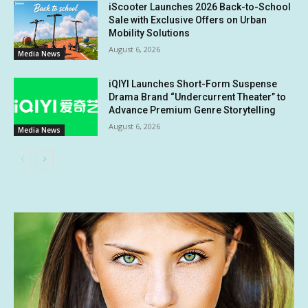
iScooter Launches 2026 Back-to-School
Sale with Exclusive Offers on Urban
Mobility Solutions
August 6, 2026
Media News
iQIYI Launches Short-Form Suspense
Drama Brand “Undercurrent Theater” to
Advance Premium Genre Storytelling
August 6, 2026
Media News