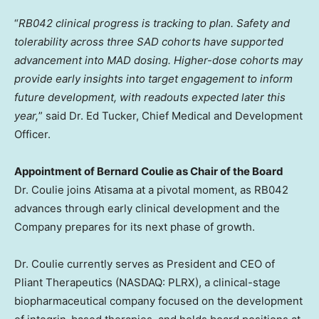
“
RB042 clinical progress is tracking to plan.
Safety and
tolerability across three SAD cohorts have supported
advancement into MAD dosing. Higher-dose cohorts may
provide early insights into target engagement to inform
future development, with readouts expected later this
year,
” said Dr. Ed Tucker, Chief Medical and Development
Officer.
Appointment of Bernard Coulie as Chair of the Board
Dr. Coulie joins Atisama at a pivotal moment, as RB042
advances through early clinical development and the
Company prepares for its next phase of growth.
Dr. Coulie currently serves as President and CEO of
Pliant Therapeutics (NASDAQ: PLRX), a clinical-stage
biopharmaceutical company focused on the development