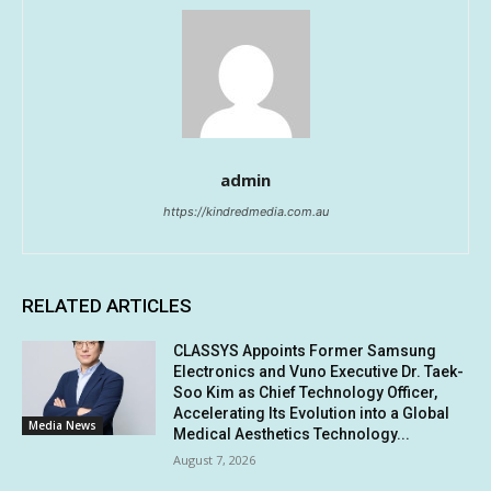
admin
https://kindredmedia.com.au
RELATED ARTICLES
CLASSYS Appoints Former Samsung
Electronics and Vuno Executive Dr. Taek-
Soo Kim as Chief Technology Officer,
Accelerating Its Evolution into a Global
Media News
Medical Aesthetics Technology...
August 7, 2026