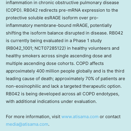
inflammation in chronic obstructive pulmonary disease
(COPD). RB042 redirects pre-mRNA expression to the
protective soluble esRAGE isoform over pro-
inflammatory membrane-bound mRAGE, potentially
shifting the isoform balance disrupted in disease. RB042
is currently being evaluated in a Phase 1 study
(RB042_1001; NCT07285122) in healthy volunteers and
healthy smokers across single ascending dose and
multiple ascending dose cohorts. COPD affects
approximately 400 million people globally and is the third
leading cause of death; approximately 70% of patients are
non-eosinophilic and lack a targeted therapeutic option.
RB042 is being developed across all COPD endotypes,
with additional indications under evaluation.
For more information, visit
www.atisama.com
or contact
media@atisama.com
.