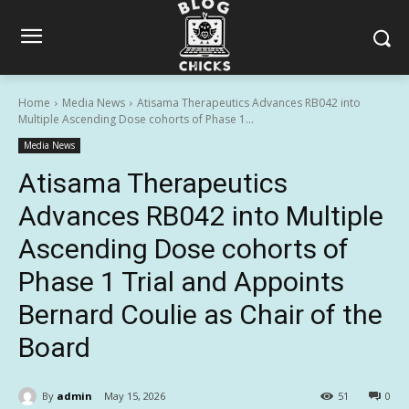
Home
Media News
Atisama Therapeutics Advances RB042 into
Multiple Ascending Dose cohorts of Phase 1...
Media News
Atisama Therapeutics
Advances RB042 into Multiple
Ascending Dose cohorts of
Phase 1 Trial and Appoints
Bernard Coulie as Chair of the
Board
By
admin
May 15, 2026
51
0