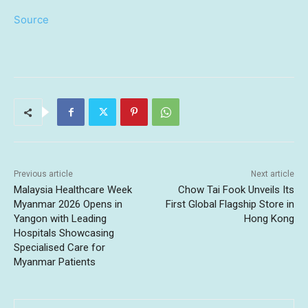
Source
Previous article
Next article
Malaysia Healthcare Week
Chow Tai Fook Unveils Its
Myanmar 2026 Opens in
First Global Flagship Store in
Yangon with Leading
Hong Kong
Hospitals Showcasing
Specialised Care for
Myanmar Patients