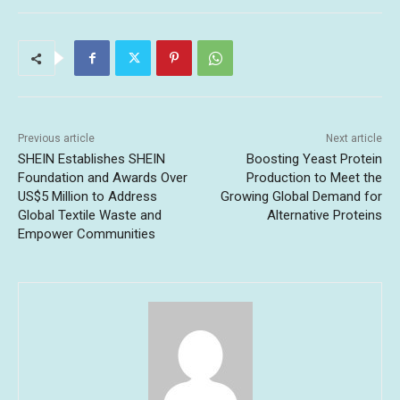
Previous article
Next article
SHEIN Establishes SHEIN
Boosting Yeast Protein
Foundation and Awards Over
Production to Meet the
US$5 Million to Address
Growing Global Demand for
Global Textile Waste and
Alternative Proteins
Empower Communities