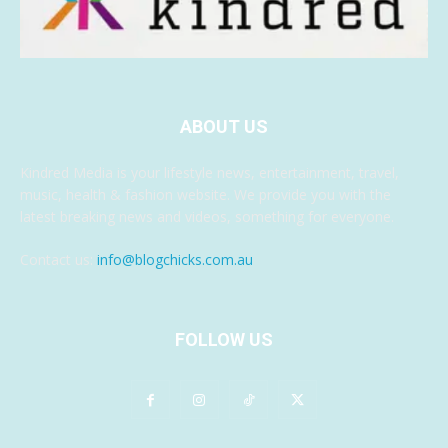
ABOUT US
Kindred Media is your lifestyle news, entertainment, travel,
music, health & fashion website. We provide you with the
latest breaking news and videos, something for everyone.
Contact us:
info@blogchicks.com.au
FOLLOW US