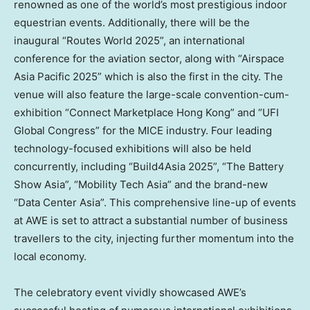
renowned as one of the world’s most prestigious indoor
equestrian events. Additionally, there will be the
inaugural “Routes World 2025”, an international
conference for the aviation sector, along with “Airspace
Asia Pacific 2025” which is also the first in the city. The
venue will also feature the large-scale convention-cum-
exhibition “Connect Marketplace Hong Kong” and “UFI
Global Congress” for the MICE industry. Four leading
technology-focused exhibitions will also be held
concurrently, including “Build4Asia 2025”, “The Battery
Show Asia”, “Mobility Tech Asia” and the brand-new
“Data Center Asia”. This comprehensive line-up of events
at AWE is set to attract a substantial number of business
travellers to the city, injecting further momentum into the
local economy.
The celebratory event vividly showcased AWE’s