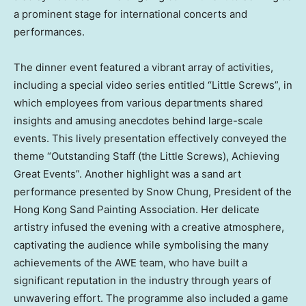
a prominent stage for international concerts and
performances.
The dinner event featured a vibrant array of activities,
including a special video series entitled “Little Screws”, in
which employees from various departments shared
insights and amusing anecdotes behind large-scale
events. This lively presentation effectively conveyed the
theme “Outstanding Staff (the Little Screws), Achieving
Great Events”. Another highlight was a sand art
performance presented by Snow Chung, President of the
Hong Kong Sand Painting Association. Her delicate
artistry infused the evening with a creative atmosphere,
captivating the audience while symbolising the many
achievements of the AWE team, who have built a
significant reputation in the industry through years of
unwavering effort. The programme also included a game