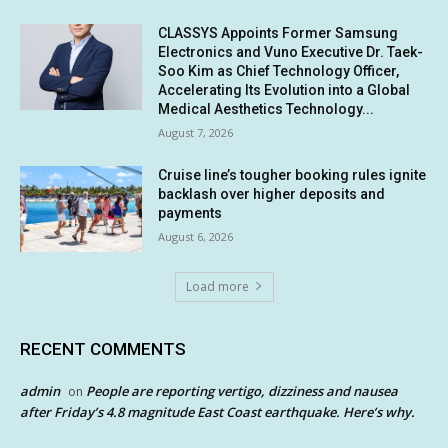
CLASSYS Appoints Former Samsung
Electronics and Vuno Executive Dr. Taek-
Soo Kim as Chief Technology Officer,
Accelerating Its Evolution into a Global
Medical Aesthetics Technology...
August 7, 2026
Cruise line’s tougher booking rules ignite
backlash over higher deposits and
payments
August 6, 2026
Load more
RECENT COMMENTS
admin
People are reporting vertigo, dizziness and nausea
on
after Friday’s 4.8 magnitude East Coast earthquake. Here’s why.