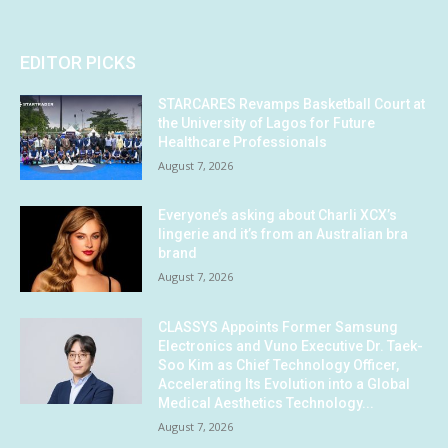
EDITOR PICKS
STARCARES Revamps Basketball Court at
the University of Lagos for Future
Healthcare Professionals
August 7, 2026
Everyone’s asking about Charli XCX’s
lingerie and it’s from an Australian bra
brand
August 7, 2026
CLASSYS Appoints Former Samsung
Electronics and Vuno Executive Dr. Taek-
Soo Kim as Chief Technology Officer,
Accelerating Its Evolution into a Global
Medical Aesthetics Technology...
August 7, 2026