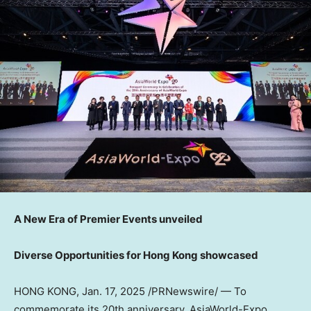
A New Era of Premier Events unveiled
Diverse Opportunities for
Hong Kong
showcased
HONG KONG
,
Jan. 17, 2025
/PRNewswire/ — To
commemorate its 20th anniversary, AsiaWorld-Expo