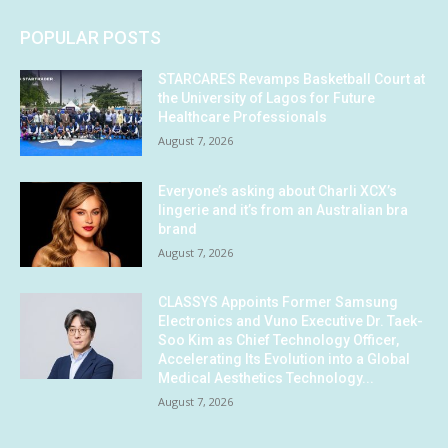
POPULAR POSTS
STARCARES Revamps Basketball Court at
the University of Lagos for Future
Healthcare Professionals
August 7, 2026
Everyone’s asking about Charli XCX’s
lingerie and it’s from an Australian bra
brand
August 7, 2026
CLASSYS Appoints Former Samsung
Electronics and Vuno Executive Dr. Taek-
Soo Kim as Chief Technology Officer,
Accelerating Its Evolution into a Global
Medical Aesthetics Technology...
August 7, 2026