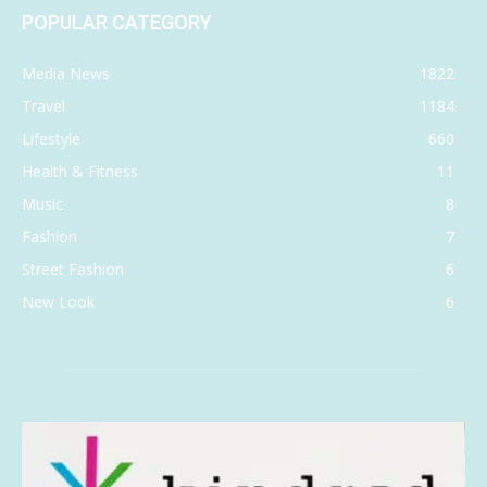
POPULAR CATEGORY
Media News
1822
Travel
1184
Lifestyle
660
Health & Fitness
11
Music
8
Fashion
7
Street Fashion
6
New Look
6