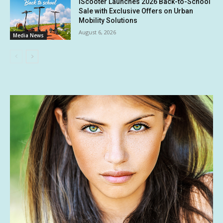
iScooter Launches 2026 Back-to-School
Sale with Exclusive Offers on Urban
Mobility Solutions
August 6, 2026
Media News