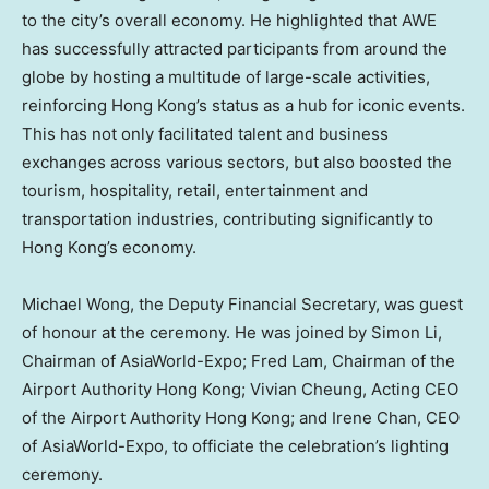
to the city’s overall economy. He highlighted that AWE
has successfully attracted participants from around the
globe by hosting a multitude of large-scale activities,
reinforcing
Hong Kong’s
status as a hub for iconic events.
This has not only facilitated talent and business
exchanges across various sectors, but also boosted the
tourism, hospitality, retail, entertainment and
transportation industries, contributing significantly to
Hong Kong’s
economy.
Michael Wong
, the Deputy Financial Secretary, was guest
of honour at the ceremony. He was joined by
Simon Li
,
Chairman of AsiaWorld-Expo;
Fred Lam
, Chairman of the
Airport Authority Hong Kong;
Vivian Cheung
, Acting CEO
of the Airport Authority Hong Kong; and
Irene Chan
, CEO
of AsiaWorld-Expo, to officiate the celebration’s lighting
ceremony.