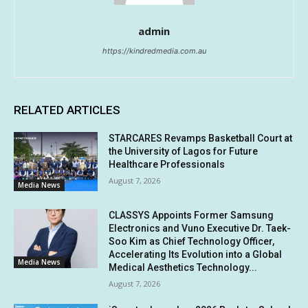
admin
https://kindredmedia.com.au
RELATED ARTICLES
STARCARES Revamps Basketball Court at
the University of Lagos for Future
Healthcare Professionals
August 7, 2026
Media News
CLASSYS Appoints Former Samsung
Electronics and Vuno Executive Dr. Taek-
Soo Kim as Chief Technology Officer,
Accelerating Its Evolution into a Global
Media News
Medical Aesthetics Technology...
August 7, 2026