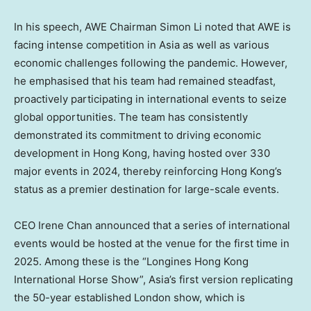
In his speech, AWE Chairman
Simon Li
noted that AWE is
facing intense competition in
Asia
as well as various
economic challenges following the pandemic. However,
he emphasised that his team had remained steadfast,
proactively participating in international events to seize
global opportunities. The team has consistently
demonstrated its commitment to driving economic
development in
Hong Kong
, having hosted over 330
major events in 2024, thereby reinforcing
Hong Kong’s
status as a premier destination for large-scale events.
CEO
Irene Chan
announced that a series of international
events would be hosted at the venue for the first time in
2025. Among these is the “Longines Hong Kong
International Horse Show”,
Asia’s
first version replicating
the 50-year established
London
show, which is