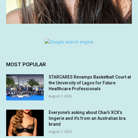
MOST POPULAR
STARCARES Revamps Basketball Court at
the University of Lagos for Future
Healthcare Professionals
August 7, 2026
Everyone’s asking about Charli XCX’s
lingerie and it’s from an Australian bra
brand
August 7, 2026