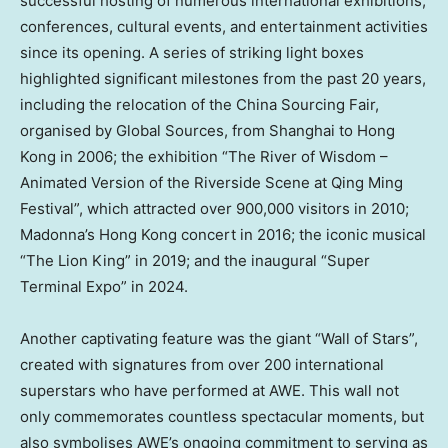
successful hosting of numerous international exhibitions,
conferences, cultural events, and entertainment activities
since its opening. A series of striking light boxes
highlighted significant milestones from the past 20 years,
including the relocation of the China Sourcing Fair,
organised by Global Sources, from
Shanghai
to
Hong
Kong
in 2006; the exhibition “The River of Wisdom –
Animated Version of the Riverside Scene at Qing Ming
Festival”, which attracted over 900,000 visitors in 2010;
Madonna’s
Hong Kong
concert in 2016; the iconic musical
“The Lion King” in 2019; and the inaugural “Super
Terminal Expo” in 2024.
Another captivating feature was the giant “Wall of Stars”,
created with signatures from over 200 international
superstars who have performed at AWE. This wall not
only commemorates countless spectacular moments, but
also symbolises AWE’s ongoing commitment to serving as