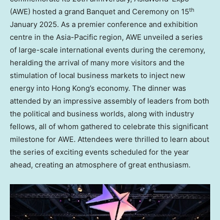
th
(AWE) hosted a grand Banquet and Ceremony on 15
January 2025
. As a premier conference and exhibition
centre in the
Asia-Pacific
region, AWE unveiled a series
of large-scale international events during the ceremony,
heralding the arrival of many more visitors and the
stimulation of local business markets to inject new
energy into
Hong Kong’s
economy. The dinner was
attended by an impressive assembly of leaders from both
the political and business worlds, along with industry
fellows, all of whom gathered to celebrate this significant
milestone for AWE. Attendees were thrilled to learn about
the series of exciting events scheduled for the year
ahead, creating an atmosphere of great enthusiasm.