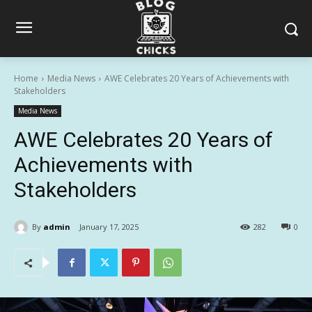
Home
Media News
AWE Celebrates 20 Years of Achievements with
Stakeholders
Media News
AWE Celebrates 20 Years of
Achievements with
Stakeholders
By
admin
January 17, 2025
282
0