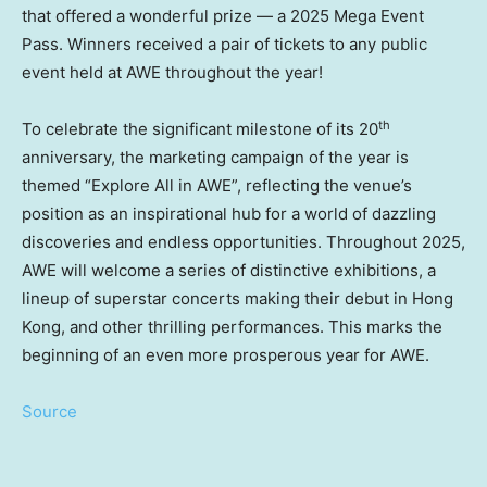
that offered a wonderful prize — a 2025 Mega Event
Pass. Winners received a pair of tickets to any public
event held at AWE throughout the year!
th
To celebrate the significant milestone of its 20
anniversary, the marketing campaign of the year is
themed “Explore All in AWE”, reflecting the venue’s
position as an inspirational hub for a world of dazzling
discoveries and endless opportunities. Throughout 2025,
AWE will welcome a series of distinctive exhibitions, a
lineup of superstar concerts making their debut in
Hong
Kong
, and other thrilling performances. This marks the
beginning of an even more prosperous year for AWE.
Source