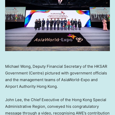
Michael Wong, Deputy Financial Secretary of the HKSAR
Government (Centre) pictured with government officials
and the management teams of AsiaWorld-Expo and
Airport Authority Hong Kong.
John Lee
, the Chief Executive of the Hong Kong Special
Administrative Region, conveyed his congratulatory
message through a video, recognising AWE’s contribution