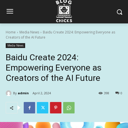
Home
Media News
Baidu Create 2024: Empowering Everyone as
Creators of the AI Future
Media News
Baidu Create 2024:
Empowering Everyone as
Creators of the AI Future
By
admin
April 2, 2024
398
0