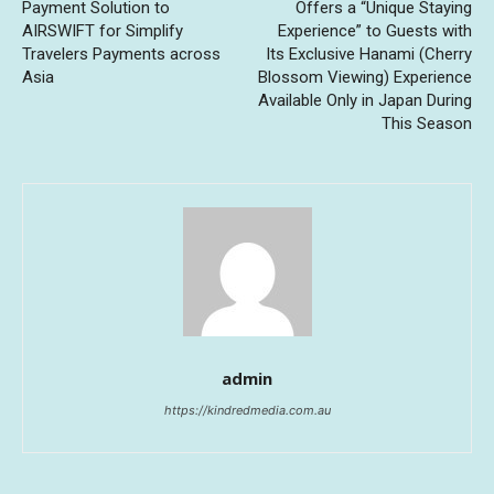
Payment Solution to
Offers a “Unique Staying
AIRSWIFT for Simplify
Experience” to Guests with
Travelers Payments across
Its Exclusive Hanami (Cherry
Asia
Blossom Viewing) Experience
Available Only in Japan During
This Season
admin
https://kindredmedia.com.au