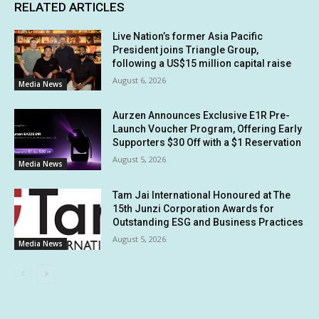
RELATED ARTICLES
Live Nation’s former Asia Pacific
President joins Triangle Group,
following a US$15 million capital raise
August 6, 2026
Media News
Aurzen Announces Exclusive E1R Pre-
Launch Voucher Program, Offering Early
Supporters $30 Off with a $1 Reservation
August 5, 2026
Media News
Tam Jai International Honoured at The
15th Junzi Corporation Awards for
Outstanding ESG and Business Practices
August 5, 2026
Media News