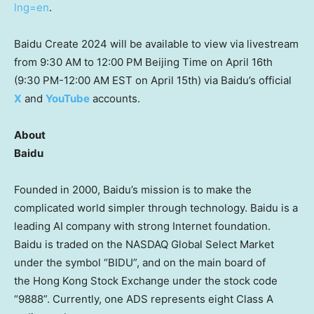
lng=en
.
Baidu Create 2024 will be available to view via livestream
from
9:30 AM to 12:00 PM
Beijing Time on
April 16th
(
9:30 PM-12:00 AM EST
on
April 15th
) via Baidu’s official
X
and
YouTube
accounts.
About
Baidu
Founded in 2000, Baidu’s mission is to make the
complicated world simpler through technology. Baidu is a
leading AI company with strong Internet foundation.
Baidu is traded on the NASDAQ Global Select Market
under the symbol “BIDU”, and on the main board of
the Hong Kong Stock Exchange under the stock code
“9888”. Currently, one ADS represents eight Class A