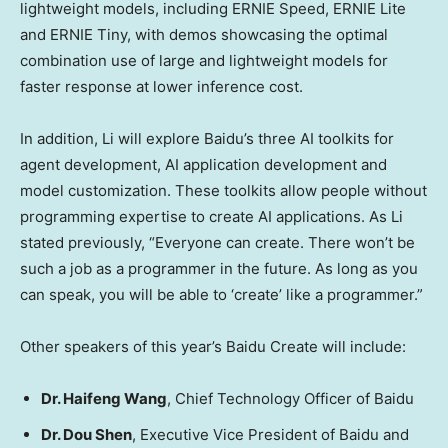
lightweight models, including ERNIE Speed, ERNIE
Lite
and ERNIE Tiny, with demos showcasing the optimal
combination use of large and lightweight models for
faster response at lower inference cost.
In addition, Li will explore Baidu’s three AI toolkits for
agent development, AI application development and
model customization. These toolkits allow people without
programming expertise to create AI applications. As Li
stated previously, “Everyone can create. There won’t be
such a job as a programmer in the future. As long as you
can speak, you will be able to ‘create’ like a programmer.”
Other speakers of this year’s Baidu Create will include:
Dr.
Haifeng Wang
, Chief Technology Officer of Baidu
Dr.
Dou Shen
, Executive Vice President of Baidu and