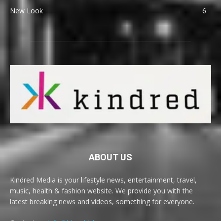
New Look
6
ABOUT US
Kindred Media is your lifestyle news, entertainment, travel,
music, health & fashion website. We provide you with the
latest breaking news and videos, something for everyone.