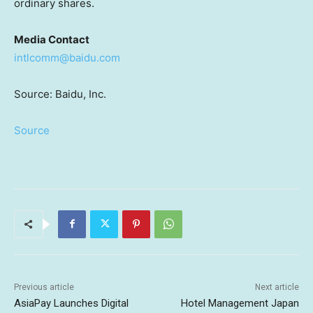
ordinary shares.
Media Contact
intlcomm@baidu.com
Source: Baidu, Inc.
Source
Previous article
Next article
AsiaPay Launches Digital
Hotel Management Japan