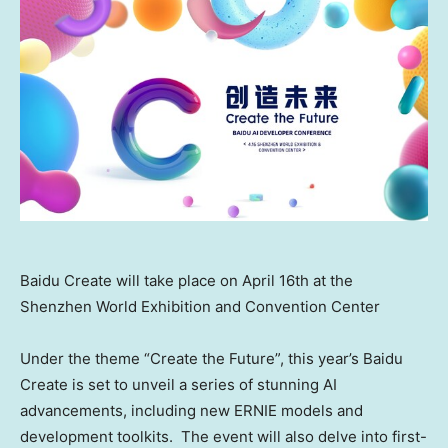
Baidu Create will take place on April 16th at the
Shenzhen World Exhibition and Convention Center
Under the theme “Create the Future”, this year’s Baidu
Create is set to unveil a series of stunning AI
advancements, including new ERNIE models and
development toolkits. The event will also delve into first-