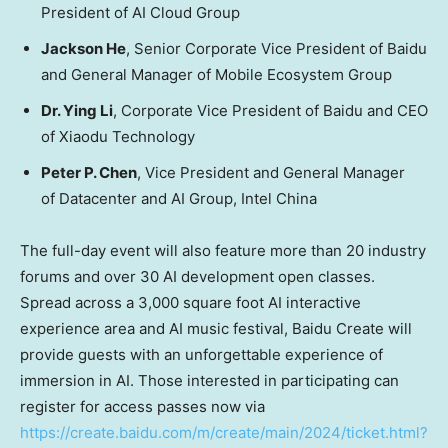
President of AI Cloud Group
Jackson He
, Senior Corporate Vice President of Baidu
and General Manager of Mobile Ecosystem Group
Dr.
Ying Li
, Corporate Vice President of Baidu and CEO
of Xiaodu Technology
Peter P. Chen
, Vice President and General Manager
of Datacenter and AI Group, Intel China
The full-day event will also feature more than 20 industry
forums and over 30 AI development open classes.
Spread across a 3,000 square foot AI interactive
experience area and AI music festival, Baidu Create will
provide guests with an unforgettable experience of
immersion in AI.
Those interested in participating can
register for access passes now via
https://create.baidu.com/m/create/main/2024/ticket.html?