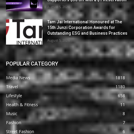
August 5, 2026
Tam Jai International Honoured at The
15th Junzi Corporation Awards for
Outstanding ESG and Business Practices
August 5, 2026
POPULAR CATEGORY
Media News
1818
Travel
1180
Lifestyle
658
Health & Fitness
11
Music
8
Fashion
7
Street Fashion
6