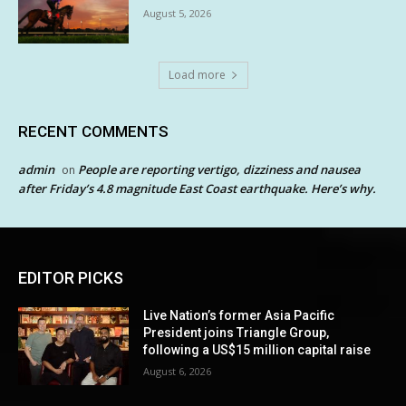
August 5, 2026
Load more
RECENT COMMENTS
admin
People are reporting vertigo, dizziness and nausea
on
after Friday’s 4.8 magnitude East Coast earthquake. Here’s why.
EDITOR PICKS
Live Nation’s former Asia Pacific
President joins Triangle Group,
following a US$15 million capital raise
August 6, 2026