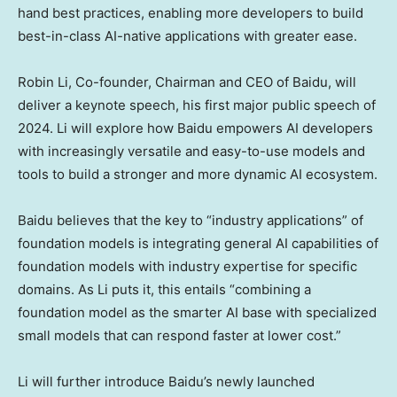
hand best practices, enabling more developers to build
best-in-class AI-native applications with greater ease.
Robin Li
, Co-founder, Chairman and CEO of Baidu, will
deliver a keynote speech, his first major public speech of
2024. Li will explore how Baidu empowers AI developers
with increasingly versatile and easy-to-use models and
tools to build a stronger and more dynamic AI ecosystem.
Baidu believes that the key to “industry applications” of
foundation models is integrating general AI capabilities of
foundation models with industry expertise for specific
domains. As Li puts it, this entails “combining a
foundation model as the smarter AI base with specialized
small models that can respond faster at lower cost.”
Li will further introduce Baidu’s newly launched