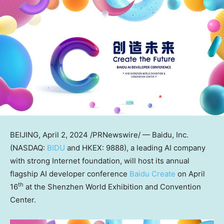
BEIJING
,
April 2, 2024
/PRNewswire/ — Baidu, Inc.
(NASDAQ:
BIDU
and HKEX: 9888), a leading AI company
with strong Internet foundation, will host its annual
flagship AI developer conference
Baidu Create
on
April
th
16
at the Shenzhen World Exhibition and Convention
Center.