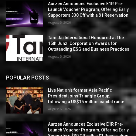
Aurzen Announces Exclusive E1R Pre-
Launch Voucher Program, Offering Early
Supporters $30 Off with a $1 Reservation
August 5, 2026
Tam Jai International Honoured at The
15th Junzi Corporation Awards for
Outstanding ESG and Business Practices
August 5, 2026
POPULAR POSTS
Live Nation’s former Asia Pacific
President joins Triangle Group,
following a US$15 million capital raise
August 6, 2026
Aurzen Announces Exclusive E1R Pre-
Launch Voucher Program, Offering Early
Supporters $30 Off with a $1 Reservation