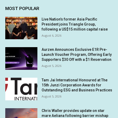
MOST POPULAR
Live Nation’s former Asia Pacific
President joins Triangle Group,
following a US$15 million capital raise
August 6, 2026
Aurzen Announces Exclusive E1R Pre-
Launch Voucher Program, Offering Early
Supporters $30 Off with a $1 Reservation
August 5, 2026
Tam Jai International Honoured at The
15th Junzi Corporation Awards for
Outstanding ESG and Business Practices
August 5, 2026
Chris Waller provides update on star
mare Aeliana following barrier mishap