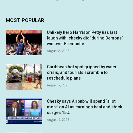
MOST POPULAR
Unlikely hero Harrison Petty has last
laugh with ‘cheeky dig’ during Demons’
win over Fremantle
August 8, 2026
Caribbean hot spot gripped by water
crisis, and tourists scramble to
reschedule plans
August 7, 2026
Chesky says Airbnb will spend ‘a lot
more’ on AI as earnings beat and stock
surges 15%
August 7, 2026