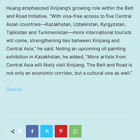
Huang emphasized Xinjiang’s growing role within the Belt
and Road Initiative. “With visa-free access to five Central
Asian countries—Kazakhstan,
Uzbekistan
,
Kyrgyzstan
,
Tajikistan
and Turkmenistan—more international tourists
will come, strengthening ties between Xinjiang and
Central Asia
,” he said. Noting an upcoming oil painting
exhibition in
Kazakhstan
, he added, “More artists from
Central Asia
will likely visit Xinjiang. The Belt and Road is
not only an economic corridor, but a cultural one as well.”
Source