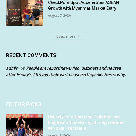
CheckPointSpot Accelerates ASEAN
Growth with Myanmar Market Entry
August 7, 2026
Load more
RECENT COMMENTS
admin
People are reporting vertigo, dizziness and nausea
on
after Friday’s 4.8 magnitude East Coast earthquake. Here’s why.
EDITOR PICKS
Unlikely hero Harrison Petty has last
laugh with ‘cheeky dig’ during Demons’
win over Fremantle
August 8, 2026