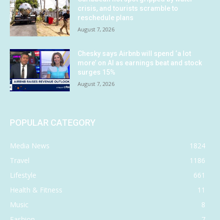
crisis, and tourists scramble to
reschedule plans
August 7, 2026
Chesky says Airbnb will spend ‘a lot
more’ on AI as earnings beat and stock
surges 15%
August 7, 2026
POPULAR CATEGORY
Media News
1824
Travel
1186
Lifestyle
661
Health & Fitness
11
Music
8
Fashion
7