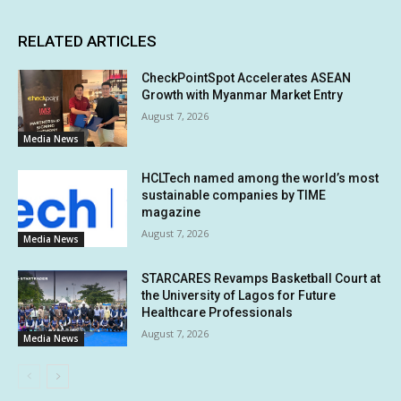
RELATED ARTICLES
CheckPointSpot Accelerates ASEAN
Growth with Myanmar Market Entry
August 7, 2026
Media News
HCLTech named among the world’s most
sustainable companies by TIME
magazine
August 7, 2026
Media News
STARCARES Revamps Basketball Court at
the University of Lagos for Future
Healthcare Professionals
August 7, 2026
Media News