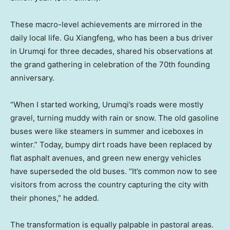
These macro-level achievements are mirrored in the
daily local life. Gu Xiangfeng, who has been a bus driver
in Urumqi for three decades, shared his observations at
the grand gathering in celebration of the 70th founding
anniversary.
“When I started working, Urumqi’s roads were mostly
gravel, turning muddy with rain or snow. The old gasoline
buses were like steamers in summer and iceboxes in
winter.” Today, bumpy dirt roads have been replaced by
flat asphalt avenues, and green new energy vehicles
have superseded the old buses. “It’s common now to see
visitors from across the country capturing the city with
their phones,” he added.
The transformation is equally palpable in pastoral areas.