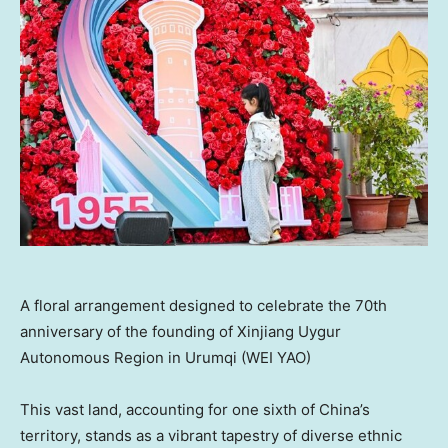
A floral arrangement designed to celebrate the 70th
anniversary of the founding of Xinjiang Uygur
Autonomous Region in Urumqi (WEI YAO)
This vast land, accounting for one sixth of
China’s
territory, stands as a vibrant tapestry of diverse ethnic