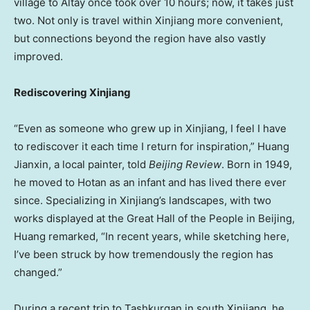
village to Altay once took over 10 hours; now, it takes just
two. Not only is travel within Xinjiang more convenient,
but connections beyond the region have also vastly
improved.
Rediscovering Xinjiang
“Even as someone who grew up in Xinjiang, I feel I have
to rediscover it each time I return for inspiration,” Huang
Jianxin, a local painter, told
Beijing Review
. Born in 1949,
he moved to Hotan as an infant and has lived there ever
since. Specializing in Xinjiang’s landscapes, with two
works displayed at the Great Hall of the People in
Beijing
,
Huang remarked, “In recent years, while sketching here,
I’ve been struck by how tremendously the region has
changed.”
During a recent trip to Tashkurgan in south Xinjiang, he