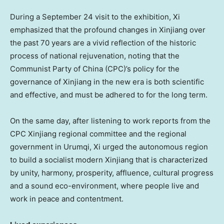
During a
September 24
visit to the exhibition, Xi
emphasized that the profound changes in Xinjiang over
the past 70 years are a vivid reflection of the historic
process of national rejuvenation, noting that the
Communist Party of
China
(CPC)’s policy for the
governance of Xinjiang in the new era is both scientific
and effective, and must be adhered to for the long term.
On the same day, after listening to work reports from the
CPC Xinjiang regional committee and the regional
government in Urumqi, Xi urged the autonomous region
to build a socialist modern Xinjiang that is characterized
by unity, harmony, prosperity, affluence, cultural progress
and a sound eco-environment, where people live and
work in peace and contentment.