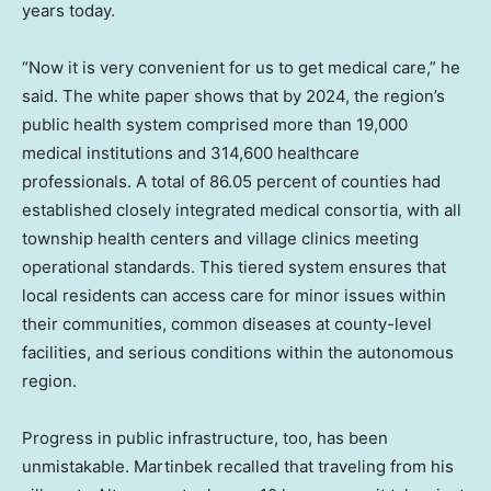
years today.
“Now it is very convenient for us to get medical care,” he
said. The white paper shows that by 2024, the region’s
public health system comprised more than 19,000
medical institutions and 314,600 healthcare
professionals. A total of 86.05 percent of counties had
established closely integrated medical consortia, with all
township health centers and village clinics meeting
operational standards. This tiered system ensures that
local residents can access care for minor issues within
their communities, common diseases at county-level
facilities, and serious conditions within the autonomous
region.
Progress in public infrastructure, too, has been
unmistakable. Martinbek recalled that traveling from his