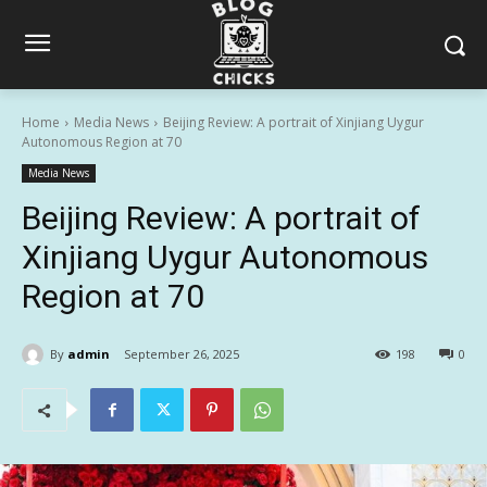
Home
Media News
Beijing Review: A portrait of Xinjiang Uygur
Autonomous Region at 70
Media News
Beijing Review: A portrait of
Xinjiang Uygur Autonomous
Region at 70
By
admin
September 26, 2025
198
0