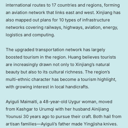
international routes to 17 countries and regions, forming
an aviation network that links east and west. Xinjiang has
also mapped out plans for 10 types of infrastructure
networks covering railways, highways, aviation, energy,
logistics and computing.
The upgraded transportation network has largely
boosted tourism in the region. Huang believes tourists
are increasingly drawn not only to Xinjiang’s natural
beauty but also to its cultural richness. The region’s
multi-ethnic character has become a tourism highlight,
with growing interest in local handicrafts.
Ayiguli Maimaiti, a 48-year-old Uygur woman, moved
from Kashgar to Urumqi with her husband Ainijiang
Younusi 30 years ago to pursue their craft. Both hail from
artisan families—Ayiguli’s father made Yingjisha knives.