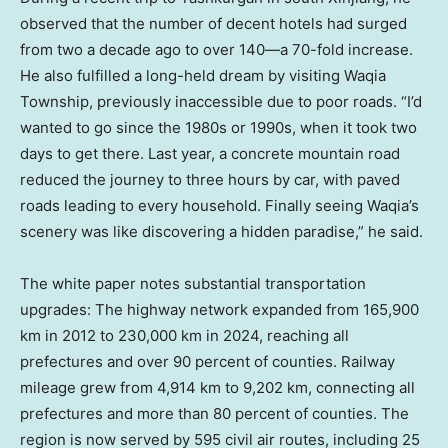
observed that the number of decent hotels had surged
from two a decade ago to over 140—a 70-fold increase.
He also fulfilled a long-held dream by visiting Waqia
Township, previously inaccessible due to poor roads. “I’d
wanted to go since the 1980s or 1990s, when it took two
days to get there. Last year, a concrete mountain road
reduced the journey to three hours by car, with paved
roads leading to every household. Finally seeing Waqia’s
scenery was like discovering a hidden paradise,” he said.
The white paper notes substantial transportation
upgrades: The highway network expanded from 165,900
km in 2012 to 230,000 km in 2024, reaching all
prefectures and over 90 percent of counties. Railway
mileage grew from 4,914 km to 9,202 km, connecting all
prefectures and more than 80 percent of counties. The
region is now served by 595 civil air routes, including 25