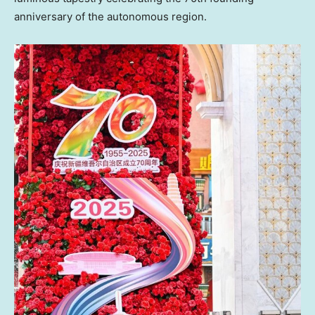
anniversary of the autonomous region.