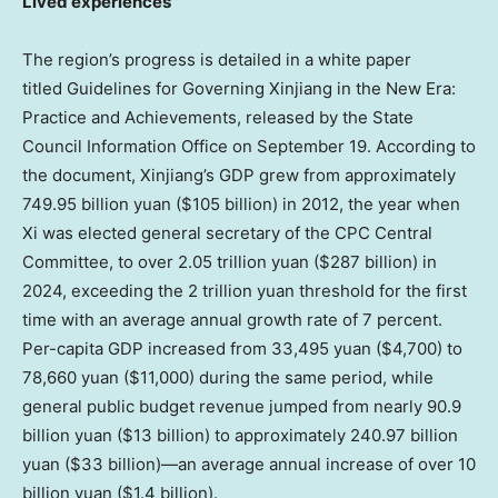
Lived experiences
The region’s progress is detailed in a white paper
titled Guidelines for Governing Xinjiang in the New Era:
Practice and Achievements, released by the State
Council Information Office on
September 19
. According to
the document, Xinjiang’s GDP grew from approximately
749.95 billion yuan
(
$105 billion
) in 2012, the year when
Xi was elected general secretary of the CPC Central
Committee, to over
2.05 trillion yuan
(
$287 billion
) in
2024, exceeding the
2 trillion yuan
threshold for the first
time with an average annual growth rate of 7 percent.
Per-capita GDP increased from
33,495 yuan
($4,700)
to
78,660 yuan
($11,000)
during the same period, while
general public budget revenue jumped from nearly
90.9
billion yuan
(
$13 billion
) to approximately
240.97 billion
yuan
(
$33 billion
)—an average annual increase of over
10
billion yuan
(
$1.4 billion
).