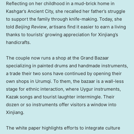
Reflecting on her childhood in a mud-brick home in
Kashgar’s Ancient City, she recalled her father’s struggle
to support the family through knife-making. Today, she
told
Beijing Review
, artisans find it easier to earn a living
thanks to tourists’ growing appreciation for Xinjiang’s
handicrafts.
The couple now runs a shop at the Grand Bazaar
specializing in painted drums and handmade instruments,
a trade their two sons have continued by opening their
own shops in Urumqi. To them, the bazaar is a wall-less
stage for ethnic interaction, where Uygur instruments,
Kazak songs and tourist laughter intermingle. Their
dozen or so instruments offer visitors a window into
Xinjiang.
The white paper highlights efforts to integrate culture