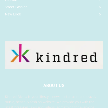
Street Fashion
6
New Look
6
ABOUT US
Kindred Media is your lifestyle news, entertainment, travel,
music, health & fashion website. We provide you with the
latest breaking news and videos, something for everyone.