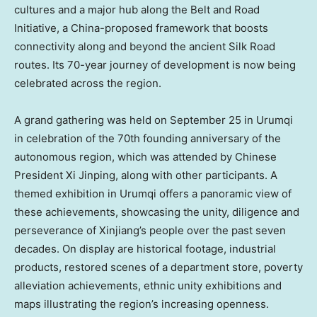
cultures and a major hub along the Belt and Road
Initiative, a
China
-proposed framework that boosts
connectivity along and beyond the ancient Silk Road
routes. Its 70-year journey of development is now being
celebrated across the region.
A grand gathering was held on
September 25
in Urumqi
in celebration of the 70th founding anniversary of the
autonomous region, which was attended by Chinese
President Xi Jinping, along with other participants. A
themed exhibition in Urumqi offers a panoramic view of
these achievements, showcasing the unity, diligence and
perseverance of Xinjiang’s people over the past seven
decades. On display are historical footage, industrial
products, restored scenes of a department store, poverty
alleviation achievements, ethnic unity exhibitions and
maps illustrating the region’s increasing openness.