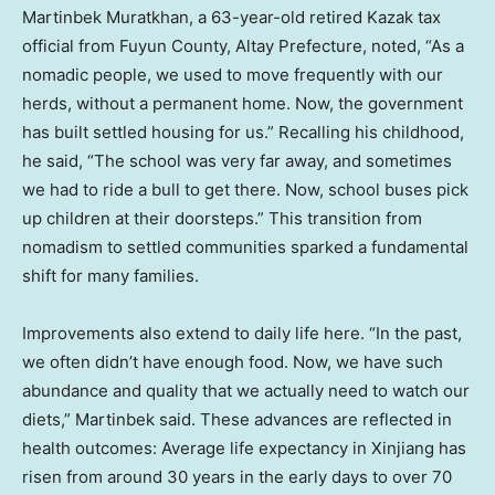
Martinbek Muratkhan, a 63-year-old retired Kazak tax
official from Fuyun County, Altay Prefecture, noted, “As a
nomadic people, we used to move frequently with our
herds, without a permanent home. Now, the government
has built settled housing for us.” Recalling his childhood,
he said, “The school was very far away, and sometimes
we had to ride a bull to get there. Now, school buses pick
up children at their doorsteps.” This transition from
nomadism to settled communities sparked a fundamental
shift for many families.
Improvements also extend to daily life here. “In the past,
we often didn’t have enough food. Now, we have such
abundance and quality that we actually need to watch our
diets,” Martinbek said. These advances are reflected in
health outcomes: Average life expectancy in Xinjiang has
risen from around 30 years in the early days to over 70