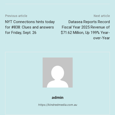
Previous article
Next article
NYT Connections hints today
Datasea Reports Record
for #838: Clues and answers
Fiscal Year 2025 Revenue of
for Friday, Sept. 26
$71.62 Million, Up 199% Year-
over-Year
admin
https://kindredmedia.com.au