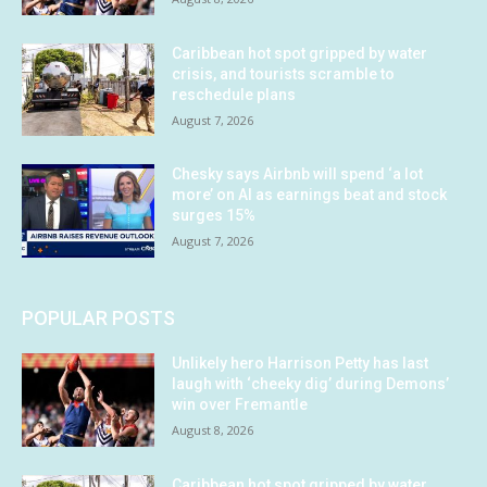
Caribbean hot spot gripped by water
crisis, and tourists scramble to
reschedule plans
August 7, 2026
Chesky says Airbnb will spend ‘a lot
more’ on AI as earnings beat and stock
surges 15%
August 7, 2026
POPULAR POSTS
Unlikely hero Harrison Petty has last
laugh with ‘cheeky dig’ during Demons’
win over Fremantle
August 8, 2026
Caribbean hot spot gripped by water