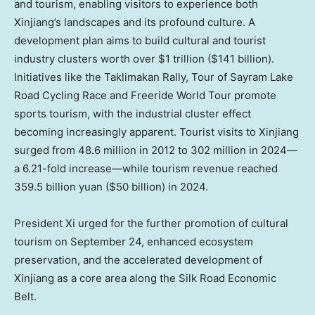
and tourism, enabling visitors to experience both
Xinjiang’s landscapes and its profound culture. A
development plan aims to build cultural and tourist
industry clusters worth over
$1 trillion
(
$141 billion
).
Initiatives like the Taklimakan Rally, Tour of Sayram Lake
Road Cycling Race and Freeride World Tour promote
sports tourism, with the industrial cluster effect
becoming increasingly apparent. Tourist visits to Xinjiang
surged from 48.6 million in 2012 to 302 million in 2024—
a 6.21-fold increase—while tourism revenue reached
359.5 billion yuan
(
$50 billion
) in 2024.
President Xi urged for the further promotion of cultural
tourism on
September 24
, enhanced ecosystem
preservation, and the accelerated development of
Xinjiang as a core area along the Silk Road Economic
Belt.