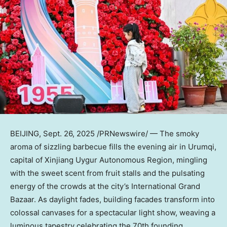
BEIJING
,
Sept. 26, 2025
/PRNewswire/ — The smoky
aroma of sizzling barbecue fills the evening air in Urumqi,
capital of Xinjiang Uygur Autonomous Region, mingling
with the sweet scent from fruit stalls and the pulsating
energy of the crowds at the city’s International Grand
Bazaar. As daylight fades, building facades transform into
colossal canvases for a spectacular light show, weaving a
luminous tapestry celebrating the 70th founding