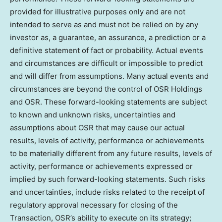
provided for illustrative purposes only and are not
intended to serve as and must not be relied on by any
investor as, a guarantee, an assurance, a prediction or a
definitive statement of fact or probability. Actual events
and circumstances are difficult or impossible to predict
and will differ from assumptions. Many actual events and
circumstances are beyond the control of OSR Holdings
and OSR. These forward-looking statements are subject
to known and unknown risks, uncertainties and
assumptions about OSR that may cause our actual
results, levels of activity, performance or achievements
to be materially different from any future results, levels of
activity, performance or achievements expressed or
implied by such forward-looking statements. Such risks
and uncertainties, include risks related to the receipt of
regulatory approval necessary for closing of the
Transaction, OSR’s ability to execute on its strategy;