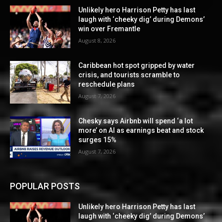
Unlikely hero Harrison Petty has last
laugh with ‘cheeky dig’ during Demons’
win over Fremantle
August 8, 2026
Caribbean hot spot gripped by water
crisis, and tourists scramble to
reschedule plans
August 7, 2026
Chesky says Airbnb will spend ‘a lot
more’ on AI as earnings beat and stock
surges 15%
August 7, 2026
POPULAR POSTS
Unlikely hero Harrison Petty has last
laugh with ‘cheeky dig’ during Demons’