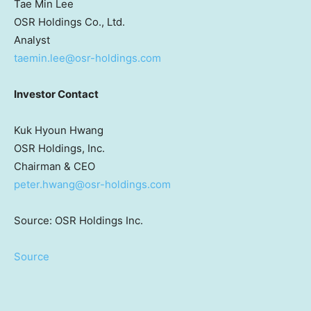
Tae Min Lee
OSR Holdings Co., Ltd.
Analyst
taemin.lee@osr-holdings.com
Investor Contact
Kuk Hyoun Hwang
OSR Holdings, Inc.
Chairman & CEO
peter.hwang@osr-holdings.com
Source: OSR Holdings Inc.
Source