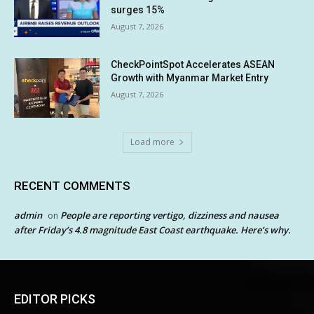
surges 15%
August 7, 2026
CheckPointSpot Accelerates ASEAN
Growth with Myanmar Market Entry
August 7, 2026
Load more
RECENT COMMENTS
admin
People are reporting vertigo, dizziness and nausea
on
after Friday’s 4.8 magnitude East Coast earthquake. Here’s why.
EDITOR PICKS