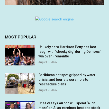
MOST POPULAR
Unlikely hero Harrison Petty has last
laugh with ‘cheeky dig’ during Demons’
win over Fremantle
August 8, 2026
Caribbean hot spot gripped by water
crisis, and tourists scramble to
reschedule plans
August 7, 2026
Chesky says Airbnb will spend ‘a lot
more’ on AI as earnings beat and stock