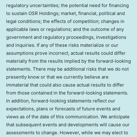
regulatory uncertainties; the potential need for financing
to sustain OSR Holdings; market, financial, political and
legal conditions; the effects of competition; changes in
applicable laws or regulations; and the outcome of any
government and regulatory proceedings, investigations
and inquiries. If any of these risks materialize or our
assumptions prove incorrect, actual results could differ
materially from the results implied by the forward-looking
statements. There may be additional risks that we do not
presently know or that we currently believe are
immaterial that could also cause actual results to differ
from those contained in the forward-looking statements.
In addition, forward-looking statements reflect our
expectations, plans or forecasts of future events and
views as of the date of this communication. We anticipate
that subsequent events and developments will cause our
assessments to change. However, while we may elect to