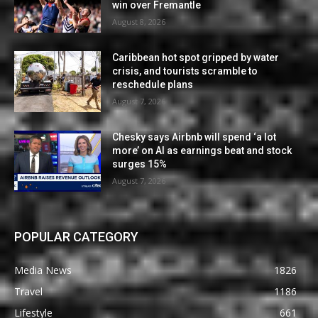
win over Fremantle
August 8, 2026
Caribbean hot spot gripped by water
crisis, and tourists scramble to
reschedule plans
August 7, 2026
Chesky says Airbnb will spend ‘a lot
more’ on AI as earnings beat and stock
surges 15%
August 7, 2026
POPULAR CATEGORY
Media News
1826
Travel
1186
Lifestyle
661