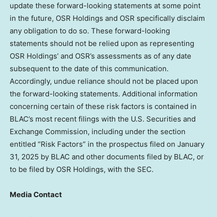
update these forward-looking statements at some point
in the future, OSR Holdings and OSR specifically disclaim
any obligation to do so. These forward-looking
statements should not be relied upon as representing
OSR Holdings’ and OSR’s assessments as of any date
subsequent to the date of this communication.
Accordingly, undue reliance should not be placed upon
the forward-looking statements. Additional information
concerning certain of these risk factors is contained in
BLAC’s most recent filings with the U.S. Securities and
Exchange Commission, including under the section
entitled “Risk Factors” in the prospectus filed on
January
31, 2025
by BLAC and other documents filed by BLAC, or
to be filed by OSR Holdings, with the SEC.
Media Contact