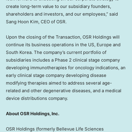
create long-term value to our subsidiary founders,
shareholders and investors, and our employees,” said
Sang Hoon Kim
, CEO of OSR.
Upon the closing of the Transaction, OSR Holdings will
continue its business operations in the US,
Europe
and
South Korea
. The company’s current portfolio of
subsidiaries includes a Phase 2 clinical stage
company
developing immunotherapies
for oncology indications, an
early clinical stage company developing disease
modifying therapies aimed to address several age-
related and other degenerative diseases, and a medical
device distributions company.
About OSR Holdings, Inc.
OSR Holdings (formerly Bellevue Life Sciences