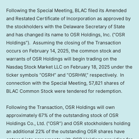
Following the Special Meeting, BLAC filed its Amended
and Restated Certificate of Incorporation as approved by
the stockholders with the
Delaware
Secretary of State
and has changed its name to OSR Holdings, Inc. (“OSR
Holdings”). Assuming the closing of the Transaction
occurs on
February 14, 2025
, the common stock and
warrants of OSR Holdings will begin trading on the
Nasdaq Stock Market LLC on
February 18, 2025
under the
ticker symbols “OSRH” and “OSRHW,” respectively. In
connection with the Special Meeting, 57,821 shares of
BLAC Common Stock were tendered for redemption.
Following the Transaction, OSR Holdings will own
approximately 67% of the outstanding stock of OSR
Holdings Co., Ltd. (“OSR”) and OSR stockholders holding
an additional 22% of the outstanding OSR shares have