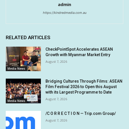
admin
https://kindredmedia.com.au
RELATED ARTICLES
CheckPointSpot Accelerates ASEAN
Growth with Myanmar Market Entry
August 7, 2026
Media News
Bridging Cultures Through Films: ASEAN
Film Festival 2026 to Open this August
with its Largest Programme to Date
August 7, 2026
Media News
/C O R R E C T I O N — Trip.com Group/
August 7, 2026