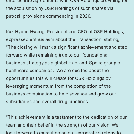
entered into agreements with OSR Holdings providing for
the acquisition by OSR Holdings of such shares via
put/call provisions commencing in 2026.
Kuk Hyoun Hwang
, President and CEO of OSR Holdings,
expressed enthusiasm about the Transaction, stating,
“The closing will mark a significant achievement and step
forward while remaining true to our foundational
business strategy as a global Hub-and-Spoke group of
healthcare companies. We are excited about the
opportunities this will create for OSR Holdings by
leveraging momentum from the completion of the
business combination to help advance and grow our
subsidiaries and overall drug pipelines.”
“This achievement is a testament to the dedication of our
team and their belief in the strength of our vision. We
look forward to executing on our corporate strategy to