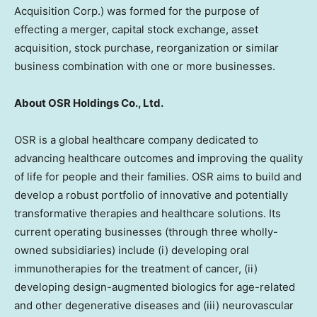
Acquisition Corp.) was formed for the purpose of
effecting a merger, capital stock exchange, asset
acquisition, stock purchase, reorganization or similar
business combination with one or more businesses.
About OSR Holdings Co., Ltd.
OSR is a global healthcare company dedicated to
advancing healthcare outcomes and improving the quality
of life for people and their families. OSR aims to build and
develop a robust portfolio of innovative and potentially
transformative therapies and healthcare solutions. Its
current operating businesses (through three wholly-
owned subsidiaries) include (i) developing oral
immunotherapies for the treatment of cancer, (ii)
developing design-augmented biologics for age-related
and other degenerative diseases and (iii) neurovascular