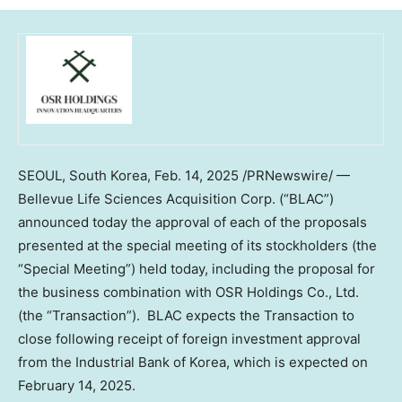
SEOUL, South Korea
, Feb. 14, 2025 /PRNewswire/ —
Bellevue Life Sciences Acquisition Corp. (“BLAC”)
announced today the approval of each of the proposals
presented at the special meeting of its stockholders (the
“Special Meeting”) held today, including the proposal for
the business combination with OSR Holdings Co., Ltd.
(the “Transaction”). BLAC expects the Transaction to
close following receipt of foreign investment approval
from the Industrial Bank of Korea, which is expected on
February 14
, 2025.