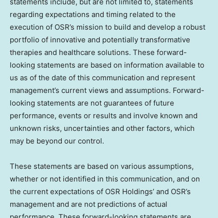
statements include, but are not limited to, statements
regarding expectations and timing related to the
execution of OSR’s mission to build and develop a robust
portfolio of innovative and potentially transformative
therapies and healthcare solutions. These forward-
looking statements are based on information available to
us as of the date of this communication and represent
management’s current views and assumptions. Forward-
looking statements are not guarantees of future
performance, events or results and involve known and
unknown risks, uncertainties and other factors, which
may be beyond our control.
These statements are based on various assumptions,
whether or not identified in this communication, and on
the current expectations of OSR Holdings’ and OSR’s
management and are not predictions of actual
performance. These forward-looking statements are