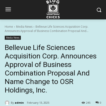
Home
Media News
Bellevue Life Sciences Acquisition Corp.
Announces Approval of Business Combination Proposal And...
Media News
Bellevue Life Sciences
Acquisition Corp. Announces
Approval of Business
Combination Proposal And
Name Change to OSR
Holdings, Inc.
By
admin
February 13, 2025
245
0