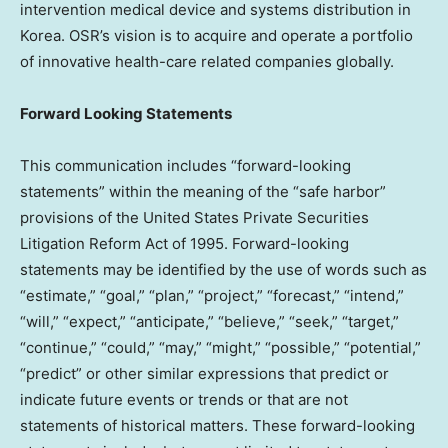
intervention medical device and systems distribution in
Korea. OSR’s vision is to acquire and operate a portfolio
of innovative health-care related companies globally.
Forward Looking Statements
This communication includes “forward-looking
statements” within the meaning of the “safe harbor”
provisions of the United States Private Securities
Litigation Reform Act of 1995. Forward-looking
statements may be identified by the use of words such as
“estimate,” “goal,” “plan,” “project,” “forecast,” “intend,”
“will,” “expect,” “anticipate,” “believe,” “seek,” “target,”
“continue,” “could,” “may,” “might,” “possible,” “potential,”
“predict” or other similar expressions that predict or
indicate future events or trends or that are not
statements of historical matters. These forward-looking