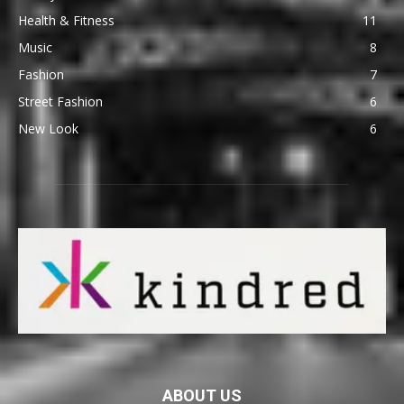
Health & Fitness
11
Music
8
Fashion
7
Street Fashion
6
New Look
6
ABOUT US