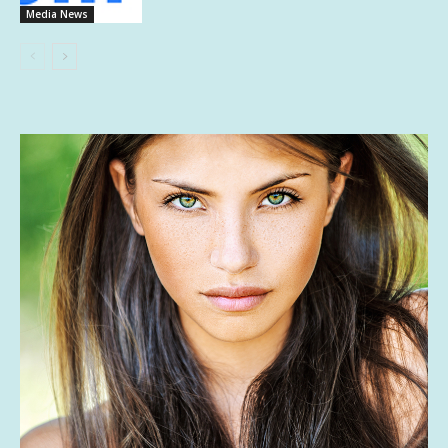
Media News