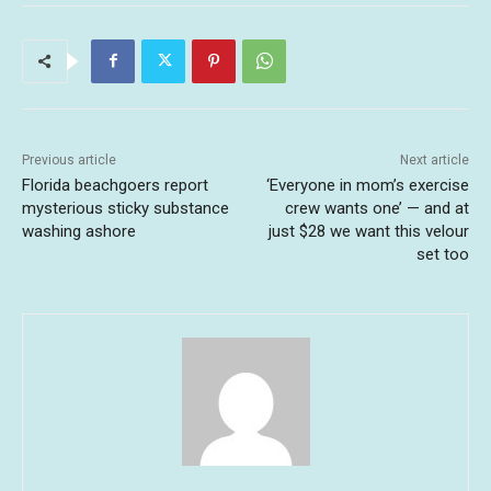
Previous article
Next article
Florida beachgoers report
‘Everyone in mom’s exercise
mysterious sticky substance
crew wants one’ — and at
washing ashore
just $28 we want this velour
set too