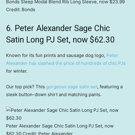
Bonds Sleep Modal Blend Rib Long Sleeve, now $23.99
Credit:
Bonds
6. Peter Alexander Sage Chic
Satin Long PJ Set, now $62.30
Known for its fun prints and sausage dog logo,
Peter
Alexander has slashed the price of hundreds of chic PJs
for winter.
Our top pick? This
gorgeous sage satin set
, featuring a
sleek button-down shirt and matching pants.
Peter Alexander Sage Chic Satin Long PJ Set, now
$62.30
Credit:
Peter Alexander