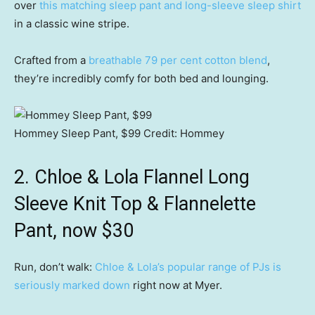
over
this matching sleep pant and long-sleeve sleep shirt
in a classic wine stripe.
Crafted from a
breathable 79 per cent cotton blend
,
they’re incredibly comfy for both bed and lounging.
Hommey Sleep Pant, $99
Credit:
Hommey
2. Chloe & Lola Flannel Long
Sleeve Knit Top & Flannelette
Pant, now $30
Run, don’t walk:
Chloe & Lola’s popular range of PJs is
seriously marked down
right now at Myer.