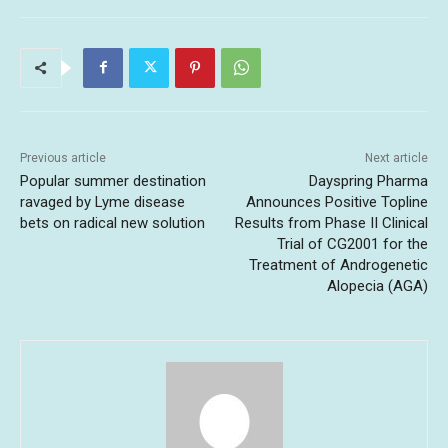
Previous article
Next article
Popular summer destination
Dayspring Pharma
ravaged by Lyme disease
Announces Positive Topline
bets on radical new solution
Results from Phase II Clinical
Trial of CG2001 for the
Treatment of Androgenetic
Alopecia (AGA)