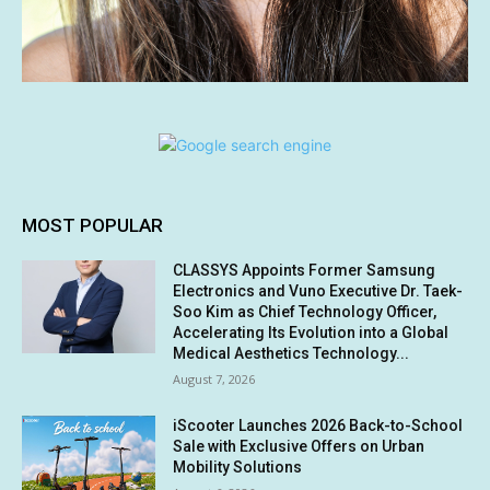
MOST POPULAR
CLASSYS Appoints Former Samsung
Electronics and Vuno Executive Dr. Taek-
Soo Kim as Chief Technology Officer,
Accelerating Its Evolution into a Global
Medical Aesthetics Technology...
August 7, 2026
iScooter Launches 2026 Back-to-School
Sale with Exclusive Offers on Urban
Mobility Solutions