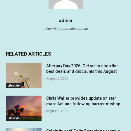
admin
https://kindredmedia.com.au
RELATED ARTICLES
Afterpay Day 2026: Get set to shop the
best deals and discounts this August
August 6, 2026
Lifestyle
Chris Waller provides update on star
mare Aeliana following barrier mishap
August 5, 2026
Lifestyle
Celebrity chef Colin Fassnidge reveals