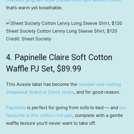
that’s warm yet breathable.
Sheet Society Cotton Lenny Long Sleeve Shirt, $120
Credit:
Sheet Society
4. Papinelle Claire Soft Cotton
Waffle PJ Set, $89.99
This Aussie label has become the
number-one-selling
sleepwear brand at David Jones
, and for good reason.
Papinelle
is perfect for going from sofa to bed — and
our
favourite is this cotton-rich pair
, complete with a gentle
waffle texture you’ll never want to take off.