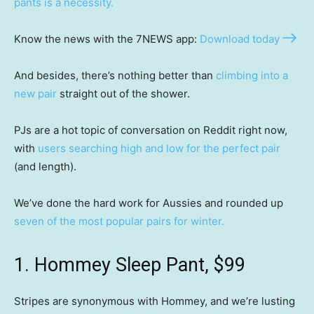
pants is a necessity.
Know the news with the 7NEWS app:
Download today
And besides, there’s nothing better than
climbing into a
new pair
straight out of the shower.
PJs are a hot topic of conversation on Reddit right now,
with
users searching high and low for the perfect pair
(and length).
We’ve done the hard work for Aussies and rounded up
seven of the most popular pairs for winter.
1. Hommey Sleep Pant, $99
Stripes are synonymous with Hommey, and we’re lusting