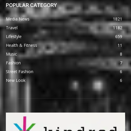
POPULAR CATEGORY
Media News
1821
Travel
1182
Lifestyle
659
Health & Fitness
11
Music
8
Fashion
7
Street Fashion
6
New Look
6