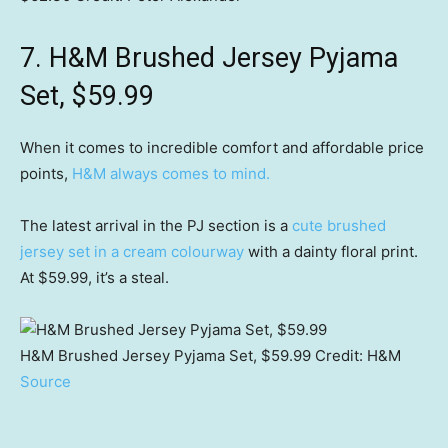
7. H&M Brushed Jersey Pyjama
Set, $59.99
When it comes to incredible comfort and affordable price
points,
H&M always comes to mind.
The latest arrival in the PJ section is a
cute brushed
jersey set in a cream colourway
with a dainty floral print.
At $59.99, it’s a steal.
H&M Brushed Jersey Pyjama Set, $59.99
Credit:
H&M
Source