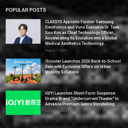
POPULAR POSTS
CLASSYS Appoints Former Samsung
Electronics and Vuno Executive Dr. Taek-
Soo Kim as Chief Technology Officer,
Accelerating Its Evolution into a Global
Medical Aesthetics Technology...
August 7, 2026
iScooter Launches 2026 Back-to-School
Sale with Exclusive Offers on Urban
Mobility Solutions
August 6, 2026
iQIYI Launches Short-Form Suspense
Drama Brand “Undercurrent Theater” to
Advance Premium Genre Storytelling
August 6, 2026