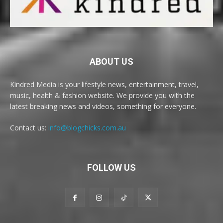
ABOUT US
Kindred Media is your lifestyle news, entertainment, travel,
music, health & fashion website. We provide you with the
latest breaking news and videos, something for everyone.
Contact us:
info@blogchicks.com.au
FOLLOW US