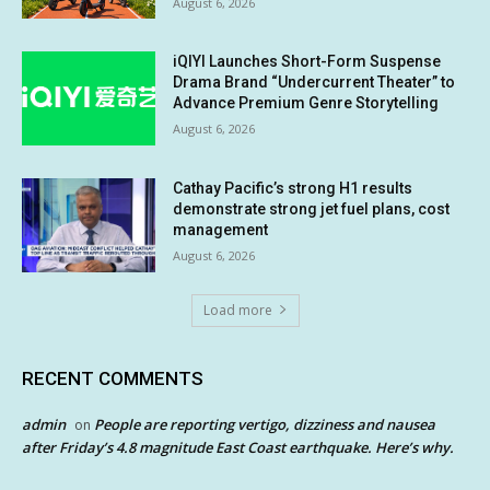
August 6, 2026
iQIYI Launches Short-Form Suspense
Drama Brand “Undercurrent Theater” to
Advance Premium Genre Storytelling
August 6, 2026
Cathay Pacific’s strong H1 results
demonstrate strong jet fuel plans, cost
management
August 6, 2026
Load more
RECENT COMMENTS
admin
People are reporting vertigo, dizziness and nausea
on
after Friday’s 4.8 magnitude East Coast earthquake. Here’s why.