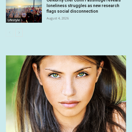
loneliness struggles as new research
flags social disconnection
August 4, 2026
Lifestyle