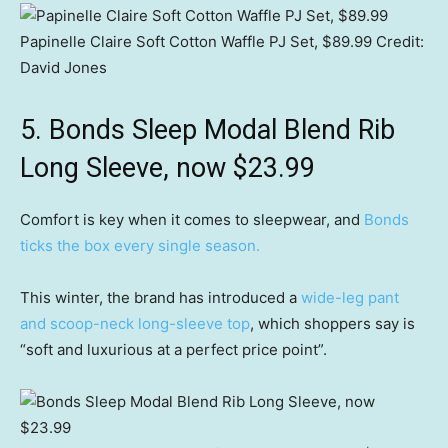
Papinelle Claire Soft Cotton Waffle PJ Set, $89.99
Credit:
David Jones
5. Bonds Sleep Modal Blend Rib
Long Sleeve, now $23.99
Comfort is key when it comes to sleepwear, and
Bonds
ticks the box every single season.
This winter, the brand has introduced a
wide-leg pant
and scoop-neck long-sleeve top
, which shoppers say is
“soft and luxurious at a perfect price point”.