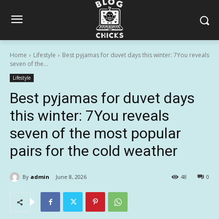
Home
Lifestyle
Best pyjamas for duvet days this winter: 7You reveals
seven of the...
Lifestyle
Best pyjamas for duvet days
this winter: 7You reveals
seven of the most popular
pairs for the cold weather
By
admin
June 8, 2026
48
0