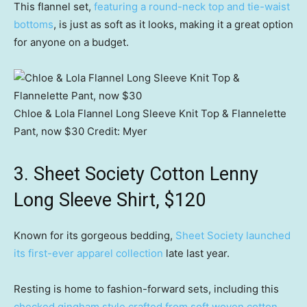
This flannel set,
featuring a round-neck top and tie-waist
bottoms
, is just as soft as it looks, making it a great option
for anyone on a budget.
Chloe & Lola Flannel Long Sleeve Knit Top & Flannelette
Pant, now $30
Credit:
Myer
3. Sheet Society Cotton Lenny
Long Sleeve Shirt, $120
Known for its gorgeous bedding,
Sheet Society launched
its first-ever apparel collection
late last year.
Resting is home to fashion-forward sets, including this
checked gingham style crafted from soft woven cotton