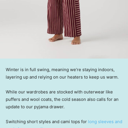
Winter is in full swing, meaning we’re staying indoors,
layering up and relying on our heaters to keep us warm.
While our wardrobes are stocked with outerwear like
puffers and wool coats, the cold season also calls for an
update to our pyjama drawer.
Switching short styles and cami tops for
long sleeves and