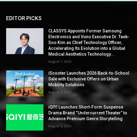
EDITOR PICKS
CLASSYS Appoints Former Samsung
Electronics and Vuno Executive Dr. Taek-
Soo Kim as Chief Technology Officer,
Accelerating Its Evolution into a Global
Medical Aesthetics Technology...
August 7, 2026
iScooter Launches 2026 Back-to-School
Sale with Exclusive Offers on Urban
Mobility Solutions
August 6, 2026
iQIYI Launches Short-Form Suspense
Drama Brand “Undercurrent Theater” to
Advance Premium Genre Storytelling
August 6, 2026