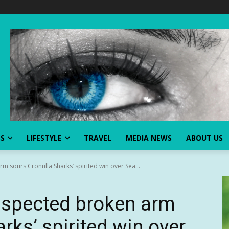
SS
LIFESTYLE
TRAVEL
MEDIA NEWS
ABOUT US
m sours Cronulla Sharks’ spirited win over Sea...
suspected broken arm
rks’ spirited win over