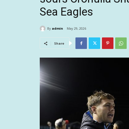
Sea Eagles
By
admin
May 29, 2026
Share