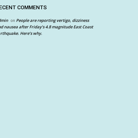
ECENT COMMENTS
dmin
People are reporting vertigo, dizziness
on
d nausea after Friday’s 4.8 magnitude East Coast
rthquake. Here’s why.