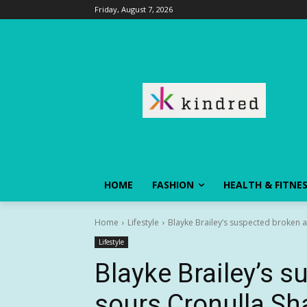
Friday, August 7, 2026
HOME
FASHION
HEALTH & FITNE
Home
Lifestyle
Blayke Brailey’s suspected broken ar
Lifestyle
Blayke Brailey’s 
sours Cronulla Sha