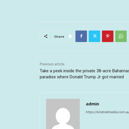
Share
Previous article
Take a peek inside the private 38-acre Bahama
paradise where Donald Trump Jr got married
admin
https://kindredmedia.com.a