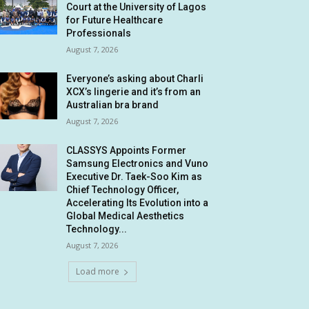
Court at the University of Lagos
for Future Healthcare
Professionals
August 7, 2026
Everyone’s asking about Charli
XCX’s lingerie and it’s from an
Australian bra brand
August 7, 2026
CLASSYS Appoints Former
Samsung Electronics and Vuno
Executive Dr. Taek-Soo Kim as
Chief Technology Officer,
Accelerating Its Evolution into a
Global Medical Aesthetics
Technology...
August 7, 2026
Load more