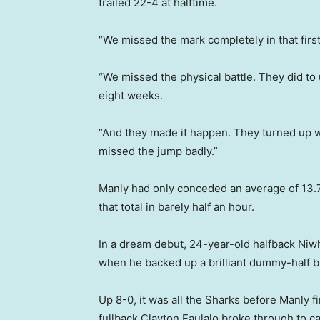
trailed 22-4 at halftime.
“We missed the mark completely in that first
“We missed the physical battle. They did to
eight weeks.
“And they made it happen. They turned up wi
missed the jump badly.”
Manly had only conceded an average of 13.7
that total in barely half an hour.
In a dream debut, 24-year-old halfback Niw
when he backed up a brilliant dummy-half bu
Up 8-0, it was all the Sharks before Manly f
fullback Clayton Faulalo broke through to cas