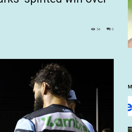
54
0
M