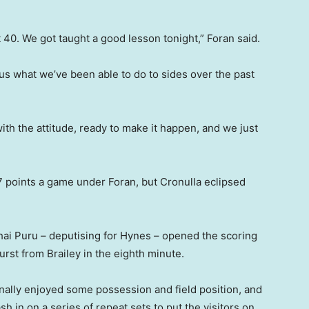
 40. We got taught a good lesson tonight,” Foran said.
 us what we’ve been able to do to sides over the past
th the attitude, ready to make it happen, and we just
 points a game under Foran, but Cronulla eclipsed
hai Puru – deputising for Hynes – opened the scoring
rst from Brailey in the eighth minute.
inally enjoyed some possession and field position, and
h in on a series of repeat sets to put the visitors on