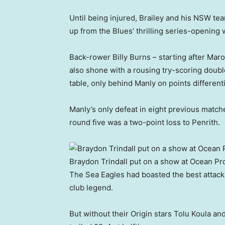
Until being injured, Brailey and his NSW 
up from the Blues’ thrilling series-openin
Back-rower Billy Burns – starting after Mar
also shone with a rousing try-scoring doubl
table, only behind Manly on points differenti
Manly’s only defeat in eight previous matc
round five was a two-point loss to Penrith.
Braydon Trindall put on a show at Ocean Pr
The Sea Eagles had boasted the best attack
club legend.
But without their Origin stars Tolu Koula an