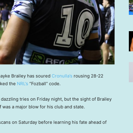
layke Brailey has soured
Cronulla’s
rousing 28-22
cked the
NRL’s
“Fozball’‘ code.
zzling tries on Friday night, but the sight of Brailey
 was a major blow for his club and state.
scans on Saturday before learning his fate ahead of