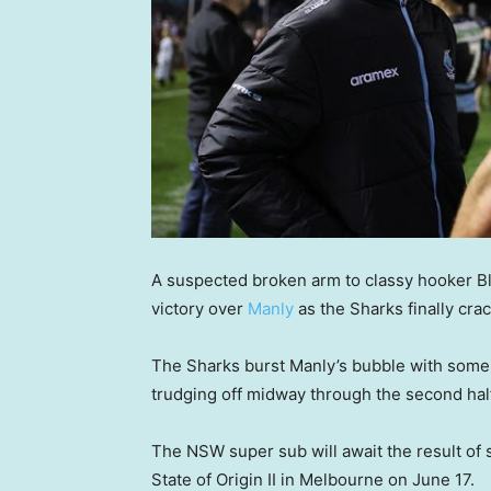
A suspected broken arm to classy hooker B
victory over
Manly
as the Sharks finally cra
The Sharks burst Manly’s bubble with some da
trudging off midway through the second half
The NSW super sub will await the result of 
State of Origin II in Melbourne on June 17.