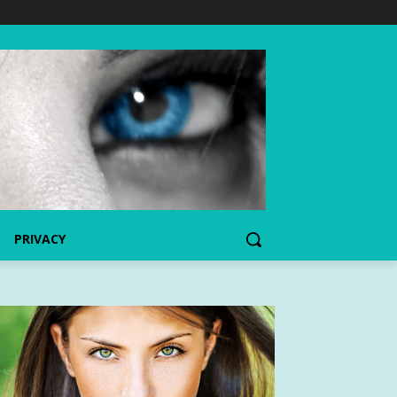
PRIVACY