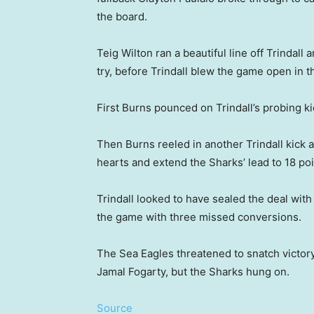
the board.
Teig Wilton ran a beautiful line off Trindal
try, before Trindall blew the game open in th
First Burns pounced on Trindall’s probing k
Then Burns reeled in another Trindall kick ac
hearts and extend the Sharks’ lead to 18 poi
Trindall looked to have sealed the deal with 
the game with three missed conversions.
The Sea Eagles threatened to snatch victory
Jamal Fogarty, but the Sharks hung on.
Source