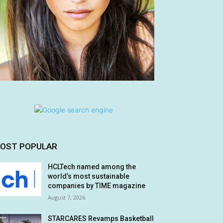
OST POPULAR
HCLTech named among the
world’s most sustainable
companies by TIME magazine
August 7, 2026
STARCARES Revamps Basketball