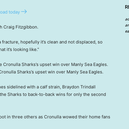
R
oad today
a
an
h Craig Fitzgibbon.
ea
 a fracture, hopefully it’s clean and not displaced, so
t it’s looking like.”
 Cronulla Sharks’s upset win over Manly Sea Eagles.
s sidelined with a calf strain, Braydon Trindall
 the Sharks to back-to-back wins for only the second
boot in three others as Cronulla wowed their home fans