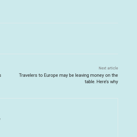
Next article
s
Travelers to Europe may be leaving money on the
table. Here’s why
u