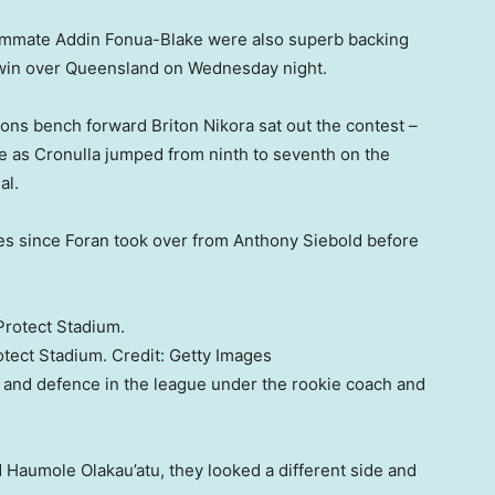
teammate Addin Fonua-Blake were also superb backing
g win over Queensland on Wednesday night.
oons bench forward Briton Nikora sat out the contest –
e as Cronulla jumped from ninth to seventh on the
al.
hes since Foran took over from Anthony Siebold before
otect Stadium.
Credit:
Getty Images
 and defence in the league under the rookie coach and
d Haumole Olakau’atu, they looked a different side and