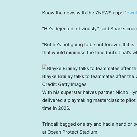
Know the news with the 7NEWS app:
Downl
“He’s dejected, obviously,” said Sharks coac
“But he’s not going to be out forever. If it is
that would minimise the time (out). That’s wha
Blayke Brailey talks to teammates after the
Credit:
Getty Images
With his superstar halves partner Nicho Hyne
delivered a playmaking masterclass to pilot
time in 2026.
Trindall bagged one try and had a hand or 
at Ocean Protect Stadium.