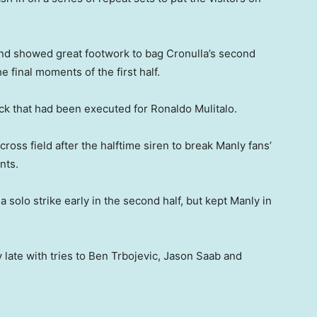
l and showed great footwork to bag Cronulla’s second
e final moments of the first half.
ick that had been executed for Ronaldo Mulitalo.
ross field after the halftime siren to break Manly fans’
nts.
a solo strike early in the second half, but kept Manly in
 late with tries to Ben Trbojevic, Jason Saab and