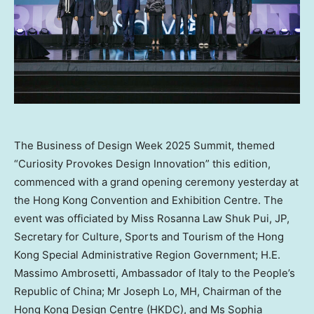
The Business of Design Week 2025 Summit, themed
“Curiosity Provokes Design Innovation” this edition,
commenced with a grand opening ceremony yesterday at
the Hong Kong Convention and Exhibition Centre. The
event was officiated by Miss Rosanna Law Shuk Pui, JP,
Secretary for Culture, Sports and Tourism of the Hong
Kong Special Administrative Region Government; H.E.
Massimo Ambrosetti, Ambassador of Italy to the People’s
Republic of China; Mr Joseph Lo, MH, Chairman of the
Hong Kong Design Centre (HKDC), and Ms Sophia