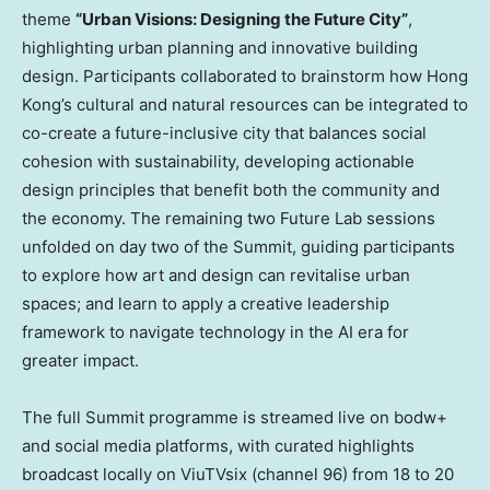
theme
“Urban Visions: Designing the Future City”
,
highlighting urban planning and innovative building
design. Participants collaborated to brainstorm how Hong
Kong’s cultural and natural resources can be integrated to
co-create a future-inclusive city that balances social
cohesion with sustainability, developing actionable
design principles that benefit both the community and
the economy. The remaining two Future Lab sessions
unfolded on day two of the Summit, guiding participants
to explore how art and design can revitalise urban
spaces; and learn to apply a creative leadership
framework to navigate technology in the AI era for
greater impact.
The full Summit programme is streamed live on bodw+
and social media platforms, with curated highlights
broadcast locally on ViuTVsix (channel 96) from 18 to 20