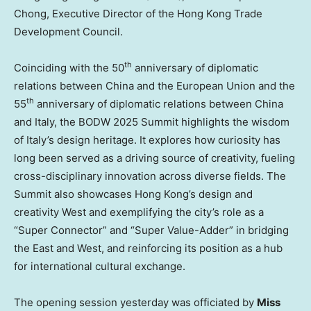
Chong, Executive Director of the Hong Kong Trade
Development Council.
th
Coinciding with the 50
anniversary of diplomatic
relations between
China
and the European Union and the
th
55
anniversary of diplomatic relations between
China
and
Italy
, the BODW 2025 Summit highlights the wisdom
of
Italy’s
design heritage. It explores how curiosity has
long been served as a driving source of creativity, fueling
cross-disciplinary innovation across diverse fields. The
Summit also showcases Hong Kong’s design and
creativity West and exemplifying the city’s role as a
“Super Connector” and “Super Value-Adder” in bridging
the East and West, and reinforcing its position as a hub
for international cultural exchange.
The opening session yesterday was officiated by
Miss