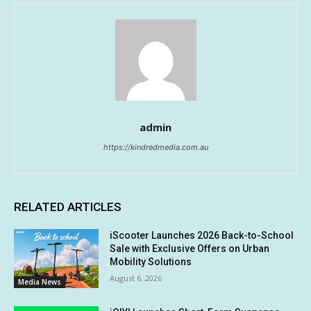
admin
https://kindredmedia.com.au
RELATED ARTICLES
iScooter Launches 2026 Back-to-School
Sale with Exclusive Offers on Urban
Mobility Solutions
August 6, 2026
Media News