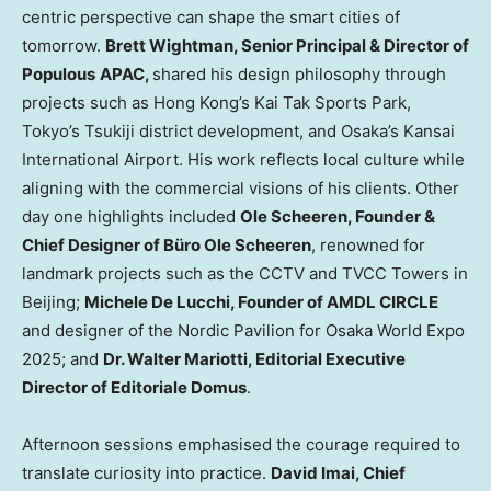
centric perspective can shape the smart cities of
tomorrow.
Brett Wightman
, Senior Principal & Director of
Populous
APAC,
shared his design philosophy through
projects such as Hong Kong’s
Kai Tak Sports Park
,
Tokyo’s
Tsukiji district development, and Osaka’s Kansai
International Airport. His work reflects local culture while
aligning with the commercial visions of his clients. Other
day one highlights included
Ole Scheeren
, Founder &
Chief Designer of Büro
Ole Scheeren
, renowned for
landmark projects such as the CCTV and TVCC Towers in
Beijing
;
Michele De Lucchi
, Founder of AMDL CIRCLE
and designer of the Nordic Pavilion for Osaka World Expo
2025; and
Dr.
Walter Mariotti
, Editorial Executive
Director of Editoriale Domus
.
Afternoon sessions emphasised the courage required to
translate curiosity into practice.
David Imai
, Chief