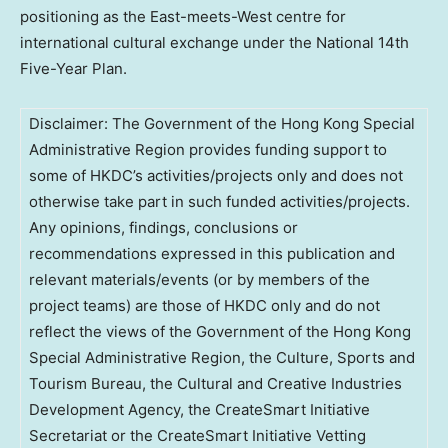
positioning as the East-meets-West centre for
international cultural exchange under the National 14th
Five-Year Plan.
Disclaimer: The Government of the Hong Kong Special
Administrative Region provides funding support to
some of HKDC’s activities/projects only and does not
otherwise take part in such funded activities/projects.
Any opinions, findings, conclusions or
recommendations expressed in this publication and
relevant materials/events (or by members of the
project teams) are those of HKDC only and do not
reflect the views of the Government of the Hong Kong
Special Administrative Region, the Culture, Sports and
Tourism Bureau, the Cultural and Creative Industries
Development Agency, the CreateSmart Initiative
Secretariat or the CreateSmart Initiative Vetting