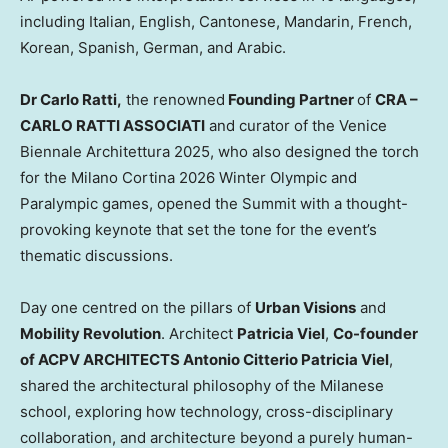
including Italian, English, Cantonese, Mandarin, French,
Korean, Spanish, German, and Arabic.
Dr
Carlo Ratti
,
the renowned
Fo
unding Partner
of
CRA –
CARLO RATTI ASSOCIATI
and curator of the Venice
Biennale Architettura 2025, who also designed the torch
for the Milano Cortina 2026 Winter Olympic and
Paralympic games, opened the Summit with a thought-
provoking keynote that set the tone for the event’s
thematic discussions.
Day one centred on the pillars of
Urban Visions
and
Mobility Revolution
. Architect
Patricia Viel
,
Co-founder
of ACPV ARCHITECTS
Antonio Citterio Patricia Viel
,
shared the architectural philosophy of the Milanese
school, exploring how technology, cross-disciplinary
collaboration, and architecture beyond a purely human-