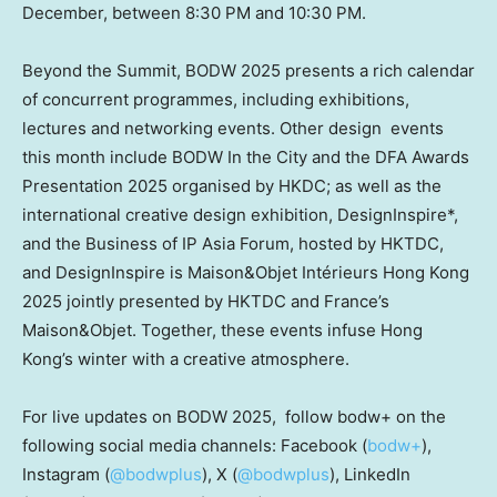
December,
between 8:30 PM and 10:30 PM
.
Beyond the Summit, BODW 2025 presents a rich calendar
of concurrent programmes, including exhibitions,
lectures and networking events. Other design events
this month include BODW In the City and the DFA Awards
Presentation 2025 organised by HKDC; as well as the
international creative design exhibition, DesignInspire*,
and the Business of IP Asia Forum, hosted by HKTDC,
and DesignInspire is Maison&Objet Intérieurs Hong Kong
2025 jointly presented by HKTDC and
France’s
Maison&Objet. Together, these events infuse Hong
Kong’s winter with a creative atmosphere.
For live updates on BODW 2025, follow bodw+ on the
following social media channels: Facebook (
bodw+
),
Instagram (
@bodwplus
), X (
@bodwplus
), LinkedIn