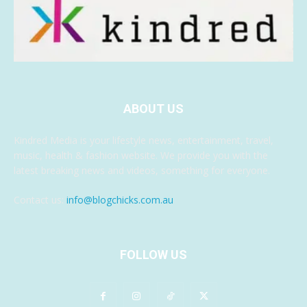
ABOUT US
Kindred Media is your lifestyle news, entertainment, travel,
music, health & fashion website. We provide you with the
latest breaking news and videos, something for everyone.
Contact us:
info@blogchicks.com.au
FOLLOW US