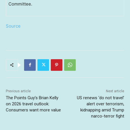
Committee.
Source
Previous article
Next article
The Points Guy’s Brian Kelly
US renews ‘do not travel’
on 2026 travel outlook:
alert over terrorism,
Consumers want more value
kidnapping amid Trump
narco-terror fight