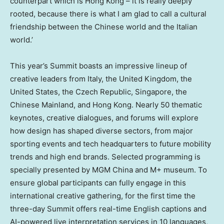
counterpart which is Hong Kong – it is really deeply
rooted, because there is what I am glad to call a cultural
friendship between the Chinese world and the Italian
world.’
This year’s Summit boasts an impressive lineup of
creative leaders from
Italy
, the
United Kingdom
,
the
United States
, the
Czech Republic
,
Singapore
, the
Chinese Mainland, and Hong Kong. Nearly 50 thematic
keynotes, creative dialogues, and forums will explore
how design has shaped diverse sectors, from major
sporting events and tech headquarters to future mobility
trends and high end brands. Selected programming is
specially presented by MGM China and M+ museum. To
ensure global participants can fully engage in this
international creative gathering, for the first time the
three-day Summit offers real-time English captions and
AI-powered live interpretation services in 10 languages,