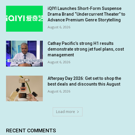
iQIYI Launches Short-Form Suspense
Drama Brand “Undercurrent Theater” to
Advance Premium Genre Storytelling
August 6, 2026
Cathay Pacific’s strong H1 results
demonstrate strong jet fuel plans, cost
management
August 6, 2026
Afterpay Day 2026: Get set to shop the
best deals and discounts this August
August 6, 2026
Load more
RECENT COMMENTS