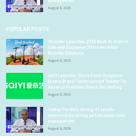
management
August 6, 2026
POPULAR POSTS
iScooter Launches 2026 Back-to-School
Sale with Exclusive Offers on Urban
Mobility Solutions
August 6, 2026
iQIYI Launches Short-Form Suspense
Drama Brand “Undercurrent Theater” to
Advance Premium Genre Storytelling
August 6, 2026
Cathay Pacific’s strong H1 results
demonstrate strong jet fuel plans, cost
management
August 6, 2026