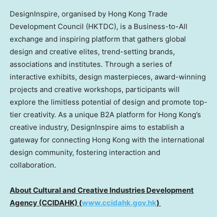
DesignInspire, organised by Hong Kong Trade
Development Council (HKTDC), is a Business-to-All
exchange and inspiring platform that gathers global
design and creative elites, trend-setting brands,
associations and institutes. Through a series of
interactive exhibits, design masterpieces, award-winning
projects and creative workshops, participants will
explore the limitless potential of design and promote top-
tier creativity. As a unique B2A platform for Hong Kong’s
creative industry, DesignInspire aims to establish a
gateway for connecting Hong Kong with the international
design community, fostering interaction and
collaboration.
About Cultural and Creative Industries Development
Agency (CCIDAHK) (
www.ccidahk.gov.hk
)