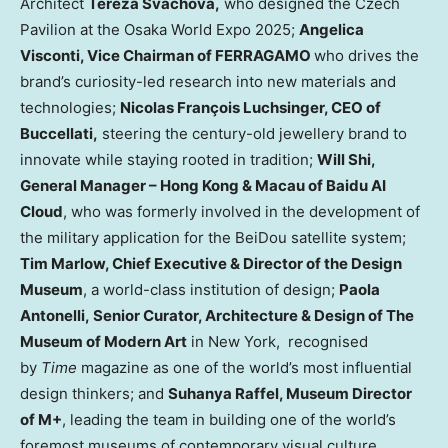
Architect
Tereza Šváchová,
who designed the Czech
Pavilion at the Osaka World Expo 2025;
Angelica
Visconti
, Vice Chairman of FERRAGAMO
who drives the
brand’s curiosity-led research into new materials and
technologies;
Nicolas François Luchsinger, CEO of
Buccellati,
steering the century-old jewellery brand to
innovate while staying rooted in tradition;
Will Shi
,
General Manager – Hong Kong &
Macau
of Baidu AI
Cloud
, who was formerly involved in the development of
the military application for the BeiDou satellite system;
Tim Marlow
, Chief Executive & Director of the Design
Museum
, a world-class institution of design;
Paola
Antonelli
,
Senior Curator, Architecture & Design
of
The
Museum of Modern Art
in New York, recognised
by
Time
magazine as one of the world’s most influential
design thinkers; and
Suhanya Raffel
, Museum Director
of M+
, leading the team in building one of the world’s
foremost museums of contemporary visual culture.