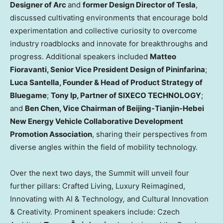
Designer of Arc
and
former Design Director of Tesla
,
discussed cultivating environments that encourage bold
experimentation and collective curiosity to overcome
industry roadblocks and innovate for breakthroughs and
progress. Additional speakers included
Matteo
Fioravanti
, Senior Vice President Design of Pininfarina
;
Luca Santella
, Founder & Head of Product Strategy of
Bluegame
;
Tony Ip
, Partner of SIXECO TECHNOLOGY
;
and
Ben Chen
, Vice Chairman of Beijing-Tianjin-Hebei
New Energy Vehicle Collaborative Development
Promotion Association
, sharing their perspectives from
diverse angles within the field of mobility technology.
Over the next two days, the Summit will unveil four
further pillars:
Crafted Living
, Luxury Reimagined,
Innovating with AI & Technology
,
and Cultural Innovation
& Creativity. Prominent speakers include: Czech