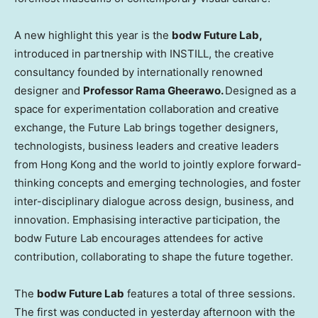
A new highlight this year is the
bodw Future Lab,
introduced in partnership with INSTILL, the creative
consultancy founded by internationally renowned
designer and
Professor Rama Gheerawo.
Designed as a
space for experimentation collaboration and creative
exchange, the Future Lab brings together designers,
technologists, business leaders and creative leaders
from
Hong Kong
and the world to jointly explore forward-
thinking concepts and emerging technologies, and foster
inter-disciplinary dialogue across design, business, and
innovation. Emphasising interactive participation, the
bodw Future Lab encourages attendees for active
contribution, collaborating to shape the future together.
The
bodw Future Lab
features a total of three sessions.
The first was conducted in yesterday afternoon with the