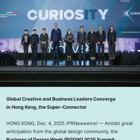
Global Creative and Business Leaders Converge
in
Hong Kong, the Super-Connector
HONG KONG
,
Dec. 4, 2025
/PRNewswire/ — Amidst great
anticipation from the global design community, the
Business of Design Week (BODW) 2025 Summit
,