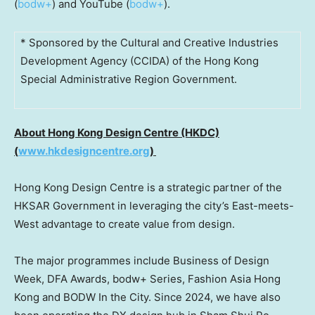
(
bodw+
) and YouTube (
bodw+
).
* Sponsored by the Cultural and Creative Industries
Development Agency (CCIDA) of the Hong Kong
Special Administrative Region Government.
About Hong Kong Design Centre (HKDC)
(
www.hkdesigncentre.org
)
Hong Kong Design Centre is a strategic partner of the
HKSAR Government in leveraging the city’s East-meets-
West advantage to create value from design.
The major programmes include Business of Design
Week, DFA Awards, bodw+ Series, Fashion Asia Hong
Kong and BODW In the City. Since 2024, we have also