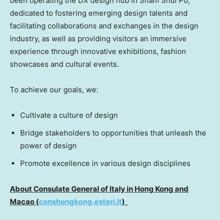
been operating the DX design hub in Sham Shui Po,
dedicated to fostering emerging design talents and
facilitating collaborations and exchanges in the design
industry, as well as providing visitors an immersive
experience through innovative exhibitions, fashion
showcases and cultural events.
To achieve our goals, we:
Cultivate a culture of design
Bridge stakeholders to opportunities that unleash the
power of design
Promote excellence in various design disciplines
About Consulate General of
Italy
in
Hong Kong
and
Macao (
conshongkong.esteri.it
)