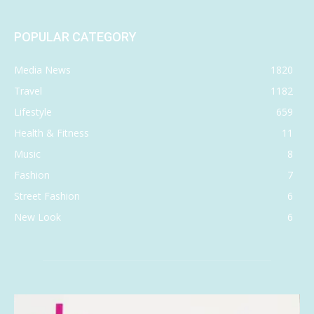
POPULAR CATEGORY
Media News
1820
Travel
1182
Lifestyle
659
Health & Fitness
11
Music
8
Fashion
7
Street Fashion
6
New Look
6