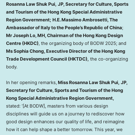
Rosanna
Law Shuk Pui
,
JP, Secretary for Culture, Sports
and Tourism of the Hong Kong Special Administrative
Region Government;
H.E.
Massimo Ambrosetti
, The
Ambassador of
Italy
to
the People’s Republic of China
;
Mr Joseph Lo, MH, Chairman of the Hong Kong Design
Centre (HKDC)
, the organizing body of BODW 2025; and
Ms
Sophia Chong
, Executive Director of the Hong Kong
Trade Development Council (HKTDC),
the co-organizing
body.
In her opening remarks,
Miss Rosanna
Law Shuk Pui
,
JP,
Secretary for Culture, Sports and Tourism of the Hong
Kong Special Administrative Region Government,
stated: ‘[At BODW], masters from various design
disciplines will guide us on a journey to rediscover how
good design enhances our quality of life, and reimagine
how it can help shape a better tomorrow. This year, we