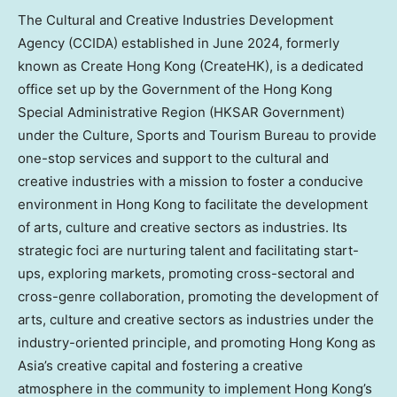
The Cultural and Creative Industries Development
Agency (CCIDA) established in
June 2024
, formerly
known as Create Hong Kong (CreateHK), is a dedicated
office set up by the Government of the Hong Kong
Special Administrative Region (HKSAR Government)
under the Culture, Sports and Tourism Bureau to provide
one-stop services and support to the cultural and
creative industries with a mission to foster a conducive
environment in
Hong Kong
to facilitate the development
of arts, culture and creative sectors as industries. Its
strategic foci are nurturing talent and facilitating start-
ups, exploring markets, promoting cross-sectoral and
cross-genre collaboration, promoting the development of
arts, culture and creative sectors as industries under the
industry-oriented principle, and promoting Hong Kong as
Asia’s
creative capital and fostering a creative
atmosphere in the community to implement Hong Kong’s