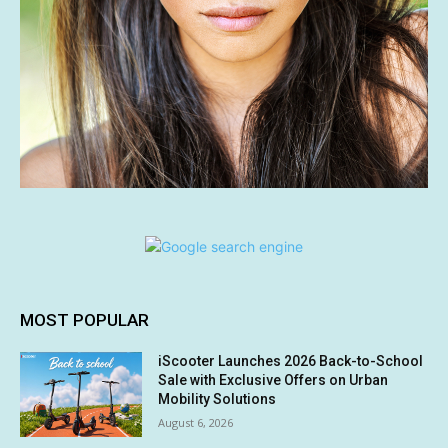
MOST POPULAR
iScooter Launches 2026 Back-to-School
Sale with Exclusive Offers on Urban
Mobility Solutions
August 6, 2026