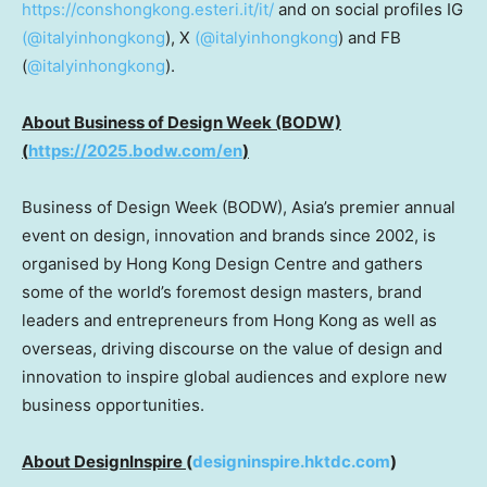
https://conshongkong.esteri.it/it/
and on social profiles IG
(@italyinhongkong
), X
(@italyinhongkong
) and FB
(
@italyinhongkong
).
About Business of Design Week (BODW)
(
https://2025.bodw.com/en
)
Business of Design Week (BODW),
Asia’s
premier annual
event on design, innovation and brands since 2002, is
organised by Hong Kong Design Centre and gathers
some of the world’s foremost design masters, brand
leaders and entrepreneurs from
Hong Kong
as well as
overseas, driving discourse on the value of design and
innovation to inspire global audiences and explore new
business opportunities.
About DesignInspire
(
designinspire.hktdc.com
)