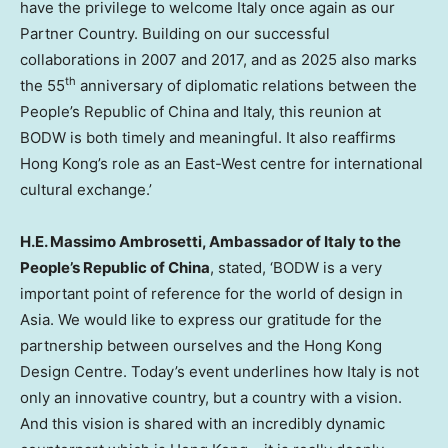
have the privilege to welcome
Italy
once again as our
Partner Country. Building on our successful
collaborations in 2007 and 2017, and as 2025 also marks
th
the 55
anniversary of diplomatic relations between
the
People’s Republic of China
and
Italy
, this reunion at
BODW is both timely and meaningful. It also reaffirms
Hong Kong’s role as an East-West centre for international
cultural exchange.’
H.E.
Massimo Ambrosetti
, Ambassador of
Italy
to
the
People’s Republic of China
, stated, ‘BODW is a very
important point of reference for the world of design in
Asia
. We would like to express our gratitude for the
partnership between ourselves and the Hong Kong
Design Centre. Today’s event underlines how
Italy
is not
only an innovative country, but a country with a vision.
And this vision is shared with an incredibly dynamic