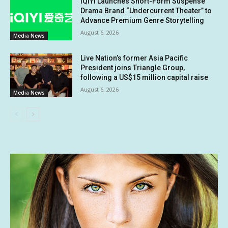
iQIYI Launches Short-Form Suspense
Drama Brand “Undercurrent Theater” to
Advance Premium Genre Storytelling
August 6, 2026
Media News
Live Nation’s former Asia Pacific
President joins Triangle Group,
following a US$15 million capital raise
August 6, 2026
Media News