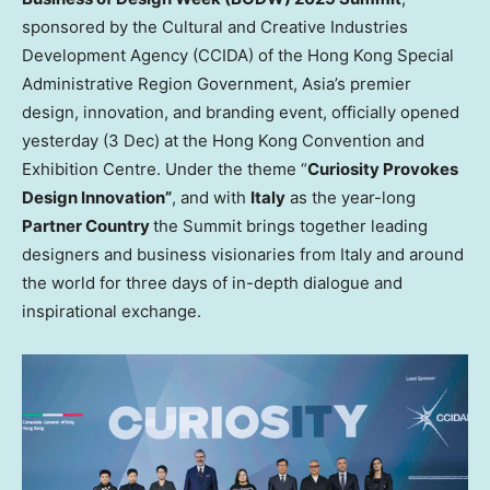
sponsored by the Cultural and Creative Industries
Development Agency (CCIDA) of the Hong Kong Special
Administrative Region Government,
Asia’s
premier
design, innovation, and branding event, officially opened
yesterday (3 Dec) at the Hong Kong Convention and
Exhibition Centre. Under the theme “
Curiosity Provokes
Design Innovation”
, and with
Italy
as the year-long
Partner Country
the Summit brings together leading
designers and business visionaries from
Italy
and around
the world for three days of in-depth dialogue and
inspirational exchange.