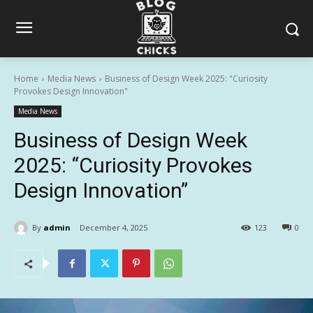
Home
Media News
Business of Design Week 2025: "Curiosity
Provokes Design Innovation"
Media News
Business of Design Week
2025: “Curiosity Provokes
Design Innovation”
By
admin
December 4, 2025
123
0