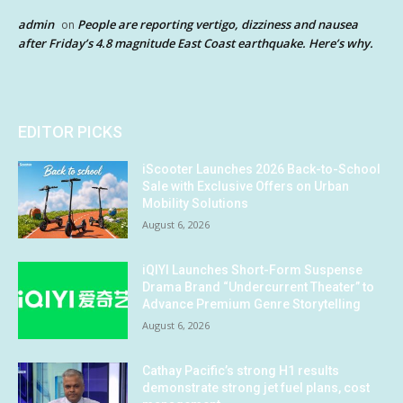
admin
People are reporting vertigo, dizziness and nausea
on
after Friday’s 4.8 magnitude East Coast earthquake. Here’s why.
EDITOR PICKS
iScooter Launches 2026 Back-to-School
Sale with Exclusive Offers on Urban
Mobility Solutions
August 6, 2026
iQIYI Launches Short-Form Suspense
Drama Brand “Undercurrent Theater” to
Advance Premium Genre Storytelling
August 6, 2026
Cathay Pacific’s strong H1 results
demonstrate strong jet fuel plans, cost