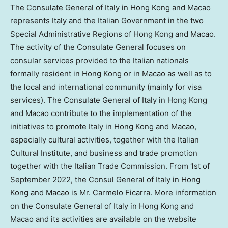
The Consulate General of
Italy
in
Hong Kong
and Macao
represents
Italy
and the Italian Government in the two
Special Administrative Regions of Hong Kong and Macao.
The activity of the Consulate General focuses on
consular services provided to the Italian nationals
formally resident in
Hong Kong
or in
Macao
as well as to
the local and international community (mainly for visa
services). The Consulate General of
Italy
in
Hong Kong
and Macao contribute to the implementation of the
initiatives to promote
Italy
in
Hong Kong
and Macao,
especially cultural activities, together with the Italian
Cultural Institute, and business and trade promotion
together with the Italian Trade Commission. From 1st of
September 2022
, the Consul General of
Italy
in
Hong
Kong
and Macao is Mr.
Carmelo Ficarra
. More information
on the Consulate General of
Italy
in
Hong Kong
and
Macao and its activities are available on the website