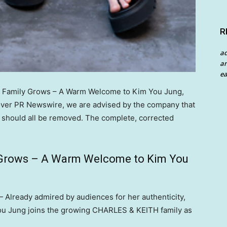
R
a
an
ea
 Family Grows – A Warm Welcome to Kim You Jung,
er PR Newswire, we are advised by the company that
te should all be removed. The complete, corrected
Grows – A Warm Welcome to Kim You
Already admired by audiences for her authenticity,
 You Jung joins the growing CHARLES & KEITH family as