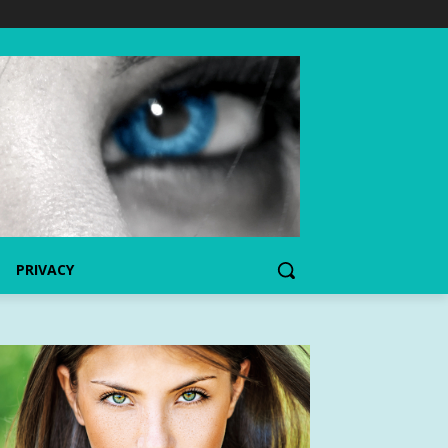
PRIVACY