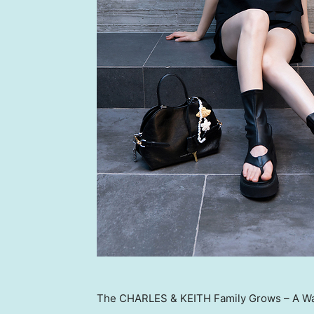
The CHARLES & KEITH Family Grows – A W