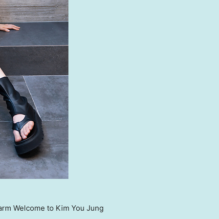
arm Welcome to Kim You Jung