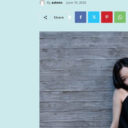
By
admin
June 19, 2026
Share