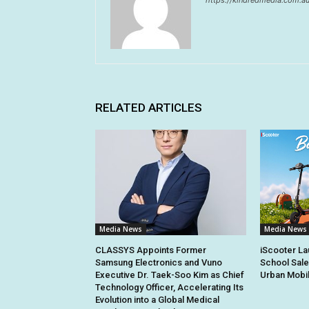
https://kindredmedia.com.a
RELATED ARTICLES
Media News
Media News
CLASSYS Appoints Former
iScooter La
Samsung Electronics and Vuno
School Sale
Executive Dr. Taek-Soo Kim as Chief
Urban Mobil
Technology Officer, Accelerating Its
Evolution into a Global Medical