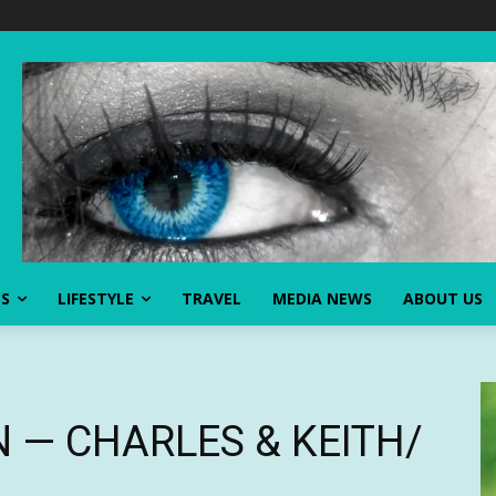
SS
LIFESTYLE
TRAVEL
MEDIA NEWS
ABOUT US
O N — CHARLES & KEITH/