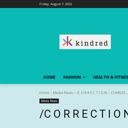
Friday, August 7, 2026
HOME
FASHION
HEALTH & FITNE
Home
Media News
/C O R R E C T I O N -- CHARLES...
Media News
/C O R R E C T I 