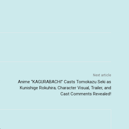
Next article
’
Anime “KAGURABACHI” Casts Tomokazu Seki as
Kunishige Rokuhira; Character Visual, Trailer, and
Cast Comments Revealed!