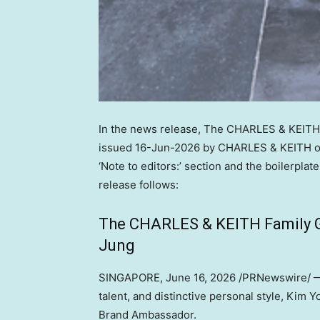
In the news release, The CHARLES & KEITH
issued 16-Jun-2026 by CHARLES & KEITH ov
‘Note to editors:’ section and the boilerpla
release follows:
The CHARLES & KEITH Family 
Jung
SINGAPORE
,
June 16, 2026
/PRNewswire/ — 
talent, and distinctive personal style, Kim
Brand Ambassador.