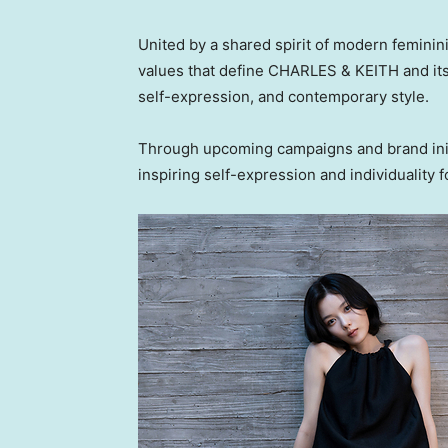
United by a shared spirit of modern feminini
values that define CHARLES & KEITH and its
self-expression, and contemporary style.
Through upcoming campaigns and brand init
inspiring self-expression and individuality f