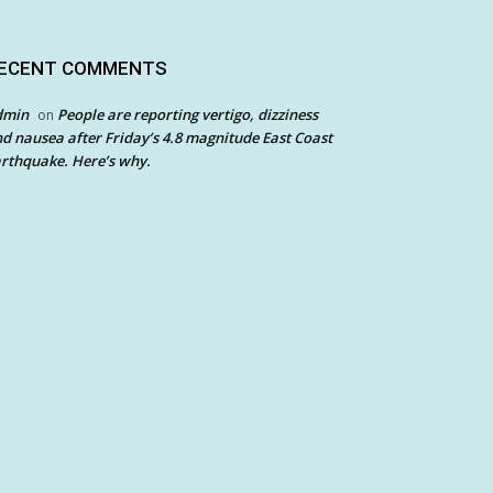
ECENT COMMENTS
dmin
People are reporting vertigo, dizziness
on
d nausea after Friday’s 4.8 magnitude East Coast
rthquake. Here’s why.