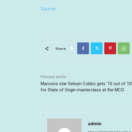
Source
Share
Previous article
Maroons star Selwyn Cobbo gets ‘10 out of 10
for State of Origin masterclass at the MCG
admin