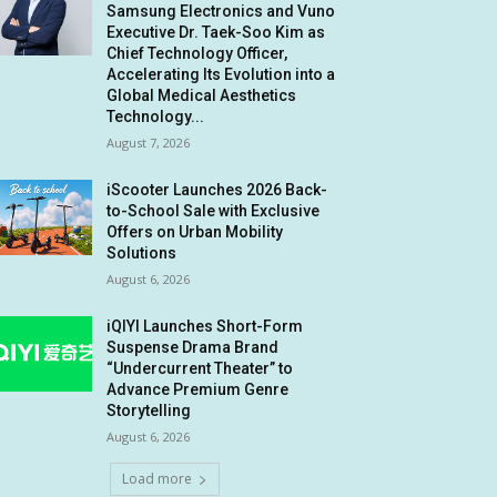
Samsung Electronics and Vuno
Executive Dr. Taek-Soo Kim as
Chief Technology Officer,
Accelerating Its Evolution into a
Global Medical Aesthetics
Technology...
August 7, 2026
iScooter Launches 2026 Back-
to-School Sale with Exclusive
Offers on Urban Mobility
Solutions
August 6, 2026
iQIYI Launches Short-Form
Suspense Drama Brand
“Undercurrent Theater” to
Advance Premium Genre
Storytelling
August 6, 2026
Load more