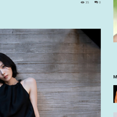
35
0
M