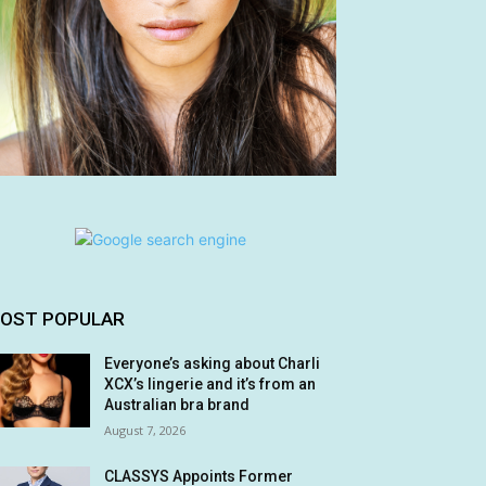
OST POPULAR
Everyone’s asking about Charli
XCX’s lingerie and it’s from an
Australian bra brand
August 7, 2026
CLASSYS Appoints Former