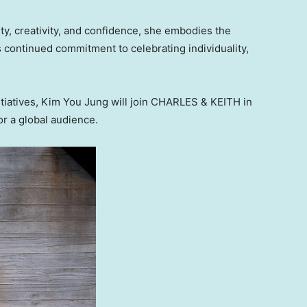
ty, creativity, and confidence, she embodies the
 continued commitment to celebrating individuality,
iatives, Kim You Jung will join CHARLES & KEITH in
or a global audience.