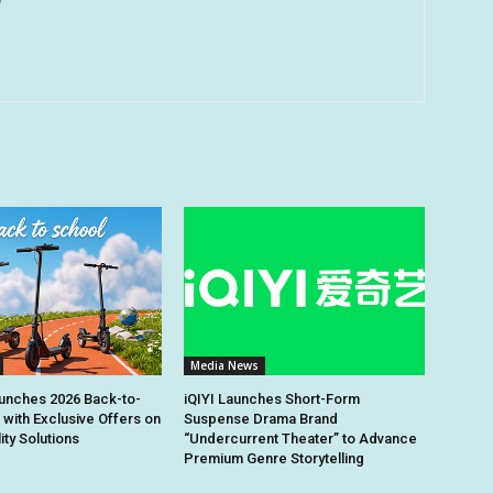
u
Media News
unches 2026 Back-to-
iQIYI Launches Short-Form
 with Exclusive Offers on
Suspense Drama Brand
ity Solutions
“Undercurrent Theater” to Advance
Premium Genre Storytelling