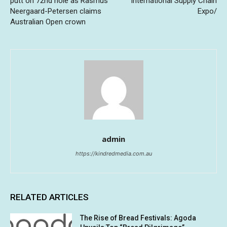
putt on 72nd hole as Rasmus
International Supply Chain
Neergaard-Petersen claims
Expo/
Australian Open crown
admin
https://kindredmedia.com.au
RELATED ARTICLES
The Rise of Bread Festivals: Agoda