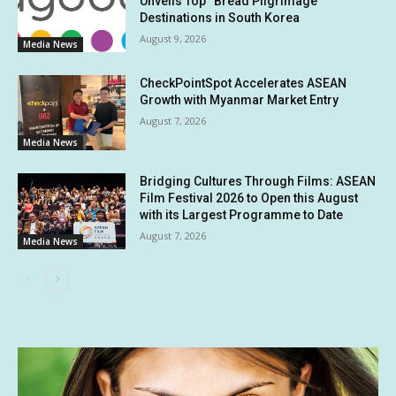
Unveils Top “Bread Pilgrimage”
Destinations in South Korea
August 9, 2026
Media News
CheckPointSpot Accelerates ASEAN
Growth with Myanmar Market Entry
August 7, 2026
Media News
Bridging Cultures Through Films: ASEAN
Film Festival 2026 to Open this August
with its Largest Programme to Date
August 7, 2026
Media News