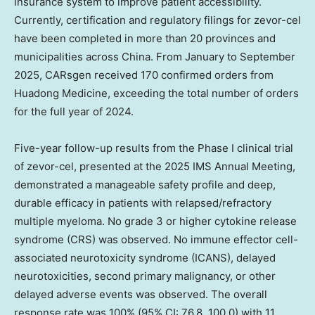
insurance system to improve patient accessibility.
Currently, certification and regulatory filings for zevor-cel
have been completed in more than 20 provinces and
municipalities across
China
. From January to
September
2025
, CARsgen received 170 confirmed orders from
Huadong Medicine
, exceeding the total number of orders
for the full year of 2024.
Five-year follow-up results from the Phase I clinical trial
of zevor-cel, presented at the 2025 IMS Annual Meeting,
demonstrated a manageable safety profile and deep,
durable efficacy in patients with relapsed/refractory
multiple myeloma. No grade 3 or higher cytokine release
syndrome (CRS) was observed. No immune effector cell-
associated neurotoxicity syndrome (ICANS), delayed
neurotoxicities, second primary malignancy, or other
delayed adverse events was observed. The overall
response rate was 100% (95% CI: 76.8, 100.0) with 11