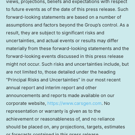
views, projections, beliefs and expectations with respect
to future events as of the date of this press release. Such
forward-looking statements are based on a number of
assumptions and factors beyond the Group’s control. As a
result, they are subject to significant risks and
uncertainties, and actual events or results may differ
materially from these forward-looking statements and the
forward-looking events discussed in this press release
might not occur. Such risks and uncertainties include, but
are not limited to, those detailed under the heading
“Principal Risks and Uncertainties” in our most recent
annual report and interim report and other
announcements and reports made available on our
corporate website,
https://www.carsgen.com
. No
representation or warranty is given as to the
achievement or reasonableness of, and no reliance
should be placed on, any projections, targets, estimates
or forecasts contained in this press release.