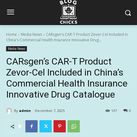
Home
Media News
CARsgen's CAR-T Product Zevor-Cel Included in
China's Commercial Health Insurance Innovative Drug...
Media News
CARsgen’s CAR-T Product
Zevor-Cel Included in China’s
Commercial Health Insurance
Innovative Drug Catalogue
By
admin
December 7, 2025
137
0