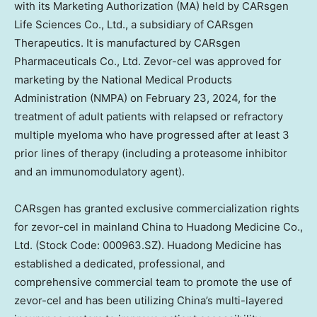
with its Marketing Authorization (MA) held by CARsgen
Life Sciences Co., Ltd., a subsidiary of CARsgen
Therapeutics. It is manufactured by CARsgen
Pharmaceuticals Co., Ltd. Zevor-cel was approved for
marketing by the National Medical Products
Administration (NMPA) on
February 23, 2024
, for the
treatment of adult patients with relapsed or refractory
multiple myeloma who have progressed after at least 3
prior lines of therapy (including a proteasome inhibitor
and an immunomodulatory agent).
CARsgen has granted exclusive commercialization rights
for zevor-cel in mainland
China
to Huadong Medicine Co.,
Ltd. (Stock Code: 000963.SZ).
Huadong Medicine
has
established a dedicated, professional, and
comprehensive commercial team to promote the use of
zevor-cel and has been utilizing
China’s
multi-layered