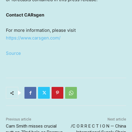
Contact CARsgen
For more information, please visit
https://www.carsgen.com/
Source
Previous article
Next article
Cam Smith misses crucial
/C O R R E C T I O N — China