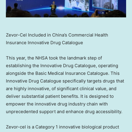
Zevor-Cel Included in China’s Commercial Health
Insurance Innovative Drug Catalogue
This year, the NHSA took the landmark step of
establishing the Innovative Drug Catalogue, operating
alongside the Basic Medical Insurance Catalogue. This
Innovative Drug Catalogue specifically targets drugs that
are highly innovative, of significant clinical value, and
deliver substantial patient benefits. It is designed to
empower the innovative drug industry chain with
unprecedented support and enhance drug accessibility.
Zevor-cel is a Category 1 innovative biological product