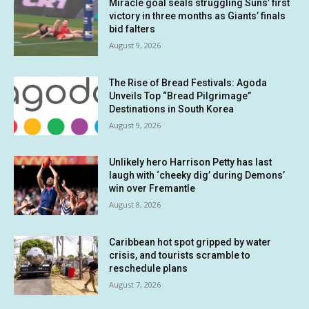
Miracle goal seals struggling Suns’ first
victory in three months as Giants’ finals
bid falters
August 9, 2026
The Rise of Bread Festivals: Agoda
Unveils Top “Bread Pilgrimage”
Destinations in South Korea
August 9, 2026
Unlikely hero Harrison Petty has last
laugh with ‘cheeky dig’ during Demons’
win over Fremantle
August 8, 2026
Caribbean hot spot gripped by water
crisis, and tourists scramble to
reschedule plans
August 7, 2026