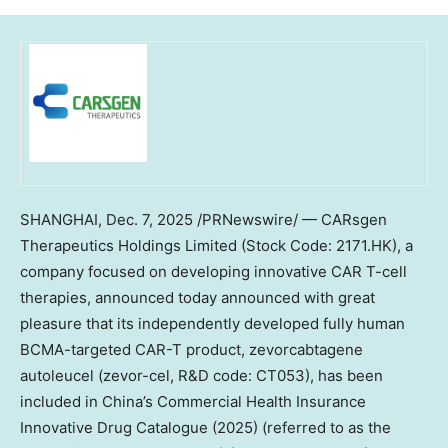
SHANGHAI
,
Dec. 7, 2025
/PRNewswire/ — CARsgen
Therapeutics Holdings Limited (Stock Code: 2171.HK), a
company focused on developing innovative CAR T-cell
therapies, announced today announced with great
pleasure that its independently developed fully human
BCMA-targeted CAR-T product, zevorcabtagene
autoleucel (zevor-cel, R&D code: CT053), has been
included in
China’s
Commercial Health Insurance
Innovative Drug Catalogue (2025) (referred to as the