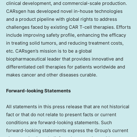
clinical development, and commercial-scale production.
CARsgen has developed novel in-house technologies
and a product pipeline with global rights to address
challenges faced by existing CAR T-cell therapies. Efforts
include improving safety profile, enhancing the efficacy
in treating solid tumors, and reducing treatment costs,
etc. CARsgen’s mission is to be a global
biopharmaceutical leader that provides innovative and
differentiated cell therapies for patients worldwide and
makes cancer and other diseases curable.
Forward-looking Statements
All statements in this press release that are not historical
fact or that do not relate to present facts or current
conditions are forward-looking statements. Such
forward-looking statements express the Group’s current