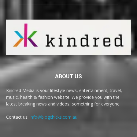
ABOUT US
Kindred Media is your lifestyle news, entertainment, travel,
music, health & fashion website. We provide you with the
latest breaking news and videos, something for everyone.
Contact us:
info@blogchicks.com.au