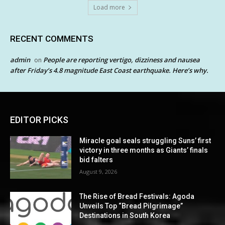
Load more
RECENT COMMENTS
admin
People are reporting vertigo, dizziness and nausea
on
after Friday’s 4.8 magnitude East Coast earthquake. Here’s why.
EDITOR PICKS
Miracle goal seals struggling Suns’ first
victory in three months as Giants’ finals
bid falters
August 9, 2026
The Rise of Bread Festivals: Agoda
Unveils Top “Bread Pilgrimage”
Destinations in South Korea