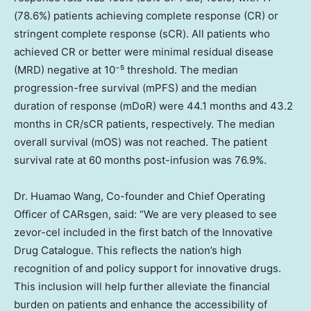
(78.6%) patients achieving complete response (CR) or
stringent complete response (sCR). All patients who
achieved CR or better were minimal residual disease
(MRD) negative at 10⁻⁵ threshold. The median
progression-free survival (mPFS) and the median
duration of response (mDoR) were 44.1 months and 43.2
months in CR/sCR patients, respectively. The median
overall survival (mOS) was not reached. The patient
survival rate at 60 months post-infusion was 76.9%.
Dr.
Huamao Wang
, Co-founder and Chief Operating
Officer of CARsgen, said: “We are very pleased to see
zevor-cel included in the first batch of the Innovative
Drug Catalogue. This reflects the nation’s high
recognition of and policy support for innovative drugs.
This inclusion will help further alleviate the financial
burden on patients and enhance the accessibility of