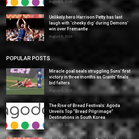
August 9, 2026
Unlikely hero Harrison Petty has last
laugh with ‘cheeky dig’ during Demons’
win over Fremantle
August 8, 2026
POPULAR POSTS
Miracle goal seals struggling Suns’ first
victory in three months as Giants’ finals
bid falters
August 9, 2026
The Rise of Bread Festivals: Agoda
Unveils Top “Bread Pilgrimage”
Destinations in South Korea
August 9, 2026