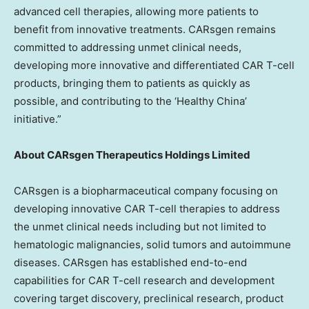
advanced cell therapies, allowing more patients to
benefit from innovative treatments. CARsgen remains
committed to addressing unmet clinical needs,
developing more innovative and differentiated CAR T-cell
products, bringing them to patients as quickly as
possible, and contributing to the ‘Healthy China’
initiative.”
About CARsgen Therapeutics Holdings Limited
CARsgen is a biopharmaceutical company focusing on
developing innovative CAR T-cell therapies to address
the unmet clinical needs including but not limited to
hematologic malignancies, solid tumors and autoimmune
diseases. CARsgen has established end-to-end
capabilities for CAR T-cell research and development
covering target discovery, preclinical research, product