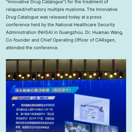
“Innovative Drug Catalogue”) for the treatment of
relapsed/refractory multiple myeloma. The Innovative
Drug Catalogue was released today at a press
conference held by the National Healthcare Security
Administration (NHSA) in
Guangzhou
. Dr.
Huamao Wang
,
Co-founder and Chief Operating Officer of CARsgen,
attended the conference.