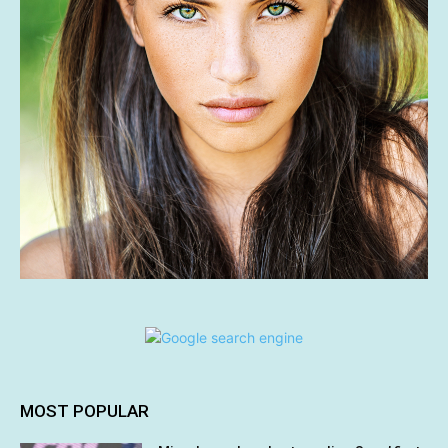
MOST POPULAR