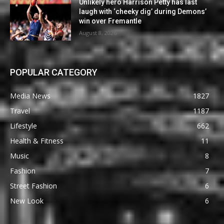
Unlikely hero Harrison Petty has last
laugh with ‘cheeky dig’ during Demons’
win over Fremantle
August 8, 2026
POPULAR CATEGORY
Media News
1827
Travel
1187
Lifestyle
662
Health & Fitness
11
Music
8
Fashion
7
Street Fashion
6
New Look
6