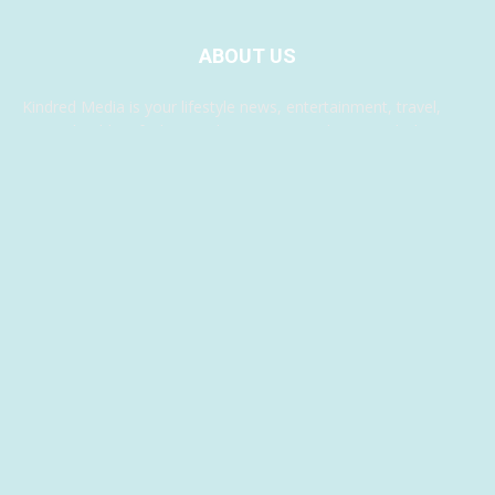
ABOUT US
Kindred Media is your lifestyle news, entertainment, travel,
music, health & fashion website. We provide you with the
latest breaking news and videos, something for everyone.
Contact us:
info@blogchicks.com.au
FOLLOW US
© Blog Chicks 2024