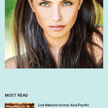
MOST READ
Live Nation’s former Asia Pacific