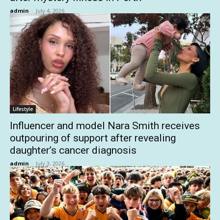
admin
-
July 4, 2026
Lifestyle
Influencer and model Nara Smith receives
outpouring of support after revealing
daughter’s cancer diagnosis
admin
-
July 3, 2026