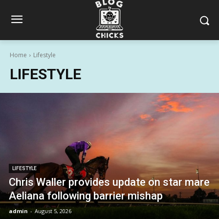
Home
Lifestyle
LIFESTYLE
LIFESTYLE
Chris Waller provides update on star mare
Aeliana following barrier mishap
admin
-
August 5, 2026