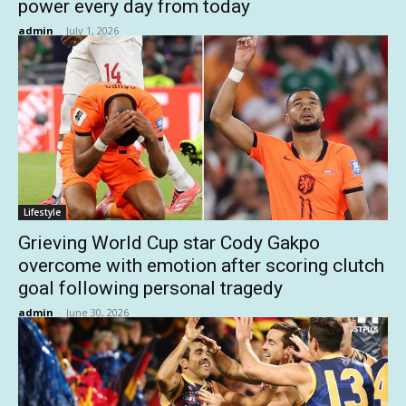
power every day from today
admin
-
July 1, 2026
Lifestyle
Grieving World Cup star Cody Gakpo
overcome with emotion after scoring clutch
goal following personal tragedy
admin
-
June 30, 2026