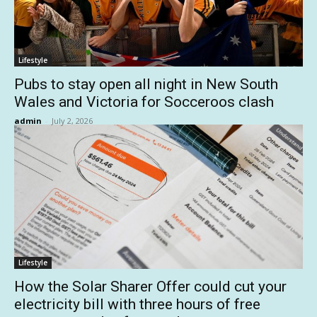
Lifestyle
Pubs to stay open all night in New South
Wales and Victoria for Socceroos clash
admin
-
July 2, 2026
Lifestyle
How the Solar Sharer Offer could cut your
electricity bill with three hours of free