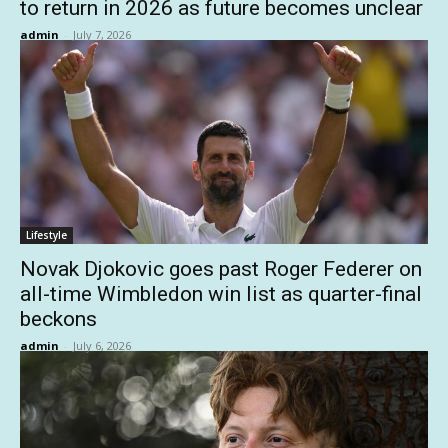
to return in 2026 as future becomes unclear
admin
-
July 7, 2026
Lifestyle
Novak Djokovic goes past Roger Federer on
all-time Wimbledon win list as quarter-final
beckons
admin
-
July 6, 2026