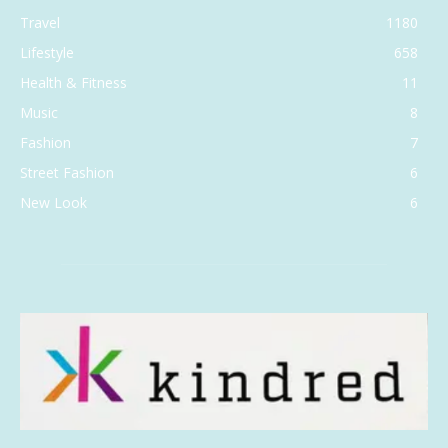
Travel
1180
Lifestyle
658
Health & Fitness
11
Music
8
Fashion
7
Street Fashion
6
New Look
6