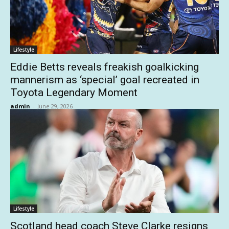
Lifestyle
Eddie Betts reveals freakish goalkicking
mannerism as ‘special’ goal recreated in
Toyota Legendary Moment
admin
-
June 29, 2026
Lifestyle
Scotland head coach Steve Clarke resigns