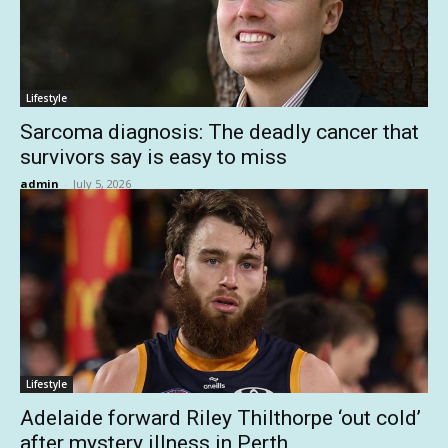
Lifestyle
Sarcoma diagnosis: The deadly cancer that
survivors say is easy to miss
admin
-
July 5, 2026
Lifestyle
Adelaide forward Riley Thilthorpe ‘out cold’
after mystery illness in Perth