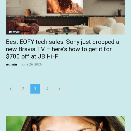
Lifestyle
Best EOFY tech sales: Sony just dropped a
new Bravia TV – here’s how to get it for
$700 off at JB Hi-Fi
admin
-
June 26, 2026
2
3
4