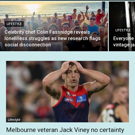
LIFESTYLE
LIFESTYLE
Celebrity chef Colin Fassnidge reveals
loneliness struggles as new research flags
Everyone 
social disconnection
vintage ja
Lifestyle
Melbourne veteran Jack Viney no certainty