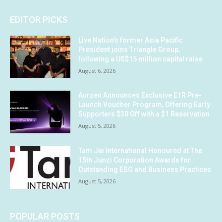
EDITOR PICKS
Live Nation’s former Asia Pacific
President joins Triangle Group,
following a US$15 million capital raise
August 6, 2026
Aurzen Announces Exclusive E1R Pre-
Launch Voucher Program, Offering Early
Supporters $30 Off with a $1 Reservation
August 5, 2026
Tam Jai International Honoured at The
15th Junzi Corporation Awards for
Outstanding ESG and Business Practices
August 5, 2026
POPULAR POSTS