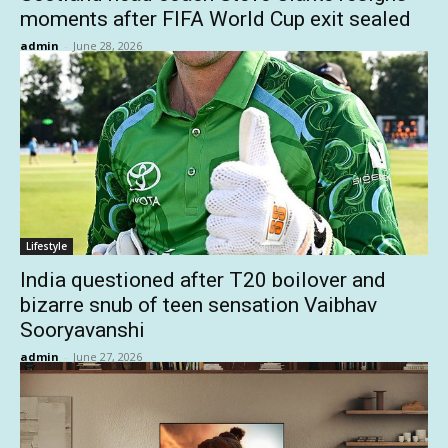
moments after FIFA World Cup exit sealed
admin
-
June 28, 2026
Lifestyle
India questioned after T20 boilover and
bizarre snub of teen sensation Vaibhav
Sooryavanshi
admin
-
June 27, 2026