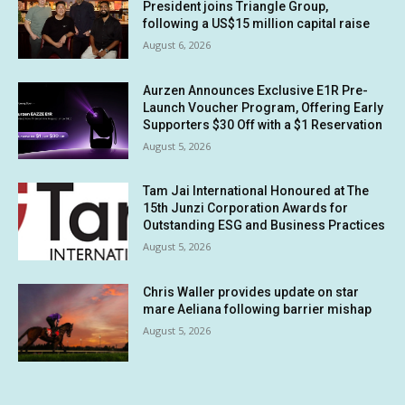
President joins Triangle Group,
following a US$15 million capital raise
August 6, 2026
Aurzen Announces Exclusive E1R Pre-
Launch Voucher Program, Offering Early
Supporters $30 Off with a $1 Reservation
August 5, 2026
Tam Jai International Honoured at The
15th Junzi Corporation Awards for
Outstanding ESG and Business Practices
August 5, 2026
Chris Waller provides update on star
mare Aeliana following barrier mishap
August 5, 2026