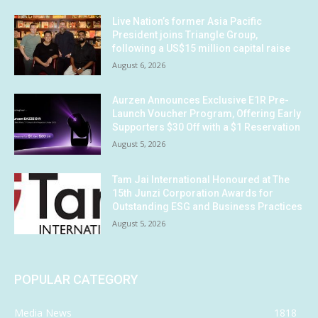
Live Nation’s former Asia Pacific
President joins Triangle Group,
following a US$15 million capital raise
August 6, 2026
Aurzen Announces Exclusive E1R Pre-
Launch Voucher Program, Offering Early
Supporters $30 Off with a $1 Reservation
August 5, 2026
Tam Jai International Honoured at The
15th Junzi Corporation Awards for
Outstanding ESG and Business Practices
August 5, 2026
POPULAR CATEGORY
Media News
1818