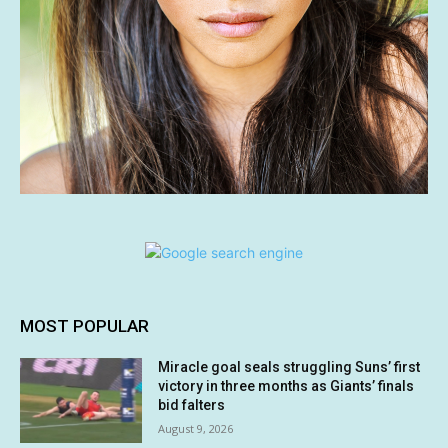
MOST POPULAR
Miracle goal seals struggling Suns’ first
victory in three months as Giants’ finals
bid falters
August 9, 2026