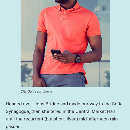
City Guide for Vienna
Headed over Lions Bridge and made our way to the Sofia
Synagogue, then sheltered in the Central Market Hall
until the recurrent (but short-lived) mid-afternoon rain
passed.