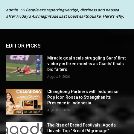
admin
People are reporting vertigo, dizziness and nausea
on
after Friday’s 4.8 magnitude East Coast earthquake. Here’s why.
EDITOR PICKS
Miracle goal seals struggling Suns’ first
victory in three months as Giants’ finals
bid falters
August 9, 2026
Changhong Partners with Indonesian
Pop Icon Rossa to Strengthen Its
Presence in Indonesia
August 9, 2026
The Rise of Bread Festivals: Agoda
Unveils Top “Bread Pilgrimage”