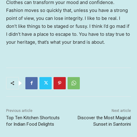
Clothes can transform your mood and confidence.
Fashion moves so quickly that, unless you have a strong
point of view, you can lose integrity. I like to be real. I
don’t like things to be staged or fussy. I think I’d go mad if
I didn’t have a place to escape to. You have to stay true to
your heritage, that’s what your brand is about.
Previous article
Next article
Top Ten Kitchen Shortcuts
Discover the Most Magical
for Indian Food Delights
Sunset in Santorini