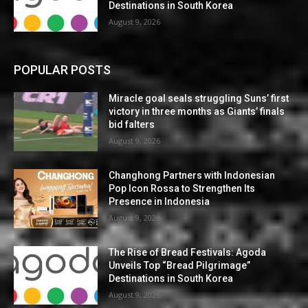
Destinations in South Korea
August 9, 2026
POPULAR POSTS
Miracle goal seals struggling Suns’ first
victory in three months as Giants’ finals
bid falters
August 9, 2026
Changhong Partners with Indonesian
Pop Icon Rossa to Strengthen Its
Presence in Indonesia
August 9, 2026
The Rise of Bread Festivals: Agoda
Unveils Top “Bread Pilgrimage”
Destinations in South Korea
August 9, 2026