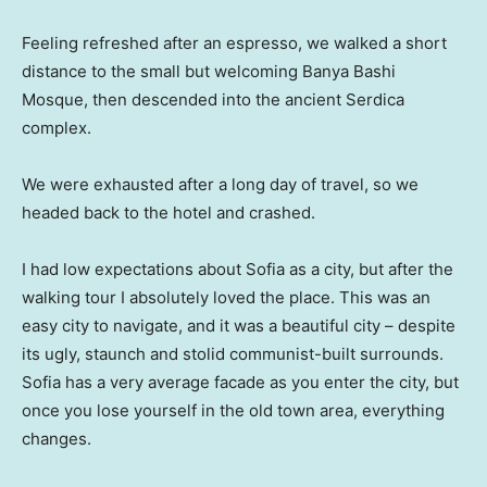
Feeling refreshed after an espresso, we walked a short
distance to the small but welcoming Banya Bashi
Mosque, then descended into the ancient Serdica
complex.
We were exhausted after a long day of travel, so we
headed back to the hotel and crashed.
I had low expectations about Sofia as a city, but after the
walking tour I absolutely loved the place. This was an
easy city to navigate, and it was a beautiful city – despite
its ugly, staunch and stolid communist-built surrounds.
Sofia has a very average facade as you enter the city, but
once you lose yourself in the old town area, everything
changes.