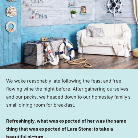
We woke reasonably late following the feast and free
flowing wine the night before. After gathering ourselves
and our packs, we headed down to our homestay family’s
small dining room for breakfast.
Refreshingly, what was expected of her was the same
thing that was expected of Lara Stone: to take a
beautiful picture.