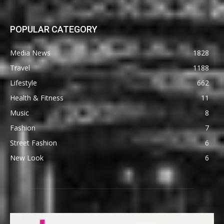
POPULAR CATEGORY
Media News
1828
Travel
1188
Lifestyle
662
Health & Fitness
11
Music
8
Fashion
7
Street Fashion
6
New Look
6