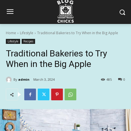
Home
Lifestyle
Traditional Bakeries to Try When in the Big Apple
Lifestyle
Recipes
Traditional Bakeries to Try
When in the Big Apple
By
admin
March 3, 2024
485
0