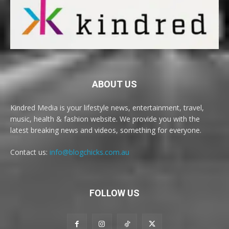
ABOUT US
Kindred Media is your lifestyle news, entertainment, travel,
music, health & fashion website. We provide you with the
latest breaking news and videos, something for everyone.
Contact us:
info@blogchicks.com.au
FOLLOW US