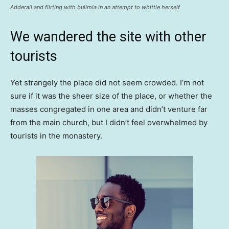
Adderall and flirting with bulimia in an attempt to whittle herself
We wandered the site with other
tourists
Yet strangely the place did not seem crowded. I’m not
sure if it was the sheer size of the place, or whether the
masses congregated in one area and didn’t venture far
from the main church, but I didn’t feel overwhelmed by
tourists in the monastery.