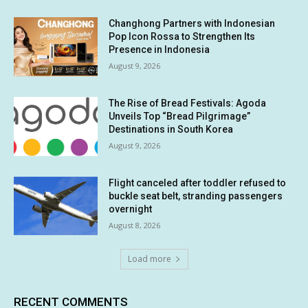
Changhong Partners with Indonesian
Pop Icon Rossa to Strengthen Its
Presence in Indonesia
August 9, 2026
The Rise of Bread Festivals: Agoda
Unveils Top “Bread Pilgrimage”
Destinations in South Korea
August 9, 2026
Flight canceled after toddler refused to
buckle seat belt, stranding passengers
overnight
August 8, 2026
Load more
RECENT COMMENTS