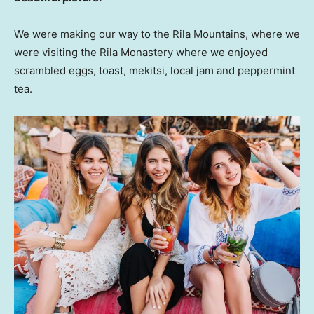
We were making our way to the Rila Mountains, where we
were visiting the Rila Monastery where we enjoyed
scrambled eggs, toast, mekitsi, local jam and peppermint
tea.