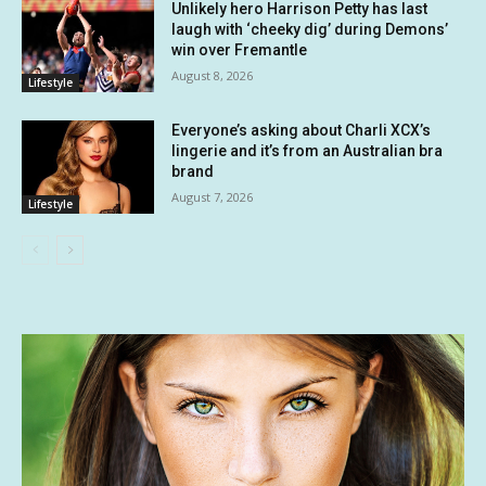
Unlikely hero Harrison Petty has last
laugh with ‘cheeky dig’ during Demons’
win over Fremantle
August 8, 2026
Lifestyle
Everyone’s asking about Charli XCX’s
lingerie and it’s from an Australian bra
brand
August 7, 2026
Lifestyle