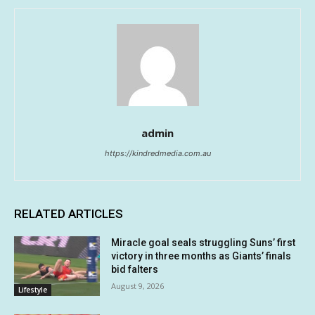
admin
https://kindredmedia.com.au
RELATED ARTICLES
Miracle goal seals struggling Suns’ first
victory in three months as Giants’ finals
bid falters
August 9, 2026
Lifestyle