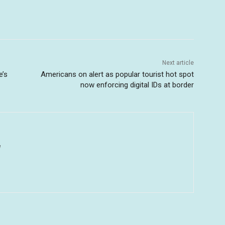
Next article
e’s
Americans on alert as popular tourist hot spot
now enforcing digital IDs at border
u