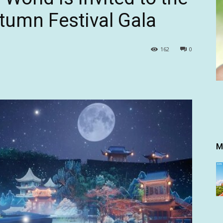
umn Festival Gala
162
0
M