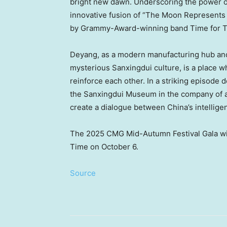
bright new dawn. Underscoring the power of
innovative fusion of “The Moon Represent
by Grammy-Award-winning band Time for Th
Deyang, as a modern manufacturing hub and
mysterious Sanxingdui culture, is a place wh
reinforce each other. In a striking episode d
the Sanxingdui Museum in the company of a ro
create a dialogue between
China’s
intellige
The 2025 CMG Mid-Autumn Festival Gala wil
Time on
October 6
.
Source