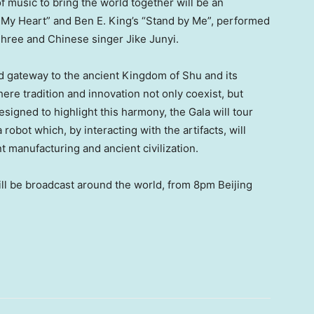
 music to bring the world together will be an
s My Heart” and
Ben E. King’s
“Stand by Me”, performed
ree and Chinese singer Jike Junyi.
 gateway to the ancient Kingdom of Shu and its
ere tradition and innovation not only coexist, but
esigned to highlight this harmony, the Gala will tour
bot which, by interacting with the artifacts, will
nt manufacturing and ancient civilization.
l be broadcast around the world, from 8pm Beijing