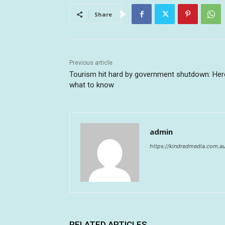
Share
Previous article
Tourism hit hard by government shutdown: Her
what to know
admin
https://kindredmedia.com.a
RELATED ARTICLES