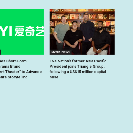
Media News
hes Short-Form
Live Nation’s former Asia Pacific
rama Brand
President joins Triangle Group,
nt Theater” to Advance
following a US$15 million capital
re Storytelling
raise