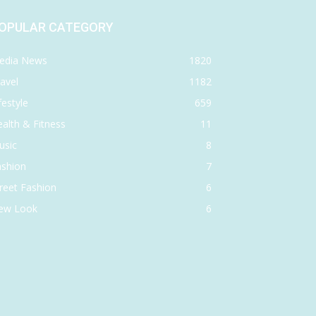
OPULAR CATEGORY
edia News
1820
avel
1182
festyle
659
alth & Fitness
11
usic
8
ashion
7
reet Fashion
6
ew Look
6