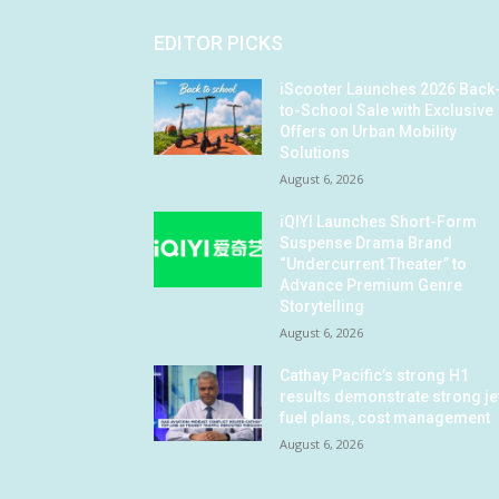
EDITOR PICKS
iScooter Launches 2026 Back
to-School Sale with Exclusive
Offers on Urban Mobility
Solutions
August 6, 2026
iQIYI Launches Short-Form
Suspense Drama Brand
“Undercurrent Theater” to
Advance Premium Genre
Storytelling
August 6, 2026
Cathay Pacific’s strong H1
results demonstrate strong je
fuel plans, cost management
August 6, 2026