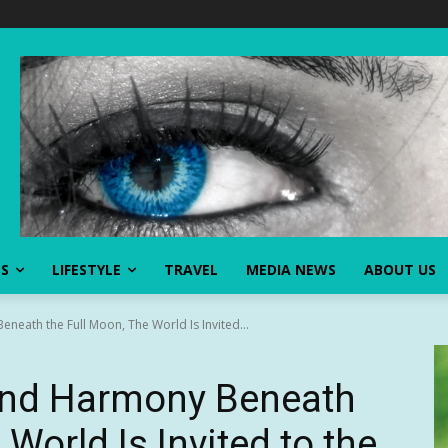
SS
LIFESTYLE
TRAVEL
MEDIA NEWS
ABOUT US
eath the Full Moon, The World Is Invited...
and Harmony Beneath
 World Is Invited to the