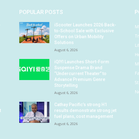
POPULAR POSTS
P
-
iScooter Launches 2026 Back-
M
to-School Sale with Exclusive
Tr
Offers on Urban Mobility
Solutions
Li
August 6, 2026
He
iQIYI Launches Short-Form
M
Suspense Drama Brand
F
“Undercurrent Theater” to
Advance Premium Genre
St
Storytelling
N
August 6, 2026
Cathay Pacific’s strong H1
t
results demonstrate strong jet
fuel plans, cost management
August 6, 2026