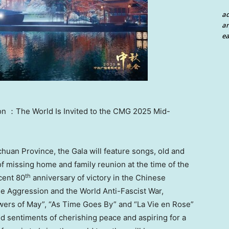
a
an
ea
on ：The World Is Invited to the CMG 2025 Mid-
chuan Province
, the Gala will feature songs, old and
of missing home and family reunion at the time of the
th
cent 80
anniversary of victory in the Chinese
e Aggression and the World Anti-Fascist War,
owers of May”, “As Time Goes By” and “La Vie en Rose”
ed sentiments of cherishing peace and aspiring for a