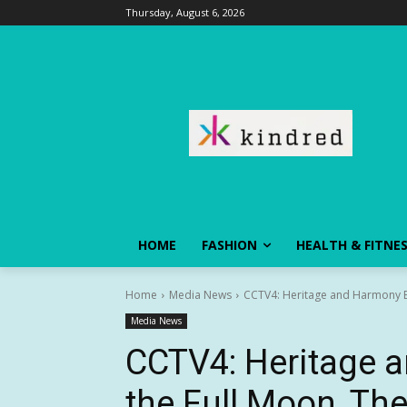
Thursday, August 6, 2026
HOME
FASHION
HEALTH & FITNE
Home
Media News
CCTV4: Heritage and Harmony Ben
Media News
CCTV4: Heritage 
the Full Moon, The