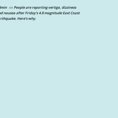
dmin
People are reporting vertigo, dizziness
on
d nausea after Friday’s 4.8 magnitude East Coast
rthquake. Here’s why.