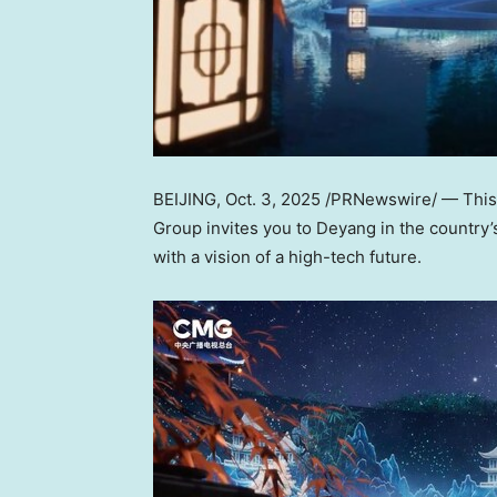
BEIJING
,
Oct. 3, 2025
/PRNewswire/ — This y
Group invites you to Deyang in the country’
with a vision of a high-tech future.