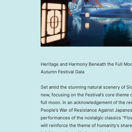
Heritage and Harmony Beneath the Full Mo
Autumn Festival Gala
Set amid the stunning natural scenery of
Si
new, focusing on the Festival’s core theme 
full moon. In an acknowledgement of the re
People’s War of Resistance Against Japanes
performances of the nostalgic classics “Fl
will reinforce the theme of humanity’s shar