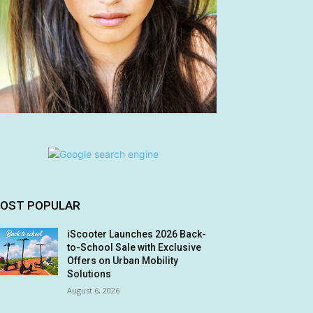
OST POPULAR
iScooter Launches 2026 Back-
to-School Sale with Exclusive
Offers on Urban Mobility
Solutions
August 6, 2026