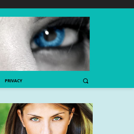
PRIVACY