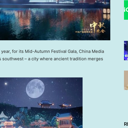
ear, for its Mid-Autumn Festival Gala, China Media
s southwest – a city where ancient tradition merges
R