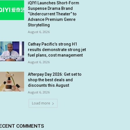
iQIYI Launches Short-Form
Suspense Drama Brand
“Undercurrent Theater” to
Advance Premium Genre
Storytelling
August 6, 2026
Cathay Pacific’s strong H1
results demonstrate strong jet
fuel plans, cost management
August 6, 2026
Afterpay Day 2026: Get set to
shop the best deals and
discounts this August
August 6, 2026
Load more
ECENT COMMENTS