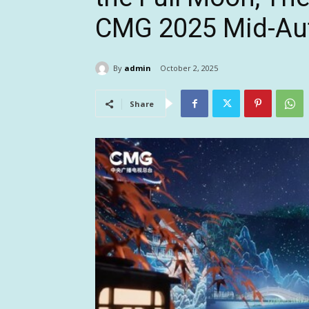
CMG 2025 Mid-Aut
By
admin
October 2, 2025
Share