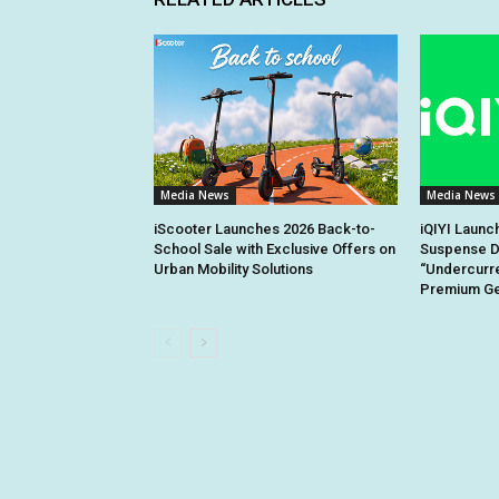
Media News
Media News
iScooter Launches 2026 Back-to-
iQIYI Launc
School Sale with Exclusive Offers on
Suspense D
Urban Mobility Solutions
“Undercurre
Premium Gen