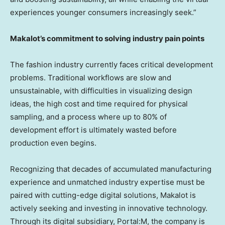
experiences younger consumers increasingly seek.”
Makalot’s commitment to solving industry pain points
The fashion industry currently faces critical development
problems. Traditional workflows are slow and
unsustainable, with difficulties in visualizing design
ideas, the high cost and time required for physical
sampling, and a process where up to 80% of
development effort is ultimately wasted before
production even begins.
Recognizing that decades of accumulated manufacturing
experience and unmatched industry expertise must be
paired with cutting-edge digital solutions, Makalot is
actively seeking and investing in innovative technology.
Through its digital subsidiary,
Portal:M
, the company is