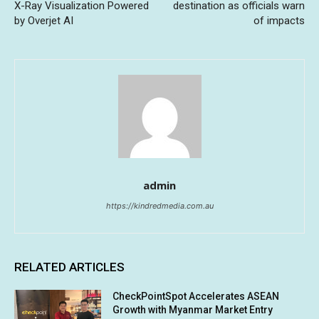
X-Ray Visualization Powered
destination as officials warn
by Overjet AI
of impacts
admin
https://kindredmedia.com.au
RELATED ARTICLES
CheckPointSpot Accelerates ASEAN
Growth with Myanmar Market Entry