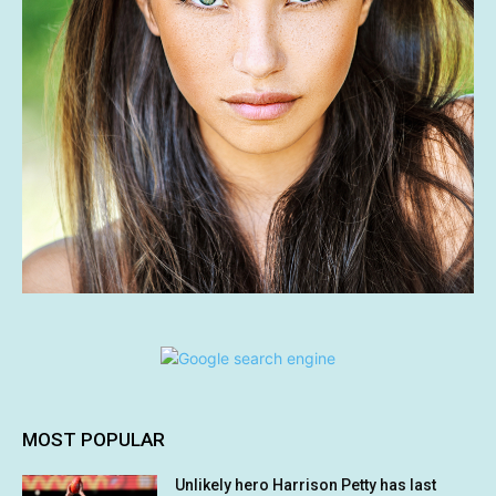
MOST POPULAR
Unlikely hero Harrison Petty has last