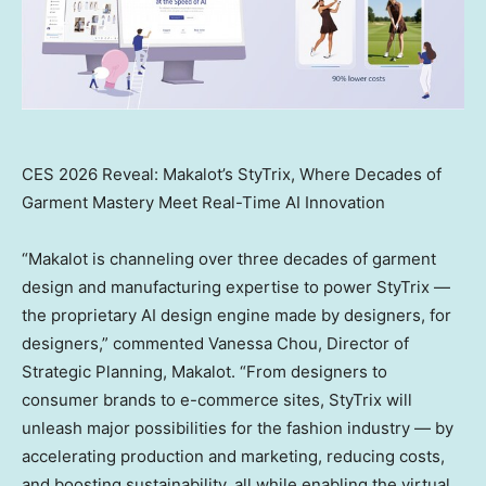
CES 2026 Reveal: Makalot’s StyTrix, Where Decades of
Garment Mastery Meet Real-Time AI Innovation
“Makalot is channeling over three decades of garment
design and manufacturing expertise to power StyTrix —
the proprietary AI design engine made by designers, for
designers,” commented
Vanessa Chou
, Director of
Strategic Planning, Makalot. “From designers to
consumer brands to e-commerce sites, StyTrix will
unleash major possibilities for the fashion industry — by
accelerating production and marketing, reducing costs,
and boosting sustainability, all while enabling the virtual