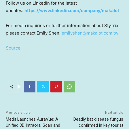
Follow us on LinkedIn for the latest
updates:
https://www.linkedin.com/company/makalot
For media inquiries or further information about StyTrix,
please contact Emily Shen,
emilyshen@makalot.com.tw
Source
Previous article
Next article
Medit Launches AuraVue: A
Deadly bat disease fungus
Unified 3D Intraoral Scan and
confirmed in key tourist