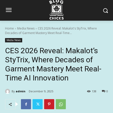
Home
Media News
CES 2026 Reveal: Makalot's StyTrix, Where
Decades of Garment Mastery Meet Real-Time...
Media News
CES 2026 Reveal: Makalot’s
StyTrix, Where Decades of
Garment Mastery Meet Real-
Time AI Innovation
By
admin
December 9, 2025
138
0