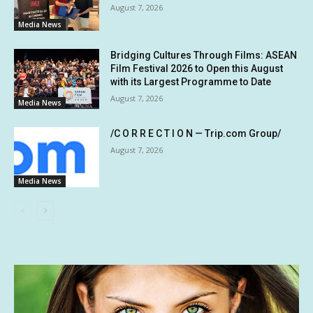
August 7, 2026
Media News
Bridging Cultures Through Films: ASEAN
Film Festival 2026 to Open this August
with its Largest Programme to Date
August 7, 2026
Media News
/C O R R E C T I O N — Trip.com Group/
August 7, 2026
Media News