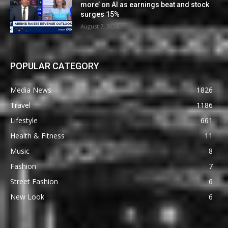
more’ on AI as earnings beat and stock
surges 15%
August 7, 2026
POPULAR CATEGORY
Media News
1826
Travel
1186
Lifestyle
661
Health & Fitness
11
Music
8
Fashion
7
Street Fashion
6
New Look
6