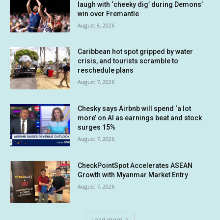
laugh with ‘cheeky dig’ during Demons’
win over Fremantle
August 8, 2026
Caribbean hot spot gripped by water
crisis, and tourists scramble to
reschedule plans
August 7, 2026
Chesky says Airbnb will spend ‘a lot
more’ on AI as earnings beat and stock
surges 15%
August 7, 2026
CheckPointSpot Accelerates ASEAN
Growth with Myanmar Market Entry
August 7, 2026
Load more