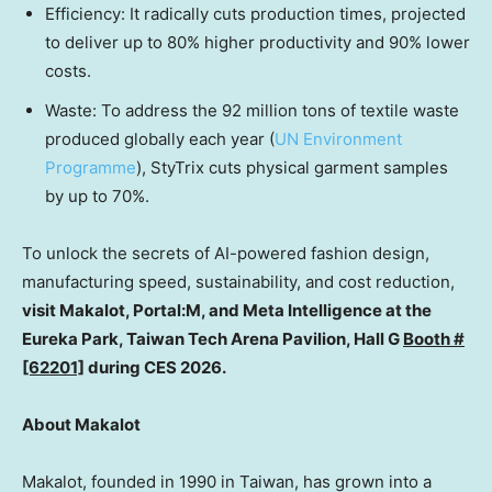
Efficiency
: It radically cuts production times, projected
to deliver up to 80% higher productivity and 90% lower
costs.
Waste: To address the 92 million tons of textile waste
produced globally each year (
UN Environment
Programme
), StyTrix cuts physical garment samples
by up to 70%.
To unlock the secrets of AI-powered fashion design,
manufacturing speed, sustainability, and cost reduction,
visit Makalot, Portal:M, and Meta Intelligence at the
Eureka Park, Taiwan Tech Arena Pavilion, Hall G
Booth #
[62201]
during CES 2026.
About Makalot
Makalot, founded in 1990 in
Taiwan
, has grown into a