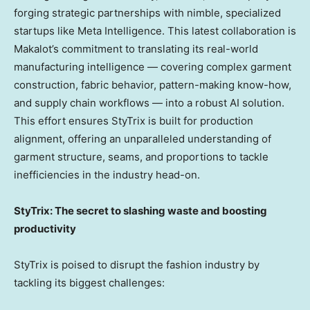
forging strategic partnerships with nimble, specialized
startups like Meta Intelligence. This latest collaboration is
Makalot’s commitment to translating its real-world
manufacturing intelligence — covering complex garment
construction, fabric behavior, pattern-making know-how,
and supply chain workflows — into a robust AI solution.
This effort ensures StyTrix is built for production
alignment, offering an unparalleled understanding of
garment structure, seams, and proportions to tackle
inefficiencies in the industry head-on.
StyTrix: The secret to slashing waste and boosting
productivity
StyTrix is poised to disrupt the fashion industry by
tackling its biggest challenges: