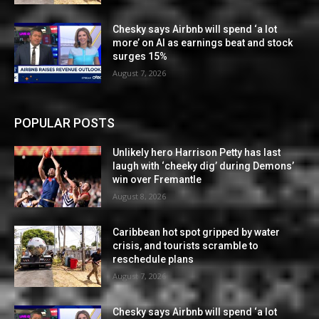
Chesky says Airbnb will spend ‘a lot
more’ on AI as earnings beat and stock
surges 15%
August 7, 2026
POPULAR POSTS
Unlikely hero Harrison Petty has last
laugh with ‘cheeky dig’ during Demons’
win over Fremantle
August 8, 2026
Caribbean hot spot gripped by water
crisis, and tourists scramble to
reschedule plans
August 7, 2026
Chesky says Airbnb will spend ‘a lot