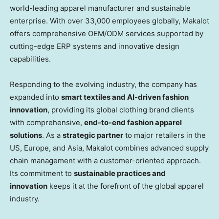
world-leading apparel manufacturer and sustainable
enterprise. With over 33,000 employees globally, Makalot
offers comprehensive OEM/ODM services supported by
cutting-edge ERP systems and innovative design
capabilities.
Responding to the evolving industry, the company has
expanded into
smart textiles and AI-driven fashion
innovation
, providing its global clothing brand clients
with comprehensive,
end-to-end fashion apparel
solutions
. As a
strategic partner
to major retailers in the
US,
Europe
, and
Asia
, Makalot combines advanced supply
chain management with a customer-oriented approach.
Its commitment to
sustainable practices and
innovation
keeps it at the forefront of the global apparel
industry.