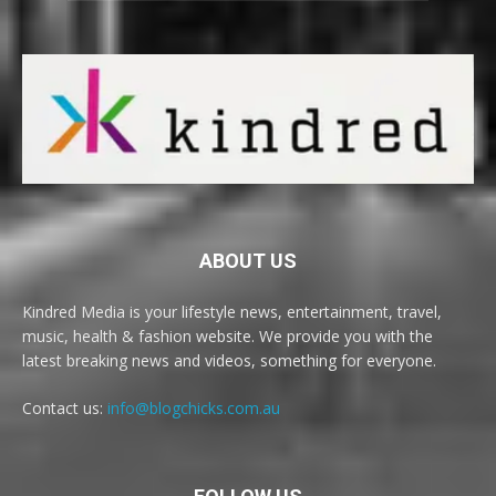
ABOUT US
Kindred Media is your lifestyle news, entertainment, travel,
music, health & fashion website. We provide you with the
latest breaking news and videos, something for everyone.
Contact us:
info@blogchicks.com.au