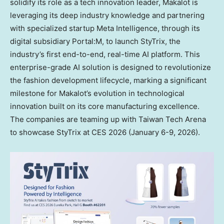
solidify its role as a tech innovation leader, Makalot is
leveraging its deep industry knowledge and partnering
with specialized startup Meta Intelligence, through its
digital subsidiary Portal:M, to launch StyTrix, the
industry’s first end-to-end, real-time AI platform. This
enterprise-grade AI solution is designed to revolutionize
the fashion development lifecycle, marking a significant
milestone for Makalot’s evolution in technological
innovation built on its core manufacturing excellence.
The companies are teaming up with Taiwan Tech Arena
to showcase StyTrix at CES 2026 (
January 6-9, 2026
).