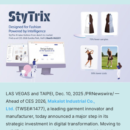
LAS VEGAS
and
TAIPEI
,
Dec. 10, 2025
/PRNewswire/ —
Ahead of CES 2026,
Makalot Industrial Co.,
Ltd.
(TWSE#:1477), a leading garment innovator and
manufacturer, today announced a major step in its
strategic investment in digital transformation. Moving to