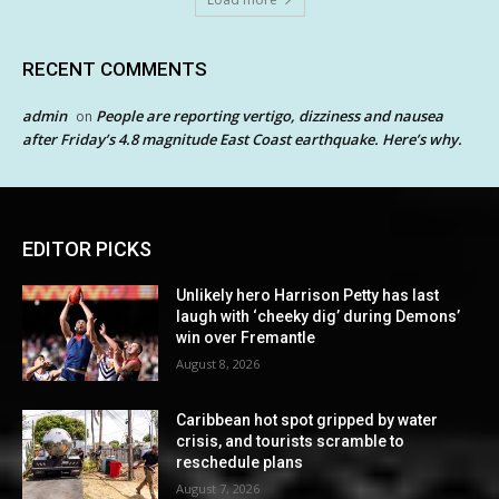
RECENT COMMENTS
admin
People are reporting vertigo, dizziness and nausea
on
after Friday’s 4.8 magnitude East Coast earthquake. Here’s why.
EDITOR PICKS
Unlikely hero Harrison Petty has last
laugh with ‘cheeky dig’ during Demons’
win over Fremantle
August 8, 2026
Caribbean hot spot gripped by water
crisis, and tourists scramble to
reschedule plans
August 7, 2026