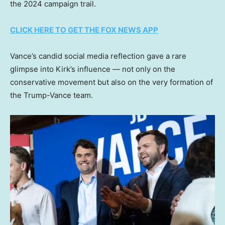
the 2024 campaign trail.
CLICK HERE TO GET THE FOX NEWS APP
Vance’s candid social media reflection gave a rare
glimpse into Kirk’s influence — not only on the
conservative movement but also on the very formation of
the Trump-Vance team.