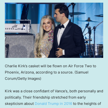
Charlie Kirk’s casket will be flown on Air Force Two to
Phoenix, Arizona, according to a source.
(Samuel
Corum/Getty Images)
Kirk was a close confidant of Vance’s, both personally and
politically. Their friendship stretched from early
skepticism about
Donald Trump in 2016
to the heights of