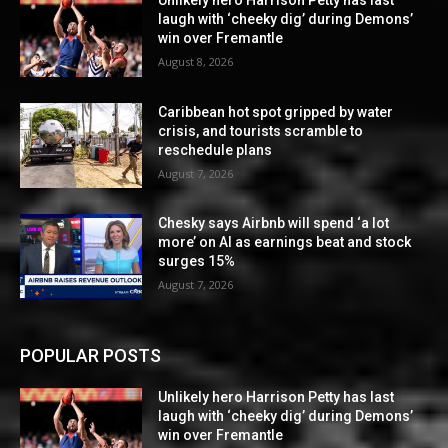
laugh with ‘cheeky dig’ during Demons’
win over Fremantle
August 8, 2026
Caribbean hot spot gripped by water
crisis, and tourists scramble to
reschedule plans
August 7, 2026
Chesky says Airbnb will spend ‘a lot
more’ on AI as earnings beat and stock
surges 15%
August 7, 2026
POPULAR POSTS
Unlikely hero Harrison Petty has last
laugh with ‘cheeky dig’ during Demons’
win over Fremantle