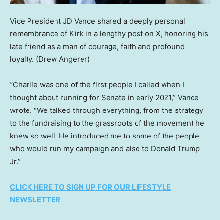
Vice President JD Vance shared a deeply personal
remembrance of Kirk in a lengthy post on X, honoring his
late friend as a man of courage, faith and profound
loyalty.
(Drew Angerer)
“Charlie was one of the first people I called when I
thought about running for Senate in early 2021,” Vance
wrote. “We talked through everything, from the strategy
to the fundraising to the grassroots of the movement he
knew so well. He introduced me to some of the people
who would run my campaign and also to Donald Trump
Jr.”
CLICK HERE TO SIGN UP FOR OUR LIFESTYLE
NEWSLETTER