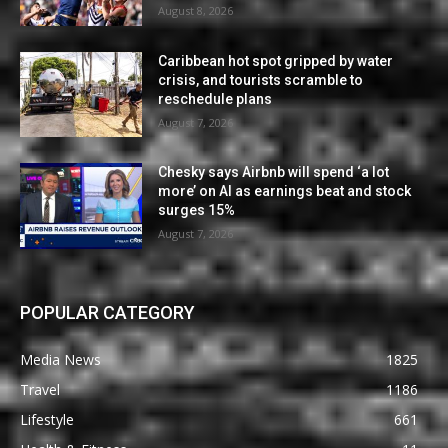
August 8, 2026
Caribbean hot spot gripped by water
crisis, and tourists scramble to
reschedule plans
August 7, 2026
Chesky says Airbnb will spend ‘a lot
more’ on AI as earnings beat and stock
surges 15%
August 7, 2026
POPULAR CATEGORY
Media News
1825
Travel
1186
Lifestyle
661