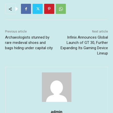
Previous article
Next article
Archaeologists stunned by
Infinix Announces Global
rare medieval shoes and
Launch of GT 30, Further
bags hiding under capital city
Expanding Its Gaming Device
Lineup
admin