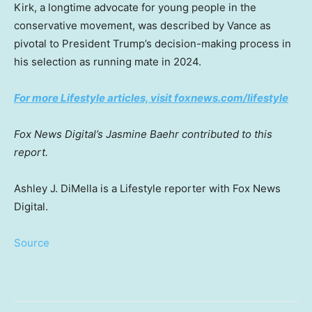
Kirk, a longtime advocate for young people in the
conservative movement, was described by Vance as
pivotal to President Trump’s decision-making process in
his selection as running mate in 2024.
For more Lifestyle articles, visit foxnews.com/lifestyle
Fox News Digital’s Jasmine Baehr contributed to this
report.
Ashley J. DiMella is a Lifestyle reporter with Fox News
Digital.
Source