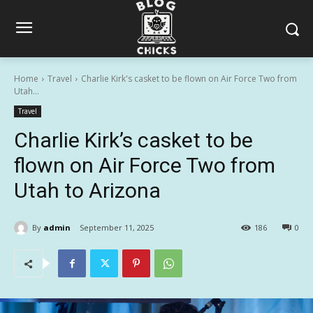
Home
Travel
Charlie Kirk's casket to be flown on Air Force Two from
Utah...
Travel
Charlie Kirk’s casket to be
flown on Air Force Two from
Utah to Arizona
By
admin
September 11, 2025
186
0