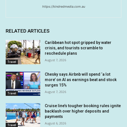
https://kindredmedia.com.au
RELATED ARTICLES
Caribbean hot spot gripped by water
crisis, and tourists scramble to
reschedule plans
August 7, 2026
Travel
Chesky says Airbnb will spend ‘a lot
more’ on AI as earnings beat and stock
surges 15%
August 7, 2026
Travel
Cruise line’s tougher booking rules ignite
backlash over higher deposits and
payments
August 6, 2026
Travel