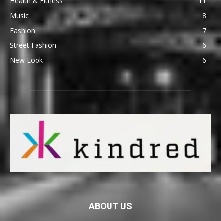
Health & Fitness
11
Music
8
Fashion
7
Street Fashion
6
New Look
6
ABOUT US