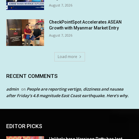
August 7, 2026
CheckPointSpot Accelerates ASEAN
Growth with Myanmar Market Entry
August 7, 2026
Load more
RECENT COMMENTS
admin
People are reporting vertigo, dizziness and nausea
on
after Friday’s 4.8 magnitude East Coast earthquake. Here’s why.
EDITOR PICKS
Unlikely hero Harrison Petty has last