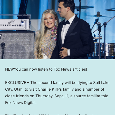
NEW
You can now listen to Fox News articles!
EXCLUSIVE –
The second family will be flying to Salt Lake
City, Utah, to visit Charlie Kirk’s family and a number of
close friends on Thursday, Sept. 11, a source familiar told
Fox News Digital.