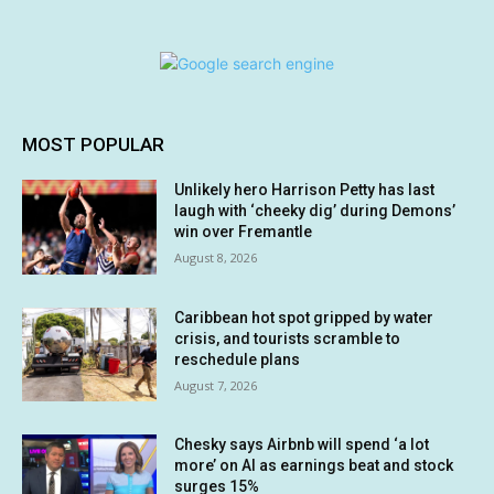
MOST POPULAR
Unlikely hero Harrison Petty has last
laugh with ‘cheeky dig’ during Demons’
win over Fremantle
August 8, 2026
Caribbean hot spot gripped by water
crisis, and tourists scramble to
reschedule plans
August 7, 2026
Chesky says Airbnb will spend ‘a lot
more’ on AI as earnings beat and stock
surges 15%