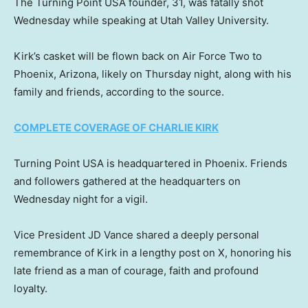
The Turning Point USA founder, 31, was fatally shot
Wednesday while speaking at Utah Valley University.
Kirk’s casket will be flown back on Air Force Two to
Phoenix, Arizona, likely on Thursday night, along with his
family and friends, according to the source.
COMPLETE COVERAGE OF CHARLIE KIRK
Turning Point USA is headquartered in Phoenix. Friends
and followers gathered at the headquarters on
Wednesday night for a vigil.
Vice President JD Vance shared a deeply personal
remembrance of Kirk in a lengthy post on X, honoring his
late friend as a man of courage, faith and profound
loyalty.