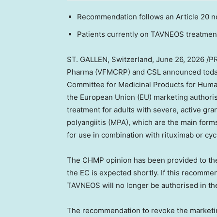
Recommendation follows an Article 20 
Patients currently on TAVNEOS treatment
ST. GALLEN, Switzerland
,
June 26, 2026
/PR
Pharma (VFMCRP) and CSL announced today
Committee for Medicinal Products for Hum
the European Union (EU) marketing authori
treatment for adults with severe, active gra
polyangiitis (MPA), which are the main for
for use in combination with rituximab or c
The CHMP opinion has been provided to the
the EC is expected shortly. If this recomm
TAVNEOS will no longer be authorised in th
The recommendation to revoke the marketin