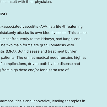
o consult with their physician.
MPA)
-associated vasculitis (AAV) is a life-threatening
stakenly attacks its own blood vessels. This causes
 most frequently to the kidneys, and lungs, and
The two main forms are granulomatosis with
itis (MPA). Both disease and treatment burden
ted patients. The unmet medical need remains high as
 of complications, driven both by the disease and
g from high dose and/or long-term use of
pharmaceuticals and innovative, leading therapies in