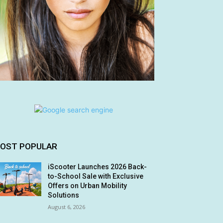
OST POPULAR
iScooter Launches 2026 Back-
to-School Sale with Exclusive
Offers on Urban Mobility
Solutions
August 6, 2026