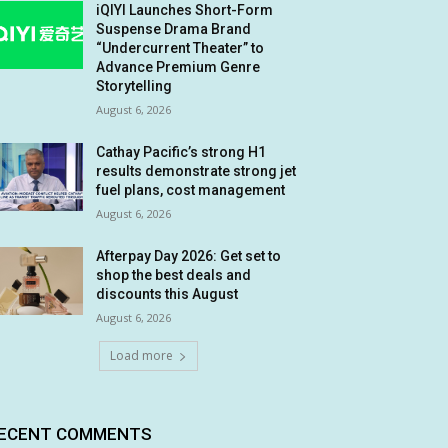
iQIYI Launches Short-Form
Suspense Drama Brand
“Undercurrent Theater” to
Advance Premium Genre
Storytelling
August 6, 2026
Cathay Pacific’s strong H1
results demonstrate strong jet
fuel plans, cost management
August 6, 2026
Afterpay Day 2026: Get set to
shop the best deals and
discounts this August
August 6, 2026
Load more
ECENT COMMENTS