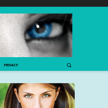
PRIVACY