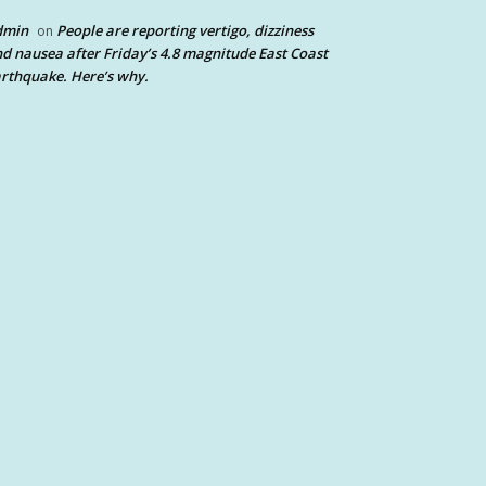
dmin
People are reporting vertigo, dizziness
on
d nausea after Friday’s 4.8 magnitude East Coast
rthquake. Here’s why.