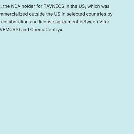
the NDA holder for TAVNEOS in the US, which was
mercialized outside the US in selected countries by
 a collaboration and license agreement between Vifor
. (VFMCRP) and ChemoCentryx.