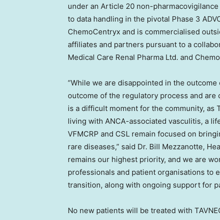
under an Article 20 non-pharmacovigilance 
to data handling in the pivotal Phase 3 A
ChemoCentryx and is commercialised outside
affiliates and partners pursuant to a colla
Medical Care Renal Pharma Ltd. and Chem
“While we are disappointed in the outcome o
outcome of the regulatory process and are c
is a difficult moment for the community, as
living with ANCA-associated vasculitis, a li
VFMCRP and CSL remain focused on bringing 
rare diseases,” said Dr. Bill Mezzanotte, H
remains our highest priority, and we are wor
professionals and patient organisations to 
transition, along with ongoing support for p
No new patients will be treated with TAVN