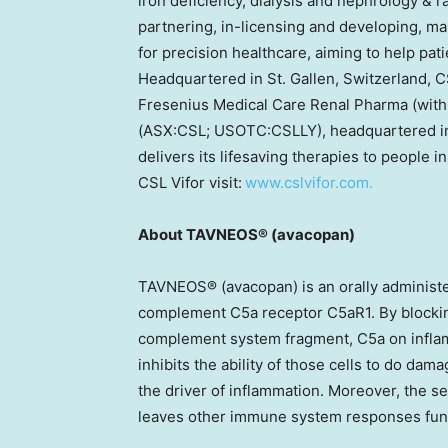
iron deficiency, dialysis and nephrology & r
partnering, in-licensing and developing, m
for precision healthcare, aiming to help pati
Headquartered in St. Gallen, Switzerland, C
Fresenius Medical Care Renal Pharma (with
(ASX:CSL; USOTC:CSLLY), headquartered in
delivers its lifesaving therapies to people 
CSL Vifor visit:
www.cslvifor.com.
About TAVNEOS® (avacopan)
TAVNEOS® (avacopan) is an orally administere
complement C5a receptor C5aR1. By blockin
complement system fragment, C5a on infla
inhibits the ability of those cells to do da
the driver of inflammation. Moreover, the s
leaves other immune system responses fun