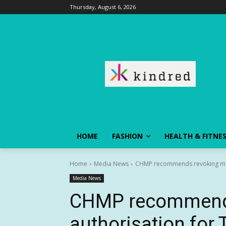
Thursday, August 6, 2026
HOME
FASHION
HEALTH & FITNE
Home
Media News
CHMP recommends revoking mar
Media News
CHMP recommends
authorisation fo