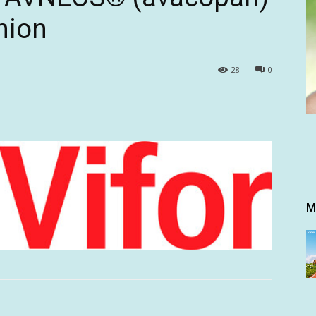
nion
28
0
M