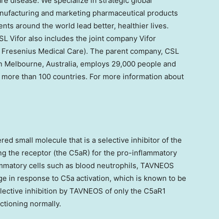
are disease. We specialize in strategic global
anufacturing and marketing pharmaceutical products
ents around the world lead better, healthier lives.
SL Vifor also includes the joint company Vifor
 Fresenius Medical Care). The parent company, CSL
 Melbourne, Australia, employs 29,000 people and
in more than 100 countries. For more information about
d small molecule that is a selective inhibitor of the
g the receptor (the C5aR) for the pro-inflammatory
mmatory cells such as blood neutrophils, TAVNEOS
mage in response to C5a activation, which is known to be
elective inhibition by TAVNEOS of only the C5aR1
ctioning normally.