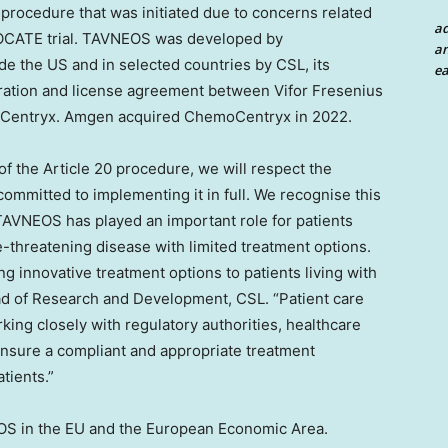
procedure that was initiated due to concerns related
a
DVOCATE trial. TAVNEOS was developed by
an
 the US and in selected countries by CSL, its
ea
boration and license agreement between Vifor Fresenius
oCentryx. Amgen acquired ChemoCentryx in 2022.
f the Article 20 procedure, we will respect the
ommitted to implementing it in full. We recognise this
 TAVNEOS has played an important role for patients
fe-threatening disease with limited treatment options.
innovative treatment options to patients living with
ead of Research and Development, CSL. “Patient care
king closely with regulatory authorities, healthcare
ensure a compliant and appropriate treatment
atients.”
EOS in the EU and the European Economic Area.