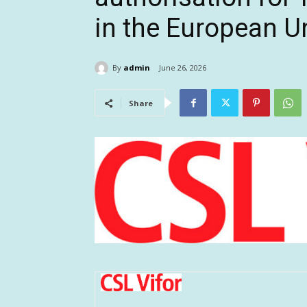
in the European U
By
admin
June 26, 2026
Share