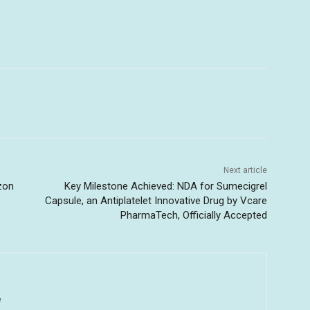
Next article
zon
Key Milestone Achieved: NDA for Sumecigrel
Capsule, an Antiplatelet Innovative Drug by Vcare
PharmaTech, Officially Accepted
u