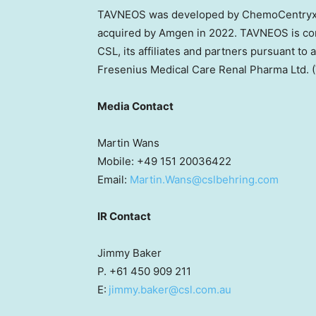
TAVNEOS was developed by ChemoCentryx, 
acquired by Amgen in 2022. TAVNEOS is com
CSL, its affiliates and partners pursuant to
Fresenius Medical Care Renal Pharma Ltd
Media Contact
Martin Wans
Mobile: +49 151 20036422
Email:
Martin.Wans@cslbehring.com
IR Contact
Jimmy Baker
P. +61 450 909 211
E:
jimmy.baker@csl.com.au