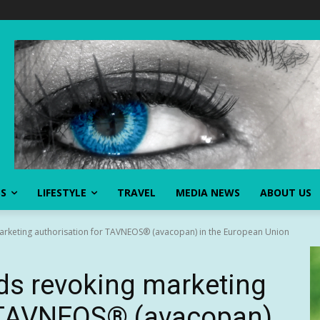
SS
LIFESTYLE
TRAVEL
MEDIA NEWS
ABOUT US
keting authorisation for TAVNEOS® (avacopan) in the European Union
 revoking marketing
r TAVNEOS® (avacopan)