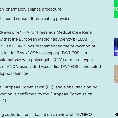
non-pharmacovigilance procedure
 should consult their treating physician
Newswire/ — Vifor Fresenius Medical Care Renal
 that the European Medicines Agency’s (EMA)
an Use (CHMP) has recommended the revocation of
sation for TAVNEOS® (avacopan). TAVNEOS is a
nulomatosis with polyangiitis (GPA) or microscopic
ms of ANCA-associated vasculitis. TAVNEOS is indicated
yclophosphamide.
 European Commission (EC), and a final decision by
endation is confirmed by the European Commission,
e EU.
R
g authorisation is based on a review of TAVNEOS