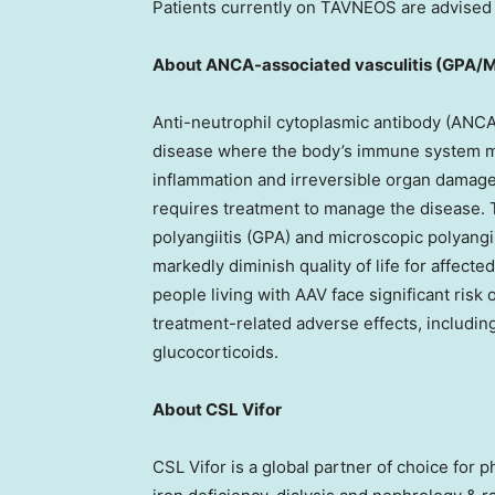
Patients currently on TAVNEOS are advised t
About ANCA-associated vasculitis (GPA/
Anti-neutrophil cytoplasmic antibody (ANCA)
disease where the body’s immune system mi
inflammation and irreversible organ damage,
requires treatment to manage the disease. 
polyangiitis (GPA) and microscopic polyangi
markedly diminish quality of life for affec
people living with AAV face significant risk
treatment-related adverse effects, includin
glucocorticoids.
About CSL Vifor
CSL Vifor is a global partner of choice for 