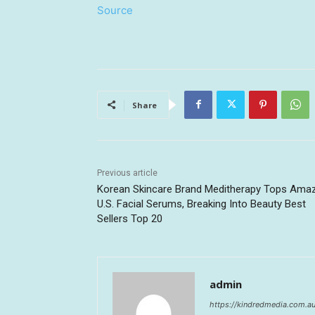
Source
Share
Previous article
Korean Skincare Brand Meditherapy Tops Ama
U.S. Facial Serums, Breaking Into Beauty Best
Sellers Top 20
admin
https://kindredmedia.com.a