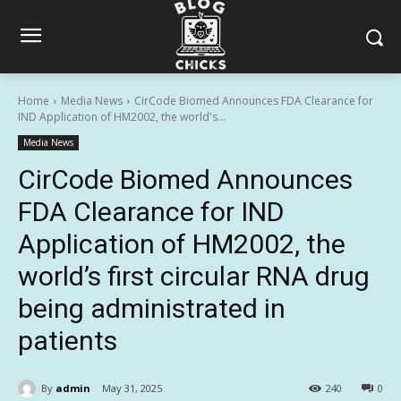
Home
Media News
CirCode Biomed Announces FDA Clearance for
IND Application of HM2002, the world's...
Media News
CirCode Biomed Announces
FDA Clearance for IND
Application of HM2002, the
world’s first circular RNA drug
being administrated in
patients
By
admin
May 31, 2025
240
0