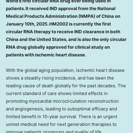
world’s first circular RNA drug ever being used in
patients. It received IND approval from the National
Medical Products Administration (NMPA) of
China
on
January 10th, 2025
. HM2002 is currently the first
circular RNA therapy to receive IND clearance in both
China
and
the United States
, and is also the only circular
RNA drug globally approved for clinical study on
patients with ischemic heart disease.
With the global aging population, ischemic heart disease
shows a steadily rising incidence, and has been the
leading cause of death globally for the past decades. The
current standard of care shows limited effects in
promoting myocardial microcirculation reconstruction
and angiogenesis, leading to suboptimal efficacy and
limited benefit in 10-year survival. There is an urgent
unmet medical need for next generation therapies to
improve patients’ prognosis and quality of life.