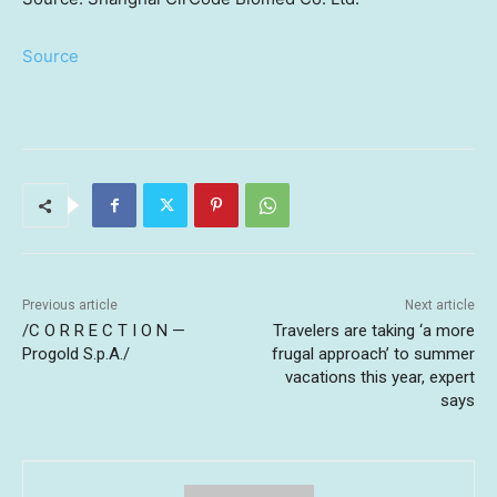
Source
Previous article
Next article
/C O R R E C T I O N —
Travelers are taking ‘a more
Progold S.p.A./
frugal approach’ to summer
vacations this year, expert
says