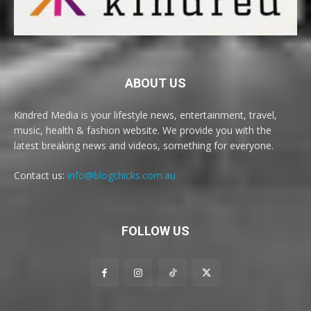
ABOUT US
Kindred Media is your lifestyle news, entertainment, travel,
music, health & fashion website. We provide you with the
latest breaking news and videos, something for everyone.
Contact us:
info@blogchicks.com.au
FOLLOW US