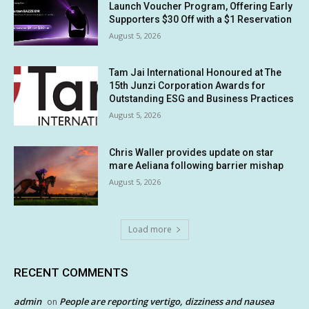
Launch Voucher Program, Offering Early
Supporters $30 Off with a $1 Reservation
August 5, 2026
Tam Jai International Honoured at The
15th Junzi Corporation Awards for
Outstanding ESG and Business Practices
August 5, 2026
Chris Waller provides update on star
mare Aeliana following barrier mishap
August 5, 2026
Load more
RECENT COMMENTS
admin
People are reporting vertigo, dizziness and nausea
on