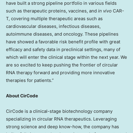
have built a strong pipeline portfolio in various fields
such as therapeutic proteins, vaccines, and
in vivo
CAR-
T, covering multiple therapeutic areas such as
cardiovascular diseases, infectious diseases,
autoimmune diseases, and oncology. These pipelines
have showed a favorable risk benefit profile with great
efficacy and safety data in preclinical settings, many of
which will enter the clinical stage within the next year. We
are so excited to keep pushing the frontier of circular
RNA therapy forward and providing more innovative
therapies for patients.”
About CirCode
CirCode is a clinical-stage biotechnology company
specializing in circular RNA therapeutics. Leveraging
strong science and deep know-how, the company has