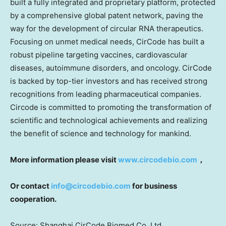
built a fully integrated and proprietary platform, protected
by a comprehensive global patent network, paving the
way for the development of circular RNA therapeutics.
Focusing on unmet medical needs, CirCode has built a
robust pipeline targeting vaccines, cardiovascular
diseases, autoimmune disorders, and oncology. CirCode
is backed by top-tier investors and has received strong
recognitions from leading pharmaceutical companies.
Circode is committed to promoting the transformation of
scientific and technological achievements and realizing
the benefit of science and technology for mankind.
More information please visit
www.circodebio.com
，
Or contact
info@
circodebio.com
for
business
cooperation.
Source: Shanghai CirCode Biomed Co. Ltd.