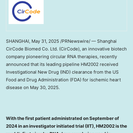
SHANGHAI
, May 31, 2025 /PRNewswire/ — Shanghai
CirCode Biomed Co. Ltd. (CirCode), an innovative biotech
company pioneering circular RNA therapies, recently
announced that its leading pipeline HM2002 received
Investigational New Drug (IND) clearance from the US
Food and Drug Administration (FDA) for ischemic heart
disease on
May 30, 2025
.
With the first patient administrated on September of
2024 in an investigator initiated trial (IIT), HM2002 is the