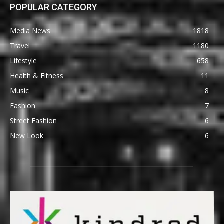
POPULAR CATEGORY
Media News
1818
Travel
1180
Lifestyle
658
Health & Fitness
11
Music
8
Fashion
7
Street Fashion
6
New Look
6