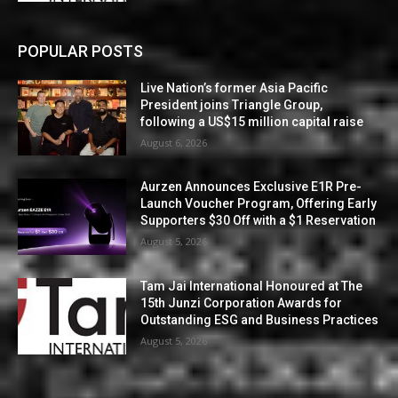
POPULAR POSTS
Live Nation’s former Asia Pacific
President joins Triangle Group,
following a US$15 million capital raise
August 6, 2026
Aurzen Announces Exclusive E1R Pre-
Launch Voucher Program, Offering Early
Supporters $30 Off with a $1 Reservation
August 5, 2026
Tam Jai International Honoured at The
15th Junzi Corporation Awards for
Outstanding ESG and Business Practices
August 5, 2026