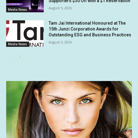
Supporters $30 Off with a $1 Reservation
August 5, 2026
Media News
Tam Jai International Honoured at The
15th Junzi Corporation Awards for
Outstanding ESG and Business Practices
August 5, 2026
Media News