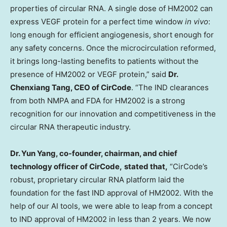
properties of circular RNA. A single dose of HM2002 can
express VEGF protein for a perfect time window
in vivo
:
long enough for efficient angiogenesis, short enough for
any safety concerns. Once the microcirculation reformed,
it brings long-lasting benefits to patients without the
presence of HM2002 or VEGF protein,” said
Dr.
Chenxiang Tang, CEO of CirCode
. “The IND clearances
from both NMPA and FDA for HM2002 is a strong
recognition for our innovation and competitiveness in the
circular RNA therapeutic industry.
Dr.
Yun Yang
, co-founder, chairman, and chief
technology officer of CirCode,
stated that,
“CirCode’s
robust, proprietary circular RNA platform laid the
foundation for the fast IND approval of HM2002. With the
help of our AI tools, we were able to leap from a concept
to IND approval of HM2002 in less than 2 years. We now