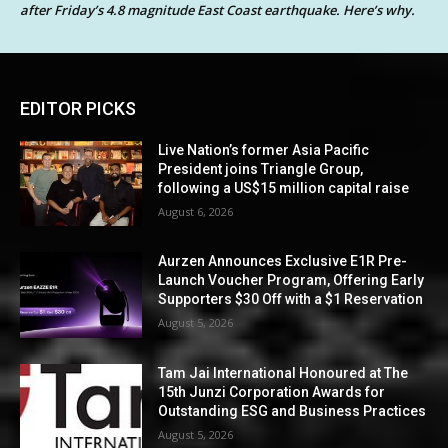
after Friday’s 4.8 magnitude East Coast earthquake. Here’s why.
EDITOR PICKS
Live Nation’s former Asia Pacific
President joins Triangle Group,
following a US$15 million capital raise
August 6, 2026
Aurzen Announces Exclusive E1R Pre-
Launch Voucher Program, Offering Early
Supporters $30 Off with a $1 Reservation
August 5, 2026
Tam Jai International Honoured at The
15th Junzi Corporation Awards for
Outstanding ESG and Business Practices
August 5, 2026