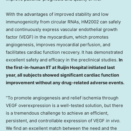
With the advantages of improved stability and low
immunogenicity from circular RNAs, HM2002 can safely
and continuously express vascular endothelial growth
factor (VEGF) in the myocardium, which promotes
angiogenesis, improves myocardial perfusion, and
facilitates cardiac function recovery. It has demonstrated
excellent safety and efficacy in the preclinical studies.
In
the first-in-human IIT at Ruijin Hospital initiated last
year, all subjects showed significant cardiac function
improvement without any drug-related adverse events.
“To promote angiogenesis and relief ischemia through
VEGF overexpression is a well-tested solution, but there
is a tremendous challenge to achieve an efficient,
persistent, and controllable expression of VEGF
in vivo.
We find an excellent match between the need and the