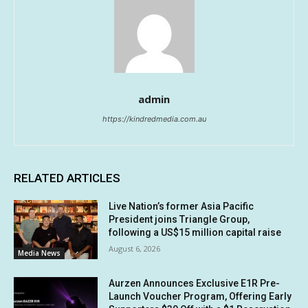
admin
https://kindredmedia.com.au
RELATED ARTICLES
Live Nation’s former Asia Pacific
President joins Triangle Group,
following a US$15 million capital raise
August 6, 2026
Media News
Aurzen Announces Exclusive E1R Pre-
Launch Voucher Program, Offering Early