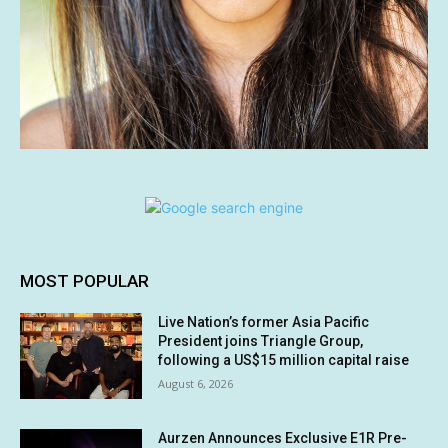
MOST POPULAR
Live Nation’s former Asia Pacific
President joins Triangle Group,
following a US$15 million capital raise
August 6, 2026
Aurzen Announces Exclusive E1R Pre-