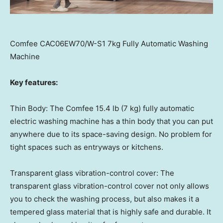
Comfee CAC06EW70/W-S1 7kg Fully Automatic Washing
Machine
Key features:
Thin Body: The Comfee 15.4 lb (7 kg) fully automatic
electric washing machine has a thin body that you can put
anywhere due to its space-saving design. No problem for
tight spaces such as entryways or kitchens.
Transparent glass vibration-control cover: The
transparent glass vibration-control cover not only allows
you to check the washing process, but also makes it a
tempered glass material that is highly safe and durable. It