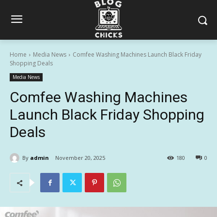
Home
Media News
Comfee Washing Machines Launch Black Friday
Shopping Deals
Media News
Comfee Washing Machines
Launch Black Friday Shopping
Deals
By
admin
November 20, 2025
180
0