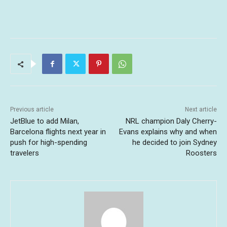
Previous article
Next article
JetBlue to add Milan,
NRL champion Daly Cherry-
Barcelona flights next year in
Evans explains why and when
push for high-spending
he decided to join Sydney
travelers
Roosters