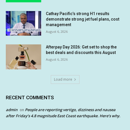
Cathay Pacific’s strong H1 results
demonstrate strong jet fuel plans, cost
management
August 6, 2026
Afterpay Day 2026: Get set to shop the
best deals and discounts this August
August 6, 2026
Load more
RECENT COMMENTS
admin
People are reporting vertigo, dizziness and nausea
on
after Friday’s 4.8 magnitude East Coast earthquake. Here’s why.