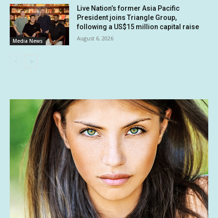
Live Nation’s former Asia Pacific
President joins Triangle Group,
following a US$15 million capital raise
August 6, 2026
Media News