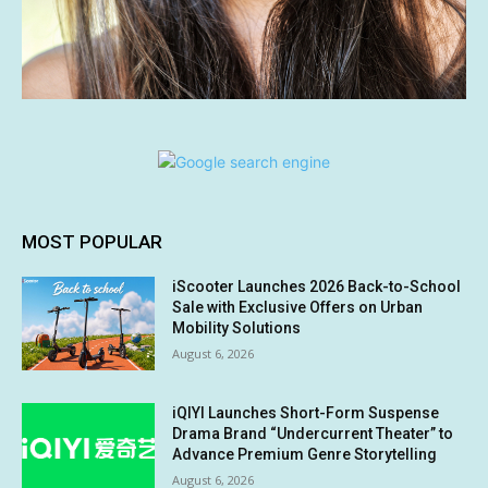
MOST POPULAR
iScooter Launches 2026 Back-to-School
Sale with Exclusive Offers on Urban
Mobility Solutions
August 6, 2026
iQIYI Launches Short-Form Suspense
Drama Brand “Undercurrent Theater” to
Advance Premium Genre Storytelling
August 6, 2026