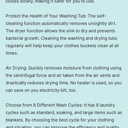
closes slowly, making it safer for you to use.
Protect the Health of Your Washing Tub: The self-
cleaning function automatically removes unsightly dirt.
The dryer function allows the sink to dry and prevents
bacterial growth. Cleaning the washing and drying tubs
regularly will help keep your clothes buckets clean at all
times.
Air Drying: Quickly removes moisture from clothing using
the centrifugal force and air taken from the air vents and
drastically reduces drying time. No heater is used, so you
can save on you electricity bill, too.
Choose from 8 Different Wash Cycles: It has 8 laundry
cycles such as standard, soaking, and large items such as
blankets. By choosing the best cycle for your clothing
and situation, you can improve the efficiency and quality