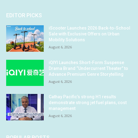
EDITOR PICKS
iScooter Launches 2026 Back-to-School
Sale with Exclusive Offers on Urban
Mobility Solutions
August 6, 2026
iQIYI Launches Short-Form Suspense
Drama Brand “Undercurrent Theater” to
Advance Premium Genre Storytelling
August 6, 2026
Cathay Pacific’s strong H1 results
demonstrate strong jet fuel plans, cost
management
August 6, 2026
POPULAR POSTS