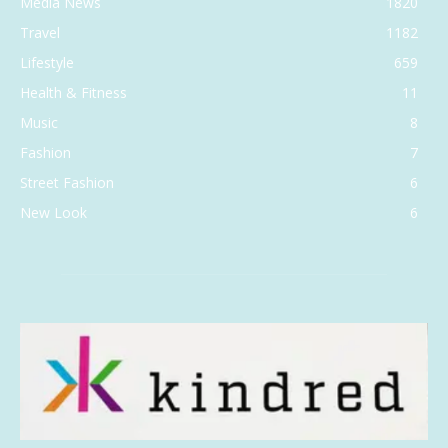
Media News
1820
Travel
1182
Lifestyle
659
Health & Fitness
11
Music
8
Fashion
7
Street Fashion
6
New Look
6