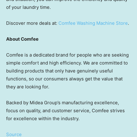
of your laundry time.
Discover more deals at:
Comfee Washing Machine Store
.
About Comfee
Comfee is a dedicated brand for people who are seeking
simple comfort and high efficiency. We are committed to
building products that only have genuinely useful
functions, so our consumers always get the value that
they are looking for.
Backed by Midea Group’s manufacturing excellence,
focus on quality, and customer service, Comfee strives
for excellence within the industry.
Source