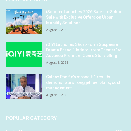
iScooter Launches 2026 Back-to-School
Sale with Exclusive Offers on Urban
Mobility Solutions
August 6, 2026
iQIYI Launches Short-Form Suspense
Drama Brand “Undercurrent Theater” to
Advance Premium Genre Storytelling
August 6, 2026
Cathay Pacific’s strong H1 results
demonstrate strong jet fuel plans, cost
management
August 6, 2026
POPULAR CATEGORY