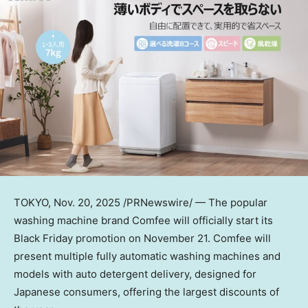
TOKYO
,
Nov. 20, 2025
/PRNewswire/ — The popular
washing machine brand Comfee will officially start its
Black Friday promotion on
November 21
. Comfee will
present multiple fully automatic washing machines and
models with auto detergent delivery, designed for
Japanese consumers, offering the largest discounts of