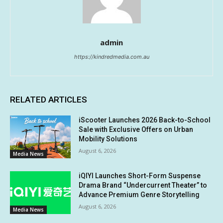
admin
https://kindredmedia.com.au
RELATED ARTICLES
iScooter Launches 2026 Back-to-School
Sale with Exclusive Offers on Urban
Mobility Solutions
August 6, 2026
Media News
iQIYI Launches Short-Form Suspense
Drama Brand “Undercurrent Theater” to
Advance Premium Genre Storytelling
August 6, 2026
Media News