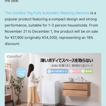
the year.
The Comfee 7kg Fully Automatic Washing Machine
is a
popular product featuring a compact design and strong
performance, suitable for 1-3 person households. From
November 21 to December 1
, the product will be on sale
for ¥27,900 (originally ¥34,300), representing an 18%
discount.