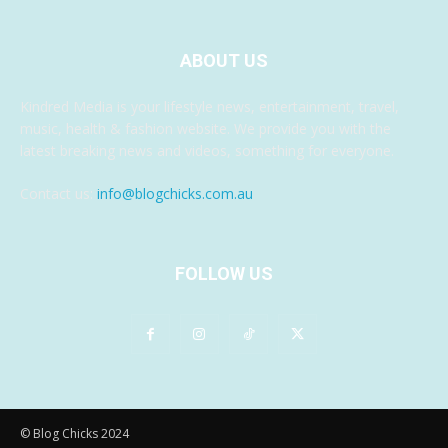
ABOUT US
Kindred Media is your lifestyle news, entertainment, travel,
music, health & fashion website. We provide you with the
latest breaking news and videos, something for everyone.
Contact us:
info@blogchicks.com.au
FOLLOW US
© Blog Chicks 2024