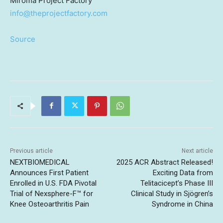
Miroma Project Factory
info
@
theprojectfactory.com
Source
Previous article
Next article
NEXTBIOMEDICAL
2025 ACR Abstract Released!
Announces First Patient
Exciting Data from
Enrolled in U.S. FDA Pivotal
Telitacicept’s Phase III
Trial of Nexsphere-F™ for
Clinical Study in Sjögren’s
Knee Osteoarthritis Pain
Syndrome in China