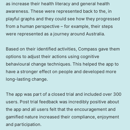
as increase their health literacy and general health
awareness. These were represented back to the, in
playful graphs and they could see how they progressed
from a human perspective – for example, their steps
were represented as a journey around
Australia
.
Based on their identified activities, Compass gave them
options to adjust their actions using cognitive
behavioural change techniques. This helped the app to
have a stronger effect on people and developed more
long-lasting change.
The app was part of a closed trial and included over 300
users. Post trial feedback was incredibly positive about
the app and all users felt that the encouragement and
gamified nature increased their compliance, enjoyment
and participation.