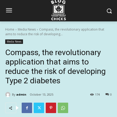
Home
Media News
Compass, the revolutionary application that
aims to reduce the risk of developing...
Media News
Compass, the revolutionary
application that aims to
reduce the risk of developing
Type 2 diabetes
By
admin
October 13, 2025
174
0