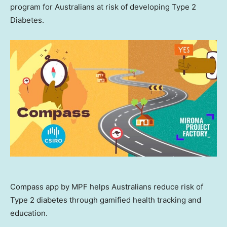
program for Australians at risk of developing Type 2
Diabetes.
Compass app by MPF helps Australians reduce risk of
Type 2 diabetes through gamified health tracking and
education.