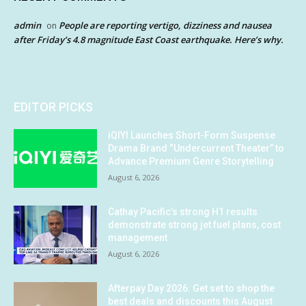
admin
People are reporting vertigo, dizziness and nausea
on
after Friday’s 4.8 magnitude East Coast earthquake. Here’s why.
EDITOR PICKS
iQIYI Launches Short-Form Suspense
Drama Brand “Undercurrent Theater” to
Advance Premium Genre Storytelling
August 6, 2026
Cathay Pacific’s strong H1 results
demonstrate strong jet fuel plans, cost
management
August 6, 2026
Afterpay Day 2026: Get set to shop the
best deals and discounts this August