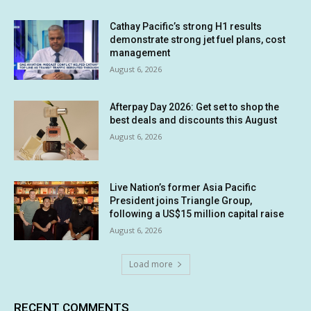
Cathay Pacific’s strong H1 results
demonstrate strong jet fuel plans, cost
management
August 6, 2026
Afterpay Day 2026: Get set to shop the
best deals and discounts this August
August 6, 2026
Live Nation’s former Asia Pacific
President joins Triangle Group,
following a US$15 million capital raise
August 6, 2026
Load more
RECENT COMMENTS