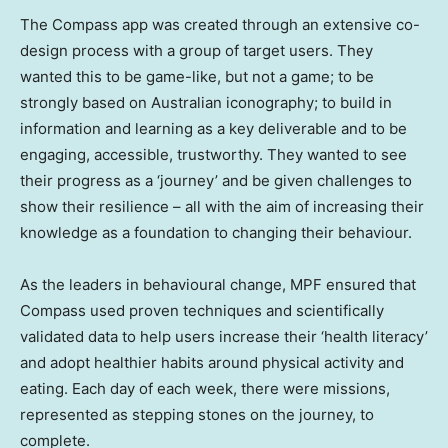
The Compass app was created through an extensive co-
design process with a group of target users. They
wanted this to be game-like, but not a game; to be
strongly based on Australian iconography; to build in
information and learning as a key deliverable and to be
engaging, accessible, trustworthy. They wanted to see
their progress as a ‘journey’ and be given challenges to
show their resilience – all with the aim of increasing their
knowledge as a foundation to changing their behaviour.
As the leaders in behavioural change, MPF ensured that
Compass used proven techniques and scientifically
validated data to help users increase their ‘health literacy’
and adopt healthier habits around physical activity and
eating. Each day of each week, there were missions,
represented as stepping stones on the journey, to
complete.