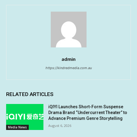
admin
https://kindredmedia.com.au
RELATED ARTICLES
iQIYI Launches Short-Form Suspense
Drama Brand “Undercurrent Theater” to
Advance Premium Genre Storytelling
August 6, 2026
Media News