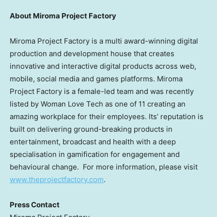
About Miroma Project Factory
Miroma Project Factory is a multi award-winning digital
production and development house that creates
innovative and interactive digital products across web,
mobile, social media and games platforms. Miroma
Project Factory is a female-led team and was recently
listed by Woman Love Tech as one of 11 creating an
amazing workplace for their employees. Its’ reputation is
built on delivering ground-breaking products in
entertainment, broadcast and health with a deep
specialisation in gamification for engagement and
behavioural change. For more information, please visit
www.theprojectfactory.com
.
Press Contact