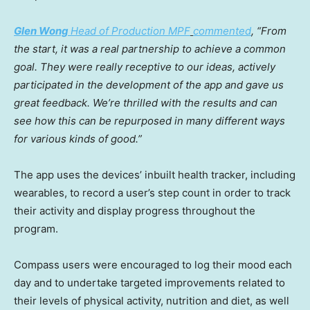
Glen Wong
Head of Production MPF
commented
, “From
the start, it was a real partnership to achieve a common
goal. They were really receptive to our ideas, actively
participated in the development of the app and gave us
great feedback. We’re thrilled with the results and can
see how this can be repurposed in many different ways
for various kinds of good.”
The app uses the devices’ inbuilt health tracker, including
wearables, to record a user’s step count in order to track
their activity and display progress throughout the
program.
Compass users were encouraged to log their mood each
day and to undertake targeted improvements related to
their levels of physical activity, nutrition and diet, as well