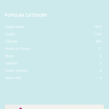
POPULAR CATEGORY
Media News
1819
Travel
1182
Lifestyle
659
Health & Fitness
11
Music
8
Fashion
7
Street Fashion
6
New Look
6