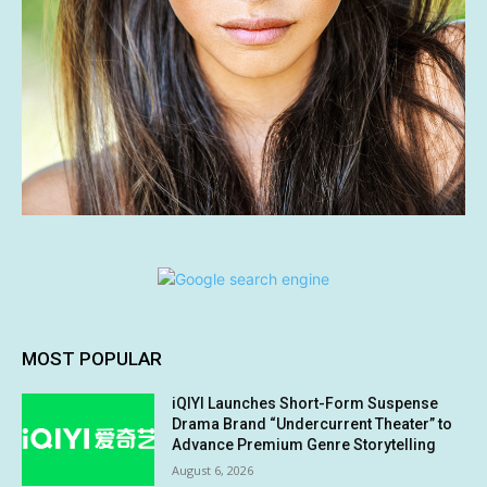
MOST POPULAR
iQIYI Launches Short-Form Suspense
Drama Brand “Undercurrent Theater” to
Advance Premium Genre Storytelling
August 6, 2026