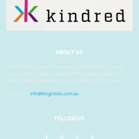
ABOUT US
Kindred Media is your lifestyle news, entertainment, travel,
music, health & fashion website. We provide you with the
latest breaking news and videos, something for everyone.
Contact us:
info@blogchicks.com.au
FOLLOW US