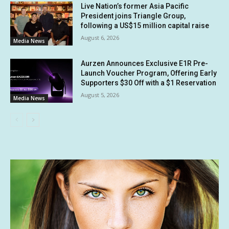
Live Nation’s former Asia Pacific
President joins Triangle Group,
following a US$15 million capital raise
August 6, 2026
Media News
Aurzen Announces Exclusive E1R Pre-
Launch Voucher Program, Offering Early
Supporters $30 Off with a $1 Reservation
August 5, 2026
Media News