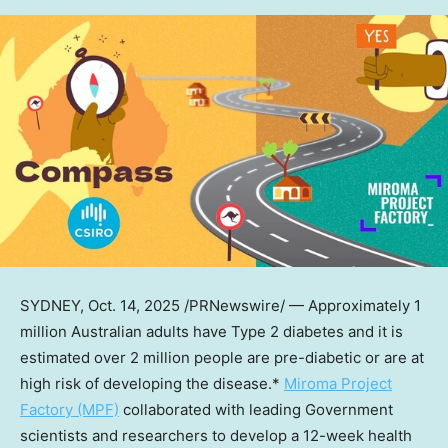
SYDNEY
,
Oct. 14, 2025
/PRNewswire/ — Approximately 1
million Australian adults have Type 2 diabetes and it is
estimated over 2 million people are pre-diabetic or are at
high risk of developing the disease.*
Miroma Project
Factory (MPF)
collaborated with leading Government
scientists and researchers to develop a 12-week health