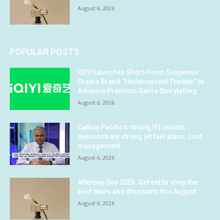
August 6, 2026
POPULAR POSTS
iQIYI Launches Short-Form Suspense
Drama Brand “Undercurrent Theater” to
Advance Premium Genre Storytelling
August 6, 2026
Cathay Pacific’s strong H1 results
demonstrate strong jet fuel plans, cost
management
August 6, 2026
Afterpay Day 2026: Get set to shop the
best deals and discounts this August
August 6, 2026