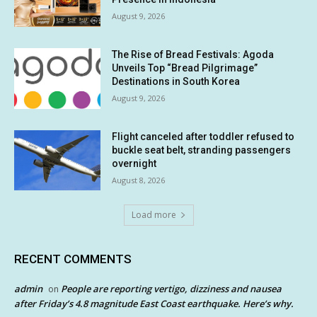
August 9, 2026
The Rise of Bread Festivals: Agoda
Unveils Top “Bread Pilgrimage”
Destinations in South Korea
August 9, 2026
Flight canceled after toddler refused to
buckle seat belt, stranding passengers
overnight
August 8, 2026
Load more
RECENT COMMENTS
admin
People are reporting vertigo, dizziness and nausea
on
after Friday’s 4.8 magnitude East Coast earthquake. Here’s why.