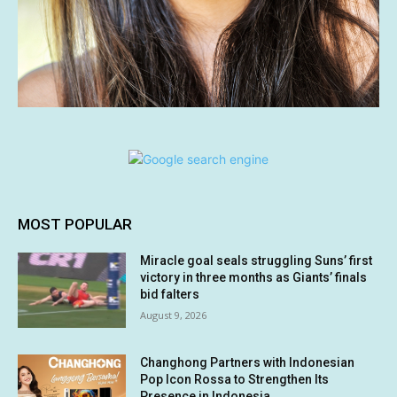
MOST POPULAR
Miracle goal seals struggling Suns’ first
victory in three months as Giants’ finals
bid falters
August 9, 2026
Changhong Partners with Indonesian
Pop Icon Rossa to Strengthen Its
Presence in Indonesia