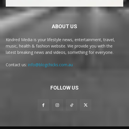
ABOUT US
Kindred Media is your lifestyle news, entertainment, travel,
music, health & fashion website. We provide you with the
latest breaking news and videos, something for everyone.
Contact us:
info@blogchicks.com.au
FOLLOW US