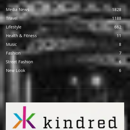
Media News
1828
Travel
1188
Lifestyle
662
Health & Fitness
11
Music
8
Fashion
7
Street Fashion
6
New Look
6