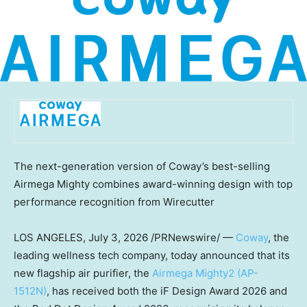
The next-generation version of Coway’s best-selling
Airmega Mighty combines award-winning design with top
performance recognition from Wirecutter
LOS ANGELES
, July 3, 2026 /PRNewswire/ —
Coway
, the
leading wellness tech company, today announced that its
new flagship air purifier, the
Airmega Mighty2 (AP-
1512N)
, has received both the iF Design Award 2026 and