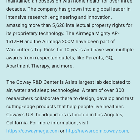
maintained an obsession with home health for over three
decades. The company has grown into a global leader in
intensive research, engineering and innovation,
amassing more than 5,628 intellectual property rights for
its proprietary technology.
The Airmega Mighty AP-
1512HH
and the Airmega 200M have been part of
Wirecutter’s Top Picks for 10 years and have won multiple
awards from respected outlets, like Parents, GQ,
Apartment Therapy, and more.
The Coway R&D Center is Asia’s largest lab dedicated to
air, water and sleep technologies. A team of over 300
researchers collaborate there to design, develop and test
cutting-edge products that help people live healthier.
Coway’s U.S. headquarters is located in Los Angeles,
California. For more information, visit
https://cowaymega.com
or
http://newsroom.coway.com
.