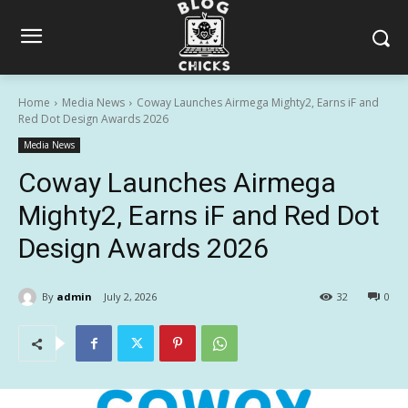
Home
Media News
Coway Launches Airmega Mighty2, Earns iF and
Red Dot Design Awards 2026
Media News
Coway Launches Airmega
Mighty2, Earns iF and Red Dot
Design Awards 2026
By
admin
July 2, 2026
32
0