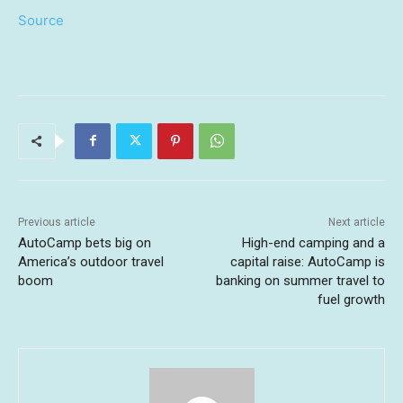
Source
Previous article
Next article
AutoCamp bets big on
High-end camping and a
America’s outdoor travel
capital raise: AutoCamp is
boom
banking on summer travel to
fuel growth