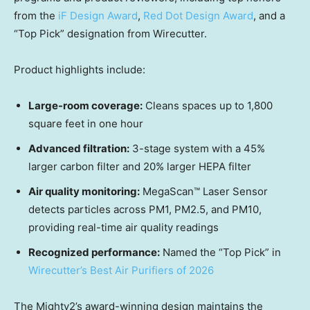
from the
iF Design Award
,
Red Dot Design Award
, and a
“Top Pick” designation from Wirecutter.
Product highlights include:
Large-room coverage:
Cleans spaces up to 1,800
square feet in one hour
Advanced filtration:
3-stage system with a 45%
larger carbon filter and 20% larger HEPA filter
Air quality monitoring:
MegaScan™ Laser Sensor
detects particles across PM1, PM2.5, and PM10,
providing real-time air quality readings
Recognized performance:
Named the “Top Pick” in
Wirecutter’s Best Air Purifiers of 2026
The Mighty2’s award-winning design maintains the