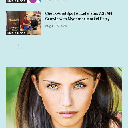
Media News
CheckPointSpot Accelerates ASEAN
Growth with Myanmar Market Entry
August 7, 2026
Media News