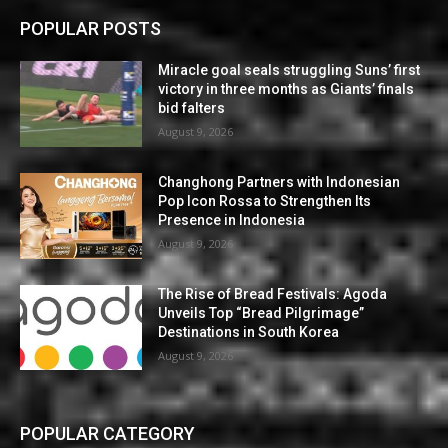
POPULAR POSTS
Miracle goal seals struggling Suns’ first
victory in three months as Giants’ finals
bid falters
August 9, 2026
Changhong Partners with Indonesian
Pop Icon Rossa to Strengthen Its
Presence in Indonesia
August 9, 2026
The Rise of Bread Festivals: Agoda
Unveils Top “Bread Pilgrimage”
Destinations in South Korea
August 9, 2026
POPULAR CATEGORY