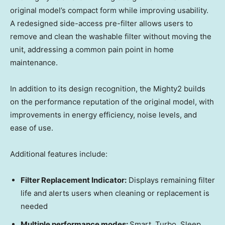
original model’s compact form while improving usability.
A redesigned side-access pre-filter allows users to
remove and clean the washable filter without moving the
unit, addressing a common pain point in home
maintenance.
In addition to its design recognition, the Mighty2 builds
on the performance reputation of the original model, with
improvements in energy efficiency, noise levels, and
ease of use.
Additional features include:
Filter Replacement Indicator:
Displays remaining filter
life and alerts users when cleaning or replacement is
needed
Multiple performance modes:
Smart, Turbo, Sleep,