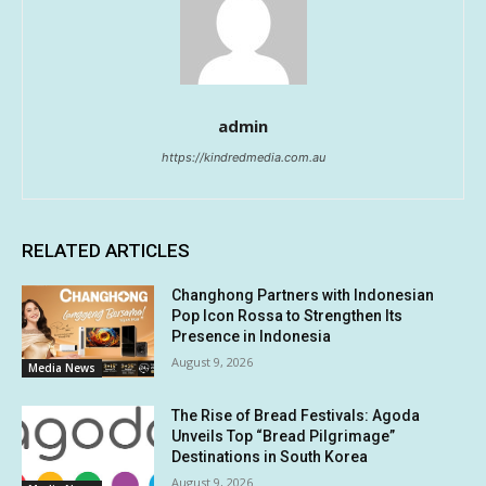
admin
https://kindredmedia.com.au
RELATED ARTICLES
Changhong Partners with Indonesian
Pop Icon Rossa to Strengthen Its
Presence in Indonesia
August 9, 2026
Media News
The Rise of Bread Festivals: Agoda
Unveils Top “Bread Pilgrimage”
Destinations in South Korea
August 9, 2026