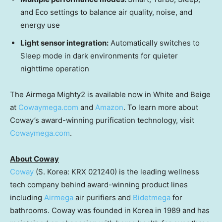
and Eco settings to balance air quality, noise, and
energy use
Light sensor integration:
Automatically switches to
Sleep mode in dark environments for quieter
nighttime operation
The Airmega Mighty2 is available now in White and Beige
at
Cowaymega.com
and
Amazon
. To learn more about
Coway’s award-winning purification technology, visit
Cowaymega.com
.
About Coway
Coway
(S. Korea: KRX 021240) is the leading wellness
tech company behind award-winning product lines
including
Airmega
air purifiers and
Bidetmega
for
bathrooms. Coway was founded in Korea in 1989 and has