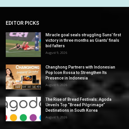
EDITOR PICKS
Miracle goal seals struggling Suns’ first
victory in three months as Giants’ finals
bid falters
August 9, 2026
Changhong Partners with Indonesian
Pop Icon Rossa to Strengthen Its
Presence in Indonesia
August 9, 2026
The Rise of Bread Festivals: Agoda
Unveils Top “Bread Pilgrimage”
Destinations in South Korea
August 9, 2026