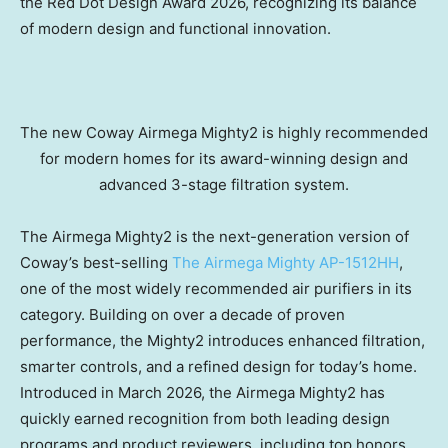
the Red Dot Design Award 2026, recognizing its balance
of modern design and functional innovation.
The new Coway Airmega Mighty2 is highly recommended
for modern homes for its award-winning design and
advanced 3-stage filtration system.
The Airmega Mighty2 is the next-generation version of
Coway’s best-selling
The Airmega Mighty AP-1512HH
,
one of the most widely recommended air purifiers in its
category. Building on over a decade of proven
performance, the Mighty2 introduces enhanced filtration,
smarter controls, and a refined design for today’s home.
Introduced in March 2026, the Airmega Mighty2 has
quickly earned recognition from both leading design
programs and product reviewers, including top honors