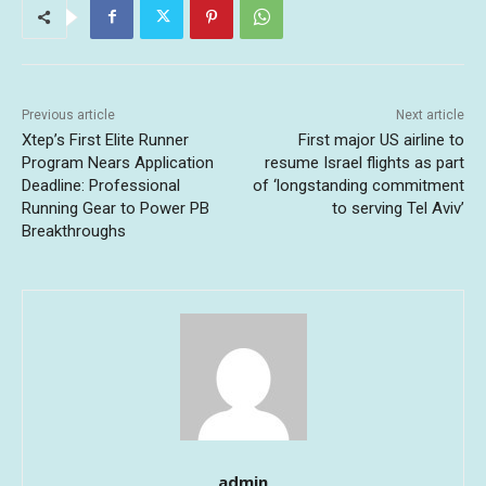
Previous article
Next article
Xtep’s First Elite Runner
First major US airline to
Program Nears Application
resume Israel flights as part
Deadline: Professional
of ‘longstanding commitment
Running Gear to Power PB
to serving Tel Aviv’
Breakthroughs
admin