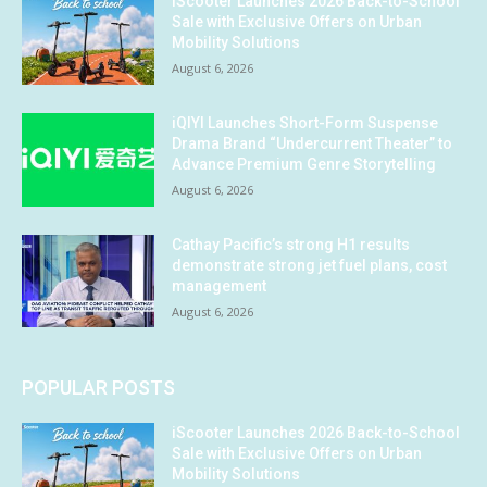
iScooter Launches 2026 Back-to-School
Sale with Exclusive Offers on Urban
Mobility Solutions
August 6, 2026
iQIYI Launches Short-Form Suspense
Drama Brand “Undercurrent Theater” to
Advance Premium Genre Storytelling
August 6, 2026
Cathay Pacific’s strong H1 results
demonstrate strong jet fuel plans, cost
management
August 6, 2026
POPULAR POSTS
iScooter Launches 2026 Back-to-School
Sale with Exclusive Offers on Urban
Mobility Solutions