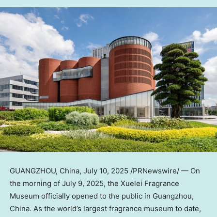
GUANGZHOU, China
, July 10, 2025 /PRNewswire/ — On
the morning of
July 9, 2025
, the Xuelei Fragrance
Museum officially opened to the public in
Guangzhou,
China
. As the world’s largest fragrance museum to date,