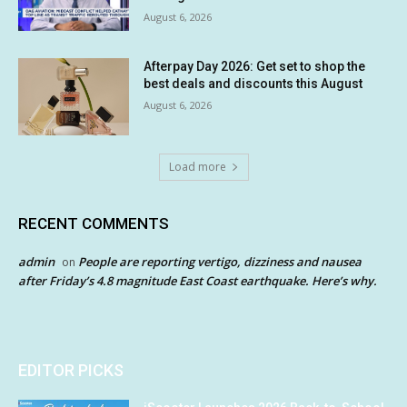
August 6, 2026
Afterpay Day 2026: Get set to shop the
best deals and discounts this August
August 6, 2026
Load more
RECENT COMMENTS
admin
People are reporting vertigo, dizziness and nausea
on
after Friday’s 4.8 magnitude East Coast earthquake. Here’s why.
EDITOR PICKS