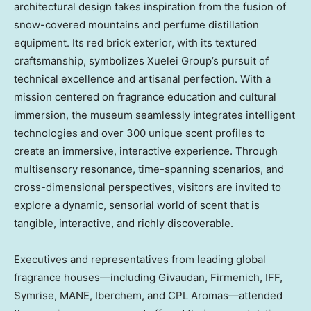
architectural design takes inspiration from the fusion of
snow-covered mountains and perfume distillation
equipment. Its red brick exterior, with its textured
craftsmanship, symbolizes Xuelei Group’s pursuit of
technical excellence and artisanal perfection. With a
mission centered on fragrance education and cultural
immersion, the museum seamlessly integrates intelligent
technologies and over 300 unique scent profiles to
create an immersive, interactive experience. Through
multisensory resonance, time-spanning scenarios, and
cross-dimensional perspectives, visitors are invited to
explore a dynamic, sensorial world of scent that is
tangible, interactive, and richly discoverable.
Executives and representatives from leading global
fragrance houses—including Givaudan, Firmenich, IFF,
Symrise, MANE, Iberchem, and CPL Aromas—attended