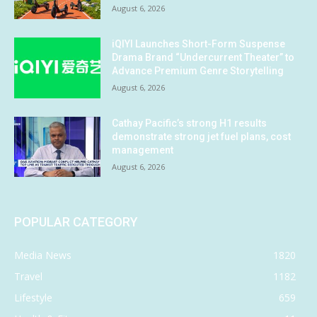
August 6, 2026
iQIYI Launches Short-Form Suspense
Drama Brand “Undercurrent Theater” to
Advance Premium Genre Storytelling
August 6, 2026
Cathay Pacific’s strong H1 results
demonstrate strong jet fuel plans, cost
management
August 6, 2026
POPULAR CATEGORY
Media News
1820
Travel
1182
Lifestyle
659