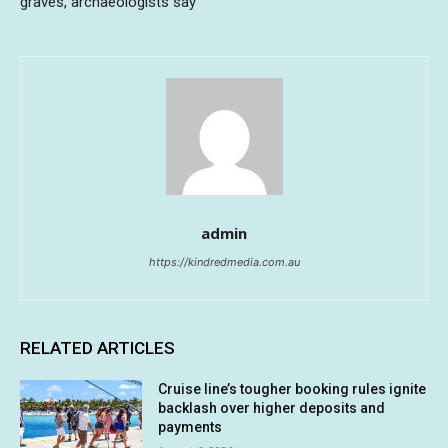
graves, archaeologists say
admin
https://kindredmedia.com.au
RELATED ARTICLES
Cruise line’s tougher booking rules ignite
backlash over higher deposits and
payments