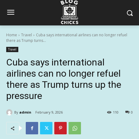
Home
Travel
Cuba says international airlines can no longer refuel
there as Trump turns...
Travel
Cuba says international
airlines can no longer refuel
there as Trump turns up the
pressure
By
admin
February 9, 2026
110
0