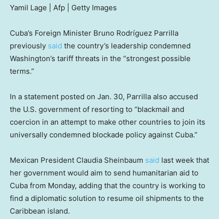
Yamil Lage | Afp | Getty Images
Cuba’s Foreign Minister Bruno Rodríguez Parrilla
previously
said
the country’s leadership condemned
Washington’s tariff threats in the “strongest possible
terms.”
In a statement posted on Jan. 30, Parrilla also accused
the U.S. government of resorting to “blackmail and
coercion in an attempt to make other countries to join its
universally condemned blockade policy against Cuba.”
Mexican President Claudia Sheinbaum
said
last week that
her government would aim to send humanitarian aid to
Cuba from Monday, adding that the country is working to
find a diplomatic solution to resume oil shipments to the
Caribbean island.