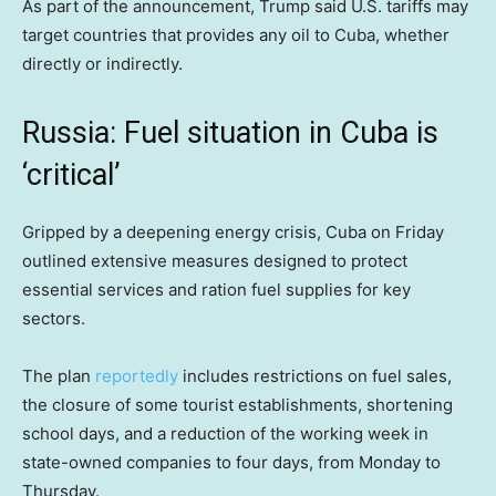
As part of the announcement, Trump said U.S. tariffs may
target countries that provides any oil to Cuba, whether
directly or indirectly.
Russia: Fuel situation in Cuba is
‘critical’
Gripped by a deepening energy crisis, Cuba on Friday
outlined extensive measures designed to protect
essential services and ration fuel supplies for key
sectors.
The plan
reportedly
includes restrictions on fuel sales,
the closure of some tourist establishments, shortening
school days, and a reduction of the working week in
state-owned companies to four days, from Monday to
Thursday.