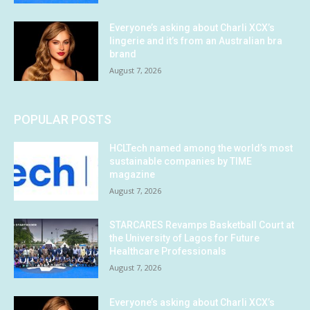
Everyone’s asking about Charli XCX’s
lingerie and it’s from an Australian bra
brand
August 7, 2026
POPULAR POSTS
HCLTech named among the world’s most
sustainable companies by TIME
magazine
August 7, 2026
STARCARES Revamps Basketball Court at
the University of Lagos for Future
Healthcare Professionals
August 7, 2026
Everyone’s asking about Charli XCX’s