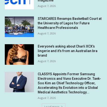
magazine
August 7, 2026
STARCARES Revamps Basketball Court at
the University of Lagos for Future
Healthcare Professionals
August 7, 2026
Everyone’s asking about Charli XCX’s
lingerie and it’s from an Australian bra
brand
August 7, 2026
CLASSYS Appoints Former Samsung
Electronics and Vuno Executive Dr. Taek-
Soo Kim as Chief Technology Officer,
Accelerating Its Evolution into a Global
Medical Aesthetics Technology...
August 7, 2026
Load more