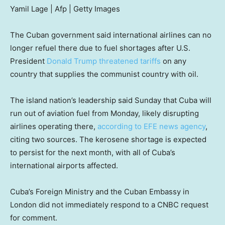
Yamil Lage | Afp | Getty Images
The Cuban government said international airlines can no
longer refuel there due to fuel shortages after U.S.
President
Donald Trump
threatened tariffs
on any
country that supplies the communist country with oil.
The island nation’s leadership said Sunday that Cuba will
run out of aviation fuel from Monday, likely disrupting
airlines operating there,
according to EFE news agency
,
citing two sources. The kerosene shortage is expected
to persist for the next month, with all of Cuba’s
international airports affected.
Cuba’s Foreign Ministry and the Cuban Embassy in
London did not immediately respond to a CNBC request
for comment.