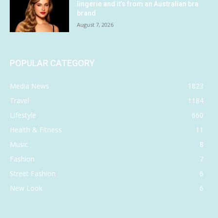
lingerie and it’s from an Australian bra
brand
August 7, 2026
POPULAR CATEGORY
Media News
1823
Travel
1184
Lifestyle
660
Health & Fitness
11
Music
8
Fashion
7
Street Fashion
6
New Look
6