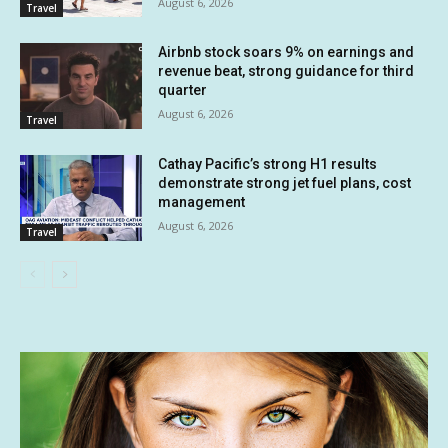
August 6, 2026
Travel
Airbnb stock soars 9% on earnings and
revenue beat, strong guidance for third
quarter
August 6, 2026
Travel
Cathay Pacific’s strong H1 results
demonstrate strong jet fuel plans, cost
management
August 6, 2026
Travel