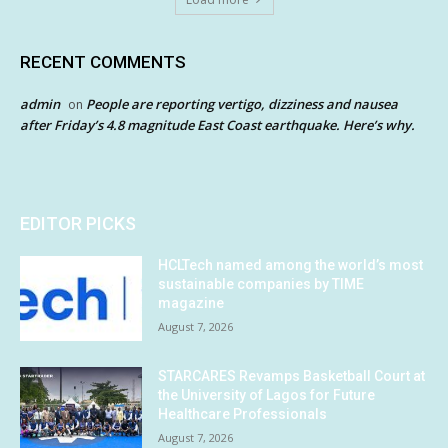
RECENT COMMENTS
admin
People are reporting vertigo, dizziness and nausea
on
after Friday’s 4.8 magnitude East Coast earthquake. Here’s why.
EDITOR PICKS
HCLTech named among the world’s most
sustainable companies by TIME
magazine
August 7, 2026
STARCARES Revamps Basketball Court at
the University of Lagos for Future
Healthcare Professionals
August 7, 2026