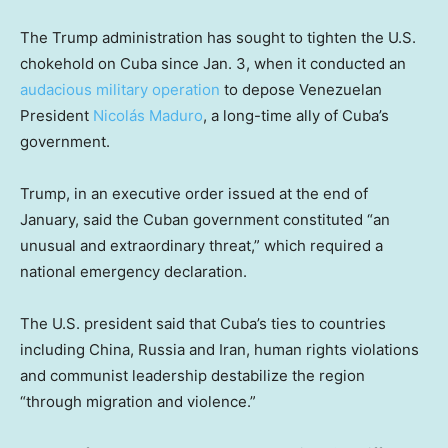
The Trump administration has sought to tighten the U.S.
chokehold on Cuba since Jan. 3, when it conducted an
audacious military operation
to depose Venezuelan
President
Nicolás Maduro
, a long-time ally of Cuba’s
government.
Trump, in an executive order issued at the end of
January, said the Cuban government constituted “an
unusual and extraordinary threat,” which required a
national emergency declaration.
The U.S. president said that Cuba’s ties to countries
including China, Russia and Iran, human rights violations
and communist leadership destabilize the region
“through migration and violence.”