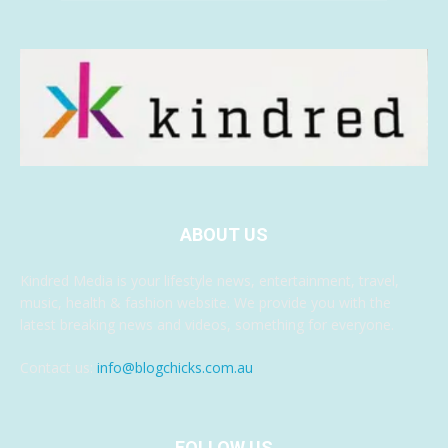
ABOUT US
Kindred Media is your lifestyle news, entertainment, travel,
music, health & fashion website. We provide you with the
latest breaking news and videos, something for everyone.
Contact us:
info@blogchicks.com.au
FOLLOW US