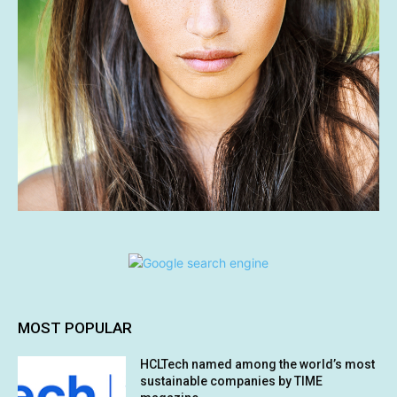
MOST POPULAR
HCLTech named among the world’s most
sustainable companies by TIME