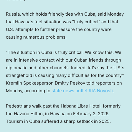
Russia, which holds friendly ties with Cuba, said Monday
that Havana’s fuel situation was “truly critical” and that
U.S. attempts to further pressure the country were
causing numerous problems.
“The situation in Cuba is truly critical. We know this. We
are in intensive contact with our Cuban friends through
diplomatic and other channels. Indeed, let’s say the U.S.’s
stranglehold is causing many difficulties for the country,”
Kremlin Spokesperson Dmitry Peskov told reporters on
Monday, according to
state news outlet RIA Novosti
.
Pedestrians walk past the Habana Libre Hotel, formerly
the Havana Hilton, in Havana on February 2, 2026.
Tourism in Cuba suffered a sharp setback in 2025.