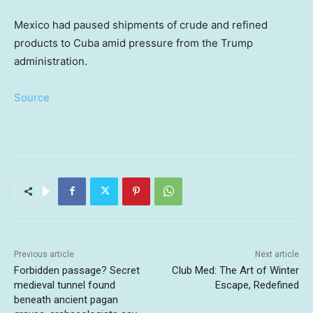
Mexico had paused shipments of crude and refined
products to Cuba amid pressure from the Trump
administration.
Source
Previous article
Next article
Forbidden passage? Secret
Club Med: The Art of Winter
medieval tunnel found
Escape, Redefined
beneath ancient pagan