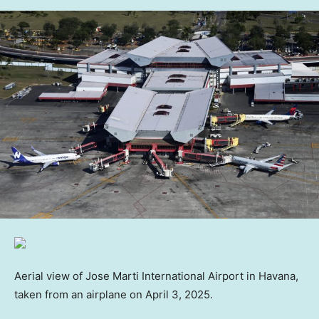
Aerial view of Jose Marti International Airport in Havana,
taken from an airplane on April 3, 2025.