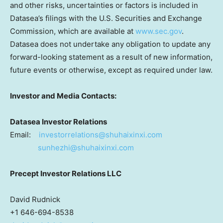
and other risks, uncertainties or factors is included in
Datasea’s filings with the U.S. Securities and Exchange
Commission, which are available at
www.sec.gov
.
Datasea does not undertake any obligation to update any
forward-looking statement as a result of new information,
future events or otherwise, except as required under law.
Investor and Media Contacts:
Datasea Investor Relations
Email:
investorrelations@shuhaixinxi.com
sunhezhi@shuhaixinxi.com
Precept Investor Relations LLC
David Rudnick
+1 646-694-8538