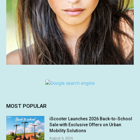
MOST POPULAR
iScooter Launches 2026 Back-to-School
Sale with Exclusive Offers on Urban
Mobility Solutions
August 6, 2026