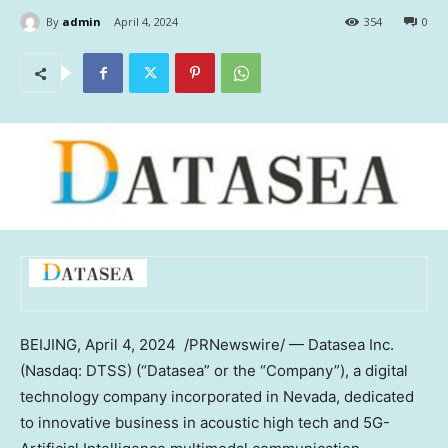
By
admin
April 4, 2024
354
0
BEIJING
,
April 4
, 2024
/PRNewswire/ — Datasea Inc.
(Nasdaq: DTSS) (“Datasea” or the “Company”), a digital
technology company incorporated in
Nevada
, dedicated
to innovative business in acoustic high tech and 5G-