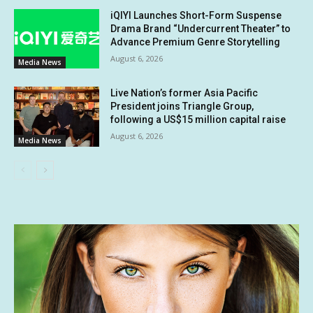
iQIYI Launches Short-Form Suspense
Drama Brand “Undercurrent Theater” to
Advance Premium Genre Storytelling
August 6, 2026
Media News
Live Nation’s former Asia Pacific
President joins Triangle Group,
following a US$15 million capital raise
August 6, 2026
Media News