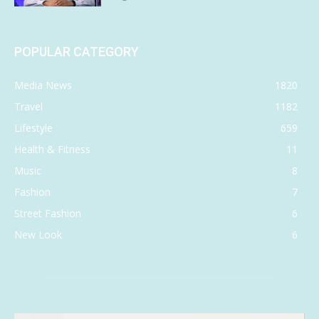
POPULAR CATEGORY
Media News
1820
Travel
1182
Lifestyle
659
Health & Fitness
11
Music
8
Fashion
7
Street Fashion
6
New Look
6