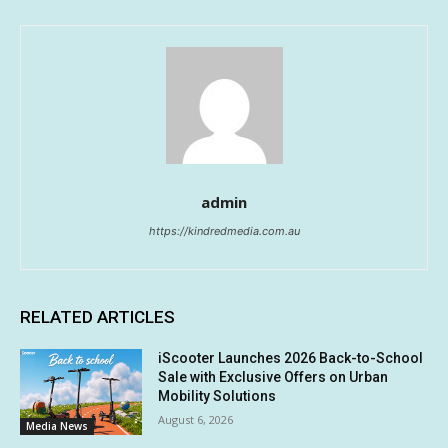
admin
https://kindredmedia.com.au
RELATED ARTICLES
iScooter Launches 2026 Back-to-School
Sale with Exclusive Offers on Urban
Mobility Solutions
August 6, 2026
Media News