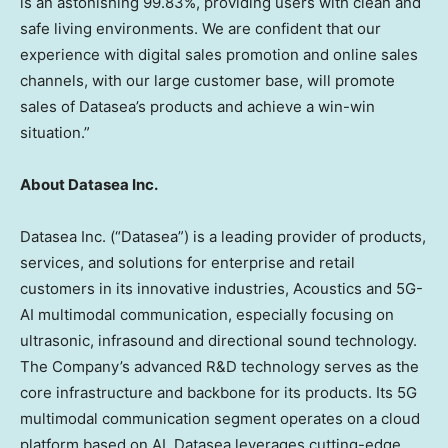
is an astonishing 99.83%, providing users with clean and
safe living environments. We are confident that our
experience with digital sales promotion and online sales
channels, with our large customer base, will promote
sales of Datasea’s products and achieve a win-win
situation.”
About Datasea Inc.
Datasea Inc. (“Datasea”) is a leading provider of products,
services, and solutions for enterprise and retail
customers in its innovative industries, Acoustics and 5G-
AI multimodal communication, especially focusing on
ultrasonic, infrasound and directional sound technology.
The Company’s advanced R&D technology serves as the
core infrastructure and backbone for its products. Its 5G
multimodal communication segment operates on a cloud
platform based on AI. Datasea leverages cutting-edge