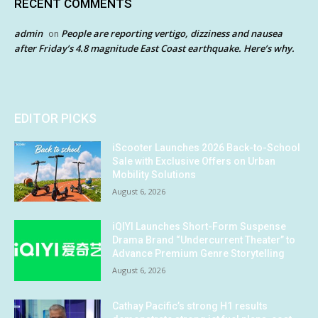
RECENT COMMENTS
admin
People are reporting vertigo, dizziness and nausea
on
after Friday’s 4.8 magnitude East Coast earthquake. Here’s why.
EDITOR PICKS
iScooter Launches 2026 Back-to-School
Sale with Exclusive Offers on Urban
Mobility Solutions
August 6, 2026
iQIYI Launches Short-Form Suspense
Drama Brand “Undercurrent Theater” to
Advance Premium Genre Storytelling
August 6, 2026
Cathay Pacific’s strong H1 results