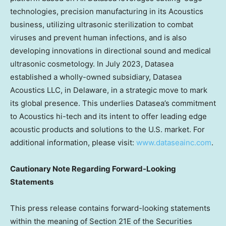
technologies, precision manufacturing in its Acoustics
business, utilizing ultrasonic sterilization to combat
viruses and prevent human infections, and is also
developing innovations in directional sound and medical
ultrasonic cosmetology. In
July 2023
, Datasea
established a wholly-owned subsidiary, Datasea
Acoustics LLC, in
Delaware
, in a strategic move to mark
its global presence. This underlies Datasea’s commitment
to Acoustics hi-tech and its intent to offer leading edge
acoustic products and solutions to the U.S. market. For
additional information, please visit:
www.dataseainc.com
.
Cautionary Note Regarding Forward-Looking
Statements
This press release contains forward-looking statements
within the meaning of Section 21E of the Securities