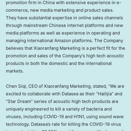
promotion firm in
China
with extensive experience in e-
commerce, new media marketing and product sales.
They have substantial expertise in online sales channels
through mainstream Chinese internet platforms and new
media platforms as well as experience in operating and
managing international Amazon platforms. The Company
believes that Xiaoranfang Marketing is a perfect fit for the
promotion and sales of the Company’s high tech acoustic
products in both the domestic and the international
markets.
Chen Siqi
, CEO of Xiaoranfang Marketing, stated, “We are
excited to collaborate with Datasea as their “Hailijia” and
“Star Dream” series of acoustic high tech products are
uniquely engineered to kill a variety of bacteria and
viruses, including COVID-19 and H1N1, using sound wave
technology. Datasea’s rate for killing the COVID-19 virus