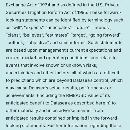
Exchange Act of 1934 and as defined in the U.S. Private
Securities Litigation Reform Act of 1995. These forward-
looking statements can be identified by terminology such
as “will”, “expects”, “anticipates”, “future”, “intends”,
“plans”, “believes”, “estimates”, “target”, “going forward”,
“outlook,” “objective” and similar terms. Such statements
are based upon management’s current expectations and
current market and operating conditions, and relate to
events that involve known or unknown risks,
uncertainties and other factors, all of which are difficult
to predict and which are beyond Datasea’s control, which
may cause Datasea’s actual results, performance or
achievements (including the RMB/USD value of its
anticipated benefit to Datasea as described herein) to
differ materially and in an adverse manner from
anticipated results contained or implied in the forward-
looking statements. Further information regarding these