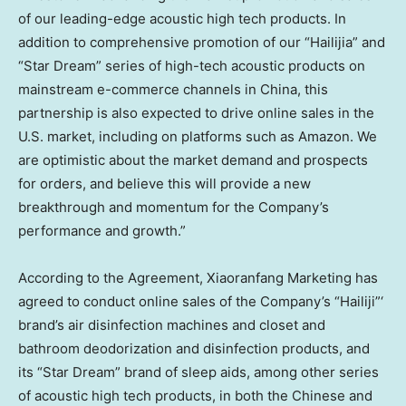
of our leading-edge acoustic high tech products. In
addition to comprehensive promotion of our “Hailijia” and
“Star Dream” series of high-tech acoustic products on
mainstream e-commerce channels in
China
, this
partnership is also expected to drive online sales in the
U.S. market, including on platforms such as Amazon. We
are optimistic about the market demand and prospects
for orders, and believe this will provide a new
breakthrough and momentum for the Company’s
performance and growth.”
According to the Agreement, Xiaoranfang Marketing has
agreed to conduct online sales of the Company’s “Hailiji”‘
brand’s air disinfection machines and closet and
bathroom deodorization and disinfection products, and
its “Star Dream” brand of sleep aids, among other series
of acoustic high tech products, in both the Chinese and