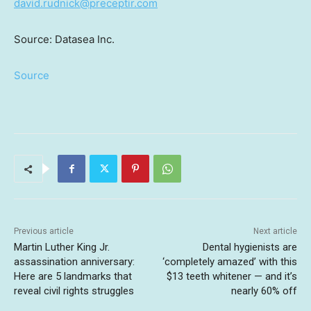
david.rudnick@preceptir.com
Source: Datasea Inc.
Source
Previous article
Next article
Martin Luther King Jr.
Dental hygienists are
assassination anniversary:
‘completely amazed’ with this
Here are 5 landmarks that
$13 teeth whitener — and it’s
reveal civil rights struggles
nearly 60% off