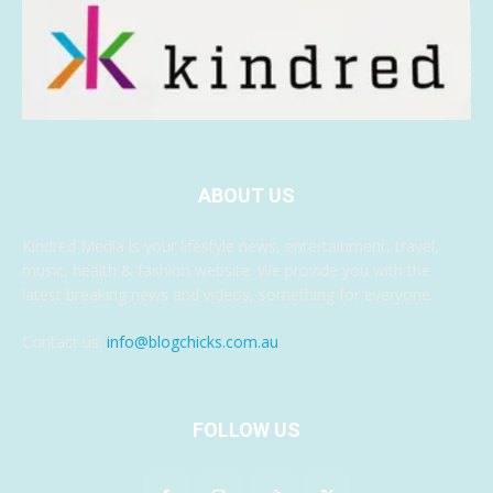
ABOUT US
Kindred Media is your lifestyle news, entertainment, travel,
music, health & fashion website. We provide you with the
latest breaking news and videos, something for everyone.
Contact us:
info@blogchicks.com.au
FOLLOW US