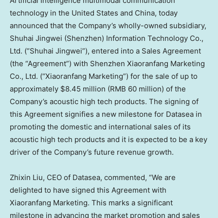
Artificial Intelligence multimodal communication
technology in
the United States
and
China
, today
announced that the Company’s wholly-owned subsidiary,
Shuhai Jingwei (
Shenzhen
) Information Technology Co.,
Ltd. (“Shuhai Jingwei”), entered into a Sales Agreement
(the “Agreement”) with Shenzhen Xiaoranfang Marketing
Co., Ltd. (“Xiaoranfang Marketing”) for the sale of up to
approximately
$8.45 million
(
RMB 60 million
) of the
Company’s acoustic high tech products. The signing of
this Agreement signifies a new milestone for Datasea in
promoting the domestic and international sales of its
acoustic high tech products and it is expected to be a key
driver of the Company’s future revenue growth.
Zhixin Liu
, CEO of Datasea, commented, “We are
delighted to have signed this Agreement with
Xiaoranfang Marketing. This marks a significant
milestone in advancing the market promotion and sales