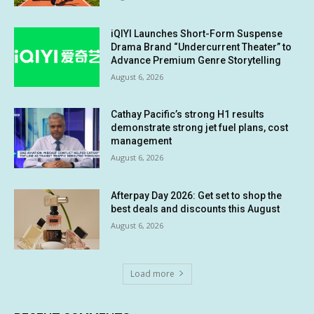
iQIYI Launches Short-Form Suspense
Drama Brand “Undercurrent Theater” to
Advance Premium Genre Storytelling
August 6, 2026
Cathay Pacific’s strong H1 results
demonstrate strong jet fuel plans, cost
management
August 6, 2026
Afterpay Day 2026: Get set to shop the
best deals and discounts this August
August 6, 2026
Load more