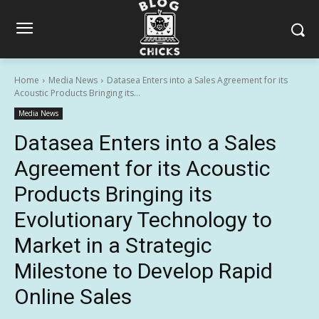
Home
Media News
Datasea Enters into a Sales Agreement for its
Acoustic Products Bringing its...
Media News
Datasea Enters into a Sales
Agreement for its Acoustic
Products Bringing its
Evolutionary Technology to
Market in a Strategic
Milestone to Develop Rapid
Online Sales