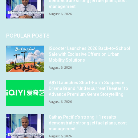
demonstrate strong jet fuel plans, cost
management
August 6, 2026
POPULAR POSTS
iScooter Launches 2026 Back-to-School
Sale with Exclusive Offers on Urban
Mobility Solutions
August 6, 2026
iQIYI Launches Short-Form Suspense
Drama Brand “Undercurrent Theater” to
Advance Premium Genre Storytelling
August 6, 2026
Cathay Pacific’s strong H1 results
demonstrate strong jet fuel plans, cost
management
August 6, 2026