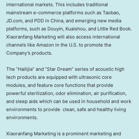
international markets. This includes traditional
mainstream e-commerce platforms such as Taobao,
JD.com, and PDD in
China
, and emerging new media
platforms, such as Douyin, Kuaishou, and Little Red Book.
Xiaoranfang Marketing will also access international
channels like Amazon in the U.S. to promote the
Company’s products.
The “Hailijia” and “Star Dream” series of acoustic high
tech products are equipped with ultrasonic core
modules, and feature core functions that provide
powerful sterilization, odor elimination, air purification,
and sleep aids which can be used in household and work
environments to provide clean, safe and healthy living
environments.
Xiaoranfang Marketing is a prominent marketing and