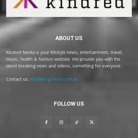
ABOUT US
Kindred Media is your lifestyle news, entertainment, travel,
music, health & fashion website. We provide you with the
latest breaking news and videos, something for everyone.
Contact us:
info@blogchicks.com.au
FOLLOW US