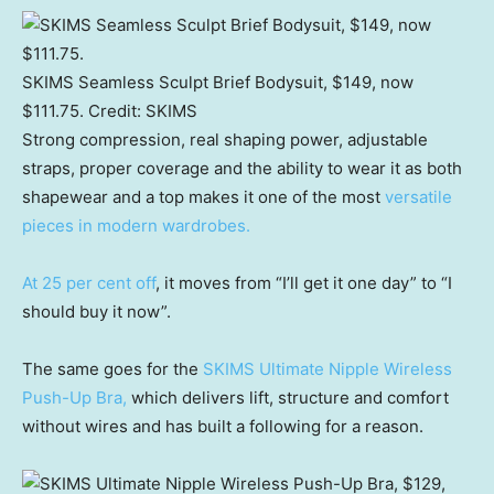
SKIMS Seamless Sculpt Brief Bodysuit, $149, now
$111.75.
Credit:
SKIMS
Strong compression, real shaping power, adjustable
straps, proper coverage and the ability to wear it as both
shapewear and a top makes it one of the most
versatile
pieces in modern wardrobes.
At 25 per cent off
, it moves from “I’ll get it one day” to “I
should buy it now”.
The same goes for the
SKIMS Ultimate Nipple Wireless
Push-Up Bra,
which delivers lift, structure and comfort
without wires and has built a following for a reason.