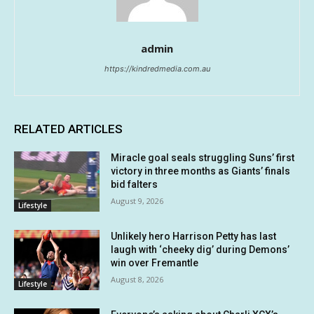
admin
https://kindredmedia.com.au
RELATED ARTICLES
Miracle goal seals struggling Suns’ first
victory in three months as Giants’ finals
bid falters
August 9, 2026
Lifestyle
Unlikely hero Harrison Petty has last
laugh with ‘cheeky dig’ during Demons’
win over Fremantle
August 8, 2026
Lifestyle