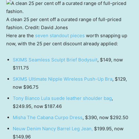
A clean 25 per cent off a curated range of full-priced
fashion.
Credit:
David Jones
Here are the
seven standout pieces
worth snapping up
now, with the 25 per cent discount already applied:
SKIMS Seamless Sculpt Brief Bodysuit
, $149, now
$111.75
SKIMS Ultimate Nipple Wireless Push-Up Bra
, $129,
now $96.75
Tony Bianco Lula suede leather shoulder bag
,
$249.95, now $187.46
Misha The Cabana Curpo Dress
, $390, now $292.50
Neuw Denim Nancy Barrel Leg Jean,
$199.95, now
$149.96