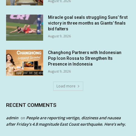
August 9, 2026
Miracle goal seals struggling Suns’ first
victory in three months as Giants’ finals
bid falters
August 9, 2026
Changhong Partners with Indonesian
Pop Icon Rossa to Strengthen Its
Presence in Indonesia
August 9, 2026
Load more
RECENT COMMENTS
admin
People are reporting vertigo, dizziness and nausea
on
after Friday’s 4.8 magnitude East Coast earthquake. Here’s why.