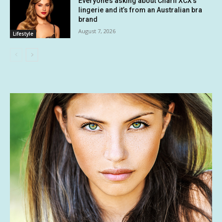
Everyone’s asking about Charli XCX’s
lingerie and it’s from an Australian bra
brand
August 7, 2026
Lifestyle