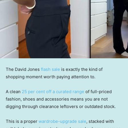
The David Jones
flash sale
is exactly the kind of
shopping moment worth paying attention to.
A clean
25 per cent off a curated range
of full-priced
fashion, shoes and accessories means you are not
digging through clearance leftovers or outdated stock.
This is a proper
wardrobe-upgrade sale
, stacked with