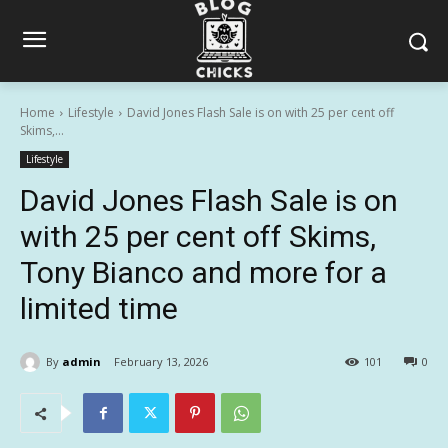
Home
Lifestyle
David Jones Flash Sale is on with 25 per cent off
Skims,...
Lifestyle
David Jones Flash Sale is on
with 25 per cent off Skims,
Tony Bianco and more for a
limited time
By
admin
February 13, 2026
101
0