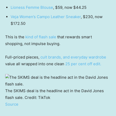
Lioness Femme Blouse
, $59, now $44.25
Veja Women’s Campo Leather Sneaker
, $230, now
$172.50
This is the
kind of flash sale
that rewards smart
shopping, not impulse buying.
Full-priced pieces,
cult brands, and everyday wardrobe
value all wrapped into one clean
25 per cent off edit.
The SKIMS deal is the headline act in the David Jones
flash sale.
Credit:
TikTok
Source