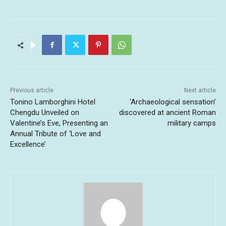
Previous article
Next article
Tonino Lamborghini Hotel
‘Archaeological sensation’
Chengdu Unveiled on
discovered at ancient Roman
Valentine’s Eve, Presenting an
military camps
Annual Tribute of ‘Love and
Excellence’