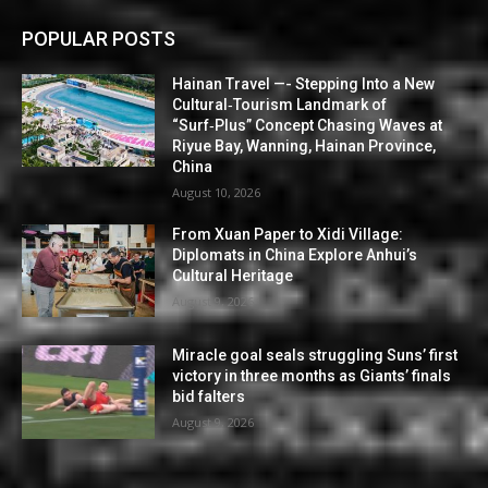
POPULAR POSTS
Hainan Travel —- Stepping Into a New
Cultural‑Tourism Landmark of
“Surf‑Plus” Concept Chasing Waves at
Riyue Bay, Wanning, Hainan Province,
China
August 10, 2026
From Xuan Paper to Xidi Village:
Diplomats in China Explore Anhui’s
Cultural Heritage
August 9, 2026
Miracle goal seals struggling Suns’ first
victory in three months as Giants’ finals
bid falters
August 9, 2026