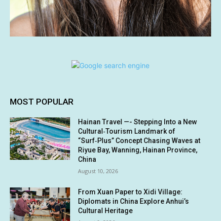
MOST POPULAR
Hainan Travel —- Stepping Into a New
Cultural‑Tourism Landmark of
“Surf‑Plus” Concept Chasing Waves at
Riyue Bay, Wanning, Hainan Province,
China
August 10, 2026
From Xuan Paper to Xidi Village:
Diplomats in China Explore Anhui’s
Cultural Heritage