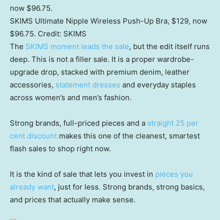
SKIMS Ultimate Nipple Wireless Push-Up Bra, $129, now
$96.75.
Credit:
SKIMS
The
SKIMS moment leads the sale
, but the edit itself runs
deep. This is not a filler sale. It is a proper wardrobe-
upgrade drop, stacked with premium denim, leather
accessories,
statement dresses
and everyday staples
across women’s and men’s fashion.
Strong brands, full-priced pieces and a
straight 25 per
cent discount
makes this one of the cleanest, smartest
flash sales to shop right now.
It is the kind of sale that lets you invest in
pieces you
already want
, just for less. Strong brands, strong basics,
and prices that actually make sense.