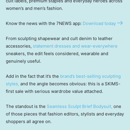
cult labels, premium staples and everyday heroes across
women’s and men’s fashion.
Know the news with the 7NEWS app:
Download today
From sculpting shapewear and cult denim to leather
accessories,
statement dresses and wear-everywhere
sneakers, the edit feels considered, wearable and
genuinely useful.
Add in the fact that it’s the
brand’s best-selling sculpting
styles,
and the angle becomes obvious: this is a SKIMS-
first sale with serious wardrobe value attached.
The standout is the
Seamless Sculpt Brief Bodysuit,
one
of those pieces that fashion editors, stylists and everyday
shoppers all agree on.