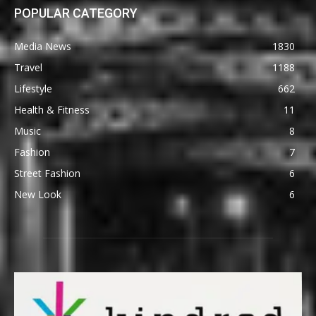
POPULAR CATEGORY
Media News
1830
Travel
1188
Lifestyle
662
Health & Fitness
11
Music
8
Fashion
7
Street Fashion
6
New Look
6