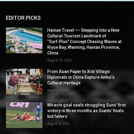
EDITOR PICKS
Hainan Travel —- Stepping Into a New
Cultural‑Tourism Landmark of
“Surf‑Plus” Concept Chasing Waves at
Riyue Bay, Wanning, Hainan Province,
China
August 10, 2026
From Xuan Paper to Xidi Village:
Diplomats in China Explore Anhui’s
Cultural Heritage
August 9, 2026
Miracle goal seals struggling Suns’ first
victory in three months as Giants’ finals
bid falters
August 9, 2026