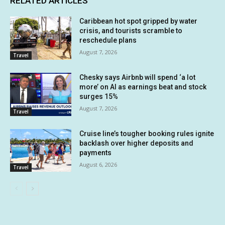
RELATED ARTICLES
Caribbean hot spot gripped by water
crisis, and tourists scramble to
reschedule plans
August 7, 2026
Travel
Chesky says Airbnb will spend ‘a lot
more’ on AI as earnings beat and stock
surges 15%
August 7, 2026
Travel
Cruise line’s tougher booking rules ignite
backlash over higher deposits and
payments
August 6, 2026
Travel