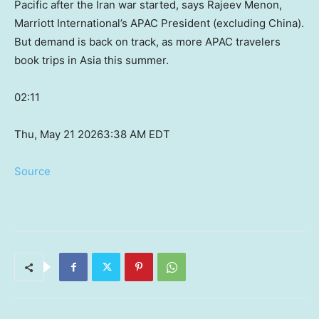
Pacific after the Iran war started, says Rajeev Menon,
Marriott International’s APAC President (excluding China).
But demand is back on track, as more APAC travelers
book trips in Asia this summer.
02:11
Thu, May 21 2026
3:38 AM EDT
Source