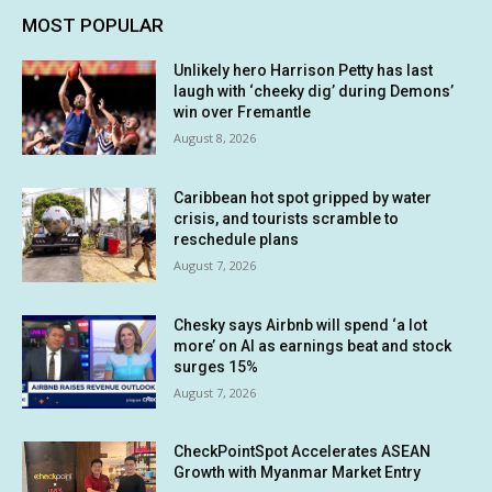
MOST POPULAR
Unlikely hero Harrison Petty has last
laugh with ‘cheeky dig’ during Demons’
win over Fremantle
August 8, 2026
Caribbean hot spot gripped by water
crisis, and tourists scramble to
reschedule plans
August 7, 2026
Chesky says Airbnb will spend ‘a lot
more’ on AI as earnings beat and stock
surges 15%
August 7, 2026
CheckPointSpot Accelerates ASEAN
Growth with Myanmar Market Entry