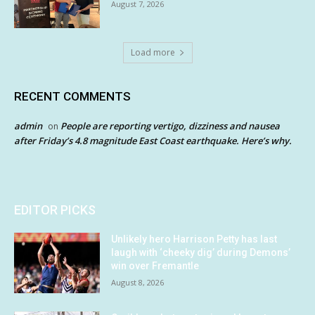
August 7, 2026
Load more
RECENT COMMENTS
admin
People are reporting vertigo, dizziness and nausea
on
after Friday’s 4.8 magnitude East Coast earthquake. Here’s why.
EDITOR PICKS
Unlikely hero Harrison Petty has last
laugh with ‘cheeky dig’ during Demons’
win over Fremantle
August 8, 2026