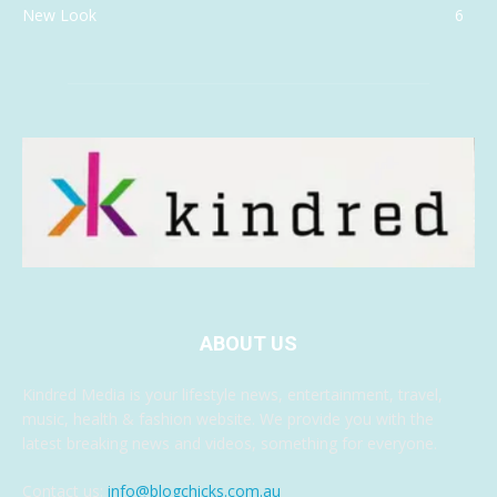
New Look
6
ABOUT US
Kindred Media is your lifestyle news, entertainment, travel,
music, health & fashion website. We provide you with the
latest breaking news and videos, something for everyone.
Contact us:
info@blogchicks.com.au