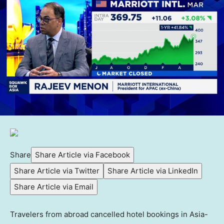
Share
Share Article via Facebook
Share Article via Twitter
Share Article via LinkedIn
Share Article via Email
Travelers from abroad cancelled hotel bookings in Asia-