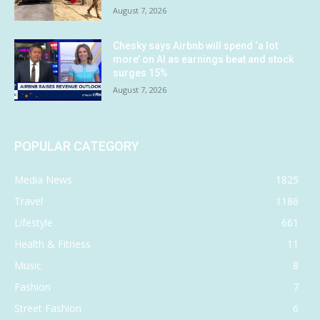
August 7, 2026
Chesky says Airbnb will spend ‘a lot
more’ on AI as earnings beat and stock
surges 15%
August 7, 2026
POPULAR CATEGORY
Media News
1825
Travel
1186
Lifestyle
661
Health & Fitness
11
Music
8
Fashion
7
Street Fashion
6