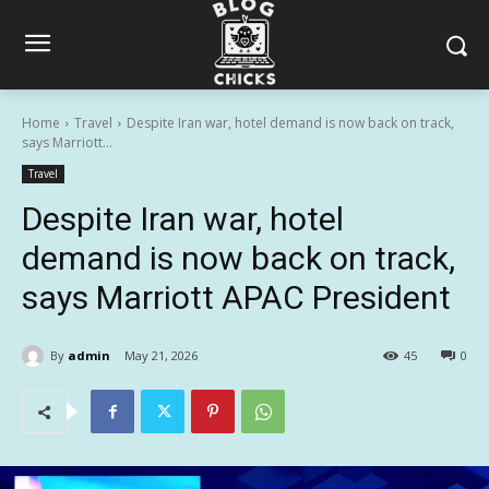
Home
Travel
Despite Iran war, hotel demand is now back on track,
says Marriott...
Travel
Despite Iran war, hotel
demand is now back on track,
says Marriott APAC President
By
admin
May 21, 2026
45
0