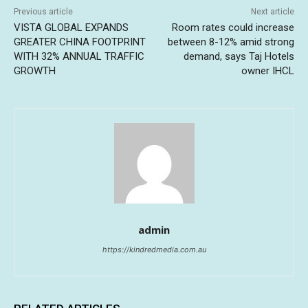
Previous article
Next article
VISTA GLOBAL EXPANDS
Room rates could increase
GREATER CHINA FOOTPRINT
between 8-12% amid strong
WITH 32% ANNUAL TRAFFIC
demand, says Taj Hotels
GROWTH
owner IHCL
admin
https://kindredmedia.com.au