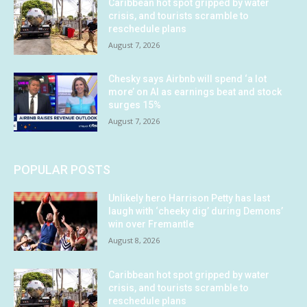
Caribbean hot spot gripped by water
crisis, and tourists scramble to
reschedule plans
August 7, 2026
Chesky says Airbnb will spend ‘a lot
more’ on AI as earnings beat and stock
surges 15%
August 7, 2026
POPULAR POSTS
Unlikely hero Harrison Petty has last
laugh with ‘cheeky dig’ during Demons’
win over Fremantle
August 8, 2026
Caribbean hot spot gripped by water
crisis, and tourists scramble to
reschedule plans