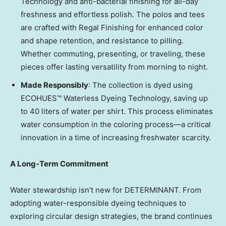
Technology and anti-bacterial finishing for all-day
freshness and effortless polish. The polos and tees
are crafted with Regal Finishing for enhanced color
and shape retention, and resistance to pilling.
Whether commuting, presenting, or traveling, these
pieces offer lasting versatility from morning to night.
Made Responsibly
: The collection is dyed using
ECOHUES™ Waterless Dyeing Technology, saving up
to 40 liters of water per shirt. This process eliminates
water consumption in the coloring process—a critical
innovation in a time of increasing freshwater scarcity.
A Long-Term Commitment
Water stewardship isn’t new for DETERMINANT. From
adopting water-responsible dyeing techniques to
exploring circular design strategies, the brand continues