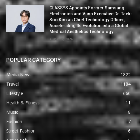
CLASSYS Appoints Former Samsung
Electronics and Vuno Executive Dr. Taek-
Soo Kim as Chief Technology Officer,
Accelerating Its Evolution into a Global
Medical Aesthetics Technology...
August 7, 2026
POPULAR CATEGORY
Media News
1822
Travel
1184
Lifestyle
660
Health & Fitness
11
Music
8
Fashion
7
Street Fashion
6