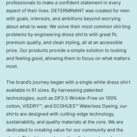
professionals to make a confident statement in every
aspect of their lives. DETERMINANT was created for men
with goals, interests, and ambitions beyond worrying
about what to wear. We solve their most common shirting
problems by engineering dress shirts with great fit,
premium quality, and clean styling, all at an accessible
price. Our products provide a simple solution to looking
and feeling good, allowing them to focus on what matters
most.
The brand’s journey began with a single white dress shirt
available in 61 sizes. By harnessing patented
technologies, such as DP3.5 Wrinkle-Free on 100%
cotton, VISDRY™, and ECOHUES™ Waterless Dyeing, our
shirts are designed with cutting-edge technology,
sustainability, and quality materials at the core. We are
dedicated to creating value for our community and the