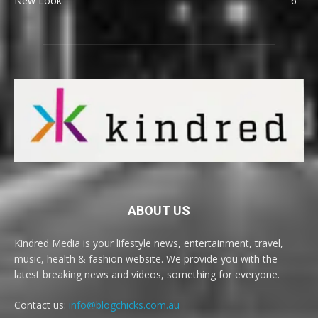
New Look
6
ABOUT US
Kindred Media is your lifestyle news, entertainment, travel,
music, health & fashion website. We provide you with the
latest breaking news and videos, something for everyone.
Contact us:
info@blogchicks.com.au