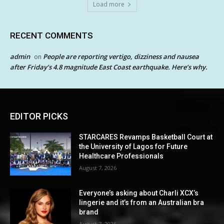
Load more
RECENT COMMENTS
admin
People are reporting vertigo, dizziness and nausea
on
after Friday’s 4.8 magnitude East Coast earthquake. Here’s why.
EDITOR PICKS
STARCARES Revamps Basketball Court at
the University of Lagos for Future
Healthcare Professionals
August 7, 2026
Everyone’s asking about Charli XCX’s
lingerie and it’s from an Australian bra
brand
August 7, 2026