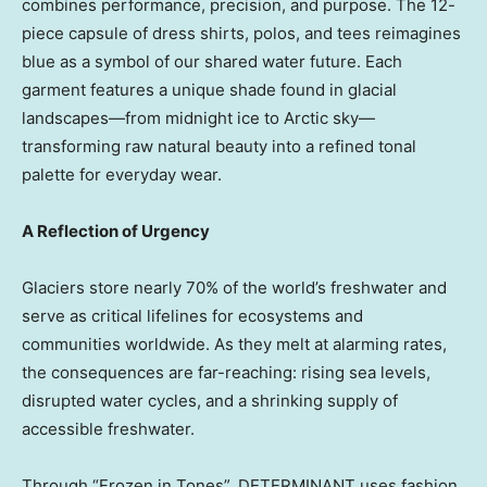
combines performance, precision, and purpose. The 12-
piece capsule of dress shirts, polos, and tees reimagines
blue as a symbol of our shared water future. Each
garment features a unique shade found in glacial
landscapes—from midnight ice to Arctic sky—
transforming raw natural beauty into a refined tonal
palette for everyday wear.
A Reflection of Urgency
Glaciers store nearly 70% of the world’s freshwater and
serve as critical lifelines for ecosystems and
communities worldwide. As they melt at alarming rates,
the consequences are far-reaching: rising sea levels,
disrupted water cycles, and a shrinking supply of
accessible freshwater.
Through “Frozen in Tones”, DETERMINANT uses fashion