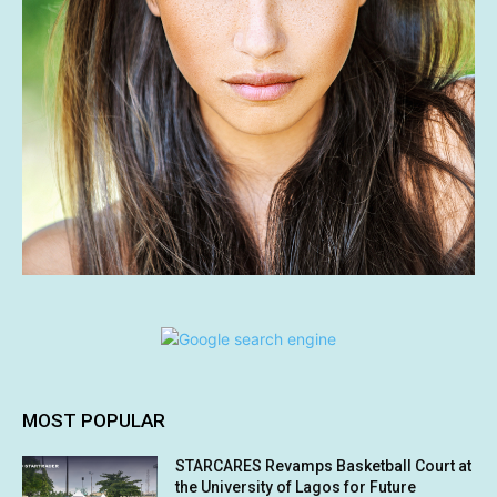
MOST POPULAR
STARCARES Revamps Basketball Court at
the University of Lagos for Future