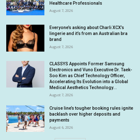
Healthcare Professionals
August 7, 2026
Everyone’s asking about Charli XCX’s
lingerie and it’s from an Australian bra
brand
August 7, 2026
CLASSYS Appoints Former Samsung
Electronics and Vuno Executive Dr. Taek-
Soo Kim as Chief Technology Officer,
Accelerating Its Evolution into a Global
Medical Aesthetics Technology...
August 7, 2026
Cruise line’s tougher booking rules ignite
backlash over higher deposits and
payments
August 6, 2026