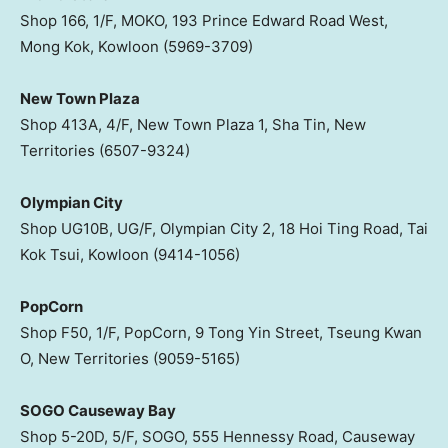
Shop 166, 1/F, MOKO, 193 Prince Edward Road West,
Mong Kok, Kowloon (5969-3709)
New Town Plaza
Shop 413A, 4/F, New Town Plaza 1, Sha Tin, New
Territories (6507-9324)
Olympian City
Shop UG10B, UG/F, Olympian City 2, 18 Hoi Ting Road, Tai
Kok Tsui, Kowloon (9414-1056)
PopCorn
Shop F50, 1/F, PopCorn, 9 Tong Yin Street, Tseung Kwan
O, New Territories (9059-5165)
SOGO Causeway Bay
Shop 5-20D, 5/F, SOGO, 555 Hennessy Road, Causeway