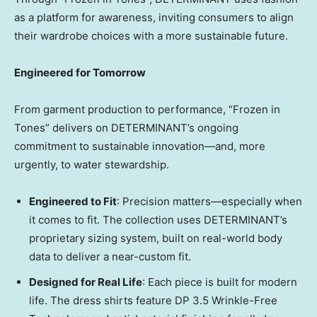
as a platform for awareness, inviting consumers to align
their wardrobe choices with a more sustainable future.
Engineered for Tomorrow
From garment production to performance, “Frozen in
Tones” delivers on DETERMINANT’s ongoing
commitment to sustainable innovation—and, more
urgently, to water stewardship.
Engineered to Fit
: Precision matters—especially when
it comes to fit. The collection uses DETERMINANT’s
proprietary sizing system, built on real-world body
data to deliver a near-custom fit.
Designed for Real Life
: Each piece is built for modern
life. The dress shirts feature DP 3.5 Wrinkle-Free