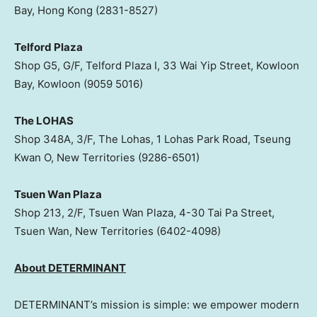
Bay, Hong Kong (2831-8527)
Telford Plaza
Shop G5, G/F, Telford Plaza I, 33 Wai Yip Street, Kowloon
Bay, Kowloon (9059 5016)
The LOHAS
Shop 348A, 3/F, The Lohas, 1 Lohas Park Road, Tseung
Kwan O, New Territories (9286-6501)
Tsuen Wan Plaza
Shop 213, 2/F, Tsuen Wan Plaza, 4-30 Tai Pa Street,
Tsuen Wan, New Territories (6402-4098)
About DETERMINANT
DETERMINANT’s mission is simple: we empower modern