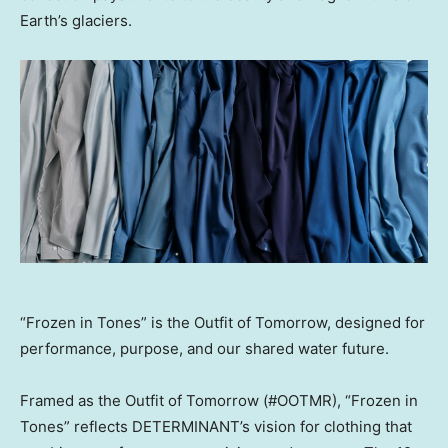
Earth’s glaciers.
“Frozen in Tones” is the Outfit of Tomorrow, designed for
performance, purpose, and our shared water future.
Framed as the Outfit of Tomorrow (#OOTMR), “Frozen in
Tones” reflects DETERMINANT’s vision for clothing that