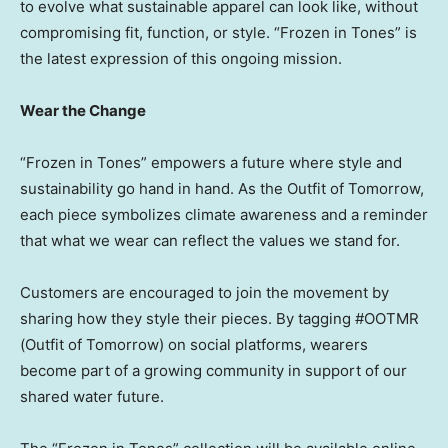
to evolve what sustainable apparel can look like, without
compromising fit, function, or style. “Frozen in Tones” is
the latest expression of this ongoing mission.
Wear the Change
“Frozen in Tones” empowers a future where style and
sustainability go hand in hand. As the Outfit of Tomorrow,
each piece symbolizes climate awareness and a reminder
that what we wear can reflect the values we stand for.
Customers are encouraged to join the movement by
sharing how they style their pieces. By tagging #OOTMR
(Outfit of Tomorrow) on social platforms, wearers
become part of a growing community in support of our
shared water future.