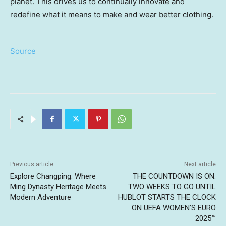
planet. This drives us to continually innovate and
redefine what it means to make and wear better clothing.
Source
Previous article
Next article
Explore Changping: Where
THE COUNTDOWN IS ON:
Ming Dynasty Heritage Meets
TWO WEEKS TO GO UNTIL
Modern Adventure
HUBLOT STARTS THE CLOCK
ON UEFA WOMEN’S EURO
2025™