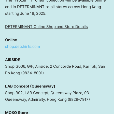
The “Frozen in Tones” collection will be available online
and in DETERMINANT retail stores across Hong Kong
starting June 18, 2025.
DETERMINANT Online Shop and Store Details
Online
shop.detshirts.com
AIRSIDE
Shop G006, G/F, Airside, 2 Concorde Road, Kai Tak, San
Po Kong (9834-8001)
LAB Concept (Queensway)
Shop B02, LAB Concept, Queensway Plaza, 93
Queensway, Admiralty, Hong Kong (9829-7917)
MOKO Store