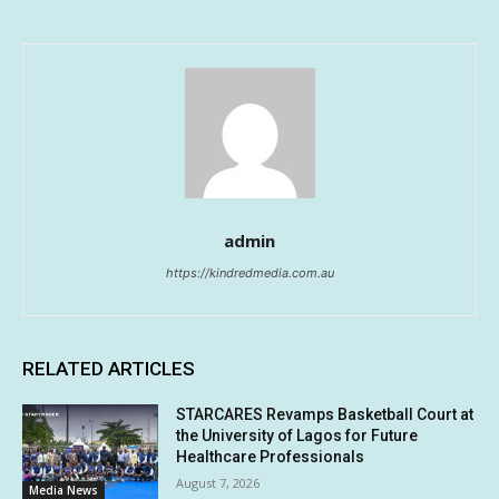
admin
https://kindredmedia.com.au
RELATED ARTICLES
STARCARES Revamps Basketball Court at
the University of Lagos for Future
Healthcare Professionals
August 7, 2026
Media News