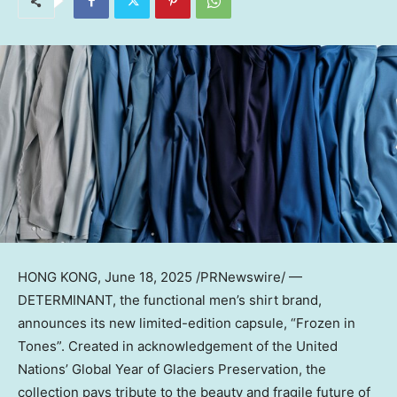
HONG KONG
,
June 18, 2025
/PRNewswire/ —
DETERMINANT, the functional men’s shirt brand,
announces its new limited-edition capsule, “Frozen in
Tones”. Created in acknowledgement of the United
Nations’ Global Year of Glaciers Preservation, the
collection pays tribute to the beauty and fragile future of