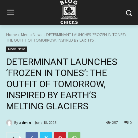
Home
Media News
DETERMINANT LAUNCHES 'FROZEN IN TONES':
THE OUTFIT OF TOMORROW, INSPIRED BY EARTH'S...
Media News
DETERMINANT LAUNCHES
‘FROZEN IN TONES’: THE
OUTFIT OF TOMORROW,
INSPIRED BY EARTH’S
MELTING GLACIERS
By
admin
June 18, 2025
257
0