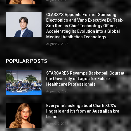
CLASSYS Appoints Former Samsung
Electronics and Vuno Executive Dr. Taek-
Soo Kim as Chief Technology Officer,
Accelerating Its Evolution into a Global
Medical Aesthetics Technology...
August 7, 2026
POPULAR POSTS
STARCARES Revamps Basketball Court at
the University of Lagos for Future
Healthcare Professionals
August 7, 2026
Everyone’s asking about Charli XCX’s
lingerie and it’s from an Australian bra
brand
August 7, 2026