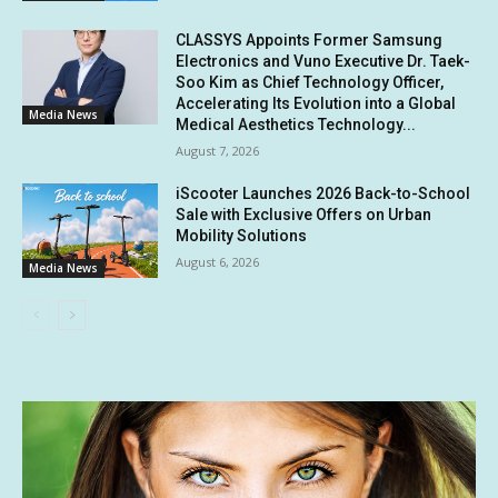
CLASSYS Appoints Former Samsung
Electronics and Vuno Executive Dr. Taek-
Soo Kim as Chief Technology Officer,
Accelerating Its Evolution into a Global
Media News
Medical Aesthetics Technology...
August 7, 2026
iScooter Launches 2026 Back-to-School
Sale with Exclusive Offers on Urban
Mobility Solutions
August 6, 2026
Media News